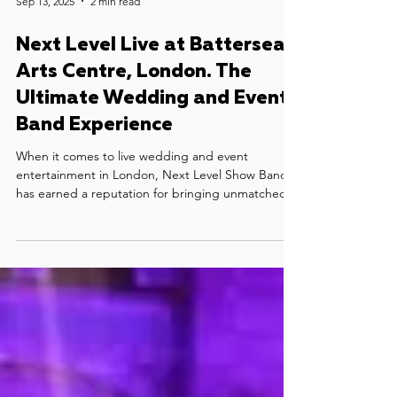
Sep 13, 2025
2 min read
Next Level Live at Battersea
Arts Centre, London. The
Ultimate Wedding and Event
Band Experience
When it comes to live wedding and event
entertainment in London, Next Level Show Band
has earned a reputation for bringing unmatched
energy, style, and professionalism to every stage.
Their recent live performance at the stunning
Battersea Arts Centre is a perfect showcase of why
they are regarded as one of the best live bands in
London for weddings, luxury parties, and
corporate events.