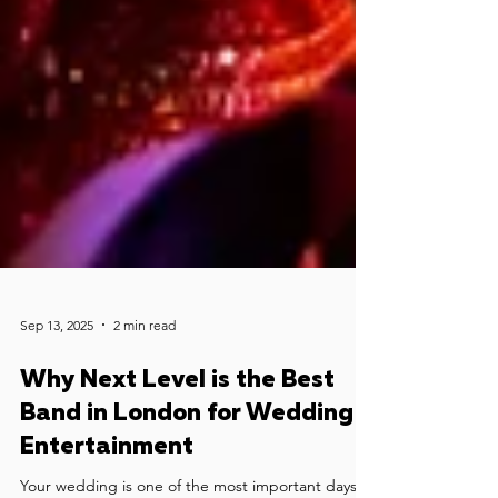
Sep 13, 2025
2 min read
Why Next Level is the Best