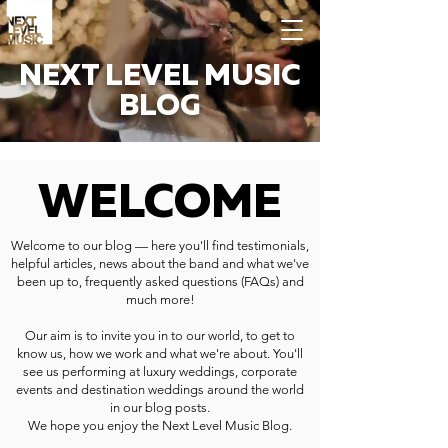
NEXT LEVEL MUSIC
BLOG
WELCOME
Welcome to our blog — here you'll find testimonials,
helpful articles, news about the band and what we've
been up to, frequently asked questions (FAQs) and
much more!
Our aim is to invite you in to our world, to get to
know us, how we work and what we're about. You'll
see us performing at luxury weddings, corporate
events and destination weddings around the world
in our blog posts.
We hope you enjoy the Next Level Music Blog.