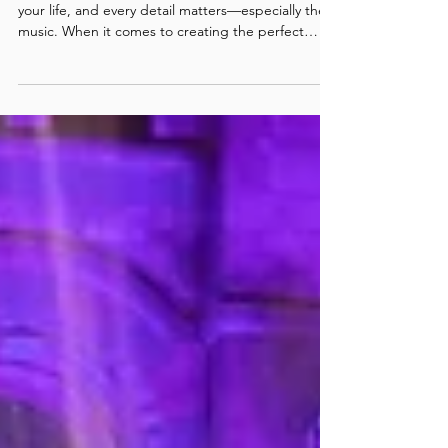
Band in London for Wedding
Entertainment
Your wedding is one of the most important days of
your life, and every detail matters—especially the
music. When it comes to creating the perfect
atmosphere, nothing sets the tone like a world-
class live band. That’s why couples across the
capital choose Next Level Show Band, widely
recognised as the best wedding band in London
for luxury celebrations, unforgettable parties, and
dancefloors that never stop.