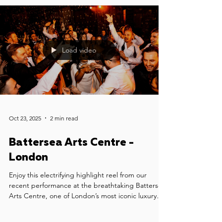
Load video
Oct 23, 2025
2 min read
Battersea Arts Centre -
London
Enjoy this electrifying highlight reel from our
recent performance at the breathtaking Battersea
Arts Centre, one of London’s most iconic luxury
wedding venues. We had the honour of providing
wedding music for Sophia & Jonny's celebration -