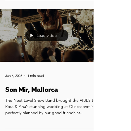
our luxury party band for the main party, and our
superstar DJ who kept the dance floor alive long
into the night.
Load video
Jan 6, 2023
1 min read
Son Mir, Mallorca
The Next Level Show Band brought the VIBES to
Ross & Ana’s stunning wedding at @fincasonmir -
perfectly planned by our good friends at...