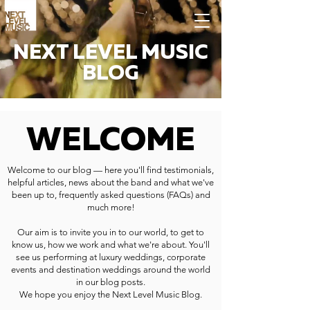
NEXT LEVEL MUSIC
BLOG
WELCOME
Welcome to our blog — here you'll find testimonials,
helpful articles, news about the band and what we've
been up to, frequently asked questions (FAQs) and
much more!
Our aim is to invite you in to our world, to get to
know us, how we work and what we're about. You'll
see us performing at luxury weddings, corporate
events and destination weddings around the world
in our blog posts.
We hope you enjoy the Next Level Music Blog.