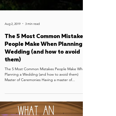
Aug 2, 2019
3 min read
The 5 Most Common Mistakes
People Make When Planning a
Wedding (and how to avoid
them)
The 5 Most Common Mistakes People Make When
Planning a Wedding (and how to avoid them)
Master of Ceremonies Having a master of...