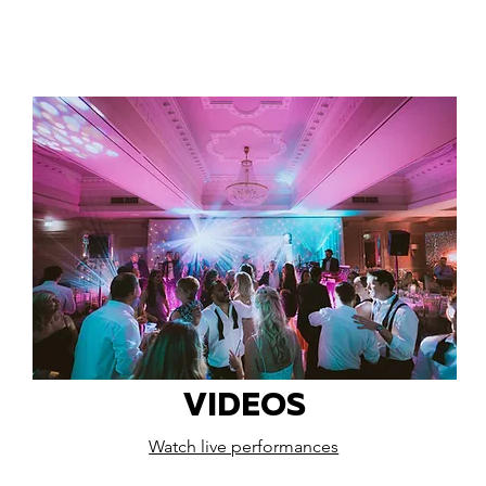
VIDEOS
Watch live performances