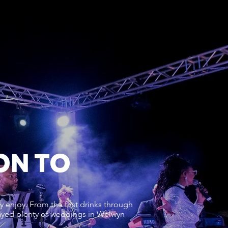
ON TO
 enjoy. From the first drinks through
played plenty of weddings in Welwyn