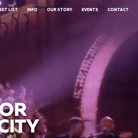
SET LIST
INFO
OUR STORY
EVENTS
CONTACT
FOR
CITY