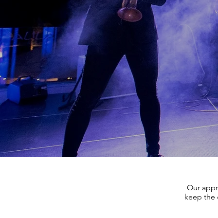
Our appr
keep the 