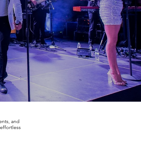
ents, and
effortless