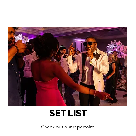
SET LIST
Check out our repertoire