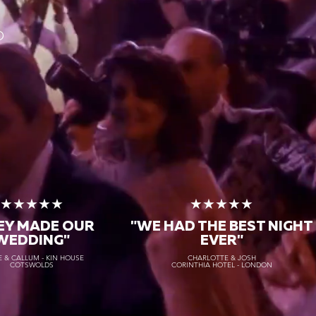
O
★★★★★
★★★★★
EY MADE OUR
"WE HAD THE BEST NIGHT
WEDDING"
EVER"
 & CALLUM - KIN HOUSE
CHARLOTTE & JOSH
COTSWOLDS
CORINTHIA HOTEL - LONDON