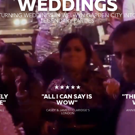
WEDDINGS
TURNING WEDDINGS IN WELWYN GARDEN CITY INT
LEGENDARY PARTIES
★
★★★★★
ELY
"ALL I CAN SAY IS
"TH
E"
WOW"
ALL
CASEY & JAMES - CLARIDGE'S
ANNIE
LONDON