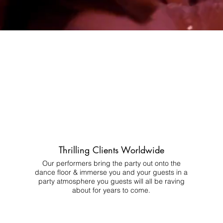
Thrilling Clients Worldwide
Our performers bring the party out onto the
dance floor & immerse you and your guests in a
party atmosphere you guests will all be raving
about for years to come.