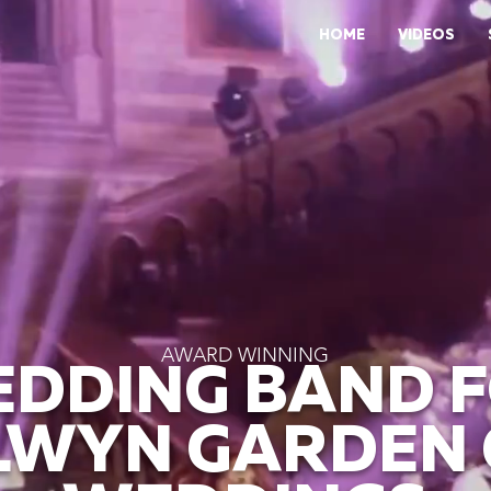
HOME
VIDEOS
AWARD WINNING
DDING BAND 
WYN GARDEN 