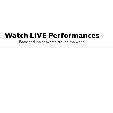
Watch LIVE Performances
Recorded live at events around the world