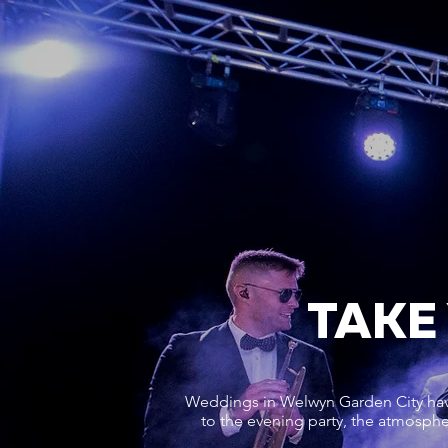
TAKE
Weddings in Welwyn Garden City have 
to the evening party, the atmosphe