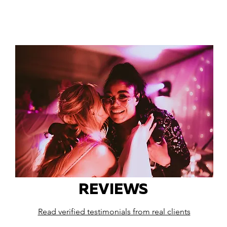
REVIEWS
Read verified testimonials from real clients