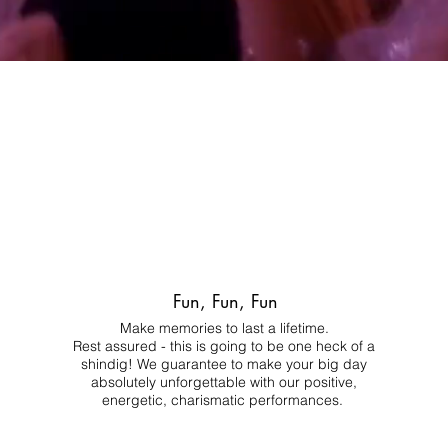
Fun, Fun, Fun
Make memories to last a lifetime.
Rest assured - this is going to be one heck of a
shindig! We guarantee to make your big day
absolutely unforgettable with our positive,
energetic, charismatic performances.