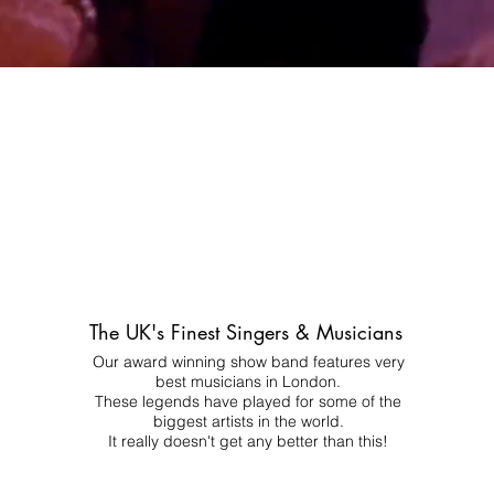
The UK's Finest Singers & Musicians
Our award winning show band features very
best musicians in London.
These legends have played for some of the
biggest artists in the world.
It really doesn't get any better than this!