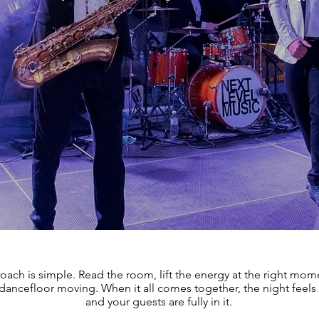
oach is simple. Read the room, lift the energy at the right mom
dancefloor moving. When it all comes together, the night feels 
and your guests are fully in it.