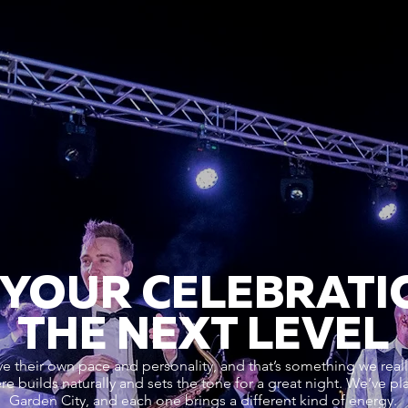
 YOUR CELEBRATI
THE NEXT LEVEL
their own pace and personality, and that’s something we really
re builds naturally and sets the tone for a great night. We’ve 
Garden City, and each one brings a different kind of energy.