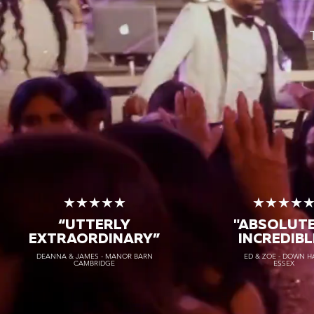
★★★★★
★★★★
“UTTERLY
"ABSOLUT
EXTRAORDINARY
”
INCREDIBL
DEANNA & JAMES - MANOR BARN
ED & ZOE - DOWN H
CAMBRIDGE
ESSEX