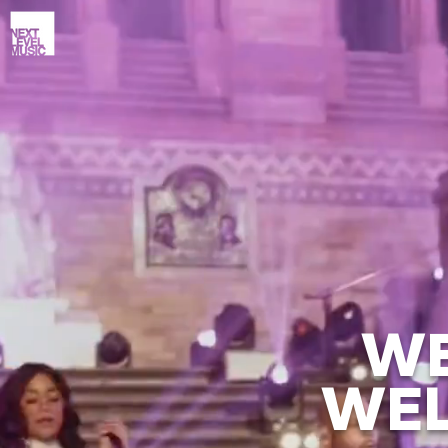
WE
WEL