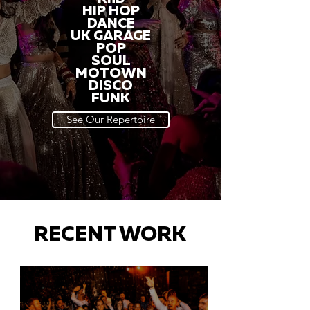
HIP HOP
DANCE
UK GARAGE
POP
SOUL
MOTOWN
DISCO
FUNK
See Our Repertoire
RECENT WORK