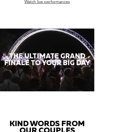
Watch live performances
THE ULTIMATE GRAND
FINALE TO YOUR BIG DAY
KIND WORDS FROM
OUR COUPLES