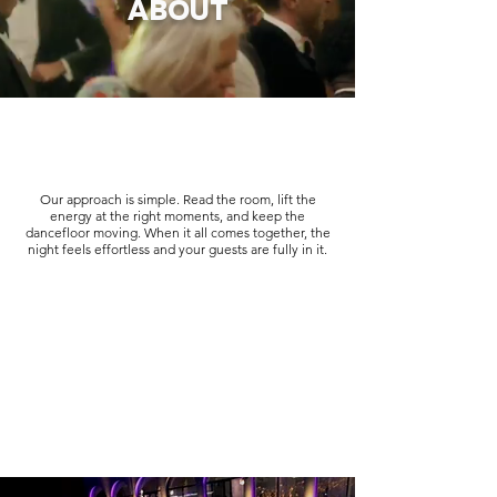
ABOUT
Our approach is simple. Read the room, lift the
energy at the right moments, and keep the
dancefloor moving. When it all comes together, the
night feels effortless and your guests are fully in it.