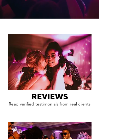
REVIEWS
Read verified testimonials from real clients