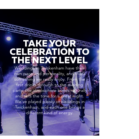
TAKE YOUR
CELEBRATION TO
THE NEXT LEVEL
Weddings in Twickenham have their
own pace and personality, and that’s
something we really enjoy. From the
first drinks through to the evening
party, the atmosphere builds naturally
and sets the tone for a great night.
We’ve played plenty of weddings in
Twickenham, and each one brings a
different kind of energy.