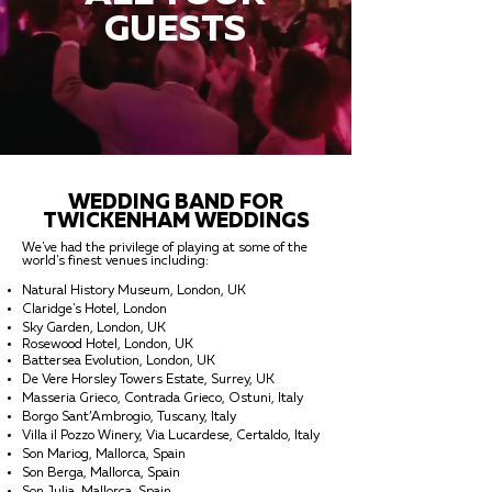
GUESTS
WEDDING BAND FOR
TWICKENHAM WEDDINGS
We've had the privilege of playing at some of the
world's finest venues including:
Natural History Museum, London, UK
Claridge's Hotel, London
Sky Garden, London, UK
Rosewood Hotel, London, UK
Battersea Evolution, London, UK
De Vere Horsley Towers Estate, Surrey, UK
Masseria Grieco, Contrada Grieco, Ostuni, Italy
Borgo Sant’Ambrogio, Tuscany, Italy
Villa il Pozzo Winery, Via Lucardese, Certaldo, Italy
Son Mariog, Mallorca, Spain
Son Berga, Mallorca, Spain