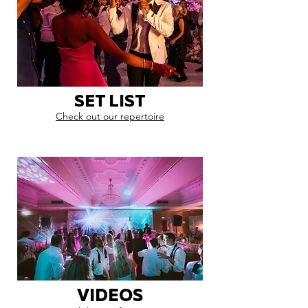
SET LIST
Check out our repertoire
VIDEOS