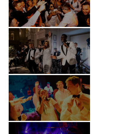
Battersea Arts Centre - London
Kimpton Fitzroy - London
Soori, Bali