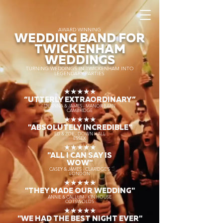
AWARD WINNING
WEDDING BAND FOR
TWICKENHAM
WEDDINGS
TURNING WEDDINGS IN TWICKENHAM INTO
LEGENDARY PARTIES
★★★★★
“UTTERLY EXTRAORDINARY
”
DEANNA & JAMES - MANOR BARN
CAMBRIDGE
★★★★★
"ABSOLUTELY INCREDIBLE"
ED & ZOE - DOWN HALL
ESSEX
★★★★★
"ALL I CAN SAY IS
WOW"
CASEY & JAMES - CLARIDGE'S
LONDON
★★★★★
"THEY MADE OUR WEDDING"
ANNIE & CALLUM - KIN HOUSE
COTSWOLDS
★★★★★
"WE HAD THE BEST NIGHT EVER"