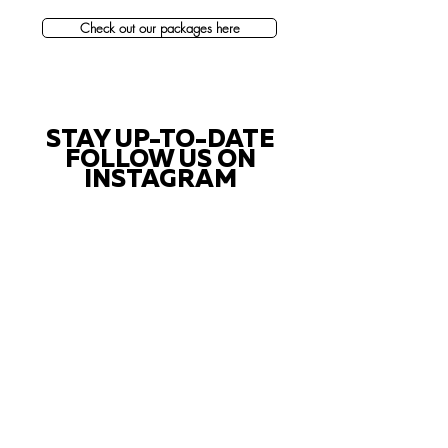
Check out our packages here
STAY UP-TO-DATE
FOLLOW US ON
INSTAGRAM