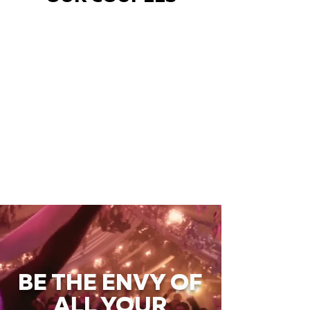
BE THE ENVY OF
ALL YOUR