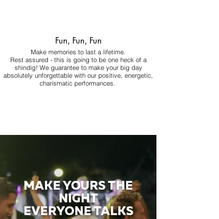
Fun, Fun, Fun
Make memories to last a lifetime.
Rest assured - this is going to be one heck of a
shindig! We guarantee to make your big day
absolutely unforgettable with our positive, energetic,
charismatic performances.
MAKE YOURS THE
NIGHT
EVERYONE TALKS