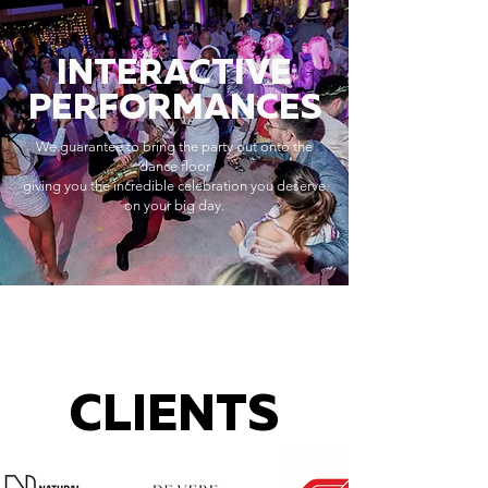
INTERACTIVE
PERFORMANCES
We guarantee to bring the party out onto the
dance floor
giving you the incredible celebration you deserve
on your big day.
CLIENTS