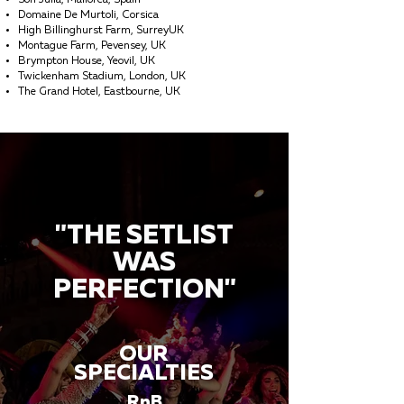
Son Julia, Mallorca, Spain
Domaine De Murtoli, Corsica
High Billinghurst Farm, SurreyUK
Montague Farm, Pevensey, UK
Brympton House, Yeovil, UK
Twickenham Stadium, London, UK
The Grand Hotel, Eastbourne, UK
"THE SETLIST
WAS
PERFECTION"
OUR
SPECIALTIES
RnB