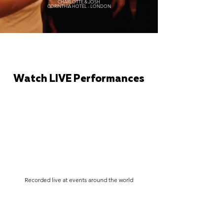
CHARLOTTE & JOSH
CORINTHIA HOTEL - LONDON
Watch LIVE Performances
Recorded live at events around the world