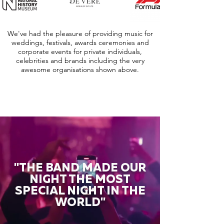
We've had the pleasure of providing music for
weddings, festivals, awards ceremonies and
corporate events for private individuals,
celebrities and brands including the very
awesome organisations shown above.
"THE BAND MADE OUR
NIGHT THE MOST
SPECIAL NIGHT IN THE
WORLD"