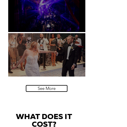
Natural History Museum, London
Villa Sola Cabiati, Lake Como
See More
WHAT DOES IT
COST?