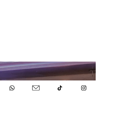
HOW TO BOOK
Get in Touch