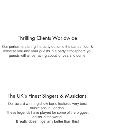
Thrilling Clients Worldwide
Our performers bring the party out onto the dance floor &
immerse you and your guests in a party atmosphere you
guests will all be raving about for years to come.
The UK's Finest Singers & Musicians
Our award winning show band features very best
musicians in London.
These legends have played for some of the biggest
artists in the world.
It really doesn't get any better than this!