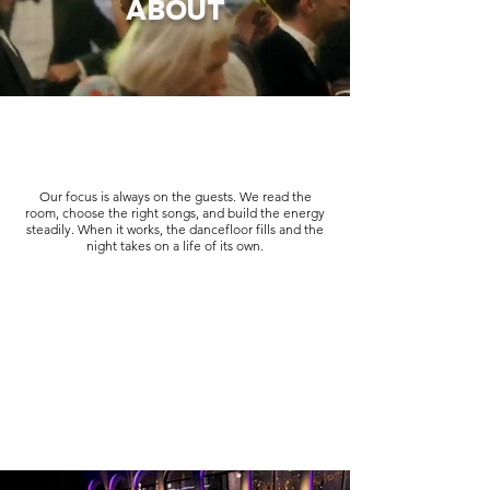
ABOUT
Our focus is always on the guests. We read the
room, choose the right songs, and build the energy
steadily. When it works, the dancefloor fills and the
night takes on a life of its own.