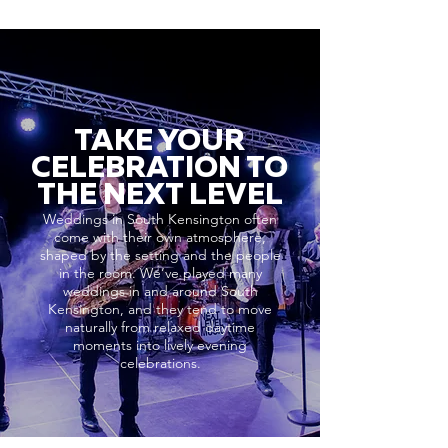
TAKE YOUR
CELEBRATION TO
THE NEXT LEVEL
Weddings in South Kensington often
come with their own atmosphere,
shaped by the setting and the people
in the room. We’ve played many
weddings in and around South
Kensington, and they tend to move
naturally from relaxed daytime
moments into lively evening
celebrations.