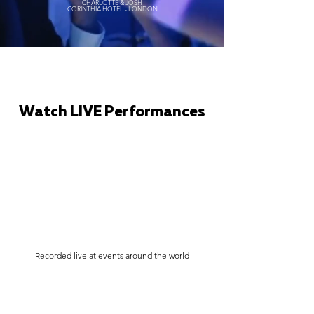
CHARLOTTE & JOSH
CORINTHIA HOTEL - LONDON
Watch LIVE Performances
Recorded live at events around the world