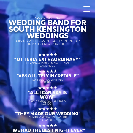
AWARD WINNING
WEDDING BAND FOR
SOUTH KENSINGTON
WEDDINGS
TURNING WEDDINGS IN SOUTH KENSINGTON
INTO LEGENDARY PARTIES
★★★★★
“UTTERLY EXTRAORDINARY
”
DEANNA & JAMES - MANOR BARN
CAMBRIDGE
★★★★★
"ABSOLUTELY INCREDIBLE"
ED & ZOE - DOWN HALL
ESSEX
★★★★★
"ALL I CAN SAY IS
WOW"
CASEY & JAMES - CLARIDGE'S
LONDON
★★★★★
"THEY MADE OUR WEDDING"
ANNIE & CALLUM - KIN HOUSE
COTSWOLDS
★★★★★
"WE HAD THE BEST NIGHT EVER"