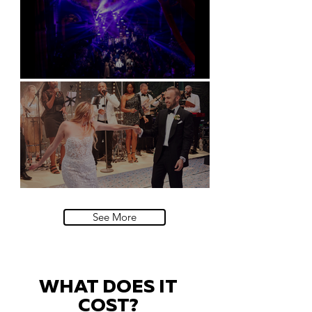
Natural History Museum, London
Villa Sola Cabiati, Lake Como
See More
WHAT DOES IT
COST?