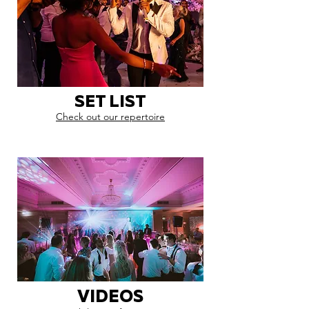
SET LIST
Check out our repertoire
VIDEOS