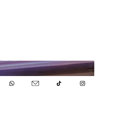
HOW TO BOOK
Get in Touch