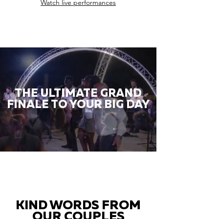
Watch live performances
THE ULTIMATE GRAND
FINALE TO YOUR BIG DAY
KIND WORDS FROM
OUR COUPLES