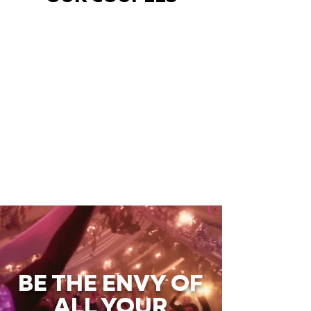
BE THE ENVY OF
ALL YOUR