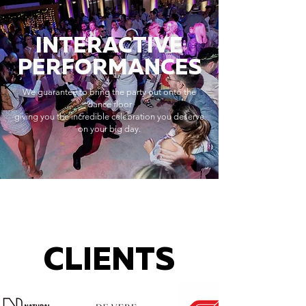
INTERACTIVE
PERFORMANCES
We guarantee to bring the party out onto the
dance floor
giving you the incredible celebration you deserve
on your big day.
CLIENTS