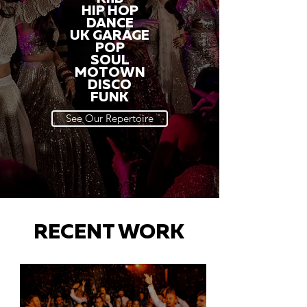
HIP HOP
DANCE
UK GARAGE
POP
SOUL
MOTOWN
DISCO
FUNK
See Our Repertoire
RECENT WORK