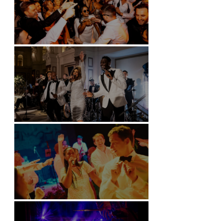
Battersea Arts Centre - London
Kimpton Fitzroy - London
Soori, Bali