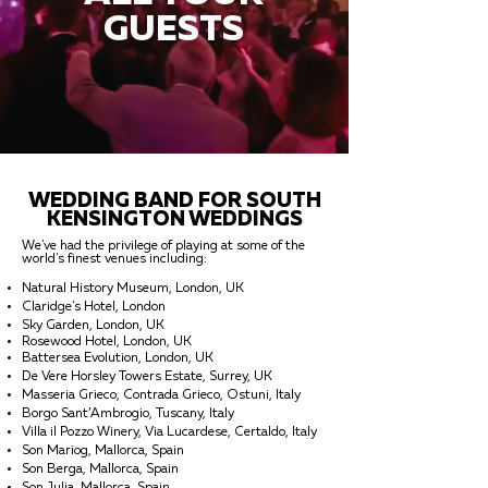
GUESTS
WEDDING BAND FOR SOUTH
KENSINGTON WEDDINGS
We've had the privilege of playing at some of the
world's finest venues including:
Natural History Museum, London, UK
Claridge's Hotel, London
Sky Garden, London, UK
Rosewood Hotel, London, UK
Battersea Evolution, London, UK
De Vere Horsley Towers Estate, Surrey, UK
Masseria Grieco, Contrada Grieco, Ostuni, Italy
Borgo Sant’Ambrogio, Tuscany, Italy
Villa il Pozzo Winery, Via Lucardese, Certaldo, Italy
Son Mariog, Mallorca, Spain
Son Berga, Mallorca, Spain