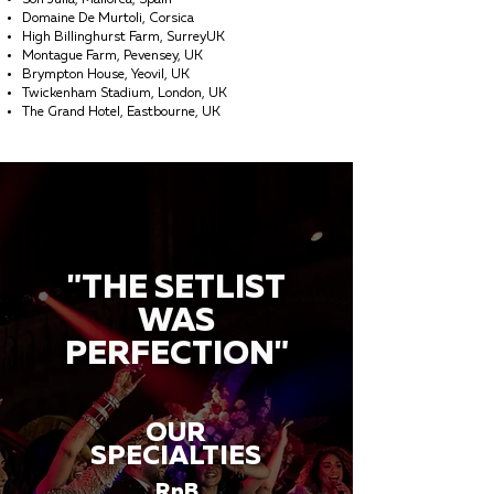
Son Julia, Mallorca, Spain
Domaine De Murtoli, Corsica
High Billinghurst Farm, SurreyUK
Montague Farm, Pevensey, UK
Brympton House, Yeovil, UK
Twickenham Stadium, London, UK
The Grand Hotel, Eastbourne, UK
"THE SETLIST
WAS
PERFECTION"
OUR
SPECIALTIES
RnB