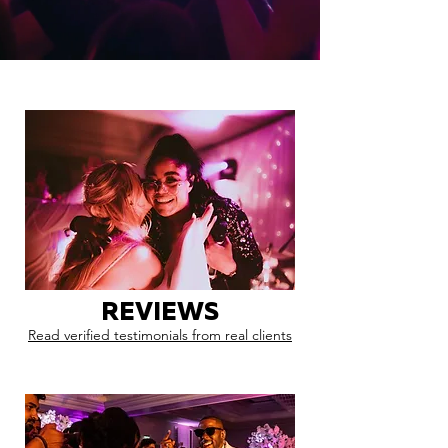
REVIEWS
Read verified testimonials from real clients