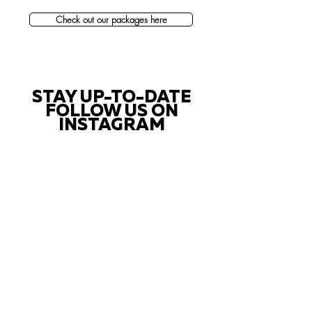
Check out our packages here
STAY UP-TO-DATE
FOLLOW US ON
INSTAGRAM