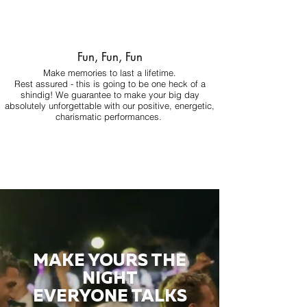
Fun, Fun, Fun
Make memories to last a lifetime.
Rest assured - this is going to be one heck of a
shindig! We guarantee to make your big day
absolutely unforgettable with our positive, energetic,
charismatic performances.
MAKE YOURS THE
NIGHT
EVERYONE TALKS