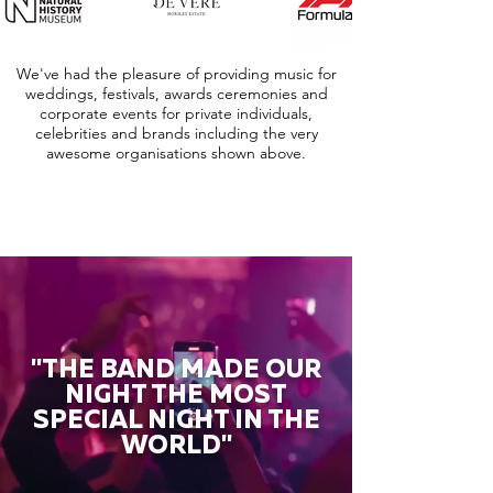
We've had the pleasure of providing music for
weddings, festivals, awards ceremonies and
corporate events for private individuals,
celebrities and brands including the very
awesome organisations shown above.
"THE BAND MADE OUR
NIGHT THE MOST
SPECIAL NIGHT IN THE
WORLD"