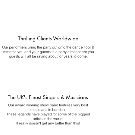
Thrilling Clients Worldwide
Our performers bring the party out onto the dance floor &
immerse you and your guests in a party atmosphere you
guests will all be raving about for years to come.
The UK's Finest Singers & Musicians
Our award winning show band features very best
musicians in London.
These legends have played for some of the biggest
artists in the world.
It really doesn't get any better than this!