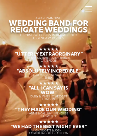
AWARD WINNING
WEDDING BAND FOR
REIGATE WEDDINGS
TURNING WEDDINGS IN REIGATE INTO
LEGENDARY PARTIES
★★★★★
“UTTERLY EXTRAORDINARY
”
DEANNA & JAMES - MANOR BARN
CAMBRIDGE
★★★★★
"ABSOLUTELY INCREDIBLE"
ED & ZOE - DOWN HALL
ESSEX
★★★★★
"ALL I CAN SAY IS
WOW"
CASEY & JAMES - CLARIDGE'S
LONDON
★★★★★
"THEY MADE OUR WEDDING"
ANNIE & CALLUM - KIN HOUSE
COTSWOLDS
★★★★★
"WE HAD THE BEST NIGHT EVER"
CHARLOTTE & JOSH
CORINTHIA HOTEL - LONDON