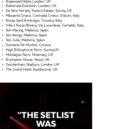
Rosewood Hotel, London, UK
Battersea Evolution, London, UK
De Vere Horsley Towers Estate, Surrey, UK
Masseria Grieco, Contrada Grieco, Ostuni, Italy
Borgo Sant’Ambrogio, Tuscany, Italy
Villa il Pozzo Winery, Via Lucardese, Certaldo, Italy
Son Mariog, Mallorca, Spain
Son Berga, Mallorca, Spain
Son Julia, Mallorca, Spain
Domaine De Murtoli, Corsica
High Billinghurst Farm, SurreyUK
Montague Farm, Pevensey, UK
Brympton House, Yeovil, UK
Twickenham Stadium, London, UK
The Grand Hotel, Eastbourne, UK
"THE SETLIST
WAS