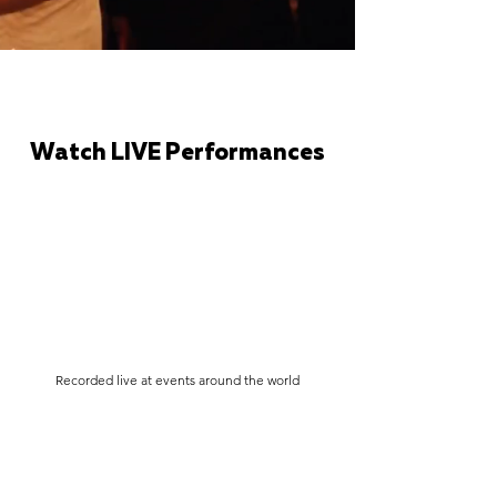
Watch LIVE Performances
Recorded live at events around the world