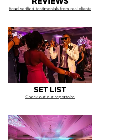
REVIEWS
Read verified testimonials from real clients
SET LIST
Check out our repertoire