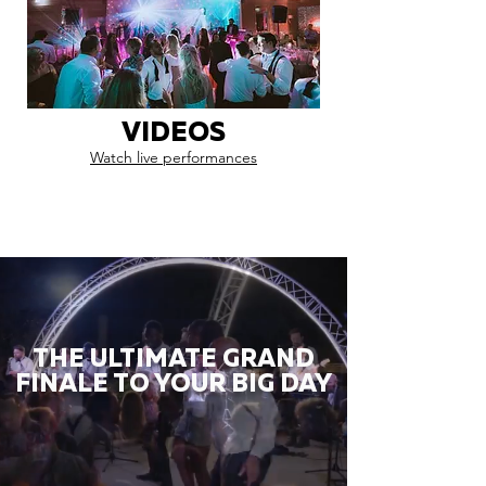
VIDEOS
Watch live performances
THE ULTIMATE GRAND
FINALE TO YOUR BIG DAY