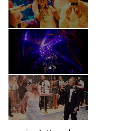
Soori, Bali
Natural History Museum, London
Villa Sola Cabiati, Lake Como