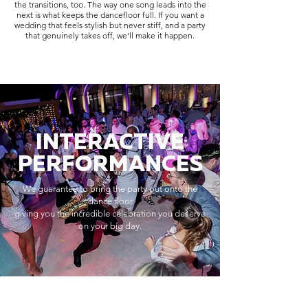
the transitions, too. The way one song leads into the
next is what keeps the dancefloor full. If you want a
wedding that feels stylish but never stiff, and a party
that genuinely takes off, we’ll make it happen.
INTERACTIVE
PERFORMANCES
We guarantee to bring the party out onto the
dance floor
giving you the incredible celebration you deserve
on your big day.