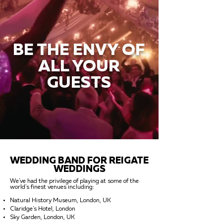
BE THE ENVY OF
ALL YOUR
GUESTS
WEDDING BAND FOR REIGATE
WEDDINGS
We've had the privilege of playing at some of the
world's finest venues including:
Natural History Museum, London, UK
Claridge's Hotel, London
Sky Garden, London, UK