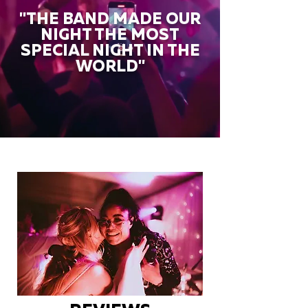
"THE BAND MADE OUR
NIGHT THE MOST
SPECIAL NIGHT IN THE
WORLD"