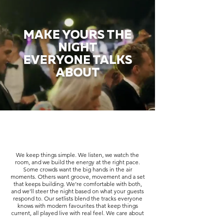
MAKE YOURS THE
NIGHT
EVERYONE TALKS
ABOUT
We keep things simple. We listen, we watch the
room, and we build the energy at the right pace.
Some crowds want the big hands in the air
moments. Others want groove, movement and a set
that keeps building. We’re comfortable with both,
and we’ll steer the night based on what your guests
respond to. Our setlists blend the tracks everyone
knows with modern favourites that keep things
current, all played live with real feel. We care about