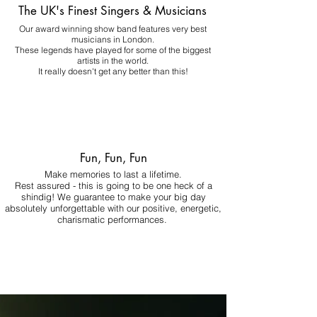
The UK's Finest Singers & Musicians
Our award winning show band features very best
musicians in London.
These legends have played for some of the biggest
artists in the world.
It really doesn't get any better than this!
Fun, Fun, Fun
Make memories to last a lifetime.
Rest assured - this is going to be one heck of a
shindig! We guarantee to make your big day
absolutely unforgettable with our positive, energetic,
charismatic performances.