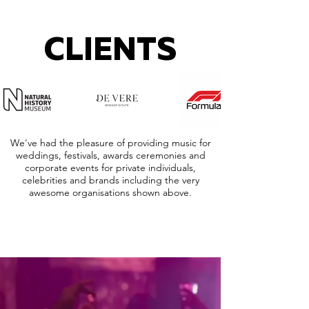
CLIENTS
We've had the pleasure of providing music for
weddings, festivals, awards ceremonies and
corporate events for private individuals,
celebrities and brands including the very
awesome organisations shown above.