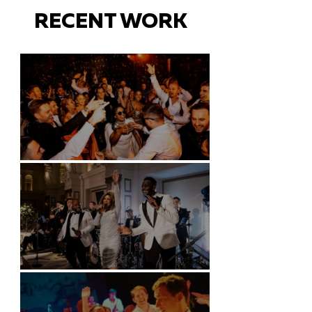
RECENT WORK
Battersea Arts Centre - London
Kimpton Fitzroy - London