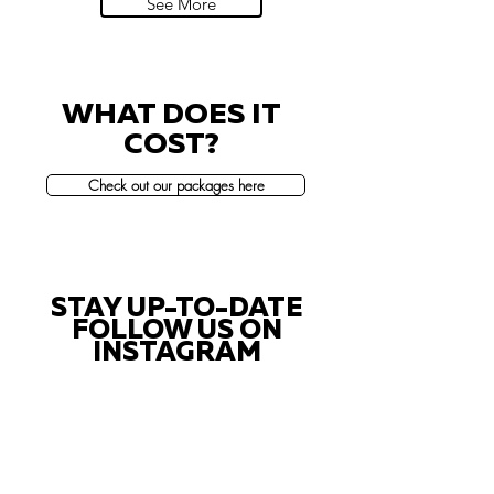
See More
WHAT DOES IT
COST?
Check out our packages here
STAY UP-TO-DATE
FOLLOW US ON
INSTAGRAM