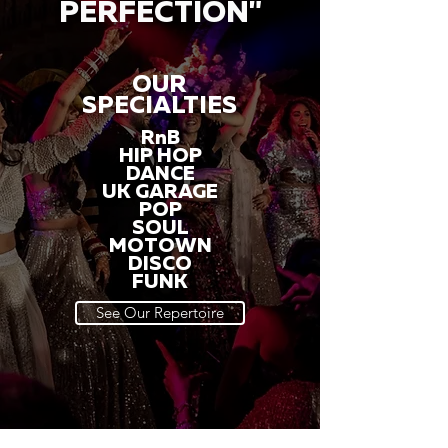
PERFECTION"
OUR
SPECIALTIES
RnB
HIP HOP
DANCE
UK GARAGE
POP
SOUL
MOTOWN
DISCO
FUNK
See Our Repertoire