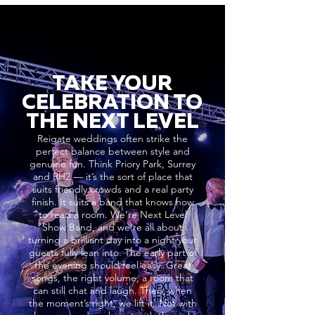
TAKE YOUR
CELEBRATION TO
THE NEXT LEVEL
Reigate weddings often strike the
perfect balance between style and
genuine fun. Think Priory Park, Surrey
and RH2 — it’s the sort of place that
suits friendly crowds and a real party
finish. It suits a band that knows how
to read a room. We’re Next Level
Show Band, and we’re all about
turning a brilliant day into a night your
guests fully lean into. The early part of
the evening should feel easy. Great
songs, the right volume, a room that
can still chat and laugh. Then, when
the moment’s right, we lift it. Not with