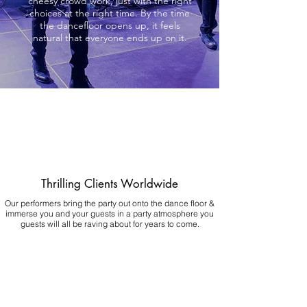
cheesy crowd work, just with the right
choices at the right time. By the time
the dancefloor opens up, it feels
natural that everyone ends up on it.
Thrilling Clients Worldwide
Our performers bring the party out onto the dance floor &
immerse you and your guests in a party atmosphere you
guests will all be raving about for years to come.