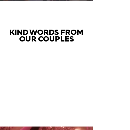
KIND WORDS FROM
OUR COUPLES