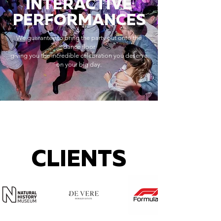
INTERACTIVE
PERFORMANCES
We guarantee to bring the party out onto the
dance floor
giving you the incredible celebration you deserve
on your big day.
CLIENTS