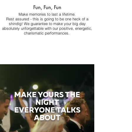
Fun, Fun, Fun
Make memories to last a lifetime.
Rest assured - this is going to be one heck of a
shindig! We guarantee to make your big day
absolutely unforgettable with our positive, energetic,
charismatic performances.
MAKE YOURS THE
NIGHT
EVERYONE TALKS
ABOUT