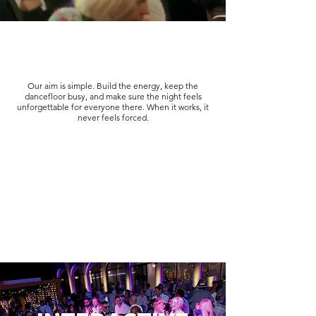
Our aim is simple. Build the energy, keep the
dancefloor busy, and make sure the night feels
unforgettable for everyone there. When it works, it
never feels forced.