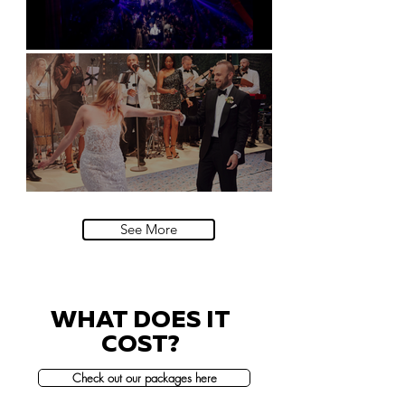
Natural History Museum, London
Villa Sola Cabiati, Lake Como
See More
WHAT DOES IT
COST?
Check out our packages here