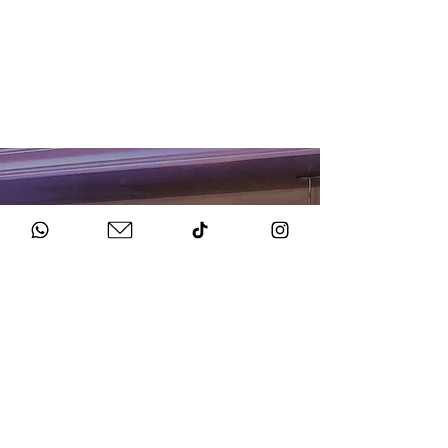
HOW TO BOOK
Get in Touch
Chat to us about your big day.