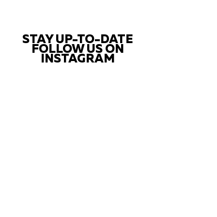
STAY UP-TO-DATE
FOLLOW US ON
INSTAGRAM