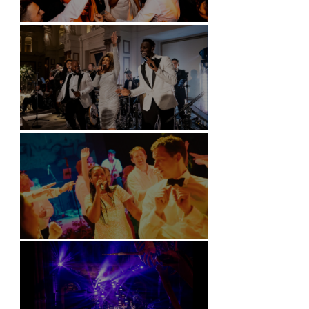
Battersea Arts Centre - London
Kimpton Fitzroy - London
Soori, Bali