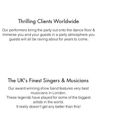
Thrilling Clients Worldwide
Our performers bring the party out onto the dance floor &
immerse you and your guests in a party atmosphere you
guests will all be raving about for years to come.
The UK's Finest Singers & Musicians
Our award winning show band features very best
musicians in London.
These legends have played for some of the biggest
artists in the world.
It really doesn't get any better than this!