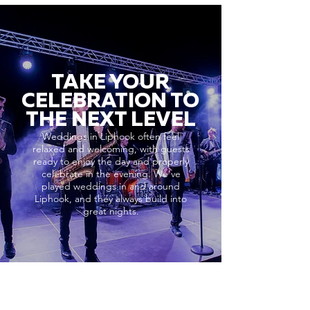
TAKE YOUR
CELEBRATION TO
THE NEXT LEVEL
Weddings in Liphook often feel
relaxed and welcoming, with guests
ready to enjoy the day and properly
celebrate in the evening. We’ve
played weddings in and around
Liphook, and they always build into
great nights.