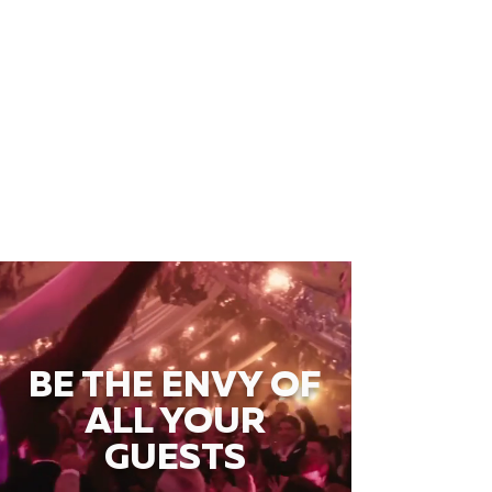
BE THE ENVY OF
ALL YOUR
GUESTS