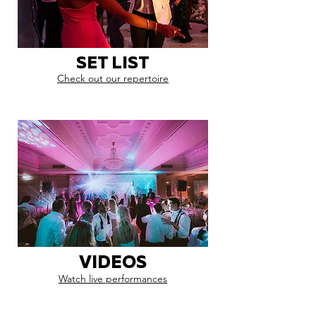
SET LIST
Check out our repertoire
VIDEOS
Watch live performances