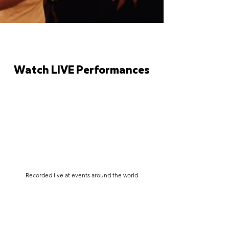
Watch LIVE Performances
Recorded live at events around the world