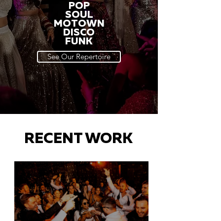
POP
SOUL
MOTOWN
DISCO
FUNK
See Our Repertoire
RECENT WORK