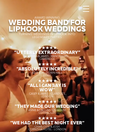
AWARD WINNING
WEDDING BAND FOR
LIPHOOK WEDDINGS
TURNING WEDDINGS IN LIPHOOK INTO
LEGENDARY PARTIES
★★★★★
“UTTERLY EXTRAORDINARY
”
DEANNA & JAMES - MANOR BARN
CAMBRIDGE
★★★★★
"ABSOLUTELY INCREDIBLE"
ED & ZOE - DOWN HALL
ESSEX
★★★★★
"ALL I CAN SAY IS
WOW"
CASEY & JAMES - CLARIDGE'S
LONDON
★★★★★
"THEY MADE OUR WEDDING"
ANNIE & CALLUM - KIN HOUSE
COTSWOLDS
★★★★★
"WE HAD THE BEST NIGHT EVER"
CHARLOTTE & JOSH
CORINTHIA HOTEL - LONDON