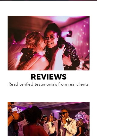
REVIEWS
Read verified testimonials from real clients