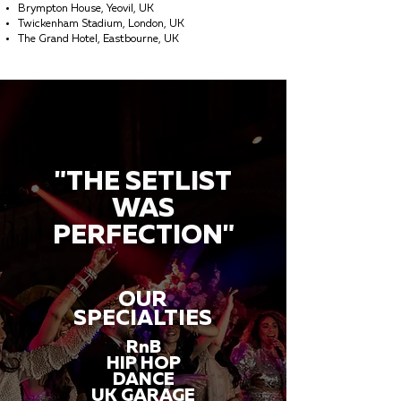
Brympton House, Yeovil, UK
Twickenham Stadium, London, UK
The Grand Hotel, Eastbourne, UK
"THE SETLIST
WAS
PERFECTION"
OUR
SPECIALTIES
RnB
HIP HOP
DANCE
UK GARAGE