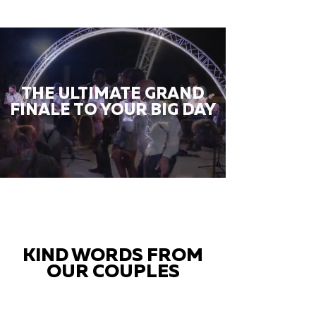
THE ULTIMATE GRAND
FINALE TO YOUR BIG DAY
KIND WORDS FROM
OUR COUPLES