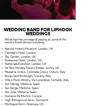
WEDDING BAND FOR LIPHOOK
WEDDINGS
We've had the privilege of playing at some of the
world's finest venues including:
Natural History Museum, London, UK
Claridge's Hotel, London
Sky Garden, London, UK
Rosewood Hotel, London, UK
Battersea Evolution, London, UK
De Vere Horsley Towers Estate, Surrey, UK
Masseria Grieco, Contrada Grieco, Ostuni, Italy
Borgo Sant’Ambrogio, Tuscany, Italy
Villa il Pozzo Winery, Via Lucardese, Certaldo, Italy
Son Mariog, Mallorca, Spain
Son Berga, Mallorca, Spain
Son Julia, Mallorca, Spain
Domaine De Murtoli, Corsica
High Billinghurst Farm, SurreyUK
Montague Farm, Pevensey, UK