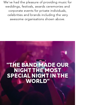
We've had the pleasure of providing music for
weddings, festivals, awards ceremonies and
corporate events for private individuals,
celebrities and brands including the very
awesome organisations shown above.
"THE BAND MADE OUR
NIGHT THE MOST
SPECIAL NIGHT IN THE
WORLD"