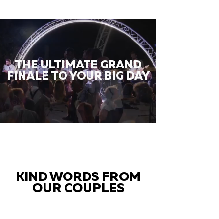
THE ULTIMATE GRAND
FINALE TO YOUR BIG DAY
KIND WORDS FROM
OUR COUPLES