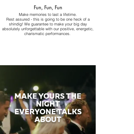
Fun, Fun, Fun
Make memories to last a lifetime.
Rest assured - this is going to be one heck of a
shindig! We guarantee to make your big day
absolutely unforgettable with our positive, energetic,
charismatic performances.
MAKE YOURS THE
NIGHT
EVERYONE TALKS
ABOUT