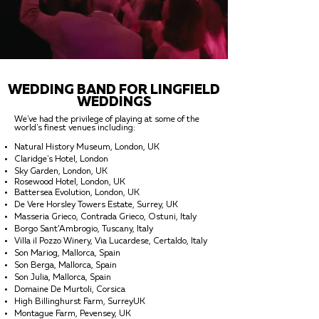
WEDDING BAND FOR LINGFIELD
WEDDINGS
We've had the privilege of playing at some of the
world's finest venues including:
Natural History Museum, London, UK
Claridge's Hotel, London
Sky Garden, London, UK
Rosewood Hotel, London, UK
Battersea Evolution, London, UK
De Vere Horsley Towers Estate, Surrey, UK
Masseria Grieco, Contrada Grieco, Ostuni, Italy
Borgo Sant’Ambrogio, Tuscany, Italy
Villa il Pozzo Winery, Via Lucardese, Certaldo, Italy
Son Mariog, Mallorca, Spain
Son Berga, Mallorca, Spain
Son Julia, Mallorca, Spain
Domaine De Murtoli, Corsica
High Billinghurst Farm, SurreyUK
Montague Farm, Pevensey, UK