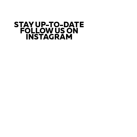
STAY UP-TO-DATE
FOLLOW US ON
INSTAGRAM