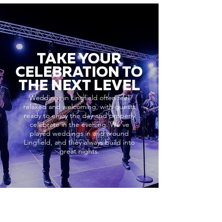
TAKE YOUR
CELEBRATION TO
THE NEXT LEVEL
Weddings in Lingfield often feel
relaxed and welcoming, with guests
ready to enjoy the day and properly
celebrate in the evening. We’ve
played weddings in and around
Lingfield, and they always build into
great nights.