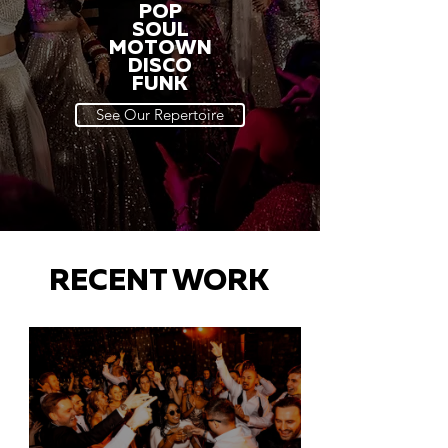
POP
SOUL
MOTOWN
DISCO
FUNK
See Our Repertoire
RECENT WORK