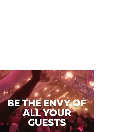
BE THE ENVY OF
ALL YOUR
GUESTS