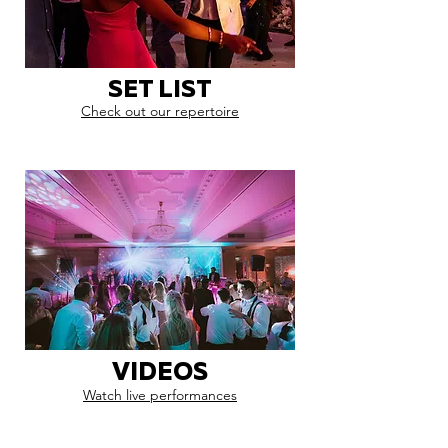
SET LIST
Check out our repertoire
VIDEOS
Watch live performances