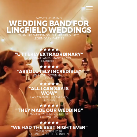
AWARD WINNING
WEDDING BAND FOR
LINGFIELD WEDDINGS
TURNING WEDDINGS IN LINGFIELD INTO
LEGENDARY PARTIES
★★★★★
“UTTERLY EXTRAORDINARY
”
DEANNA & JAMES - MANOR BARN
CAMBRIDGE
★★★★★
"ABSOLUTELY INCREDIBLE"
ED & ZOE - DOWN HALL
ESSEX
★★★★★
"ALL I CAN SAY IS
WOW"
CASEY & JAMES - CLARIDGE'S
LONDON
★★★★★
"THEY MADE OUR WEDDING"
ANNIE & CALLUM - KIN HOUSE
COTSWOLDS
★★★★★
"WE HAD THE BEST NIGHT EVER"
CHARLOTTE & JOSH
CORINTHIA HOTEL - LONDON