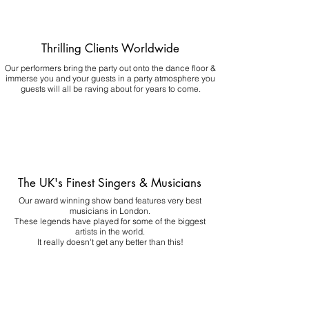
Thrilling Clients Worldwide
Our performers bring the party out onto the dance floor &
immerse you and your guests in a party atmosphere you
guests will all be raving about for years to come.
The UK's Finest Singers & Musicians
Our award winning show band features very best
musicians in London.
These legends have played for some of the biggest
artists in the world.
It really doesn't get any better than this!