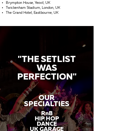
Brympton House, Yeovil, UK
Twickenham Stadium, London, UK
The Grand Hotel, Eastbourne, UK
"THE SETLIST
WAS
PERFECTION"
OUR
SPECIALTIES
RnB
HIP HOP
DANCE
UK GARAGE