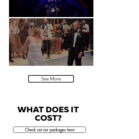
Natural History Museum, London
Villa Sola Cabiati, Lake Como
See More
WHAT DOES IT
COST?
Check out our packages here