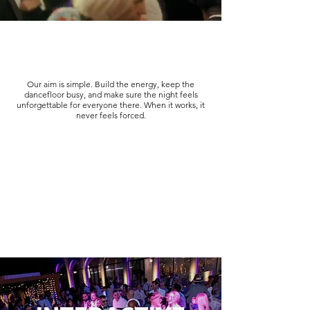
Our aim is simple. Build the energy, keep the
dancefloor busy, and make sure the night feels
unforgettable for everyone there. When it works, it
never feels forced.