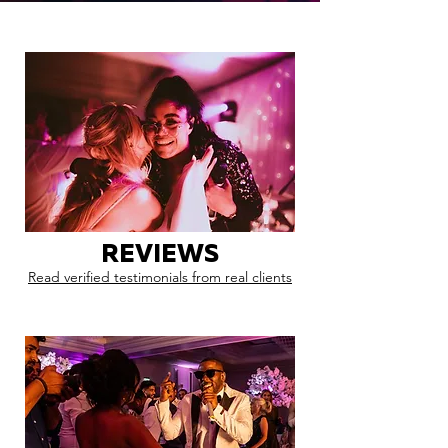
REVIEWS
Read verified testimonials from real clients