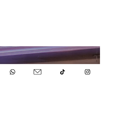
HOW TO BOOK
Get in Touch
Chat to us about your big day.