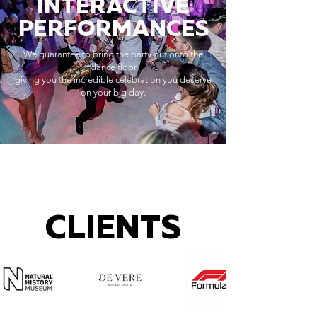
INTERACTIVE
PERFORMANCES
We guarantee to bring the party out onto the
dance floor
giving you the incredible celebration you deserve
on your big day.
CLIENTS