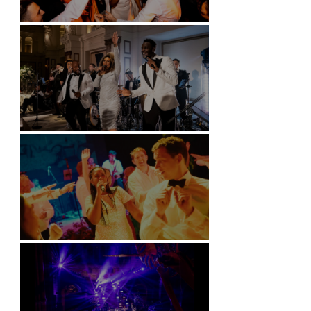
Battersea Arts Centre - London
Kimpton Fitzroy - London
Soori, Bali