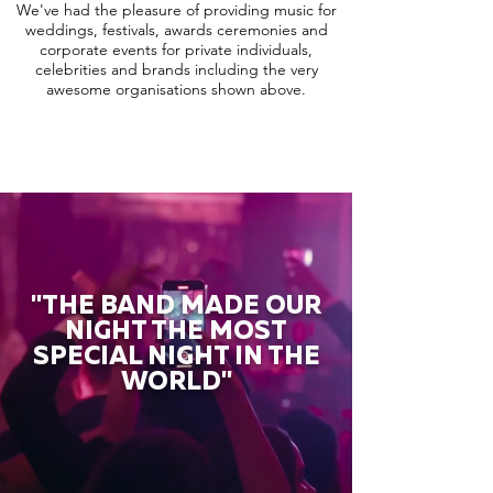
We've had the pleasure of providing music for
weddings, festivals, awards ceremonies and
corporate events for private individuals,
celebrities and brands including the very
awesome organisations shown above.
"THE BAND MADE OUR
NIGHT THE MOST
SPECIAL NIGHT IN THE
WORLD"