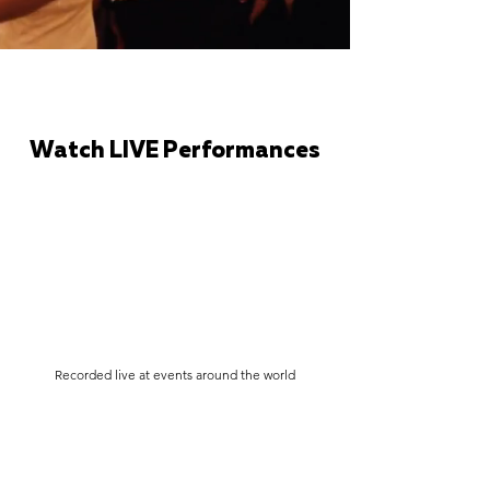
Watch LIVE Performances
Recorded live at events around the world