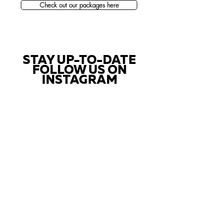
Check out our packages here
STAY UP-TO-DATE
FOLLOW US ON
INSTAGRAM