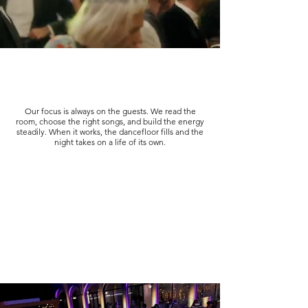
Our focus is always on the guests. We read the
room, choose the right songs, and build the energy
steadily. When it works, the dancefloor fills and the
night takes on a life of its own.