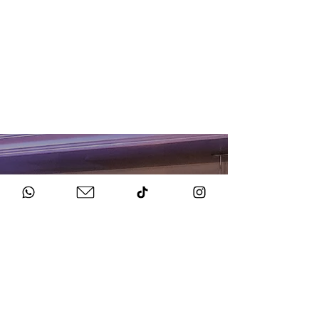
HOW TO BOOK
Get in Touch