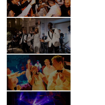
Battersea Arts Centre - London
Kimpton Fitzroy - London
Soori, Bali