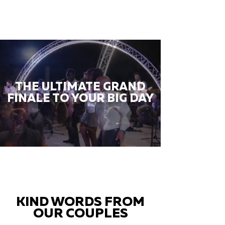
THE ULTIMATE GRAND
FINALE TO YOUR BIG DAY
KIND WORDS FROM
OUR COUPLES