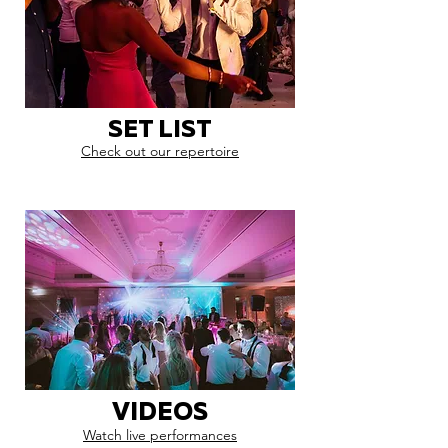
SET LIST
Check out our repertoire
VIDEOS
Watch live performances