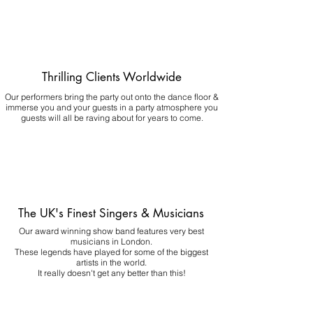
Thrilling Clients Worldwide
Our performers bring the party out onto the dance floor &
immerse you and your guests in a party atmosphere you
guests will all be raving about for years to come.
The UK's Finest Singers & Musicians
Our award winning show band features very best
musicians in London.
These legends have played for some of the biggest
artists in the world.
It really doesn't get any better than this!