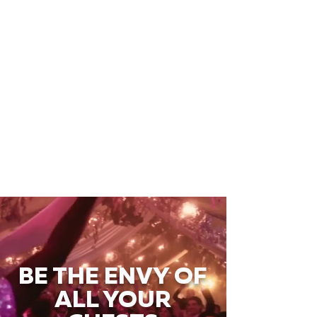
BE THE ENVY OF
ALL YOUR