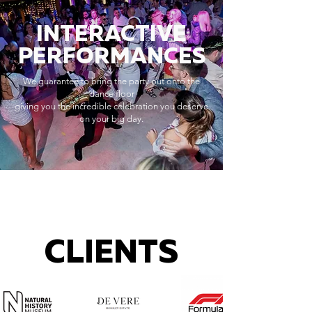
INTERACTIVE
PERFORMANCES
We guarantee to bring the party out onto the
dance floor
giving you the incredible celebration you deserve
on your big day.
CLIENTS