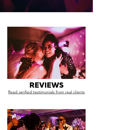
REVIEWS
Read verified testimonials from real clients