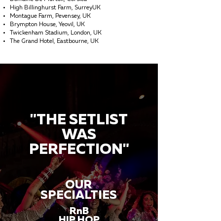
High Billinghurst Farm, SurreyUK
Montague Farm, Pevensey, UK
Brympton House, Yeovil, UK
Twickenham Stadium, London, UK
The Grand Hotel, Eastbourne, UK
"THE SETLIST
WAS
PERFECTION"
OUR
SPECIALTIES
RnB
HIP HOP