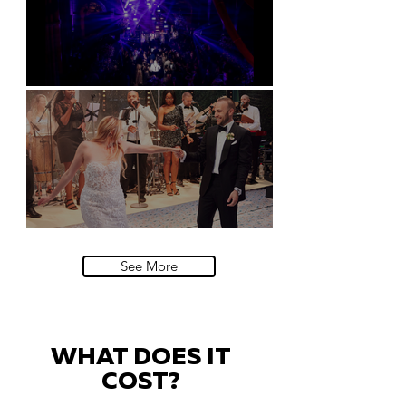
Natural History Museum, London
Villa Sola Cabiati, Lake Como
See More
WHAT DOES IT
COST?