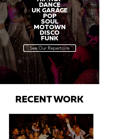
DANCE
UK GARAGE
POP
SOUL
MOTOWN
DISCO
FUNK
See Our Repertoire
RECENT WORK