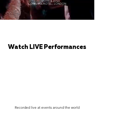
CHARLOTTE & JOSH
CORINTHIA HOTEL - LONDON
Watch LIVE Performances
Recorded live at events around the world