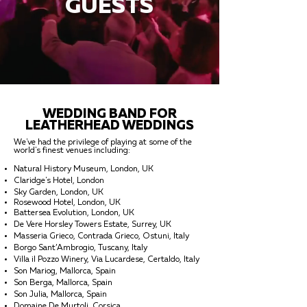
GUESTS
WEDDING BAND FOR
LEATHERHEAD WEDDINGS
We've had the privilege of playing at some of the
world's finest venues including:
Natural History Museum, London, UK
Claridge's Hotel, London
Sky Garden, London, UK
Rosewood Hotel, London, UK
Battersea Evolution, London, UK
De Vere Horsley Towers Estate, Surrey, UK
Masseria Grieco, Contrada Grieco, Ostuni, Italy
Borgo Sant’Ambrogio, Tuscany, Italy
Villa il Pozzo Winery, Via Lucardese, Certaldo, Italy
Son Mariog, Mallorca, Spain
Son Berga, Mallorca, Spain
Son Julia, Mallorca, Spain
Domaine De Murtoli, Corsica