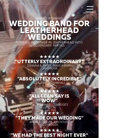
AWARD WINNING
WEDDING BAND FOR
LEATHERHEAD
WEDDINGS
TURNING WEDDINGS IN LEATHERHEAD INTO
LEGENDARY PARTIES
★★★★★
“UTTERLY EXTRAORDINARY
”
DEANNA & JAMES - MANOR BARN
CAMBRIDGE
★★★★★
"ABSOLUTELY INCREDIBLE"
ED & ZOE - DOWN HALL
ESSEX
★★★★★
"ALL I CAN SAY IS
WOW"
CASEY & JAMES - CLARIDGE'S
LONDON
★★★★★
"THEY MADE OUR WEDDING"
ANNIE & CALLUM - KIN HOUSE
COTSWOLDS
★★★★★
"WE HAD THE BEST NIGHT EVER"