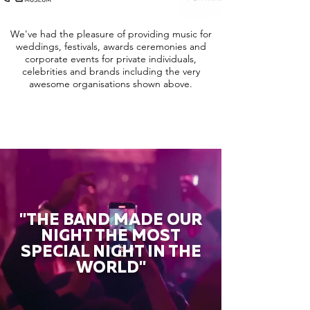
We've had the pleasure of providing music for
weddings, festivals, awards ceremonies and
corporate events for private individuals,
celebrities and brands including the very
awesome organisations shown above.
"THE BAND MADE OUR
NIGHT THE MOST
SPECIAL NIGHT IN THE
WORLD"