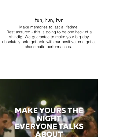
Fun, Fun, Fun
Make memories to last a lifetime.
Rest assured - this is going to be one heck of a
shindig! We guarantee to make your big day
absolutely unforgettable with our positive, energetic,
charismatic performances.
MAKE YOURS THE
NIGHT
EVERYONE TALKS
ABOUT