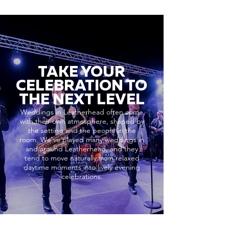
TAKE YOUR
CELEBRATION TO
THE NEXT LEVEL
Weddings in Leatherhead often come
with their own atmosphere, shaped by
the setting and the people in the
room. We’ve played many weddings in
and around Leatherhead, and they
tend to move naturally from relaxed
daytime moments into lively evening
celebrations.