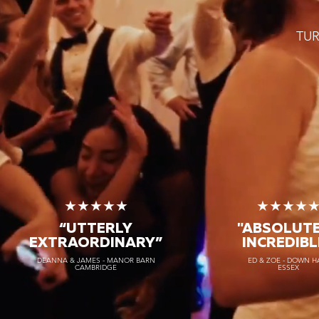
TUR
★★★★★
★★★★
“UTTERLY
"ABSOLUT
EXTRAORDINARY
”
INCREDIBL
DEANNA & JAMES - MANOR BARN
ED & ZOE - DOWN H
CAMBRIDGE
ESSEX