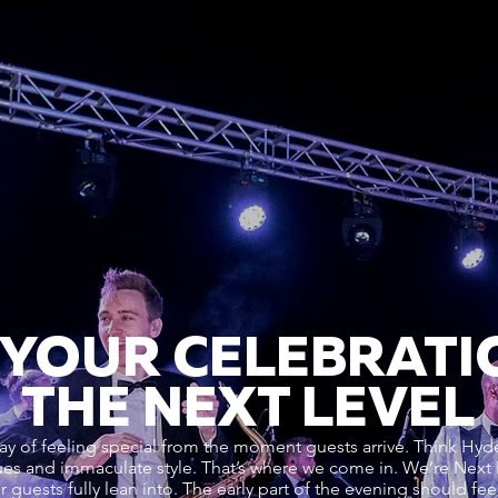
 YOUR CELEBRATI
THE NEXT LEVEL
y of feeling special from the moment guests arrive. Think Hyde
enues and immaculate style. That’s where we come in. We’re Next
our guests fully lean into. The early part of the evening should fe