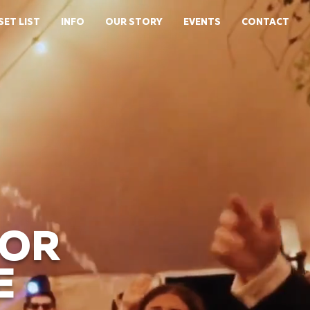
SET LIST
INFO
OUR STORY
EVENTS
CONTACT
FOR
E