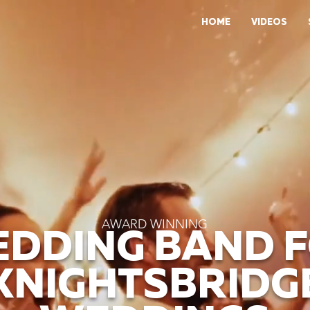
HOME
VIDEOS
AWARD WINNING
DDING BAND 
KNIGHTSBRIDG