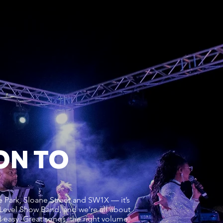
ON TO
 Park, Sloane Street and SW1X — it’s
 Level Show Band, and we’re all about
el easy. Great songs, the right volume,