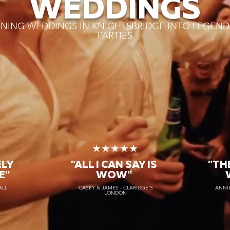
WEDDINGS
NING WEDDINGS IN KNIGHTSBRIDGE INTO LEGEND
PARTIES
★
★★★★★
ELY
"ALL I CAN SAY IS
"TH
E"
WOW"
ALL
CASEY & JAMES - CLARIDGE'S
ANNIE
LONDON