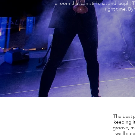
a room that can still chat and laugh. 
right time. By
The best 
keeping i
groove, mo
we’ll ste