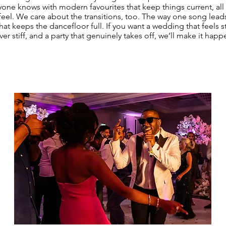
yone knows with modern favourites that keep things current, all 
 feel. We care about the transitions, too. The way one song lead
hat keeps the dancefloor full. If you want a wedding that feels st
ver stiff, and a party that genuinely takes off, we’ll make it happ