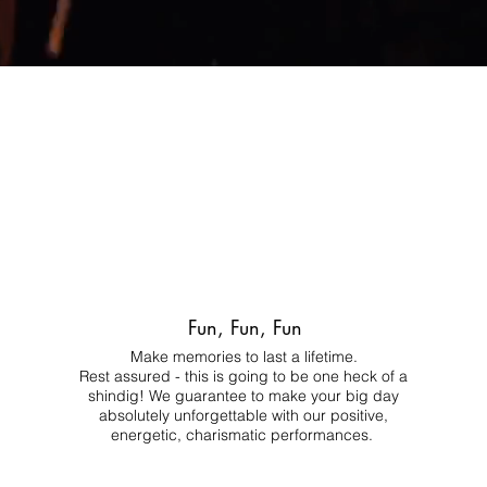
Fun, Fun, Fun
Make memories to last a lifetime.
Rest assured - this is going to be one heck of a
shindig! We guarantee to make your big day
absolutely unforgettable with our positive,
energetic, charismatic performances.