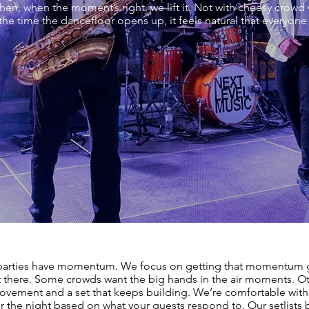
Then, when the moment’s right, we lift it. Not with cheesy crowd w
 the time the dancefloor opens up, it feels natural that everyone
parties have momentum. We focus on getting that momentum 
t there. Some crowds want the big hands in the air moments. O
vement and a set that keeps building. We’re comfortable with
er the night based on what your guests respond to. Our setlists 