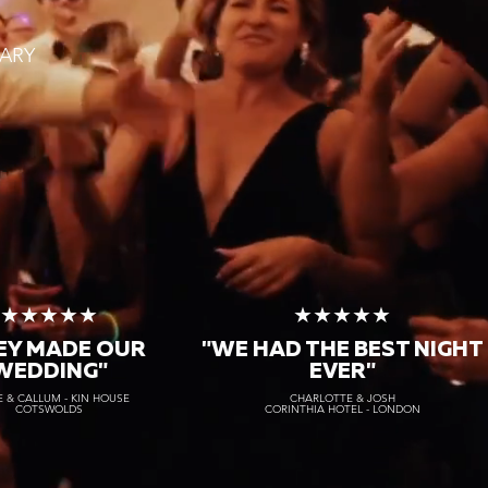
ARY
★★★★★
★★★★★
EY MADE OUR
"WE HAD THE BEST NIGHT
WEDDING"
EVER"
 & CALLUM - KIN HOUSE
CHARLOTTE & JOSH
COTSWOLDS
CORINTHIA HOTEL - LONDON