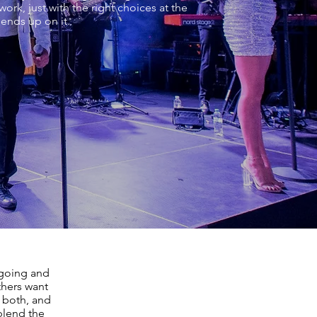
ork, just with the right choices at the
 ends up on it.
going and
thers want
 both, and
blend the