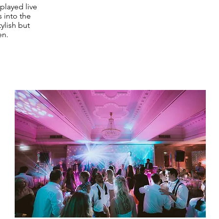
played live
s into the
ylish but
en.