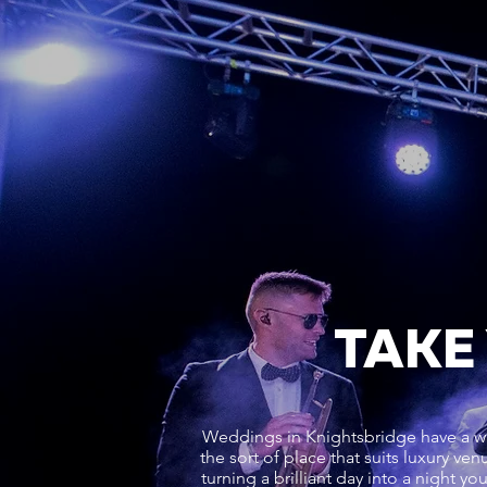
TAKE
Weddings in Knightsbridge have a wa
the sort of place that suits luxury v
turning a brilliant day into a night y