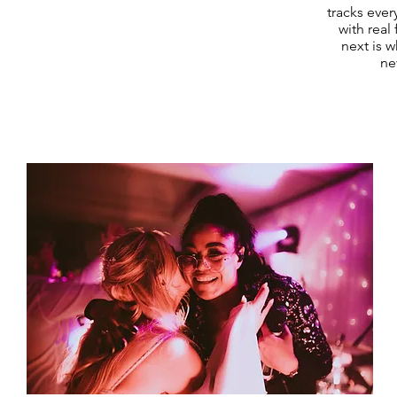
tracks ever
with real
next is w
ne