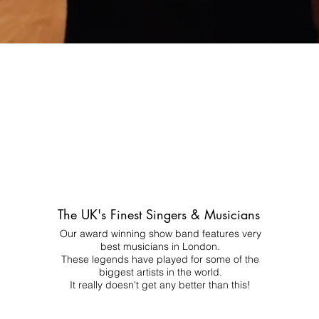
The UK's Finest Singers & Musicians
Our award winning show band features very
best musicians in London.
These legends have played for some of the
biggest artists in the world.
It really doesn't get any better than this!