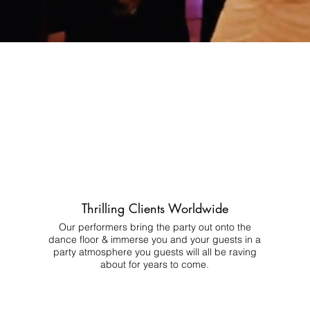
Thrilling Clients Worldwide
Our performers bring the party out onto the
dance floor & immerse you and your guests in a
party atmosphere you guests will all be raving
about for years to come.