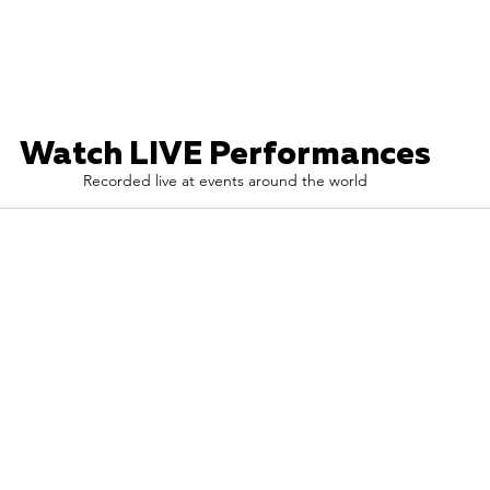
Watch LIVE Performances
Recorded live at events around the world