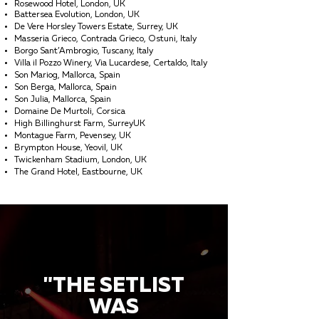
Rosewood Hotel, London, UK
Battersea Evolution, London, UK
De Vere Horsley Towers Estate, Surrey, UK
Masseria Grieco, Contrada Grieco, Ostuni, Italy
Borgo Sant’Ambrogio, Tuscany, Italy
Villa il Pozzo Winery, Via Lucardese, Certaldo, Italy
Son Mariog, Mallorca, Spain
Son Berga, Mallorca, Spain
Son Julia, Mallorca, Spain
Domaine De Murtoli, Corsica
High Billinghurst Farm, SurreyUK
Montague Farm, Pevensey, UK
Brympton House, Yeovil, UK
Twickenham Stadium, London, UK
The Grand Hotel, Eastbourne, UK
"THE SETLIST
WAS