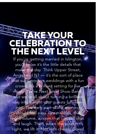
TAKE YOUR
CELEBRATION TO
THE NEXT LEVEL
If you’re getting married in Islington,
you’ll know it’s the little details that
make the day. Think Upper Street,
Angel and N1 — it’s the sort of place
that suits modern weddings with a fun
crowd. It’s a brilliant setting for live
music. We’re Next Level Show Band,
and we’re all about turning a brilliant
day into a night your guests fully lean
into. The early part of the evening
should feel easy. Great songs, the
right volume, a room that can still chat
and laugh. Then, when the moment’s
right, we lift it. Not with cheesy crowd