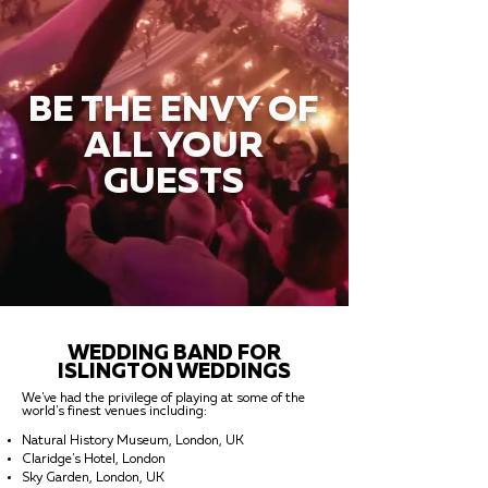
BE THE ENVY OF
ALL YOUR
GUESTS
WEDDING BAND FOR
ISLINGTON WEDDINGS
We've had the privilege of playing at some of the
world's finest venues including:
Natural History Museum, London, UK
Claridge's Hotel, London
Sky Garden, London, UK