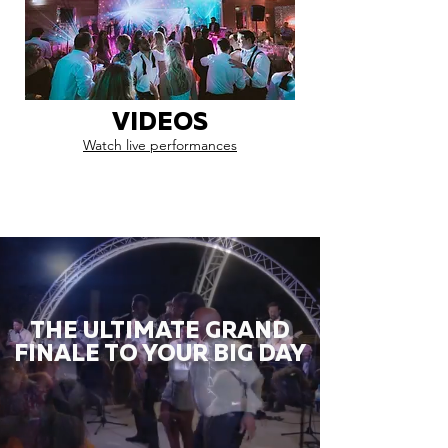
VIDEOS
Watch live performances
THE ULTIMATE GRAND
FINALE TO YOUR BIG DAY