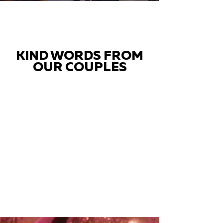
KIND WORDS FROM
OUR COUPLES