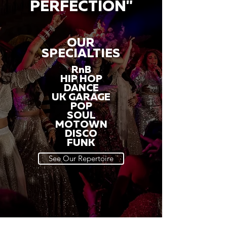
PERFECTION"
OUR
SPECIALTIES
RnB
HIP HOP
DANCE
UK GARAGE
POP
SOUL
MOTOWN
DISCO
FUNK
See Our Repertoire