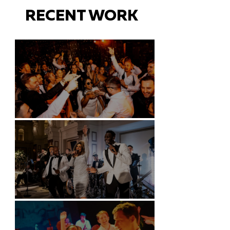
RECENT WORK
Battersea Arts Centre - London
Kimpton Fitzroy - London