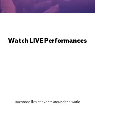
Watch LIVE Performances
Recorded live at events around the world