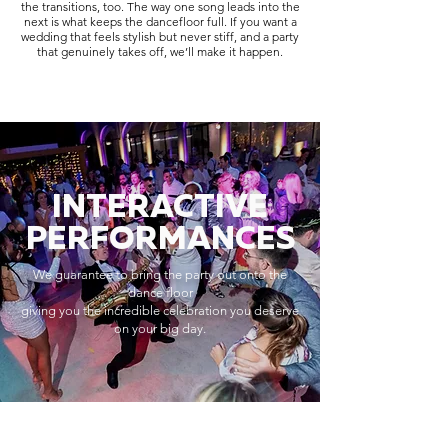
the transitions, too. The way one song leads into the
next is what keeps the dancefloor full. If you want a
wedding that feels stylish but never stiff, and a party
that genuinely takes off, we’ll make it happen.
INTERACTIVE
PERFORMANCES
We guarantee to bring the party out onto the
dance floor
giving you the incredible celebration you deserve
on your big day.