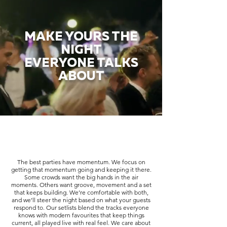
MAKE YOURS THE
NIGHT
EVERYONE TALKS
ABOUT
The best parties have momentum. We focus on
getting that momentum going and keeping it there.
Some crowds want the big hands in the air
moments. Others want groove, movement and a set
that keeps building. We’re comfortable with both,
and we’ll steer the night based on what your guests
respond to. Our setlists blend the tracks everyone
knows with modern favourites that keep things
current, all played live with real feel. We care about