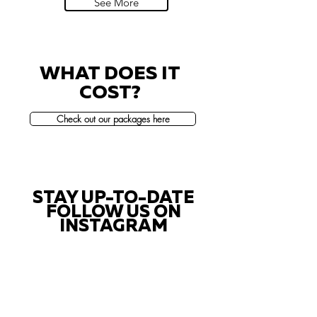
See More
WHAT DOES IT
COST?
Check out our packages here
STAY UP-TO-DATE
FOLLOW US ON
INSTAGRAM