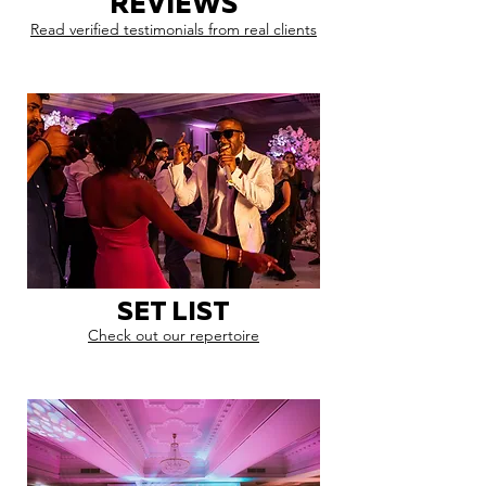
REVIEWS
Read verified testimonials from real clients
SET LIST
Check out our repertoire