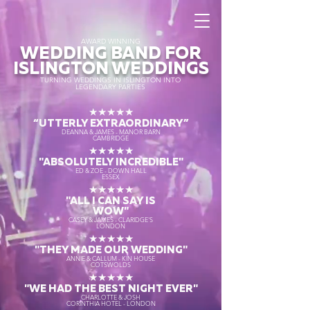
AWARD WINNING
WEDDING BAND FOR
ISLINGTON WEDDINGS
TURNING WEDDINGS IN ISLINGTON INTO
LEGENDARY PARTIES
★★★★★
“UTTERLY EXTRAORDINARY
”
DEANNA & JAMES - MANOR BARN
CAMBRIDGE
★★★★★
"ABSOLUTELY INCREDIBLE"
ED & ZOE - DOWN HALL
ESSEX
★★★★★
"ALL I CAN SAY IS
WOW"
CASEY & JAMES - CLARIDGE'S
LONDON
★★★★★
"THEY MADE OUR WEDDING"
ANNIE & CALLUM - KIN HOUSE
COTSWOLDS
★★★★★
"WE HAD THE BEST NIGHT EVER"
CHARLOTTE & JOSH
CORINTHIA HOTEL - LONDON