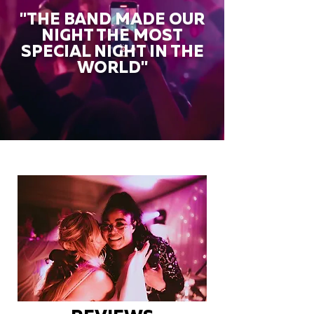
"THE BAND MADE OUR
NIGHT THE MOST
SPECIAL NIGHT IN THE
WORLD"