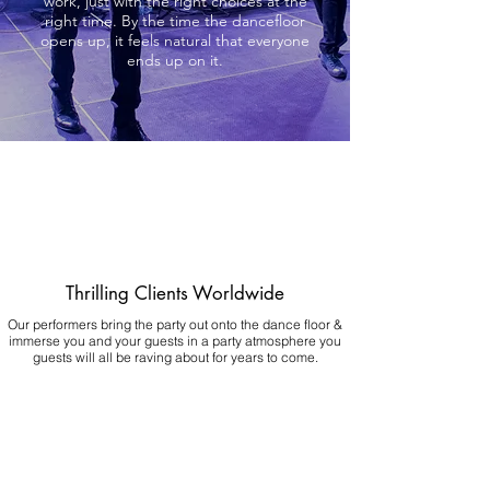
work, just with the right choices at the
right time. By the time the dancefloor
opens up, it feels natural that everyone
ends up on it.
Thrilling Clients Worldwide
Our performers bring the party out onto the dance floor &
immerse you and your guests in a party atmosphere you
guests will all be raving about for years to come.