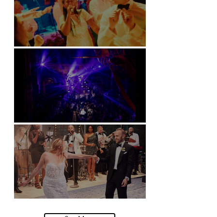
Soori, Bali
Natural History Museum, London
Villa Sola Cabiati, Lake Como