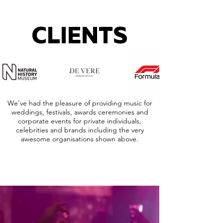
CLIENTS
We've had the pleasure of providing music for
weddings, festivals, awards ceremonies and
corporate events for private individuals,
celebrities and brands including the very
awesome organisations shown above.