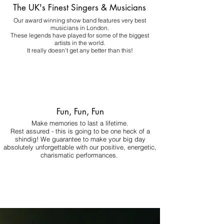
The UK's Finest Singers & Musicians
Our award winning show band features very best
musicians in London.
These legends have played for some of the biggest
artists in the world.
It really doesn't get any better than this!
Fun, Fun, Fun
Make memories to last a lifetime.
Rest assured - this is going to be one heck of a
shindig! We guarantee to make your big day
absolutely unforgettable with our positive, energetic,
charismatic performances.