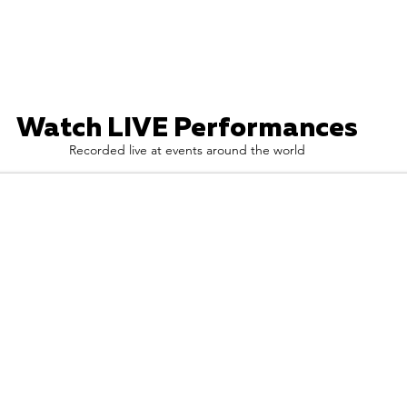
Watch LIVE Performances
Recorded live at events around the world