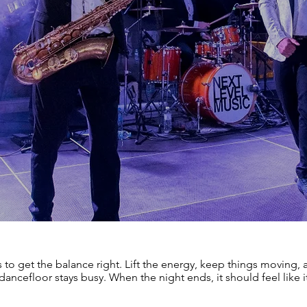
s to get the balance right. Lift the energy, keep things moving
dancefloor stays busy. When the night ends, it should feel like it