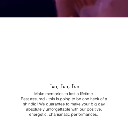
Fun, Fun, Fun
Make memories to last a lifetime.
Rest assured - this is going to be one heck of a
shindig! We guarantee to make your big day
absolutely unforgettable with our positive,
energetic, charismatic performances.