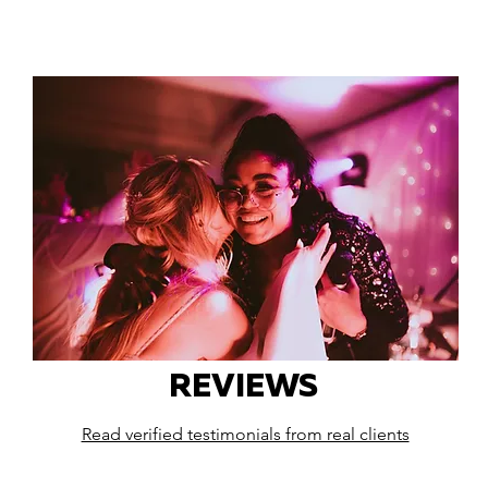
REVIEWS
Read verified testimonials from real clients