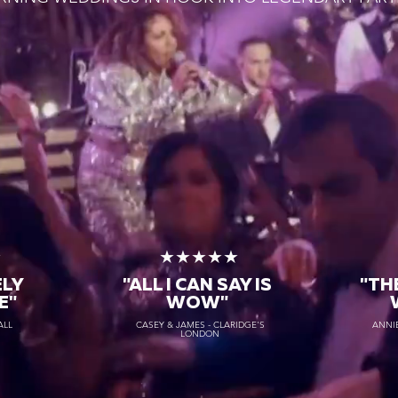
★
★★★★★
ELY
"ALL I CAN SAY IS
"TH
E"
WOW"
ALL
CASEY & JAMES - CLARIDGE'S
ANNIE
LONDON