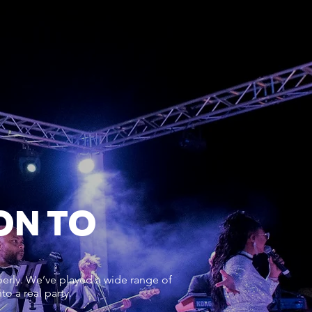
ON TO
erly. We’ve played a wide range of
o a real party.