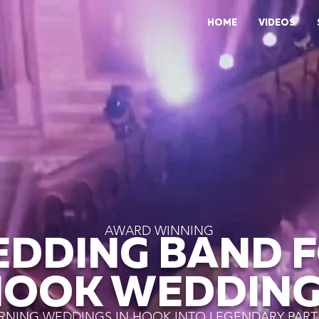
HOME
VIDEOS
AWARD WINNING
DDING BAND 
HOOK WEDDING
RNING WEDDINGS IN HOOK INTO LEGENDARY PART