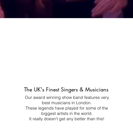
The UK's Finest Singers & Musicians
Our award winning show band features very
best musicians in London.
These legends have played for some of the
biggest artists in the world.
It really doesn't get any better than this!