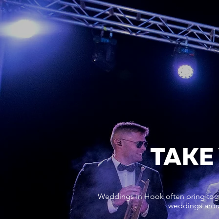
TAKE
Weddings in Hook often bring toge
weddings aroun