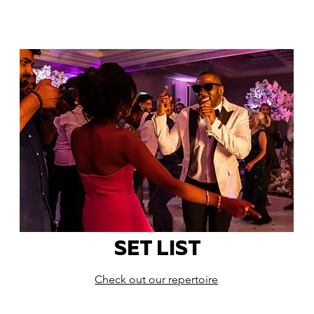
SET LIST
Check out our repertoire