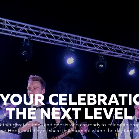
 YOUR CELEBRATI
THE NEXT LEVEL
ther great settings and guests who are ready to celebrate prop
d Hook, and they all share that moment where the day turns int