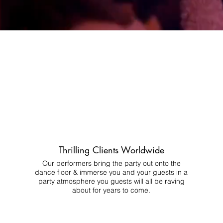
Thrilling Clients Worldwide
Our performers bring the party out onto the
dance floor & immerse you and your guests in a
party atmosphere you guests will all be raving
about for years to come.