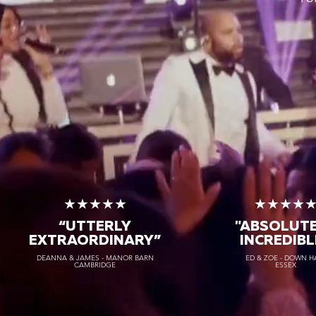
★★★★★
★★★★
“UTTERLY
"ABSOLUT
EXTRAORDINARY
”
INCREDIBL
DEANNA & JAMES - MANOR BARN
ED & ZOE - DOWN H
CAMBRIDGE
ESSEX