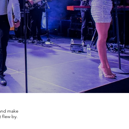
, and make
 flew by.