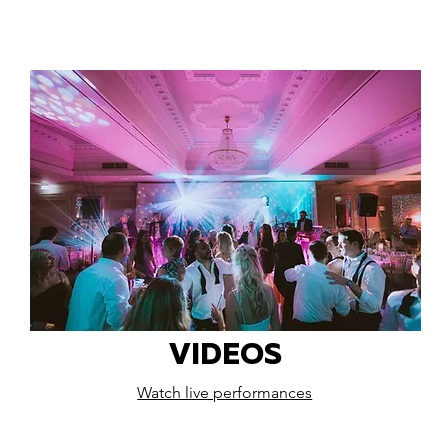
VIDEOS
Watch live performances