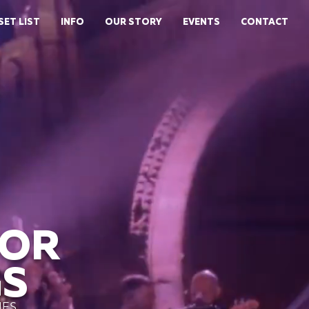
SET LIST
INFO
OUR STORY
EVENTS
CONTACT
FOR
S
IES