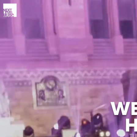
WE
TU