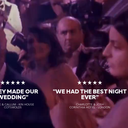
★★★★★
★★★★★
EY MADE OUR
"WE HAD THE BEST NIGHT
WEDDING"
EVER"
 & CALLUM - KIN HOUSE
CHARLOTTE & JOSH
COTSWOLDS
CORINTHIA HOTEL - LONDON