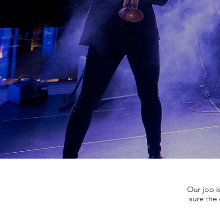
Our job i
sure the 