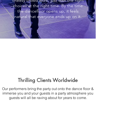
cheesy crowd work, just with the right
choices at the right time. By the time
the dancefloor opens up, it feels
natural that everyone ends up on it.
Thrilling Clients Worldwide
Our performers bring the party out onto the dance floor &
immerse you and your guests in a party atmosphere you
guests will all be raving about for years to come.