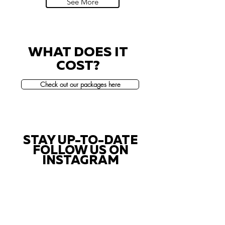
See More
WHAT DOES IT
COST?
Check out our packages here
STAY UP-TO-DATE
FOLLOW US ON
INSTAGRAM