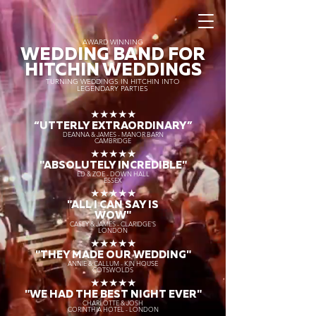
AWARD WINNING
WEDDING BAND FOR
HITCHIN WEDDINGS
TURNING WEDDINGS IN HITCHIN INTO
LEGENDARY PARTIES
★★★★★
“UTTERLY EXTRAORDINARY
”
DEANNA & JAMES - MANOR BARN
CAMBRIDGE
★★★★★
"ABSOLUTELY INCREDIBLE"
ED & ZOE - DOWN HALL
ESSEX
★★★★★
"ALL I CAN SAY IS
WOW"
CASEY & JAMES - CLARIDGE'S
LONDON
★★★★★
"THEY MADE OUR WEDDING"
ANNIE & CALLUM - KIN HOUSE
COTSWOLDS
★★★★★
"WE HAD THE BEST NIGHT EVER"
CHARLOTTE & JOSH
CORINTHIA HOTEL - LONDON