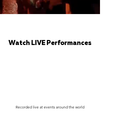
Watch LIVE Performances
Recorded live at events around the world