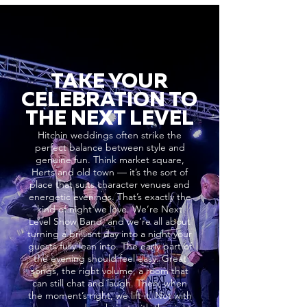
TAKE YOUR
CELEBRATION TO
THE NEXT LEVEL
Hitchin weddings often strike the
perfect balance between style and
genuine fun. Think market square,
Herts and old town — it’s the sort of
place that suits character venues and
energetic evenings. That’s exactly the
kind of night we love. We’re Next
Level Show Band, and we’re all about
turning a brilliant day into a night your
guests fully lean into. The early part of
the evening should feel easy. Great
songs, the right volume, a room that
can still chat and laugh. Then, when
the moment’s right, we lift it. Not with