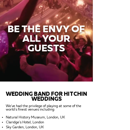
BE THE ENVY OF
ALL YOUR
GUESTS
WEDDING BAND FOR HITCHIN
WEDDINGS
We've had the privilege of playing at some of the
world's finest venues including:
Natural History Museum, London, UK
Claridge's Hotel, London
Sky Garden, London, UK