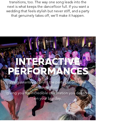
transitions, too. The way one song leads into the
next is what keeps the dancefloor full. If you want a
wedding that feels stylish but never stiff, and a party
that genuinely takes off, we’ll make it happen.
INTERACTIVE
PERFORMANCES
We guarantee to bring the party out onto the
dance floor
giving you the incredible celebration you deserve
on your big day.