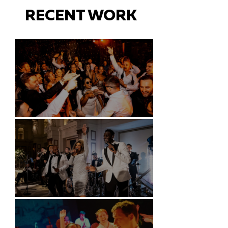
RECENT WORK
Battersea Arts Centre - London
Kimpton Fitzroy - London