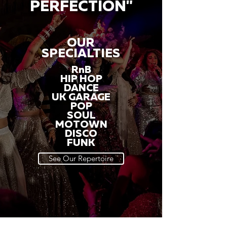
PERFECTION"
OUR
SPECIALTIES
RnB
HIP HOP
DANCE
UK GARAGE
POP
SOUL
MOTOWN
DISCO
FUNK
See Our Repertoire