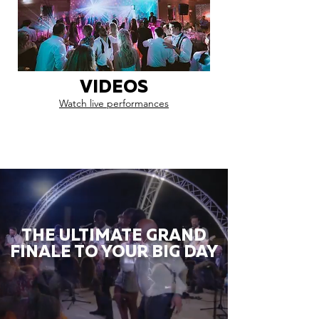
VIDEOS
Watch live performances
THE ULTIMATE GRAND
FINALE TO YOUR BIG DAY