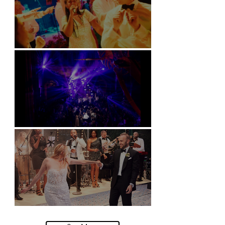
Soori, Bali
Natural History Museum, London
Villa Sola Cabiati, Lake Como