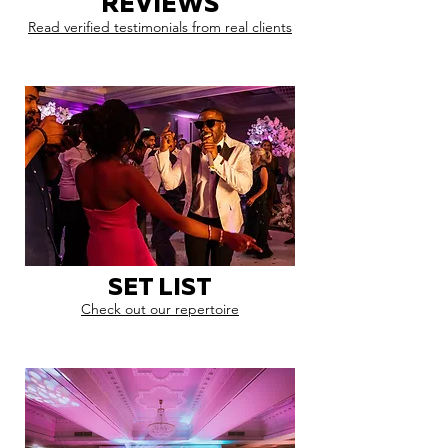
REVIEWS
Read verified testimonials from real clients
SET LIST
Check out our repertoire