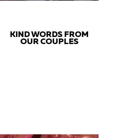
KIND WORDS FROM
OUR COUPLES