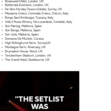
Rosewood Hotel, London, UK
Battersea Evolution, London, UK
De Vere Horsley Towers Estate, Surrey, UK
Masseria Grieco, Contrada Grieco, Ostuni, Italy
Borgo Sant’Ambrogio, Tuscany, Italy
Villa il Pozzo Winery, Via Lucardese, Certaldo, Italy
Son Mariog, Mallorca, Spain
Son Berga, Mallorca, Spain
Son Julia, Mallorca, Spain
Domaine De Murtoli, Corsica
High Billinghurst Farm, SurreyUK
Montague Farm, Pevensey, UK
Brympton House, Yeovil, UK
Twickenham Stadium, London, UK
The Grand Hotel, Eastbourne, UK
"THE SETLIST
WAS