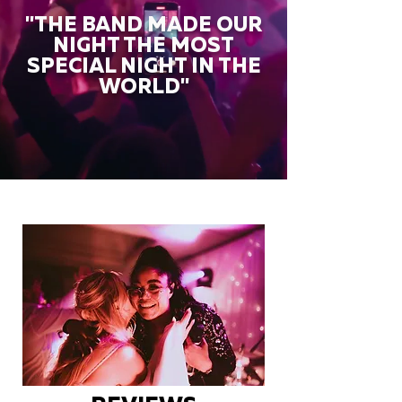
"THE BAND MADE OUR
NIGHT THE MOST
SPECIAL NIGHT IN THE
WORLD"