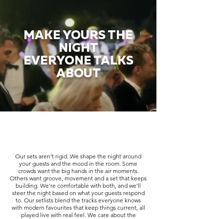
MAKE YOURS THE
NIGHT
EVERYONE TALKS
ABOUT
Our sets aren’t rigid. We shape the night around
your guests and the mood in the room. Some
crowds want the big hands in the air moments.
Others want groove, movement and a set that keeps
building. We’re comfortable with both, and we’ll
steer the night based on what your guests respond
to. Our setlists blend the tracks everyone knows
with modern favourites that keep things current, all
played live with real feel. We care about the