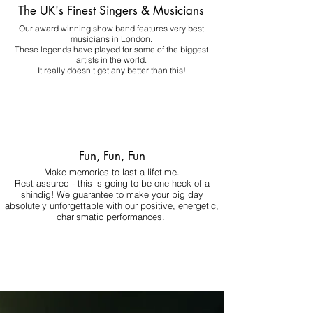
The UK's Finest Singers & Musicians
Our award winning show band features very best
musicians in London.
These legends have played for some of the biggest
artists in the world.
It really doesn't get any better than this!
Fun, Fun, Fun
Make memories to last a lifetime.
Rest assured - this is going to be one heck of a
shindig! We guarantee to make your big day
absolutely unforgettable with our positive, energetic,
charismatic performances.