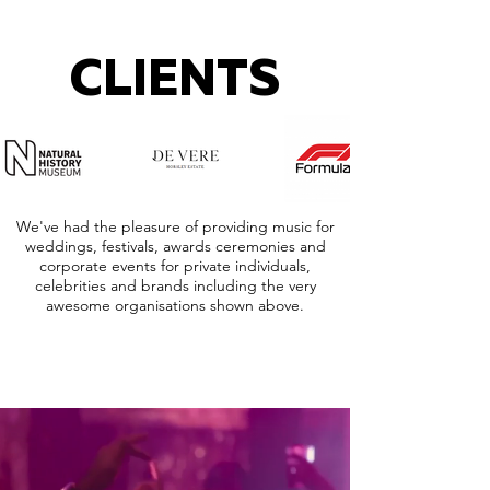
CLIENTS
We've had the pleasure of providing music for
weddings, festivals, awards ceremonies and
corporate events for private individuals,
celebrities and brands including the very
awesome organisations shown above.