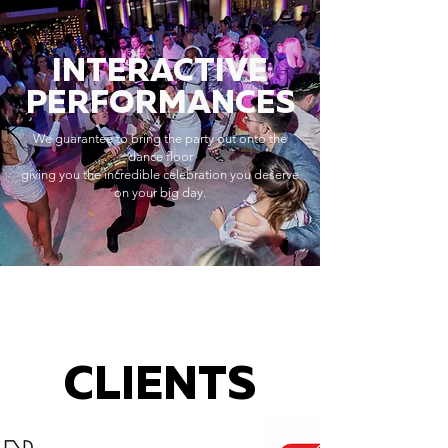
INTERACTIVE
PERFORMANCES
We guarantee to bring the party out onto the
dance floor
giving you the incredible celebration you deserve
on your big day.
CLIENTS