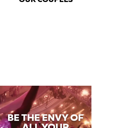
OUR COUPLES
BE THE ENVY OF
ALL YOUR