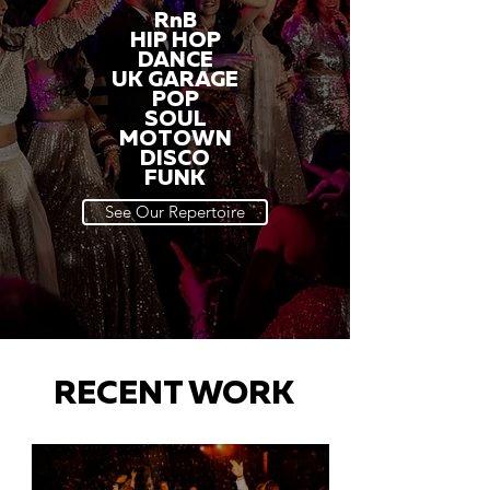
RnB
HIP HOP
DANCE
UK GARAGE
POP
SOUL
MOTOWN
DISCO
FUNK
See Our Repertoire
RECENT WORK