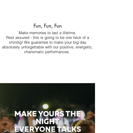
Fun, Fun, Fun
Make memories to last a lifetime.
Rest assured - this is going to be one heck of a
shindig! We guarantee to make your big day
absolutely unforgettable with our positive, energetic,
charismatic performances.
MAKE YOURS THE
NIGHT
EVERYONE TALKS