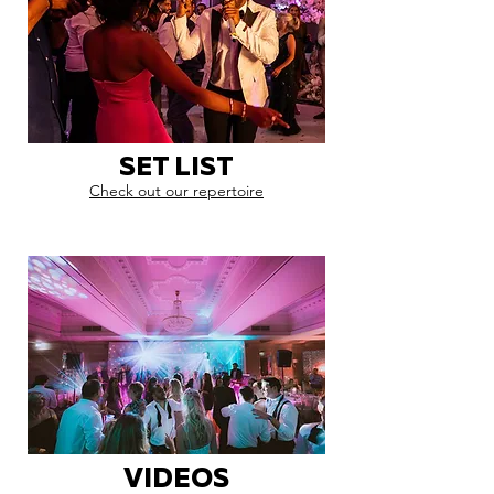
SET LIST
Check out our repertoire
VIDEOS