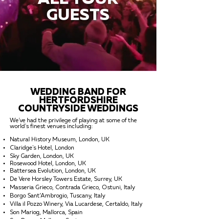
GUESTS
WEDDING BAND FOR
HERTFORDSHIRE
COUNTRYSIDE WEDDINGS
We've had the privilege of playing at some of the
world's finest venues including:
Natural History Museum, London, UK
Claridge's Hotel, London
Sky Garden, London, UK
Rosewood Hotel, London, UK
Battersea Evolution, London, UK
De Vere Horsley Towers Estate, Surrey, UK
Masseria Grieco, Contrada Grieco, Ostuni, Italy
Borgo Sant’Ambrogio, Tuscany, Italy
Villa il Pozzo Winery, Via Lucardese, Certaldo, Italy
Son Mariog, Mallorca, Spain