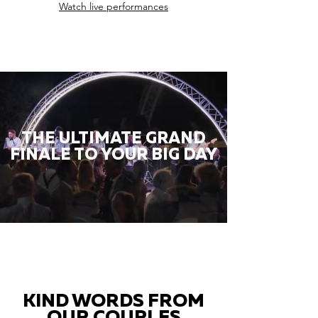
Watch live performances
THE ULTIMATE GRAND
FINALE TO YOUR BIG DAY
KIND WORDS FROM