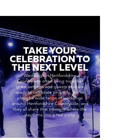
TAKE YOUR
CELEBRATION TO
THE NEXT LEVEL
Weddings in Hertfordshire
Countryside often bring together
great settings and guests who are
ready to celebrate properly. We’ve
played a wide range of weddings
around Hertfordshire Countryside, and
they all share that moment where the
day turns into a real party.