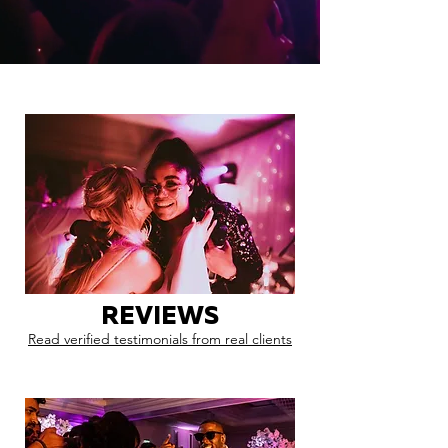
REVIEWS
Read verified testimonials from real clients