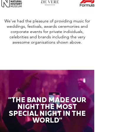
We've had the pleasure of providing music for
weddings, festivals, awards ceremonies and
corporate events for private individuals,
celebrities and brands including the very
awesome organisations shown above.
"THE BAND MADE OUR
NIGHT THE MOST
SPECIAL NIGHT IN THE
WORLD"