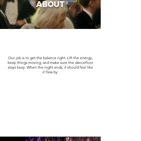
ABOUT
Our job is to get the balance right. Lift the energy,
keep things moving, and make sure the dancefloor
stays busy. When the night ends, it should feel like
it flew by.