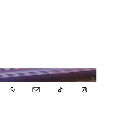
HOW TO BOOK