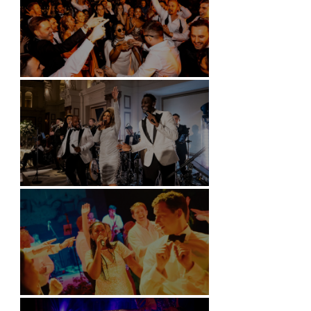
Battersea Arts Centre - London
Kimpton Fitzroy - London
Soori, Bali