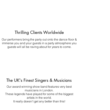
Thrilling Clients Worldwide
Our performers bring the party out onto the dance floor &
immerse you and your guests in a party atmosphere you
guests will all be raving about for years to come.
The UK's Finest Singers & Musicians
Our award winning show band features very best
musicians in London.
These legends have played for some of the biggest
artists in the world.
It really doesn't get any better than this!