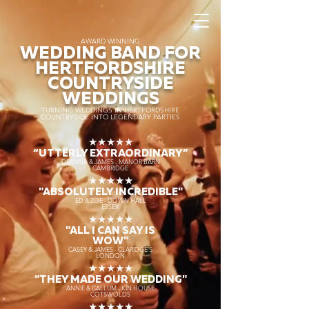
AWARD WINNING
WEDDING BAND FOR
HERTFORDSHIRE
COUNTRYSIDE
WEDDINGS
TURNING WEDDINGS IN HERTFORDSHIRE
COUNTRYSIDE INTO LEGENDARY PARTIES
★★★★★
“UTTERLY EXTRAORDINARY
”
DEANNA & JAMES - MANOR BARN
CAMBRIDGE
★★★★★
"ABSOLUTELY INCREDIBLE"
ED & ZOE - DOWN HALL
ESSEX
★★★★★
"ALL I CAN SAY IS
WOW"
CASEY & JAMES - CLARIDGE'S
LONDON
★★★★★
"THEY MADE OUR WEDDING"
ANNIE & CALLUM - KIN HOUSE
COTSWOLDS
★★★★★