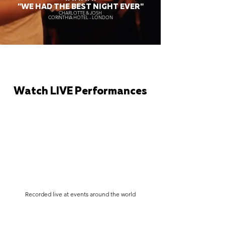
"WE HAD THE BEST NIGHT EVER"
CHARLOTTE & JOSH
CORINTHIA HOTEL - LONDON
Watch LIVE Performances
Recorded live at events around the world