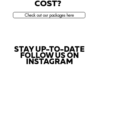
COST?
Check out our packages here
STAY UP-TO-DATE
FOLLOW US ON
INSTAGRAM