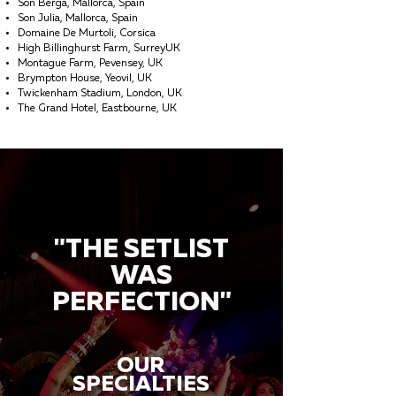
Son Berga, Mallorca, Spain
Son Julia, Mallorca, Spain
Domaine De Murtoli, Corsica
High Billinghurst Farm, SurreyUK
Montague Farm, Pevensey, UK
Brympton House, Yeovil, UK
Twickenham Stadium, London, UK
The Grand Hotel, Eastbourne, UK
"THE SETLIST
WAS
PERFECTION"
OUR
SPECIALTIES