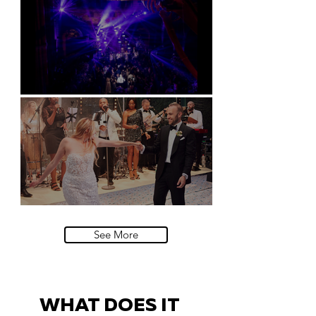
Natural History Museum, London
Villa Sola Cabiati, Lake Como
See More
WHAT DOES IT