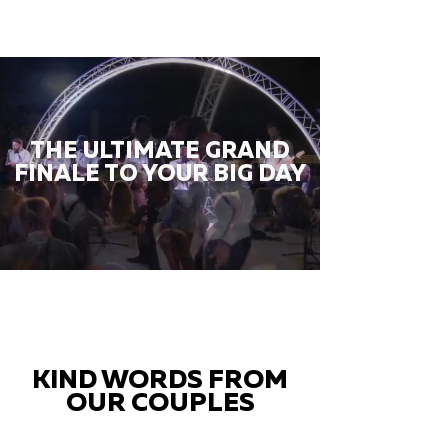
THE ULTIMATE GRAND
FINALE TO YOUR BIG DAY
KIND WORDS FROM
OUR COUPLES