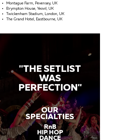
Montague Farm, Pevensey, UK
Brympton House, Yeovil, UK
Twickenham Stadium, London, UK
The Grand Hotel, Eastbourne, UK
"THE SETLIST
WAS
PERFECTION"
OUR
SPECIALTIES
RnB
HIP HOP
DANCE