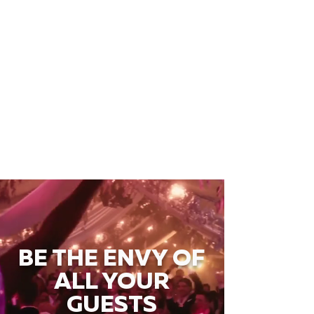
BE THE ENVY OF
ALL YOUR
GUESTS