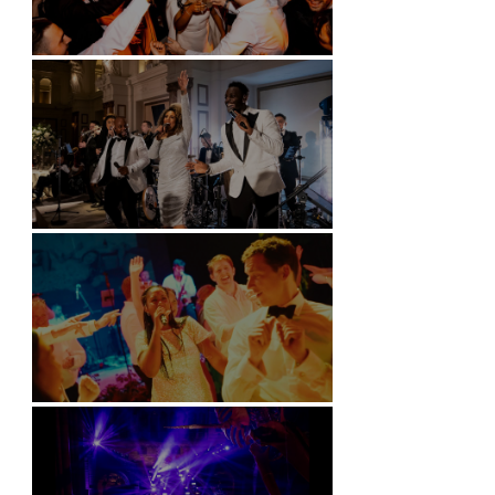
Battersea Arts Centre - London
Kimpton Fitzroy - London
Soori, Bali