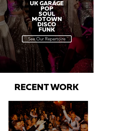
UK GARAGE
POP
SOUL
MOTOWN
DISCO
FUNK
See Our Repertoire
RECENT WORK