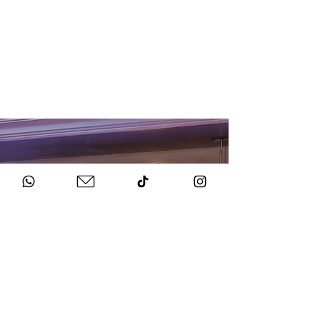
HOW TO BOOK
Get in Touch
Chat to us about your big day.