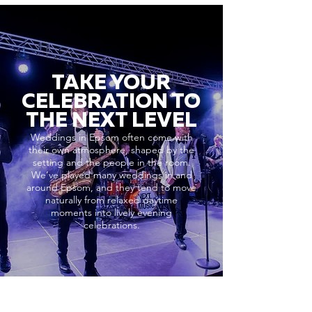
TAKE YOUR
CELEBRATION TO
THE NEXT LEVEL
Weddings in Epsom often come with
their own atmosphere, shaped by the
setting and the people in the room.
We’ve played many weddings in and
around Epsom, and they tend to move
naturally from relaxed daytime
moments into lively evening
celebrations.