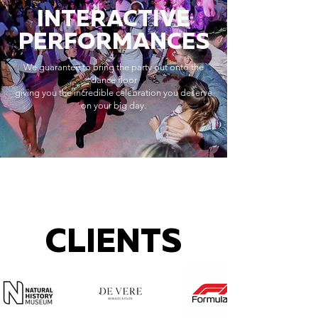
INTERACTIVE
PERFORMANCES
We guarantee to bring the party out onto the
dance floor
giving you the incredible celebration you deserve
on your big day.
CLIENTS