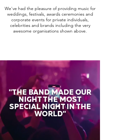
We've had the pleasure of providing music for
weddings, festivals, awards ceremonies and
corporate events for private individuals,
celebrities and brands including the very
awesome organisations shown above.
"THE BAND MADE OUR
NIGHT THE MOST
SPECIAL NIGHT IN THE
WORLD"