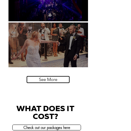
Natural History Museum, London
Villa Sola Cabiati, Lake Como
See More
WHAT DOES IT
COST?
Check out our packages here