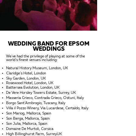
WEDDING BAND FOR EPSOM
WEDDINGS
We've had the privilege of playing at some of the
world's finest venues including:
Natural History Museum, London, UK
Claridge's Hotel, London
Sky Garden, London, UK
Rosewood Hotel, London, UK
Battersea Evolution, London, UK
De Vere Horsley Towers Estate, Surrey, UK
Masseria Grieco, Contrada Grieco, Ostuni, Italy
Borgo Sant’Ambrogio, Tuscany, Italy
Villa il Pozzo Winery, Via Lucardese, Certaldo, Italy
Son Mariog, Mallorca, Spain
Son Berga, Mallorca, Spain
Son Julia, Mallorca, Spain
Domaine De Murtoli, Corsica
High Billinghurst Farm, SurreyUK