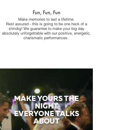
Fun, Fun, Fun
Make memories to last a lifetime.
Rest assured - this is going to be one heck of a
shindig! We guarantee to make your big day
absolutely unforgettable with our positive, energetic,
charismatic performances.
MAKE YOURS THE
NIGHT
EVERYONE TALKS
ABOUT