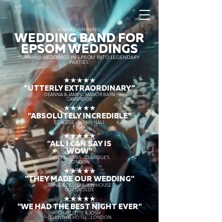
AWARD WINNING
WEDDING BAND FOR
EPSOM WEDDINGS
TURNING WEDDINGS IN EPSOM INTO LEGENDARY
PARTIES
★★★★★
“UTTERLY EXTRAORDINARY
”
DEANNA & JAMES - MANOR BARN
CAMBRIDGE
★★★★★
"ABSOLUTELY INCREDIBLE"
ED & ZOE - DOWN HALL
ESSEX
★★★★★
"ALL I CAN SAY IS
WOW"
CASEY & JAMES - CLARIDGE'S
LONDON
★★★★★
"THEY MADE OUR WEDDING"
ANNIE & CALLUM - KIN HOUSE
COTSWOLDS
★★★★★
"WE HAD THE BEST NIGHT EVER"
CHARLOTTE & JOSH
CORINTHIA HOTEL - LONDON