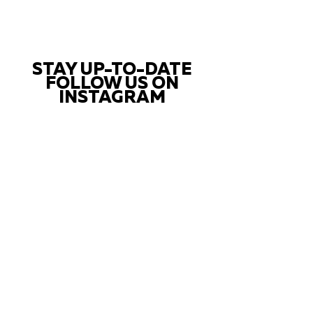
STAY UP-TO-DATE
FOLLOW US ON
INSTAGRAM