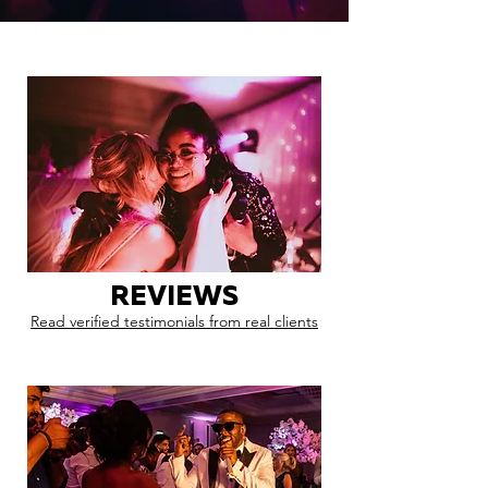
REVIEWS
Read verified testimonials from real clients