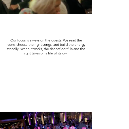
Our focus is always on the guests. We read the
room, choose the right songs, and build the energy
steadily. When it works, the dancefloor fills and the
night takes on a life of its own.