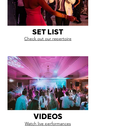
SET LIST
Check out our repertoire
VIDEOS
Watch live performances