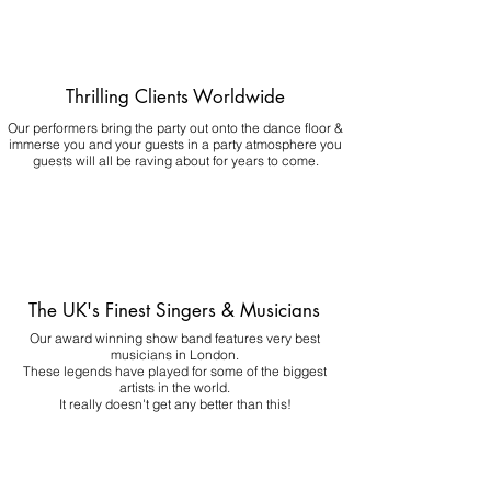
Thrilling Clients Worldwide
Our performers bring the party out onto the dance floor &
immerse you and your guests in a party atmosphere you
guests will all be raving about for years to come.
The UK's Finest Singers & Musicians
Our award winning show band features very best
musicians in London.
These legends have played for some of the biggest
artists in the world.
It really doesn't get any better than this!