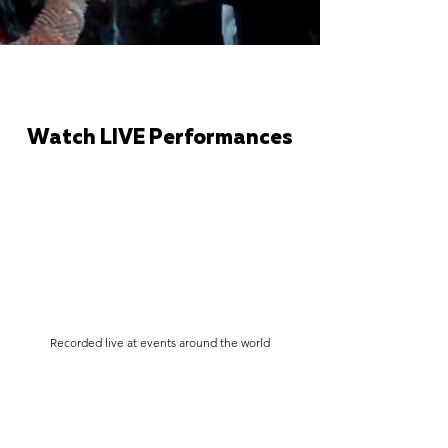
Watch LIVE Performances
Recorded live at events around the world