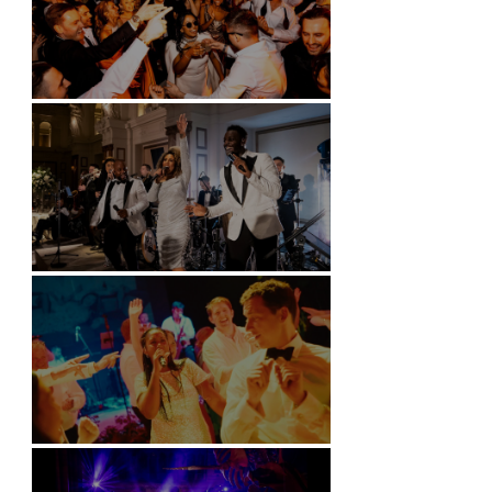
Battersea Arts Centre - London
Kimpton Fitzroy - London
Soori, Bali