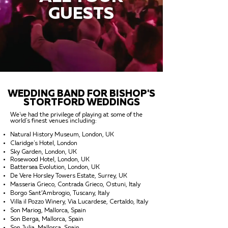
GUESTS
WEDDING BAND FOR BISHOP'S
STORTFORD WEDDINGS
We've had the privilege of playing at some of the
world's finest venues including:
Natural History Museum, London, UK
Claridge's Hotel, London
Sky Garden, London, UK
Rosewood Hotel, London, UK
Battersea Evolution, London, UK
De Vere Horsley Towers Estate, Surrey, UK
Masseria Grieco, Contrada Grieco, Ostuni, Italy
Borgo Sant’Ambrogio, Tuscany, Italy
Villa il Pozzo Winery, Via Lucardese, Certaldo, Italy
Son Mariog, Mallorca, Spain
Son Berga, Mallorca, Spain