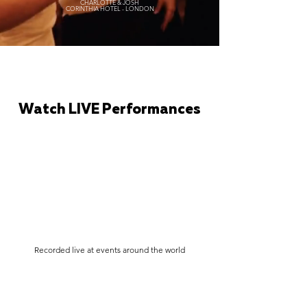
CHARLOTTE & JOSH
CORINTHIA HOTEL - LONDON
Watch LIVE Performances
Recorded live at events around the world