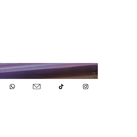
HOW TO BOOK
Get in Touch