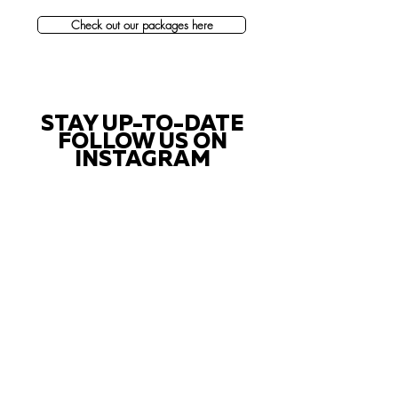
Check out our packages here
STAY UP-TO-DATE
FOLLOW US ON
INSTAGRAM