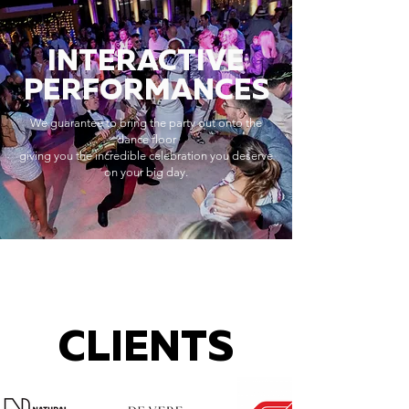
INTERACTIVE
PERFORMANCES
We guarantee to bring the party out onto the
dance floor
giving you the incredible celebration you deserve
on your big day.
CLIENTS