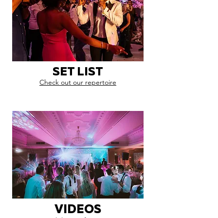
SET LIST
Check out our repertoire
VIDEOS