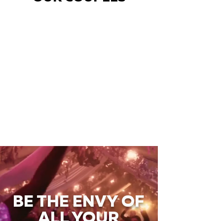
BE THE ENVY OF
ALL YOUR