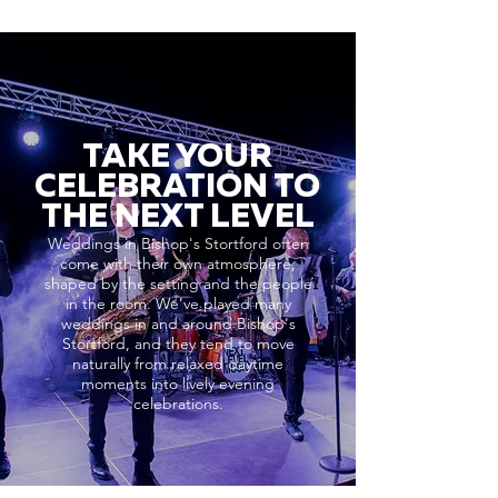
TAKE YOUR
CELEBRATION TO
THE NEXT LEVEL
Weddings in Bishop's Stortford often
come with their own atmosphere,
shaped by the setting and the people
in the room. We’ve played many
weddings in and around Bishop's
Stortford, and they tend to move
naturally from relaxed daytime
moments into lively evening
celebrations.