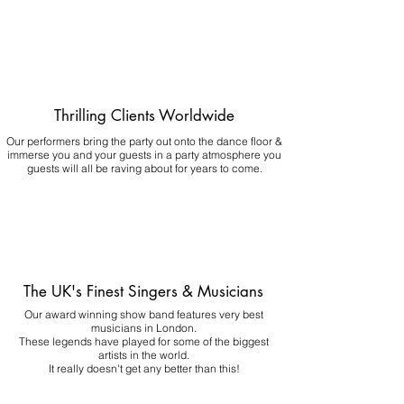
Thrilling Clients Worldwide
Our performers bring the party out onto the dance floor &
immerse you and your guests in a party atmosphere you
guests will all be raving about for years to come.
The UK's Finest Singers & Musicians
Our award winning show band features very best
musicians in London.
These legends have played for some of the biggest
artists in the world.
It really doesn't get any better than this!