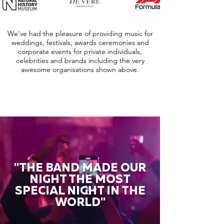
We've had the pleasure of providing music for
weddings, festivals, awards ceremonies and
corporate events for private individuals,
celebrities and brands including the very
awesome organisations shown above.
"THE BAND MADE OUR
NIGHT THE MOST
SPECIAL NIGHT IN THE
WORLD"