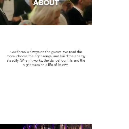
ABOUT
Our focus is always on the guests. We read the
room, choose the right songs, and build the energy
steadily. When it works, the dancefloor fills and the
night takes on a life of its own.