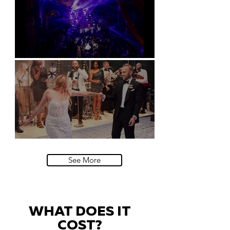
Natural History Museum, London
Villa Sola Cabiati, Lake Como
See More
WHAT DOES IT
COST?