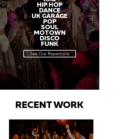
HIP HOP
DANCE
UK GARAGE
POP
SOUL
MOTOWN
DISCO
FUNK
See Our Repertoire
RECENT WORK