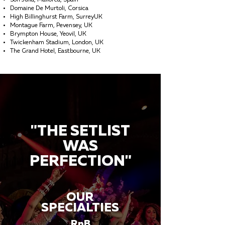
Son Julia, Mallorca, Spain
Domaine De Murtoli, Corsica
High Billinghurst Farm, SurreyUK
Montague Farm, Pevensey, UK
Brympton House, Yeovil, UK
Twickenham Stadium, London, UK
The Grand Hotel, Eastbourne, UK
"THE SETLIST
WAS
PERFECTION"
OUR
SPECIALTIES
RnB