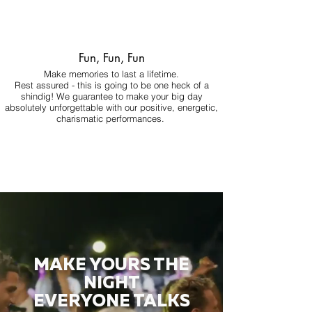
Fun, Fun, Fun
Make memories to last a lifetime.
Rest assured - this is going to be one heck of a
shindig! We guarantee to make your big day
absolutely unforgettable with our positive, energetic,
charismatic performances.
MAKE YOURS THE
NIGHT
EVERYONE TALKS