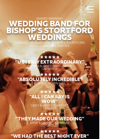
AWARD WINNING
WEDDING BAND FOR
BISHOP'S STORTFORD
WEDDINGS
TURNING WEDDINGS IN BISHOP'S STORTFORD
INTO LEGENDARY PARTIES
★★★★★
“UTTERLY EXTRAORDINARY
”
DEANNA & JAMES - MANOR BARN
CAMBRIDGE
★★★★★
"ABSOLUTELY INCREDIBLE"
ED & ZOE - DOWN HALL
ESSEX
★★★★★
"ALL I CAN SAY IS
WOW"
CASEY & JAMES - CLARIDGE'S
LONDON
★★★★★
"THEY MADE OUR WEDDING"
ANNIE & CALLUM - KIN HOUSE
COTSWOLDS
★★★★★
"WE HAD THE BEST NIGHT EVER"