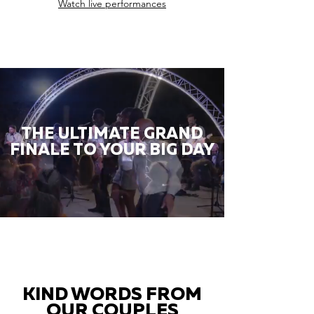
Watch live performances
THE ULTIMATE GRAND
FINALE TO YOUR BIG DAY
KIND WORDS FROM
OUR COUPLES