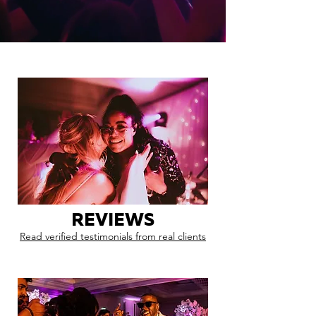
REVIEWS
Read verified testimonials from real clients