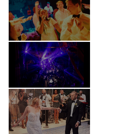
Soori, Bali
Natural History Museum, London