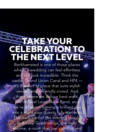
TAKE YOUR
CELEBRATION TO
THE NEXT LEVEL
Berkhamsted is one of those places
where a wedding can feel effortless
and still look incredible. Think the
castle, Grand Union Canal and HP4 —
it’s the sort of place that suits stylish
venues and a friendly crowd. And
that’s where we do our best work.
We’re Next Level Show Band, and
we’re all about turning a brilliant day
into a night your guests fully lean into.
The early part of the evening should
feel easy. Great songs, the right
volume, a room that can still chat and