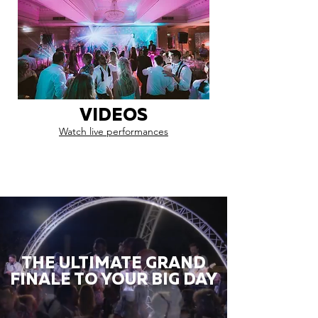
VIDEOS
Watch live performances
THE ULTIMATE GRAND
FINALE TO YOUR BIG DAY