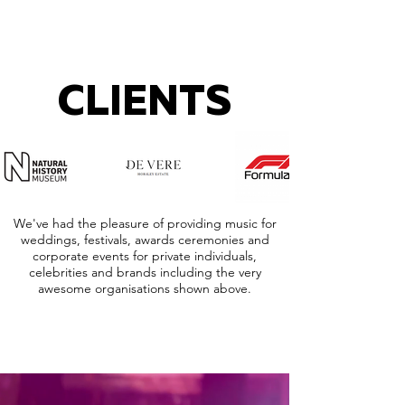
CLIENTS
We've had the pleasure of providing music for
weddings, festivals, awards ceremonies and
corporate events for private individuals,
celebrities and brands including the very
awesome organisations shown above.