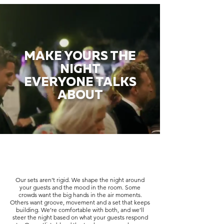
MAKE YOURS THE
NIGHT
EVERYONE TALKS
ABOUT
Our sets aren’t rigid. We shape the night around
your guests and the mood in the room. Some
crowds want the big hands in the air moments.
Others want groove, movement and a set that keeps
building. We’re comfortable with both, and we’ll
steer the night based on what your guests respond