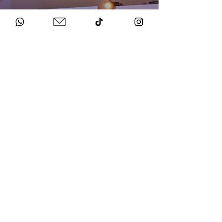
HOW TO BOOK
Get in Touch
Chat to us about your big day.
Sign Agreement & Pay Deposit
We finalise all the details and send your docs.