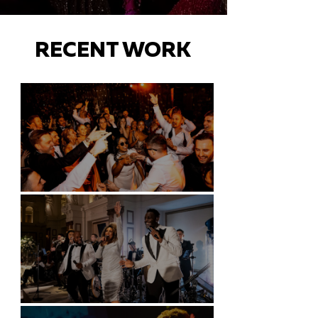
RECENT WORK
Battersea Arts Centre - London
Kimpton Fitzroy - London