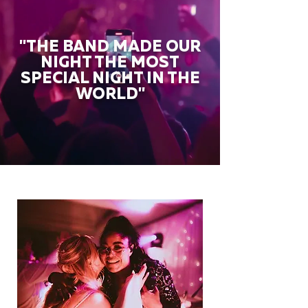
"THE BAND MADE OUR
NIGHT THE MOST
SPECIAL NIGHT IN THE
WORLD"