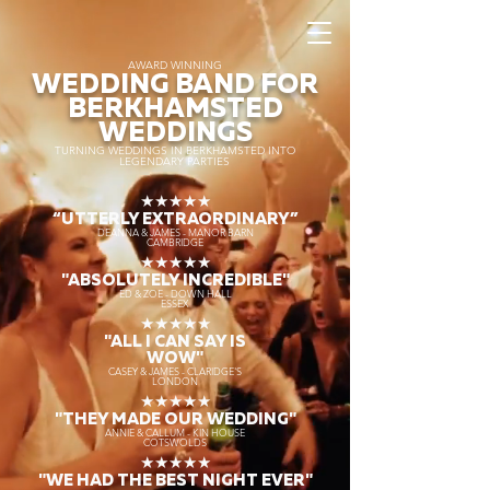
AWARD WINNING
WEDDING BAND FOR
BERKHAMSTED
WEDDINGS
TURNING WEDDINGS IN BERKHAMSTED INTO
LEGENDARY PARTIES
★★★★★
“UTTERLY EXTRAORDINARY
”
DEANNA & JAMES - MANOR BARN
CAMBRIDGE
★★★★★
"ABSOLUTELY INCREDIBLE"
ED & ZOE - DOWN HALL
ESSEX
★★★★★
"ALL I CAN SAY IS
WOW"
CASEY & JAMES - CLARIDGE'S
LONDON
★★★★★
"THEY MADE OUR WEDDING"
ANNIE & CALLUM - KIN HOUSE
COTSWOLDS
★★★★★
"WE HAD THE BEST NIGHT EVER"