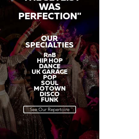
WAS
PERFECTION"
OUR
SPECIALTIES
RnB
HIP HOP
DANCE
UK GARAGE
POP
SOUL
MOTOWN
DISCO
FUNK
See Our Repertoire