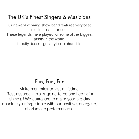
The UK's Finest Singers & Musicians
Our award winning show band features very best
musicians in London.
These legends have played for some of the biggest
artists in the world.
It really doesn't get any better than this!
Fun, Fun, Fun
Make memories to last a lifetime.
Rest assured - this is going to be one heck of a
shindig! We guarantee to make your big day
absolutely unforgettable with our positive, energetic,
charismatic performances.