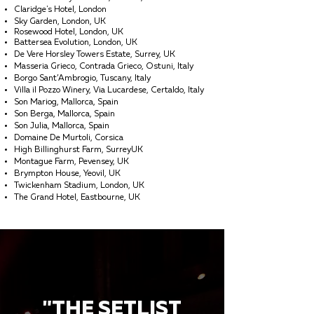
Claridge's Hotel, London
Sky Garden, London, UK
Rosewood Hotel, London, UK
Battersea Evolution, London, UK
De Vere Horsley Towers Estate, Surrey, UK
Masseria Grieco, Contrada Grieco, Ostuni, Italy
Borgo Sant’Ambrogio, Tuscany, Italy
Villa il Pozzo Winery, Via Lucardese, Certaldo, Italy
Son Mariog, Mallorca, Spain
Son Berga, Mallorca, Spain
Son Julia, Mallorca, Spain
Domaine De Murtoli, Corsica
High Billinghurst Farm, SurreyUK
Montague Farm, Pevensey, UK
Brympton House, Yeovil, UK
Twickenham Stadium, London, UK
The Grand Hotel, Eastbourne, UK
"THE SETLIST