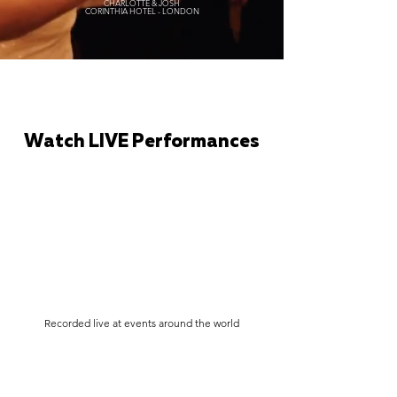
CHARLOTTE & JOSH
CORINTHIA HOTEL - LONDON
Watch LIVE Performances
Recorded live at events around the world