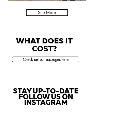
Villa Sola Cabiati, Lake Como
See More
WHAT DOES IT
COST?
Check out our packages here
STAY UP-TO-DATE
FOLLOW US ON
INSTAGRAM