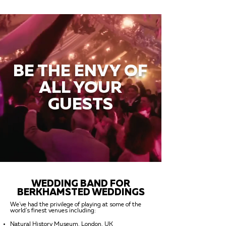
BE THE ENVY OF
ALL YOUR
GUESTS
WEDDING BAND FOR
BERKHAMSTED WEDDINGS
We've had the privilege of playing at some of the
world's finest venues including:
Natural History Museum, London, UK