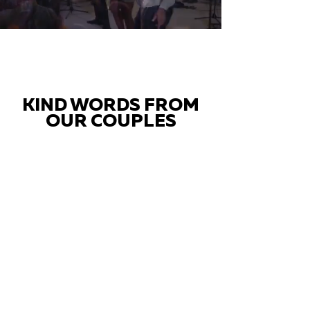
KIND WORDS FROM
OUR COUPLES