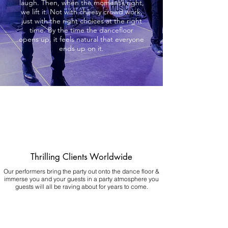
laugh. Then, when the moment’s right,
we lift it. Not with cheesy crowd work,
just with the right choices at the right
time. By the time the dancefloor
opens up, it feels natural that everyone
ends up on it.
Thrilling Clients Worldwide
Our performers bring the party out onto the dance floor &
immerse you and your guests in a party atmosphere you
guests will all be raving about for years to come.