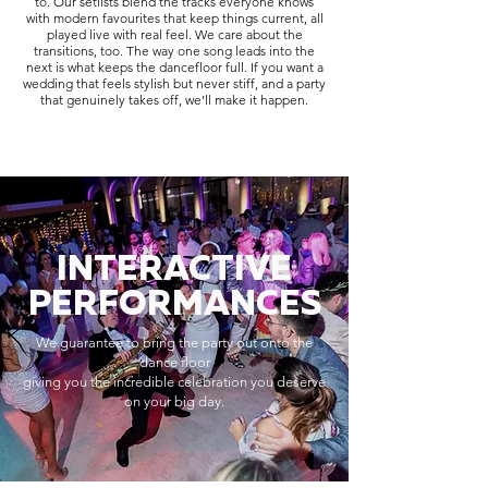
to. Our setlists blend the tracks everyone knows
with modern favourites that keep things current, all
played live with real feel. We care about the
transitions, too. The way one song leads into the
next is what keeps the dancefloor full. If you want a
wedding that feels stylish but never stiff, and a party
that genuinely takes off, we’ll make it happen.
INTERACTIVE
PERFORMANCES
We guarantee to bring the party out onto the
dance floor
giving you the incredible celebration you deserve
on your big day.