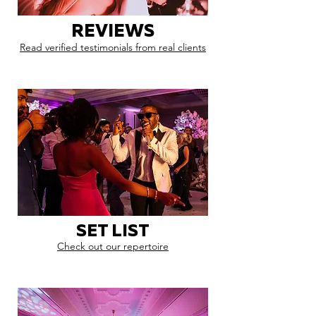
REVIEWS
Read verified testimonials from real clients
SET LIST
Check out our repertoire