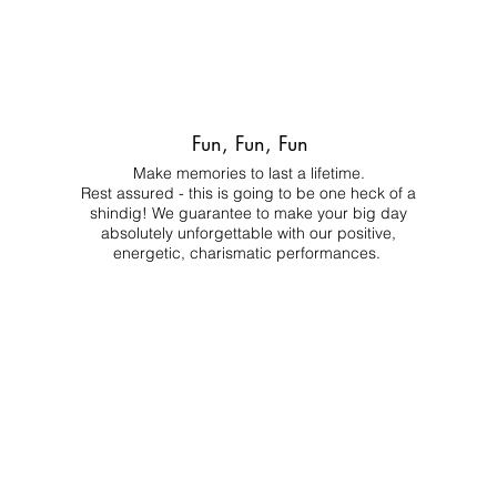
Fun, Fun, Fun
Make memories to last a lifetime.
Rest assured - this is going to be one heck of a
shindig! We guarantee to make your big day
absolutely unforgettable with our positive,
energetic, charismatic performances.