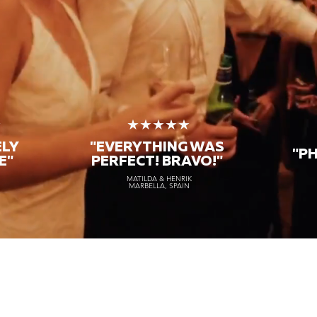
★
★★★★★
ELY
"EVERYTHING WAS
"P
E"
PERFECT! BRAVO!"
MATILDA & HENRIK
MARBELLA, SPAIN