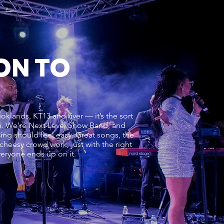
ON TO
lands, KT13 and river — it’s the sort
oom. We’re Next Level Show Band, and
ening should feel easy. Great songs, the
 cheesy crowd work, just with the right
everyone ends up on it.