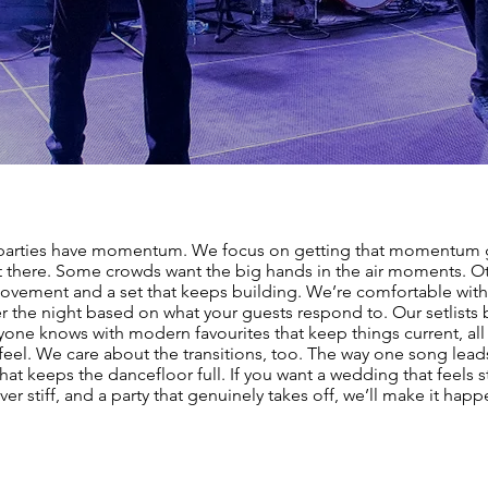
parties have momentum. We focus on getting that momentum 
t there. Some crowds want the big hands in the air moments. O
ovement and a set that keeps building. We’re comfortable with
er the night based on what your guests respond to. Our setlists
yone knows with modern favourites that keep things current, all 
 feel. We care about the transitions, too. The way one song lead
hat keeps the dancefloor full. If you want a wedding that feels s
ver stiff, and a party that genuinely takes off, we’ll make it happ