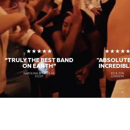
★★★★★
★★★★
“TRULY THE
BEST BAND
"ABSOLUT
ON EARTH”
INCREDIBL
KAROLINA & NICOLAS
ED & ZOE
SICILY
LONDON