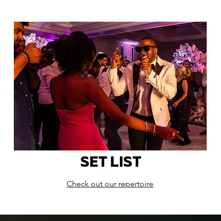
SET LIST
Check out our repertoire