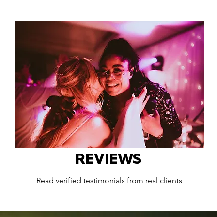
REVIEWS
Read verified testimonials from real clients