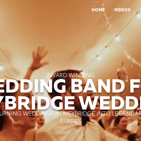
HOME
VIDEOS
AWARD WINNING
DDING BAND 
BRIDGE WEDD
URNING WEDDINGS IN WEYBRIDGE INTO LEGENDA
PARTIES