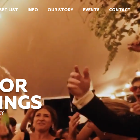
SET LIST
INFO
OUR STORY
EVENTS
CONTACT
FOR
INGS
RY