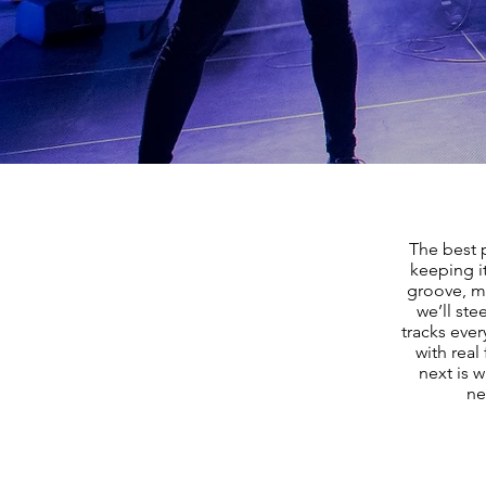
The best 
keeping i
groove, m
we’ll ste
tracks ever
with real
next is w
ne