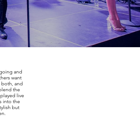
going and
thers want
 both, and
 blend the
played live
s into the
tylish but
en.