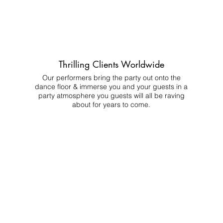
Thrilling Clients Worldwide
Our performers bring the party out onto the
dance floor & immerse you and your guests in a
party atmosphere you guests will all be raving
about for years to come.