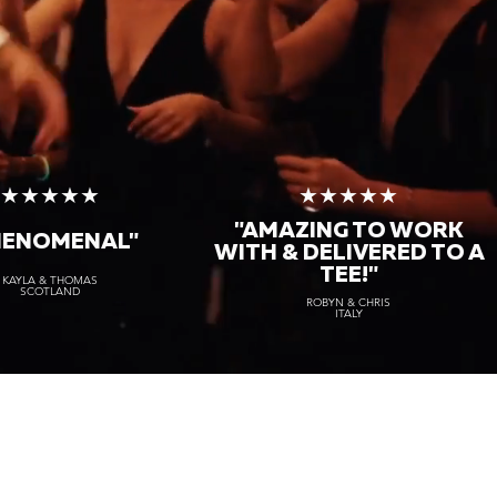
★★★★★
★★★★★
"AMAZING TO WORK
HENOMENAL"
WITH & DELIVERED TO A
TEE!"
KAYLA & THOMAS
SCOTLAND
ROBYN & CHRIS
ITALY