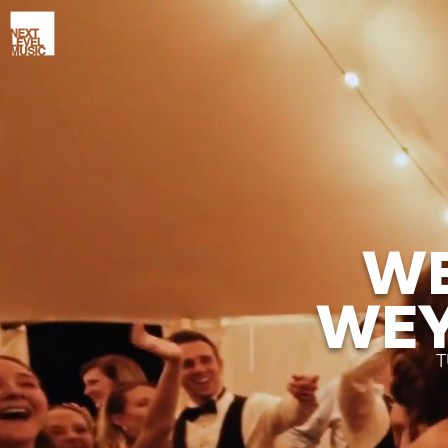
WE
WEY
T