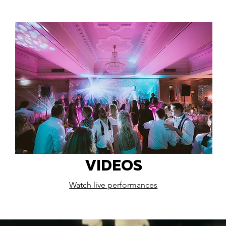
VIDEOS
Watch live performances