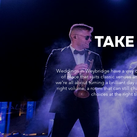
TAKE
Weddings in Weybridge have a way of 
of place that suits classic venues 
we’re all about turning a brilliant day
right volume, a room that can still ch
choices at the right 