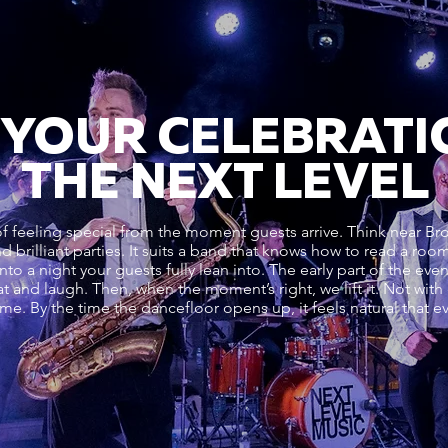
 YOUR CELEBRATI
THE NEXT LEVEL
feeling special from the moment guests arrive. Think near Brook
and brilliant parties. It suits a band that knows how to read a r
 into a night your guests fully lean into. The early part of the ev
at and laugh. Then, when the moment’s right, we lift it. Not with
time. By the time the dancefloor opens up, it feels natural that 