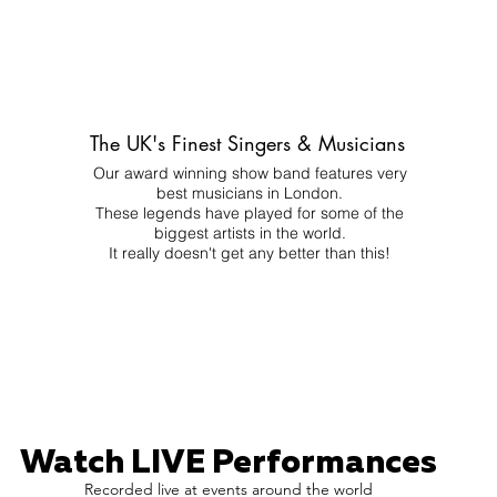
The UK's Finest Singers & Musicians
Our award winning show band features very
best musicians in London.
These legends have played for some of the
biggest artists in the world.
It really doesn't get any better than this!
Watch LIVE Performances
Recorded live at events around the world