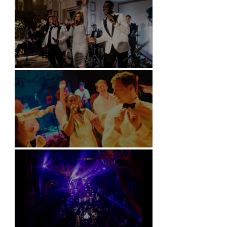
Kimpton Fitzroy - London
Soori, Bali