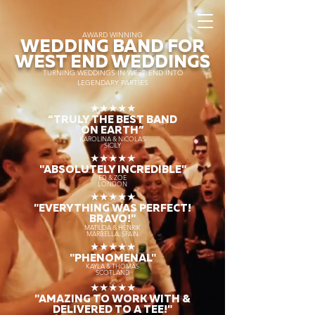
AWARD WINNING
WEDDING BAND FOR
WEST END WEDDINGS
TURNING WEDDINGS IN WEST END INTO
LEGENDARY PARTIES
★★★★★
“TRULY THE
BEST BAND
ON EARTH”
KAROLINA & NICOLAS
SICILY
★★★★★
"ABSOLUTELY INCREDIBLE"
ED & ZOE
LONDON
★★★★★
"EVERYTHING WAS PERFECT!
BRAVO!"
MATILDA & HENRIK
MARBELLA, SPAIN
★★★★★
"PHENOMENAL"
KAYLA & THOMAS
SCOTLAND
★★★★★
"AMAZING TO WORK WITH &
DELIVERED TO A TEE!"