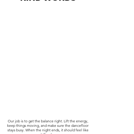
Our job is to get the balance right. Lift the energy,
keep things moving, and make sure the dancefloor
stays busy. When the night ends, it should feel like