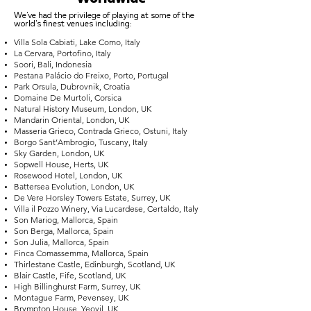
We've had the privilege of playing at some of the
world's finest venues including:
Villa Sola Cabiati, Lake Como, Italy
La Cervara, Portofino, Italy
Soori, Bali, Indonesia
Pestana Palácio do Freixo, Porto, Portugal
Park Orsula, Dubrovnik, Croatia
Domaine De Murtoli, Corsica
Natural History Museum, London, UK
Mandarin Oriental, London, UK
Masseria Grieco, Contrada Grieco, Ostuni, Italy
Borgo Sant’Ambrogio, Tuscany, Italy
Sky Garden, London, UK
Sopwell House, Herts, UK
Rosewood Hotel, London, UK
Battersea Evolution, London, UK
De Vere Horsley Towers Estate, Surrey, UK
Villa il Pozzo Winery, Via Lucardese, Certaldo, Italy
Son Mariog, Mallorca, Spain
Son Berga, Mallorca, Spain
Son Julia, Mallorca, Spain
Finca Comassemma, Mallorca, Spain
Thirlestane Castle, Edinburgh, Scotland, UK
Blair Castle, Fife, Scotland, UK
High Billinghurst Farm, Surrey, UK
Montague Farm, Pevensey, UK
Brympton House, Yeovil, UK