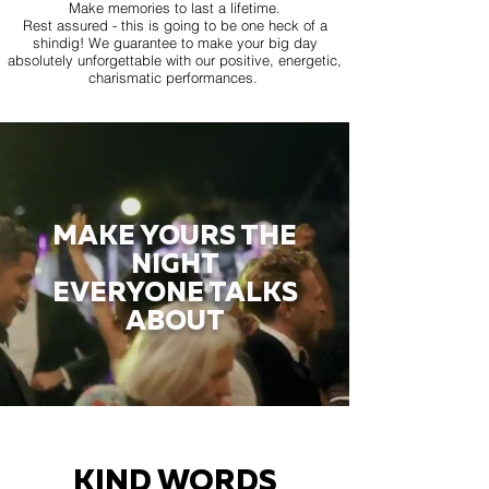
Make memories to last a lifetime.
Rest assured - this is going to be one heck of a
shindig! We guarantee to make your big day
absolutely unforgettable with our positive, energetic,
charismatic performances.
MAKE YOURS THE
NIGHT
EVERYONE TALKS
ABOUT
KIND WORDS