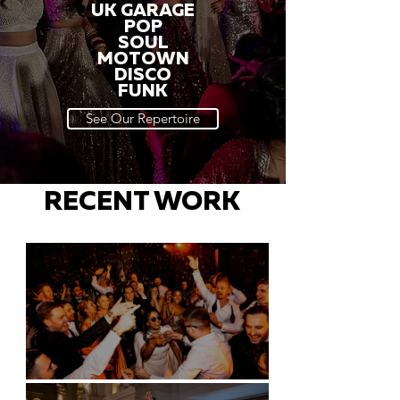
UK GARAGE
POP
SOUL
MOTOWN
DISCO
FUNK
See Our Repertoire
RECENT WORK
Battersea Arts Centre - London