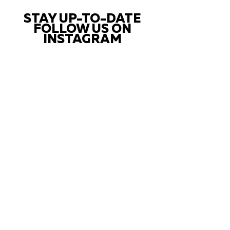
STAY UP-TO-DATE
FOLLOW US ON
INSTAGRAM