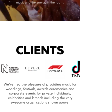
music and the energy in the room.
CLIENTS
We've had the pleasure of providing music for
weddings, festivals, awards ceremonies and
corporate events for private individuals,
celebrities and brands including the very
awesome organisations shown above.