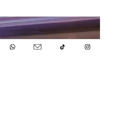
HOW TO BOOK
Get in Touch
Chat to us about your big day.
Sign Agreement & Pay Deposit