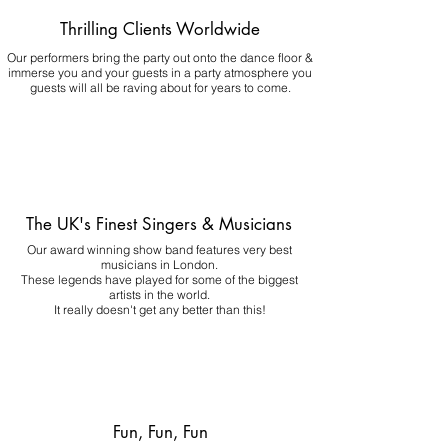
Thrilling Clients Worldwide
Our performers bring the party out onto the dance floor &
immerse you and your guests in a party atmosphere you
guests will all be raving about for years to come.
The UK's Finest Singers & Musicians
Our award winning show band features very best
musicians in London.
These legends have played for some of the biggest
artists in the world.
It really doesn't get any better than this!
Fun, Fun, Fun