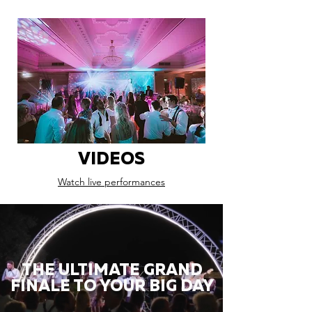
VIDEOS
Watch live performances
THE ULTIMATE GRAND
FINALE TO YOUR BIG DAY