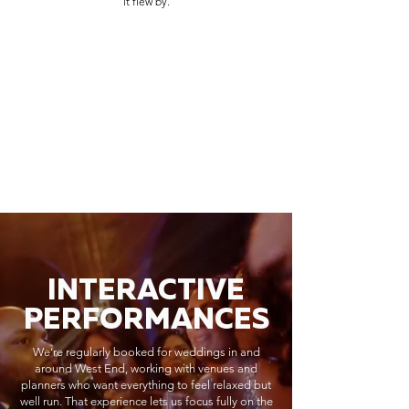
it flew by.
INTERACTIVE
PERFORMANCES
We’re regularly booked for weddings in and
around West End, working with venues and
planners who want everything to feel relaxed but
well run. That experience lets us focus fully on the