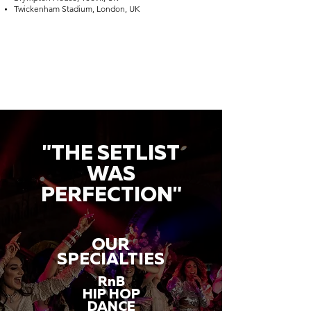
Twickenham Stadium, London, UK
"THE SETLIST
WAS
PERFECTION"
OUR
SPECIALTIES
RnB
HIP HOP
DANCE