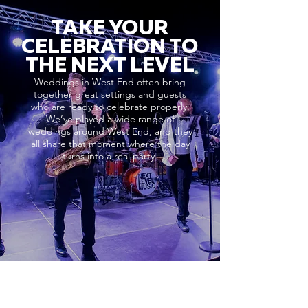
TAKE YOUR
CELEBRATION TO
THE NEXT LEVEL
Weddings in West End often bring
together great settings and guests
who are ready to celebrate properly.
We’ve played a wide range of
weddings around West End, and they
all share that moment where the day
turns into a real party.