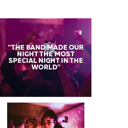
"THE BAND MADE OUR
NIGHT THE MOST
SPECIAL NIGHT IN THE
WORLD"