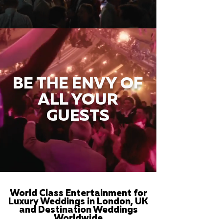
BE THE ENVY OF
ALL YOUR
GUESTS
World Class Entertainment for
Luxury Weddings in London, UK
and Destination Weddings
Worldwide