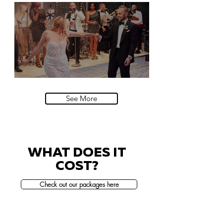
Natural History Museum, London
Villa Sola Cabiati, Lake Como
See More
WHAT DOES IT
COST?
Check out our packages here