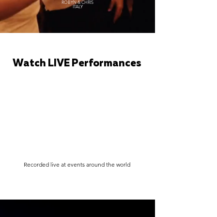
ROBYN & CHRIS
ITALY
Watch LIVE Performances
Recorded live at events around the world