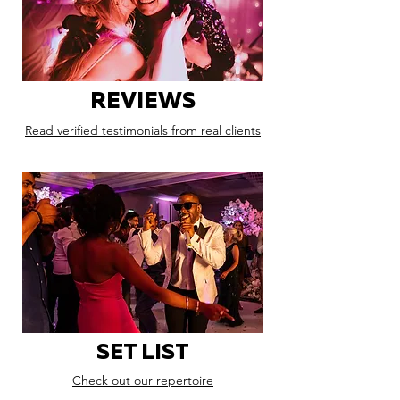
REVIEWS
Read verified testimonials from real clients
SET LIST
Check out our repertoire