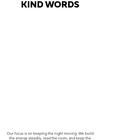
KIND WORDS
Our focus is on keeping the night moving. We build
the energy steadily, read the room, and keep the