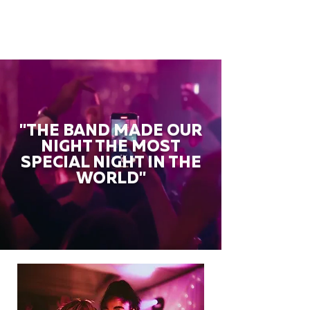
"THE BAND MADE OUR
NIGHT THE MOST
SPECIAL NIGHT IN THE
WORLD"