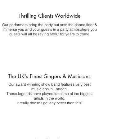
Thrilling Clients Worldwide
Our performers bring the party out onto the dance floor &
immerse you and your guests in a party atmosphere you
guests will all be raving about for years to come.
The UK's Finest Singers & Musicians
Our award winning show band features very best
musicians in London.
These legends have played for some of the biggest
artists in the world.
It really doesn't get any better than this!