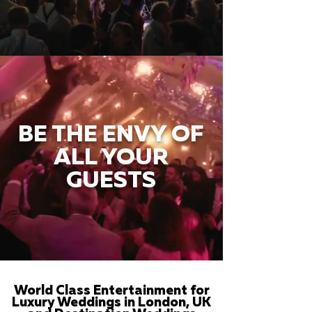
BE THE ENVY OF
ALL YOUR
GUESTS
World Class Entertainment for
Luxury Weddings in London, UK