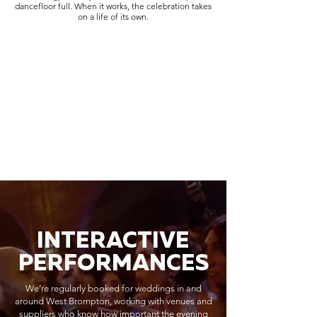
dancefloor full. When it works, the celebration takes
on a life of its own.
INTERACTIVE
PERFORMANCES
We’re regularly booked for weddings in and
around West Brompton, working with venues and
suppliers who know how important the evening