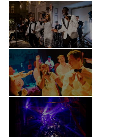
Battersea Arts Centre - London
Kimpton Fitzroy - London
Soori, Bali