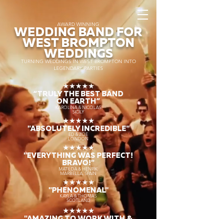
AWARD WINNING
WEDDING BAND FOR
WEST BROMPTON
WEDDINGS
TURNING WEDDINGS IN WEST BROMPTON INTO
LEGENDARY PARTIES
★★★★★
“TRULY THE
BEST BAND
ON EARTH”
KAROLINA & NICOLAS
SICILY
★★★★★
"ABSOLUTELY INCREDIBLE"
ED & ZOE
LONDON
★★★★★
"EVERYTHING WAS PERFECT!
BRAVO!"
MATILDA & HENRIK
MARBELLA, SPAIN
★★★★★
"PHENOMENAL"
KAYLA & THOMAS
SCOTLAND
★★★★★
"AMAZING TO WORK WITH &