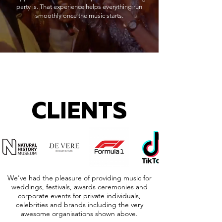
party is. That experience helps everything run
smoothly once the music starts.
CLIENTS
We've had the pleasure of providing music for
weddings, festivals, awards ceremonies and
corporate events for private individuals,
celebrities and brands including the very
awesome organisations shown above.