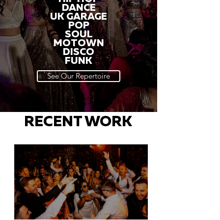
DANCE
UK GARAGE
POP
SOUL
MOTOWN
DISCO
FUNK
See Our Repertoire
RECENT WORK