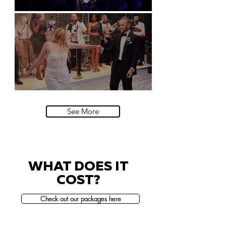
Natural History Museum, London
Villa Sola Cabiati, Lake Como
See More
WHAT DOES IT
COST?
Check out our packages here