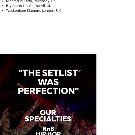
Montague Farm, Pevensey, UK
Brympton House, Yeovil, UK
Twickenham Stadium, London, UK
"THE SETLIST
WAS
PERFECTION"
OUR
SPECIALTIES
RnB
HIP HOP