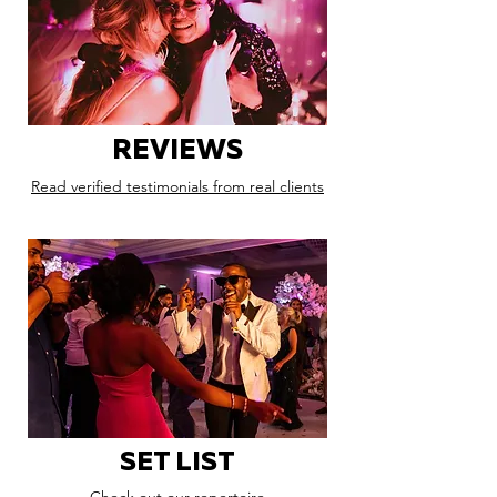
REVIEWS
Read verified testimonials from real clients
SET LIST