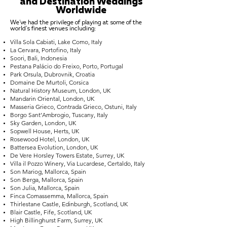
and Destination Weddings
Worldwide
We've had the privilege of playing at some of the
world's finest venues including:
Villa Sola Cabiati, Lake Como, Italy
La Cervara, Portofino, Italy
Soori, Bali, Indonesia
Pestana Palácio do Freixo, Porto, Portugal
Park Orsula, Dubrovnik, Croatia
Domaine De Murtoli, Corsica
Natural History Museum, London, UK
Mandarin Oriental, London, UK
Masseria Grieco, Contrada Grieco, Ostuni, Italy
Borgo Sant’Ambrogio, Tuscany, Italy
Sky Garden, London, UK
Sopwell House, Herts, UK
Rosewood Hotel, London, UK
Battersea Evolution, London, UK
De Vere Horsley Towers Estate, Surrey, UK
Villa il Pozzo Winery, Via Lucardese, Certaldo, Italy
Son Mariog, Mallorca, Spain
Son Berga, Mallorca, Spain
Son Julia, Mallorca, Spain
Finca Comassemma, Mallorca, Spain
Thirlestane Castle, Edinburgh, Scotland, UK
Blair Castle, Fife, Scotland, UK
High Billinghurst Farm, Surrey, UK