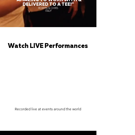
DELIVERED TO A TEE!"
ROBYN & CHRIS
ITALY
Watch LIVE Performances
Recorded live at events around the world