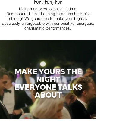
Fun, Fun, Fun
Make memories to last a lifetime.
Rest assured - this is going to be one heck of a
shindig! We guarantee to make your big day
absolutely unforgettable with our positive, energetic,
charismatic performances.
MAKE YOURS THE
NIGHT
EVERYONE TALKS
ABOUT