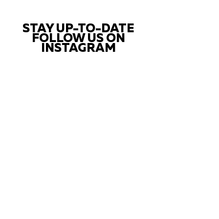
STAY UP-TO-DATE
FOLLOW US ON
INSTAGRAM