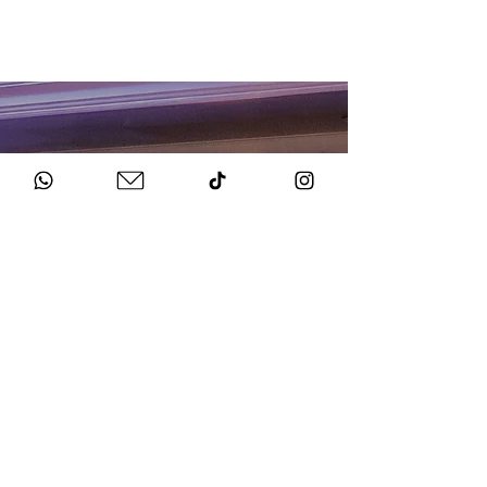
HOW TO BOOK
Get in Touch
Chat to us about your big day.