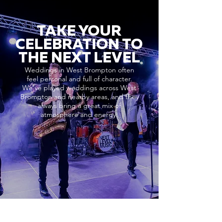
TAKE YOUR
CELEBRATION TO
THE NEXT LEVEL
Weddings in West Brompton often
feel personal and full of character.
We’ve played weddings across West
Brompton and nearby areas, and they
always bring a great mix of
atmosphere and energy.