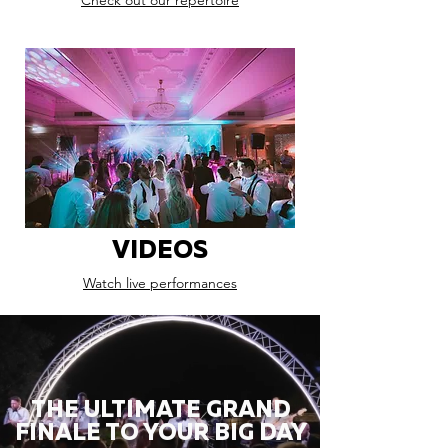
Check out our repertoire
VIDEOS
Watch live performances
THE ULTIMATE GRAND
FINALE TO YOUR BIG DAY