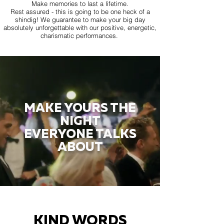
Make memories to last a lifetime.
Rest assured - this is going to be one heck of a
shindig! We guarantee to make your big day
absolutely unforgettable with our positive, energetic,
charismatic performances.
MAKE YOURS THE
NIGHT
EVERYONE TALKS
ABOUT
KIND WORDS