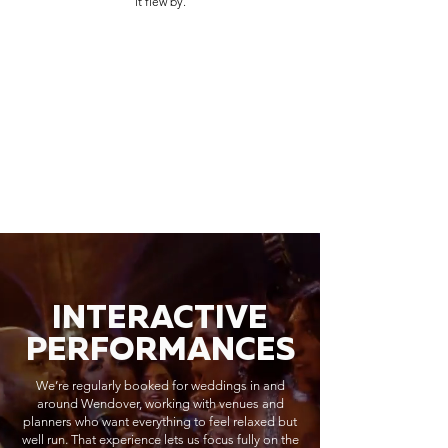
it flew by.
INTERACTIVE
PERFORMANCES
We’re regularly booked for weddings in and
around Wendover, working with venues and
planners who want everything to feel relaxed but
well run. That experience lets us focus fully on the