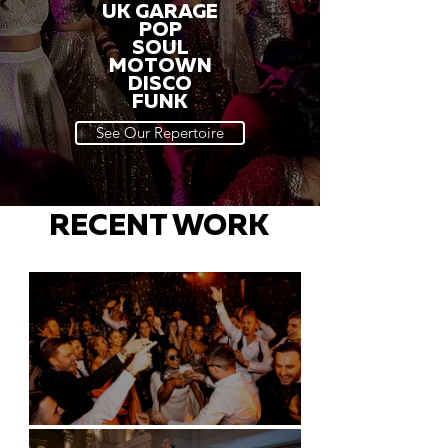
UK GARAGE
POP
SOUL
MOTOWN
DISCO
FUNK
See Our Repertoire
RECENT WORK
Battersea Arts Centre - London