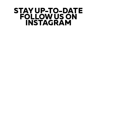
STAY UP-TO-DATE
FOLLOW US ON
INSTAGRAM