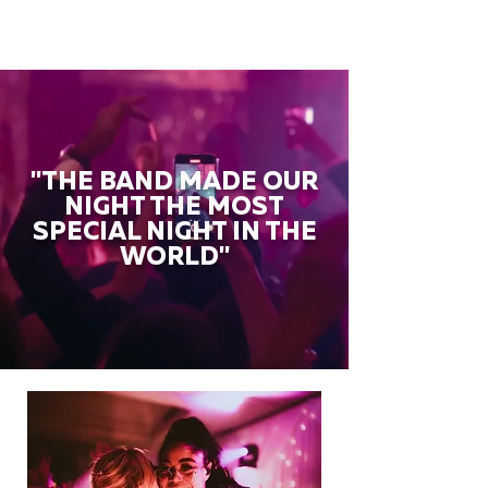
"THE BAND MADE OUR
NIGHT THE MOST
SPECIAL NIGHT IN THE
WORLD"