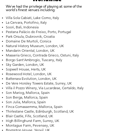
We've had the privilege of playing at some of the
world's finest venues including:
Villa Sola Cabiati, Lake Como, Italy
La Cervara, Portofino, Italy
Soori, Bali, Indonesia
Pestana Palácio do Freixo, Porto, Portugal
Park Orsula, Dubrovnik, Croatia
Domaine De Murtoli, Corsica
Natural History Museum, London, UK
Mandarin Oriental, London, UK
Masseria Grieco, Contrada Grieco, Ostuni, Italy
Borgo Sant’Ambrogio, Tuscany, Italy
Sky Garden, London, UK
Sopwell House, Herts, UK
Rosewood Hotel, London, UK
Battersea Evolution, London, UK
De Vere Horsley Towers Estate, Surrey, UK
Villa il Pozzo Winery, Via Lucardese, Certaldo, Italy
Son Mariog, Mallorca, Spain
Son Berga, Mallorca, Spain
Son Julia, Mallorca, Spain
Finca Comassemma, Mallorca, Spain
Thirlestane Castle, Edinburgh, Scotland, UK
Blair Castle, Fife, Scotland, UK
High Billinghurst Farm, Surrey, UK
Montague Farm, Pevensey, UK
Brympton House, Yeovil, UK