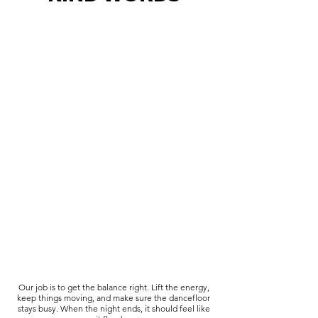
Our job is to get the balance right. Lift the energy,
keep things moving, and make sure the dancefloor
stays busy. When the night ends, it should feel like