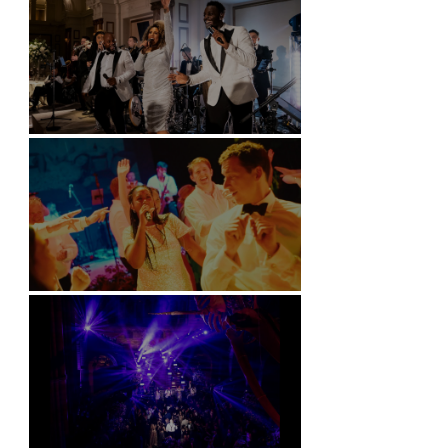
Kimpton Fitzroy - London
Soori, Bali