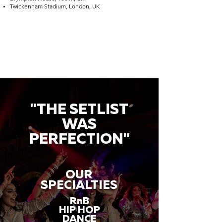
Twickenham Stadium, London, UK
"THE SETLIST
WAS
PERFECTION"
OUR
SPECIALTIES
RnB
HIP HOP
DANCE