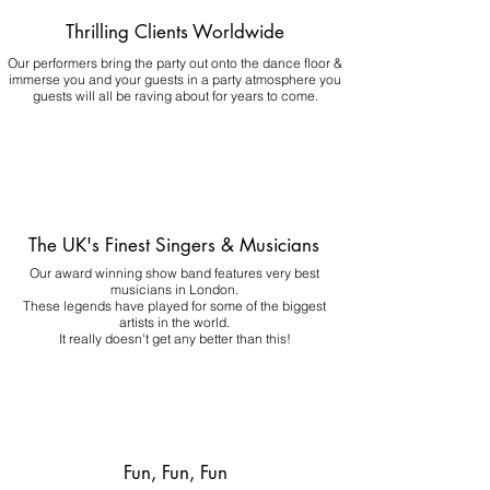
Thrilling Clients Worldwide
Our performers bring the party out onto the dance floor &
immerse you and your guests in a party atmosphere you
guests will all be raving about for years to come.
The UK's Finest Singers & Musicians
Our award winning show band features very best
musicians in London.
These legends have played for some of the biggest
artists in the world.
It really doesn't get any better than this!
Fun, Fun, Fun