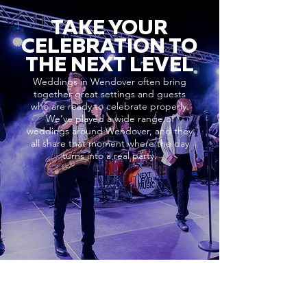
TAKE YOUR
CELEBRATION TO
THE NEXT LEVEL
Weddings in Wendover often bring
together great settings and guests
who are ready to celebrate properly.
We’ve played a wide range of
weddings around Wendover, and they
all share that moment where the day
turns into a real party.