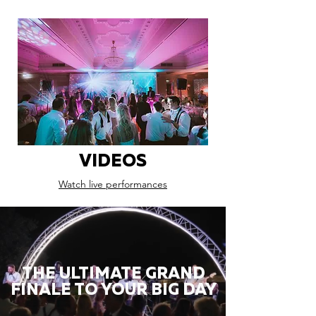
VIDEOS
Watch live performances
THE ULTIMATE GRAND
FINALE TO YOUR BIG DAY