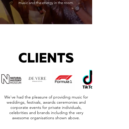
music and the energy in the room.
CLIENTS
We've had the pleasure of providing music for
weddings, festivals, awards ceremonies and
corporate events for private individuals,
celebrities and brands including the very
awesome organisations shown above.