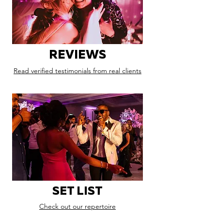
REVIEWS
Read verified testimonials from real clients
SET LIST
Check out our repertoire