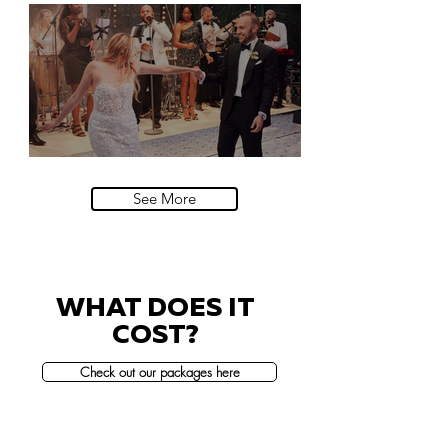
Natural History Museum, London
Villa Sola Cabiati, Lake Como
See More
WHAT DOES IT
COST?
Check out our packages here