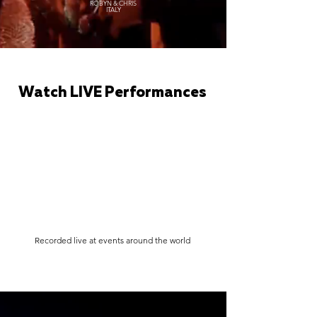
ROBYN & CHRIS
ITALY
Watch LIVE Performances
Recorded live at events around the world