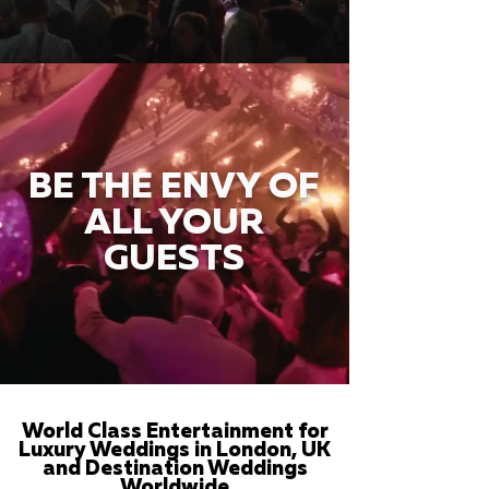
BE THE ENVY OF
ALL YOUR
GUESTS
World Class Entertainment for
Luxury Weddings in London, UK
and Destination Weddings
Worldwide