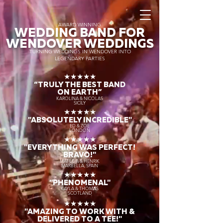
AWARD WINNING
WEDDING BAND FOR
WENDOVER WEDDINGS
TURNING WEDDINGS IN WENDOVER INTO
LEGENDARY PARTIES
★★★★★
“TRULY THE
BEST BAND
ON EARTH”
KAROLINA & NICOLAS
SICILY
★★★★★
"ABSOLUTELY INCREDIBLE"
ED & ZOE
LONDON
★★★★★
"EVERYTHING WAS PERFECT!
BRAVO!"
MATILDA & HENRIK
MARBELLA, SPAIN
★★★★★
"PHENOMENAL"
KAYLA & THOMAS
SCOTLAND
★★★★★
"AMAZING TO WORK WITH &
DELIVERED TO A TEE!"