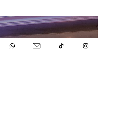
HOW TO BOOK
Get in Touch
Chat to us about your big day.
Sign Agreement & Pay Deposit