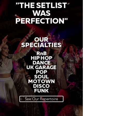
"THE SETLIST
WAS
PERFECTION"
OUR
SPECIALTIES
RnB
HIP HOP
DANCE
UK GARAGE
POP
SOUL
MOTOWN
DISCO
FUNK
See Our Repertoire