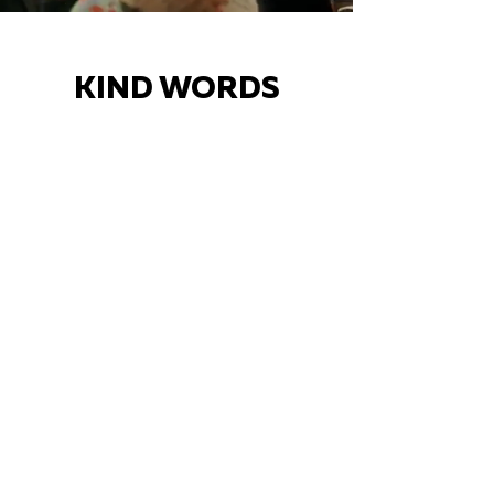
KIND WORDS