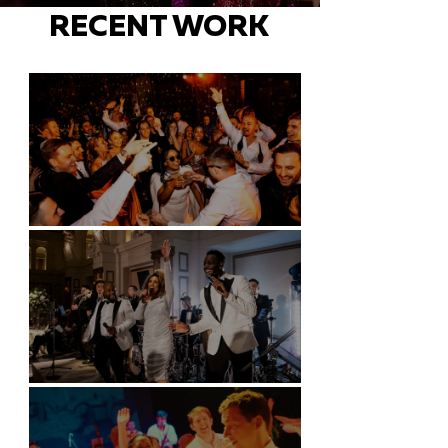
RECENT WORK
Battersea Arts Centre - London
Kimpton Fitzroy - London