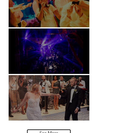
Soori, Bali
Natural History Museum, London
Villa Sola Cabiati, Lake Como
See More