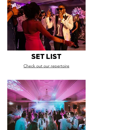
SET LIST
Check out our repertoire