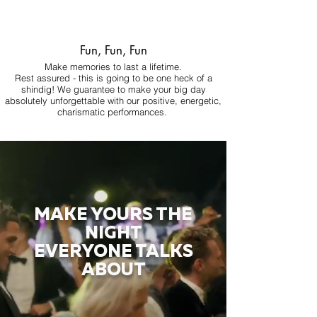
Fun, Fun, Fun
Make memories to last a lifetime.
Rest assured - this is going to be one heck of a
shindig! We guarantee to make your big day
absolutely unforgettable with our positive, energetic,
charismatic performances.
MAKE YOURS THE
NIGHT
EVERYONE TALKS
ABOUT