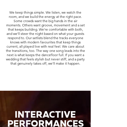
We keep things simple. We listen, we watch the
room, and we build the energy at the right pace.
Some crowds want the big hands in the air
moments. Others want groove, movement and a set
that keeps building. We’re comfortable with both,
and we’ll steer the night based on what your guests
respond to. Our setlists blend the tracks everyone
knows with modern favourites that keep things
current, all played live with real feel. We care about
the transitions, too. The way one song leads into the
next is what keeps the dancefloor full. If you want a
wedding that feels stylish but never stiff, and a party
that genuinely takes off, we’ll make it happen.
INTERACTIVE
PERFORMANCES