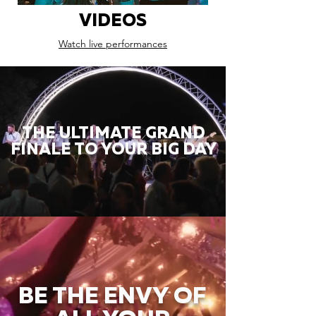
VIDEOS
Watch live performances
THE ULTIMATE GRAND
FINALE TO YOUR BIG DAY
BE THE ENVY OF