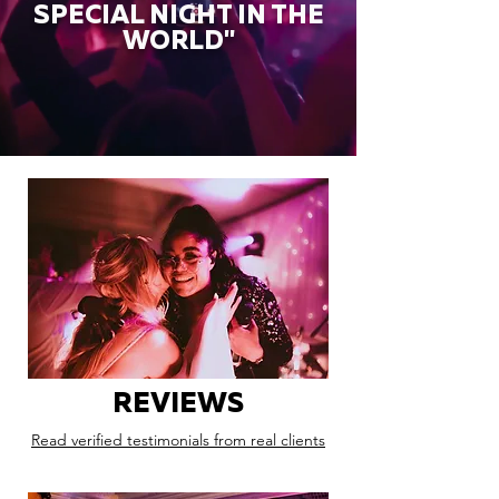
SPECIAL NIGHT IN THE
WORLD"
REVIEWS
Read verified testimonials from real clients