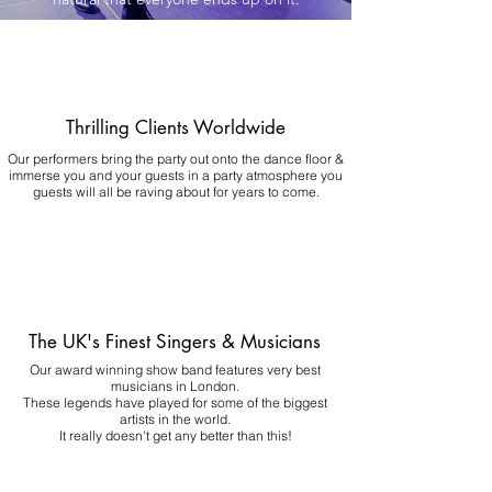
Thrilling Clients Worldwide
Our performers bring the party out onto the dance floor &
immerse you and your guests in a party atmosphere you
guests will all be raving about for years to come.
The UK's Finest Singers & Musicians
Our award winning show band features very best
musicians in London.
These legends have played for some of the biggest
artists in the world.
It really doesn't get any better than this!