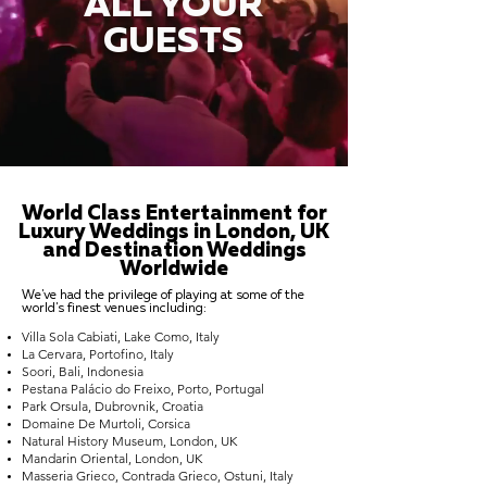
ALL YOUR
GUESTS
World Class Entertainment for
Luxury Weddings in London, UK
and Destination Weddings
Worldwide
We've had the privilege of playing at some of the
world's finest venues including:
Villa Sola Cabiati, Lake Como, Italy
La Cervara, Portofino, Italy
Soori, Bali, Indonesia
Pestana Palácio do Freixo, Porto, Portugal
Park Orsula, Dubrovnik, Croatia
Domaine De Murtoli, Corsica
Natural History Museum, London, UK
Mandarin Oriental, London, UK
Masseria Grieco, Contrada Grieco, Ostuni, Italy