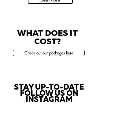
WHAT DOES IT
COST?
Check out our packages here
STAY UP-TO-DATE
FOLLOW US ON
INSTAGRAM