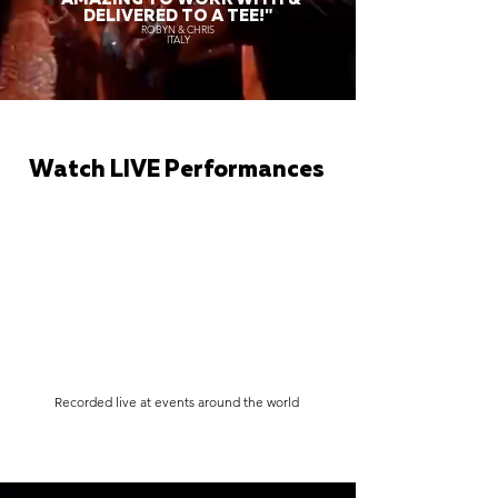
DELIVERED TO A TEE!"
ROBYN & CHRIS
ITALY
Watch LIVE Performances
Recorded live at events around the world