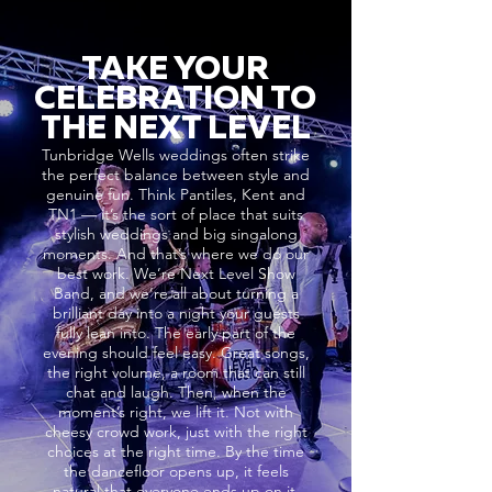
TAKE YOUR
CELEBRATION TO
THE NEXT LEVEL
Tunbridge Wells weddings often strike
the perfect balance between style and
genuine fun. Think Pantiles, Kent and
TN1 — it’s the sort of place that suits
stylish weddings and big singalong
moments. And that’s where we do our
best work. We’re Next Level Show
Band, and we’re all about turning a
brilliant day into a night your guests
fully lean into. The early part of the
evening should feel easy. Great songs,
the right volume, a room that can still
chat and laugh. Then, when the
moment’s right, we lift it. Not with
cheesy crowd work, just with the right
choices at the right time. By the time
the dancefloor opens up, it feels
natural that everyone ends up on it.