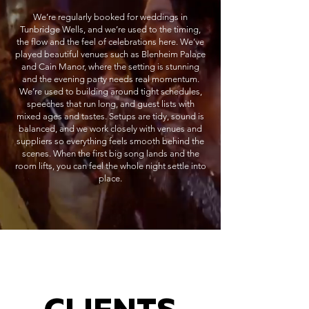
We’re regularly booked for weddings in
Tunbridge Wells, and we’re used to the timing,
the flow and the feel of celebrations here. We’ve
played beautiful venues such as Blenheim Palace
and Cain Manor, where the setting is stunning
and the evening party needs real momentum.
We’re used to building around tight schedules,
speeches that run long, and guest lists with
mixed ages and tastes. Setups are tidy, sound is
balanced, and we work closely with venues and
suppliers so everything feels smooth behind the
scenes. When the first big song lands and the
room lifts, you can feel the whole night settle into
place.