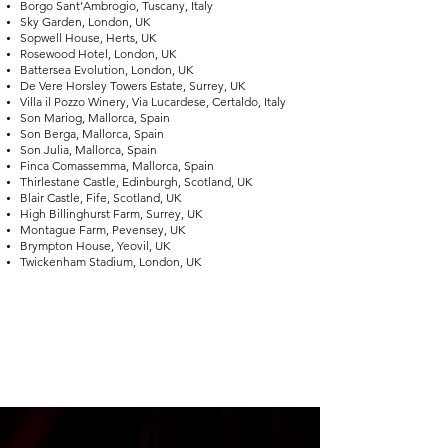
Borgo Sant’Ambrogio, Tuscany, Italy
Sky Garden, London, UK
Sopwell House, Herts, UK
Rosewood Hotel, London, UK
Battersea Evolution, London, UK
De Vere Horsley Towers Estate, Surrey, UK
Villa il Pozzo Winery, Via Lucardese, Certaldo, Italy
Son Mariog, Mallorca, Spain
Son Berga, Mallorca, Spain
Son Julia, Mallorca, Spain
Finca Comassemma, Mallorca, Spain
Thirlestane Castle, Edinburgh, Scotland, UK
Blair Castle, Fife, Scotland, UK
High Billinghurst Farm, Surrey, UK
Montague Farm, Pevensey, UK
Brympton House, Yeovil, UK
Twickenham Stadium, London, UK