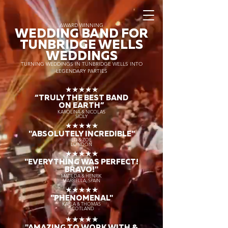
AWARD WINNING
WEDDING BAND FOR
TUNBRIDGE WELLS
WEDDINGS
TURNING WEDDINGS IN TUNBRIDGE WELLS INTO
LEGENDARY PARTIES
★★★★★
“TRULY THE
BEST BAND
ON EARTH”
KAROLINA & NICOLAS
SICILY
★★★★★
"ABSOLUTELY INCREDIBLE"
ED & ZOE
LONDON
★★★★★
"EVERYTHING WAS PERFECT!
BRAVO!"
MATILDA & HENRIK
MARBELLA, SPAIN
★★★★★
"PHENOMENAL"
KAYLA & THOMAS
SCOTLAND
★★★★★
"AMAZING TO WORK WITH &