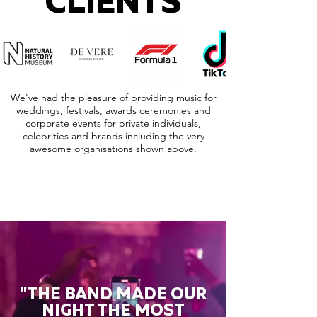
CLIENTS
We've had the pleasure of providing music for
weddings, festivals, awards ceremonies and
corporate events for private individuals,
celebrities and brands including the very
awesome organisations shown above.
"THE BAND MADE OUR
NIGHT THE MOST