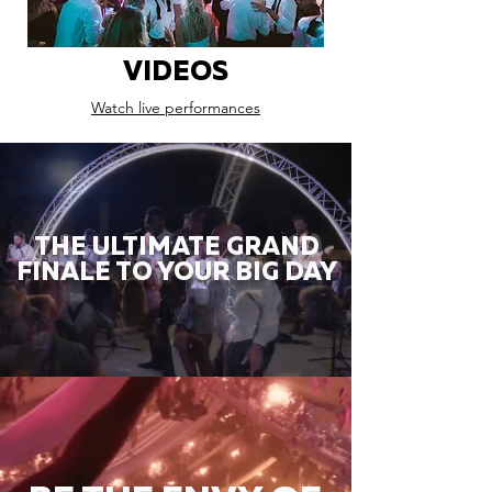
VIDEOS
Watch live performances
THE ULTIMATE GRAND
FINALE TO YOUR BIG DAY