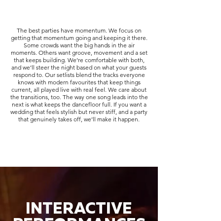
The best parties have momentum. We focus on
getting that momentum going and keeping it there.
Some crowds want the big hands in the air
moments. Others want groove, movement and a set
that keeps building. We’re comfortable with both,
and we’ll steer the night based on what your guests
respond to. Our setlists blend the tracks everyone
knows with modern favourites that keep things
current, all played live with real feel. We care about
the transitions, too. The way one song leads into the
next is what keeps the dancefloor full. If you want a
wedding that feels stylish but never stiff, and a party
that genuinely takes off, we’ll make it happen.
INTERACTIVE