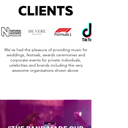
CLIENTS
We've had the pleasure of providing music for
weddings, festivals, awards ceremonies and
corporate events for private individuals,
celebrities and brands including the very
awesome organisations shown above.