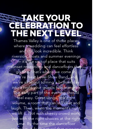
TAKE YOUR
CELEBRATION TO
THE NEXT LEVEL
Thames Valley is one of those places
where a wedding can feel effortless
and still look incredible. Think
riverside, boats and summer evenings
— it’s the sort of place that suits
sunset receptions and dancefloors that
go late. That’s where we come in.
We’re Next Level Show Band, and
we’re all about turning a brilliant day
into a night your guests fully lean into.
The early part of the evening should
feel easy. Great songs, the right
volume, a room that can still chat and
laugh. Then, when the moment’s right,
we lift it. Not with cheesy crowd work,
just with the right choices at the right
time. By the time the dancefloor
opens up, it feels natural that everyone