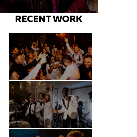
RECENT WORK
Battersea Arts Centre - London
Kimpton Fitzroy - London