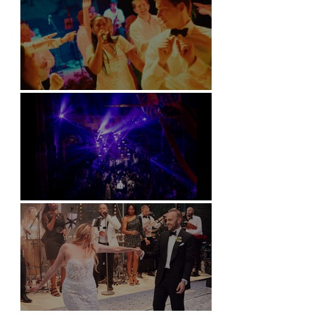
Soori, Bali
Natural History Museum, London