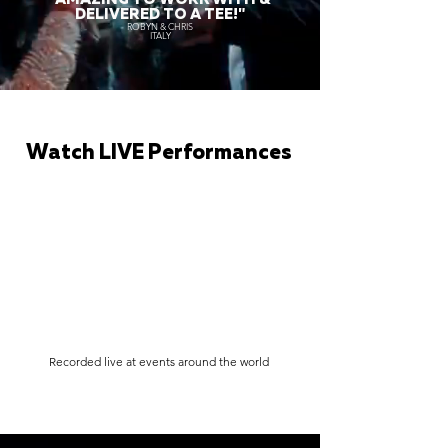
DELIVERED TO A TEE!"
ROBYN & CHRIS
ITALY
Watch LIVE Performances
Recorded live at events around the world