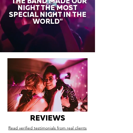
"THE BAND MADE OUR
NIGHT THE MOST
SPECIAL NIGHT IN THE
WORLD"
REVIEWS
Read verified testimonials from real clients