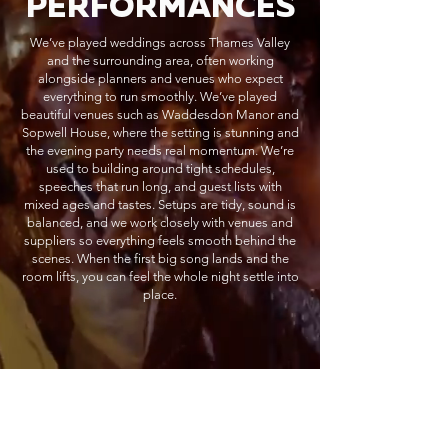
PERFORMANCES
We’ve played weddings across Thames Valley
and the surrounding area, often working
alongside planners and venues who expect
everything to run smoothly. We’ve played
beautiful venues such as Waddesdon Manor and
Sopwell House, where the setting is stunning and
the evening party needs real momentum. We’re
used to building around tight schedules,
speeches that run long, and guest lists with
mixed ages and tastes. Setups are tidy, sound is
balanced, and we work closely with venues and
suppliers so everything feels smooth behind the
scenes. When the first big song lands and the
room lifts, you can feel the whole night settle into
place.