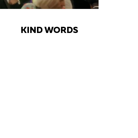
KIND WORDS