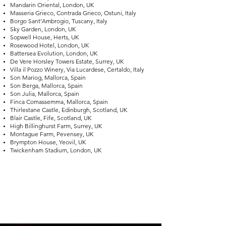
Mandarin Oriental, London, UK
Masseria Grieco, Contrada Grieco, Ostuni, Italy
Borgo Sant’Ambrogio, Tuscany, Italy
Sky Garden, London, UK
Sopwell House, Herts, UK
Rosewood Hotel, London, UK
Battersea Evolution, London, UK
De Vere Horsley Towers Estate, Surrey, UK
Villa il Pozzo Winery, Via Lucardese, Certaldo, Italy
Son Mariog, Mallorca, Spain
Son Berga, Mallorca, Spain
Son Julia, Mallorca, Spain
Finca Comassemma, Mallorca, Spain
Thirlestane Castle, Edinburgh, Scotland, UK
Blair Castle, Fife, Scotland, UK
High Billinghurst Farm, Surrey, UK
Montague Farm, Pevensey, UK
Brympton House, Yeovil, UK
Twickenham Stadium, London, UK