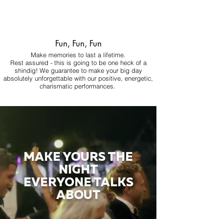
Fun, Fun, Fun
Make memories to last a lifetime.
Rest assured - this is going to be one heck of a
shindig! We guarantee to make your big day
absolutely unforgettable with our positive, energetic,
charismatic performances.
MAKE YOURS THE
NIGHT
EVERYONE TALKS
ABOUT