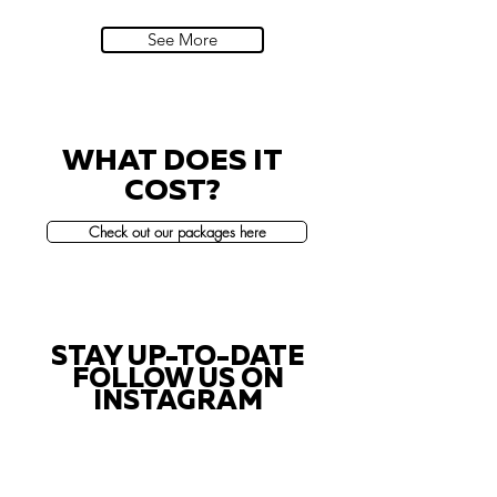
Villa Sola Cabiati, Lake Como
See More
WHAT DOES IT
COST?
Check out our packages here
STAY UP-TO-DATE
FOLLOW US ON
INSTAGRAM