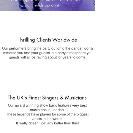
ends up on it.
Thrilling Clients Worldwide
Our performers bring the party out onto the dance floor &
immerse you and your guests in a party atmosphere you
guests will all be raving about for years to come.
The UK's Finest Singers & Musicians
Our award winning show band features very best
musicians in London.
These legends have played for some of the biggest
artists in the world.
It really doesn't get any better than this!