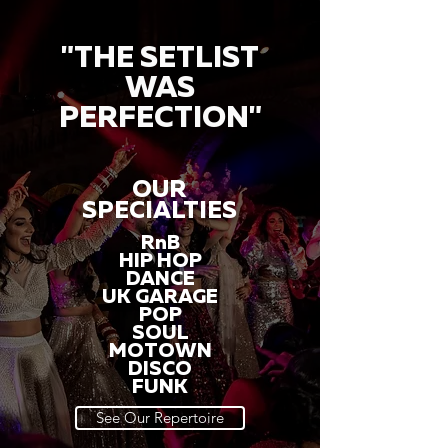
"THE SETLIST
WAS
PERFECTION"
OUR
SPECIALTIES
RnB
HIP HOP
DANCE
UK GARAGE
POP
SOUL
MOTOWN
DISCO
FUNK
See Our Repertoire