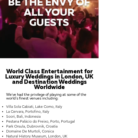
BE THE ENVY OF
ALL YOUR
GUESTS
World Class Entertainment for
Luxury Weddings in London, UK
and Destination Weddings
Worldwide
We've had the privilege of playing at some of the
world's finest venues including:
Villa Sola Cabiati, Lake Como, Italy
La Cervara, Portofino, Italy
Soori, Bali, Indonesia
Pestana Palácio do Freixo, Porto, Portugal
Park Orsula, Dubrovnik, Croatia
Domaine De Murtoli, Corsica
Natural History Museum, London, UK