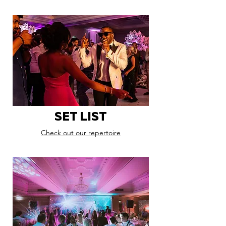
SET LIST
Check out our repertoire