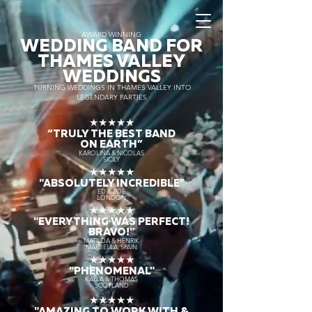
AWARD WINNING
WEDDING BAND FOR
THAMES VALLEY
WEDDINGS
TURNING WEDDINGS IN THAMES VALLEY INTO
LEGENDARY PARTIES
★★★★★
“TRULY THE
BEST BAND
ON EARTH”
KAROLINA & NICOLAS
SICILY
★★★★★
"ABSOLUTELY INCREDIBLE"
ED & ZOE
LONDON
★★★★★
"EVERYTHING WAS PERFECT!
BRAVO!"
MATILDA & HENRIK
MARBELLA, SPAIN
★★★★★
"PHENOMENAL"
KAYLA & THOMAS
SCOTLAND
★★★★★
"AMAZING TO WORK WITH &