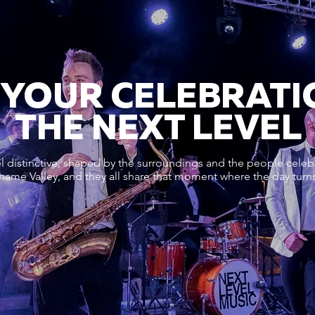
 YOUR CELEBRATI
THE NEXT LEVEL
 distinctive, shaped by the surroundings and the people celeb
me Valley, and they all share that moment where the day turns 