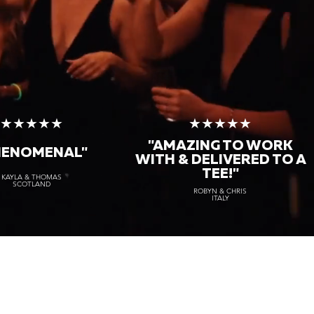
★★★★★
★★★★★
"AMAZING TO WORK
HENOMENAL"
WITH & DELIVERED TO A
TEE!"
KAYLA & THOMAS
SCOTLAND
ROBYN & CHRIS
ITALY