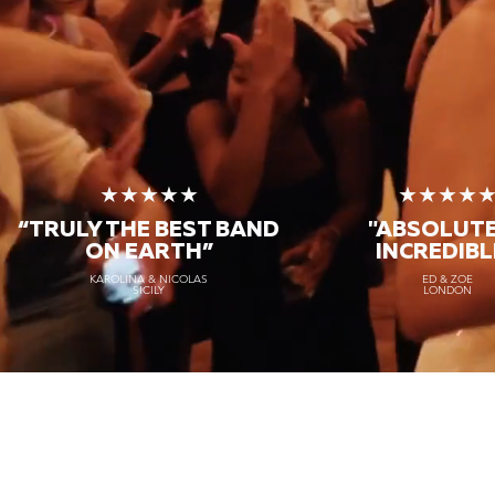
★★★★★
★★★★
“TRULY THE
BEST BAND
"ABSOLUT
ON EARTH”
INCREDIBL
KAROLINA & NICOLAS
ED & ZOE
SICILY
LONDON