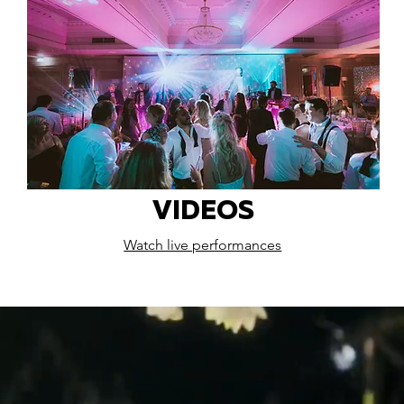
VIDEOS
Watch live performances