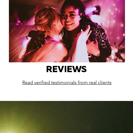
REVIEWS
Read verified testimonials from real clients