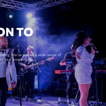
ON TO
rating. We’ve played a wide range of
into a proper party.