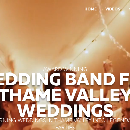
HOME
VIDEOS
AWARD WINNING
DDING BAND 
THAME VALLE
WEDDINGS
RNING WEDDINGS IN THAME VALLEY INTO LEGEND
PARTIES