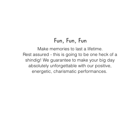
Fun, Fun, Fun
Make memories to last a lifetime.
Rest assured - this is going to be one heck of a
shindig! We guarantee to make your big day
absolutely unforgettable with our positive,
energetic, charismatic performances.