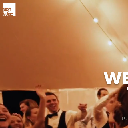
WE
TU