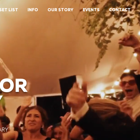
SET LIST
INFO
OUR STORY
EVENTS
CONTACT
FOR
Y
ARY