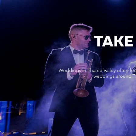
TAKE
Weddings in Thame Valley often feel
weddings around Tha