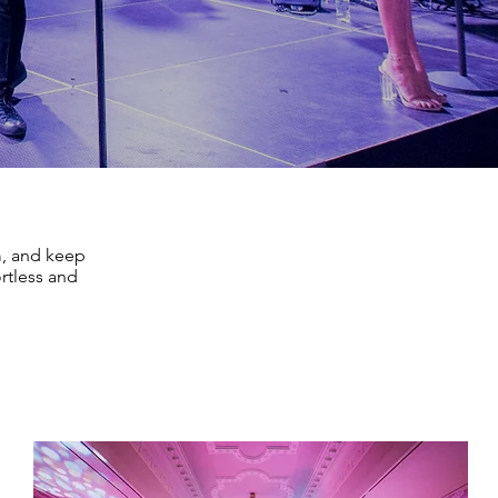
m, and keep
rtless and