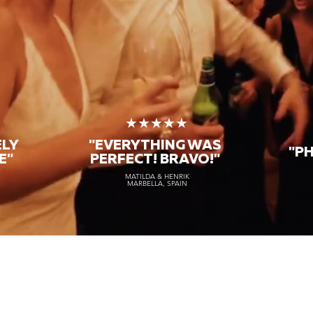
★
★★★★★
ELY
"EVERYTHING WAS
"P
E"
PERFECT! BRAVO!"
MATILDA & HENRIK
MARBELLA, SPAIN