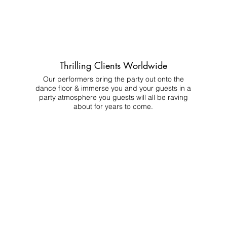
Thrilling Clients Worldwide
Our performers bring the party out onto the
dance floor & immerse you and your guests in a
party atmosphere you guests will all be raving
about for years to come.