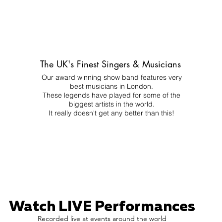
The UK's Finest Singers & Musicians
Our award winning show band features very
best musicians in London.
These legends have played for some of the
biggest artists in the world.
It really doesn't get any better than this!
Watch LIVE Performances
Recorded live at events around the world