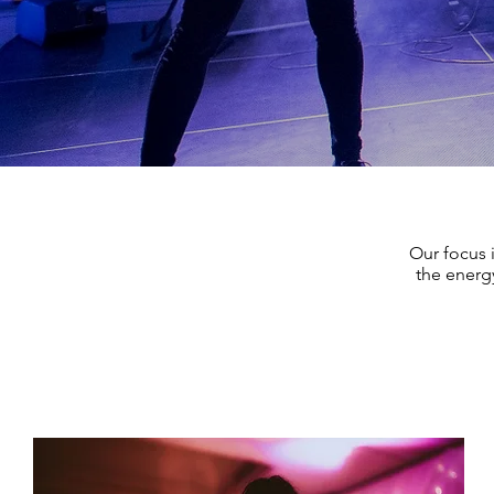
Our focus 
the energy