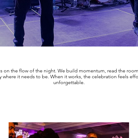
is on the flow of the night. We build momentum, read the roo
 where it needs to be. When it works, the celebration feels effo
unforgettable.