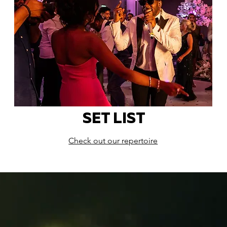
SET LIST
Check out our repertoire