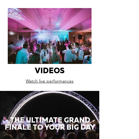
VIDEOS
Watch live performances
THE ULTIMATE GRAND
FINALE TO YOUR BIG DAY