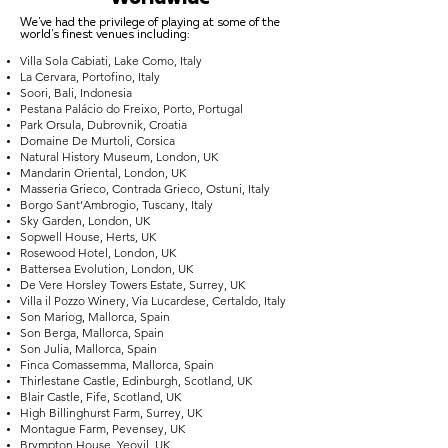
We've had the privilege of playing at some of the
world's finest venues including:
Villa Sola Cabiati, Lake Como, Italy
La Cervara, Portofino, Italy
Soori, Bali, Indonesia
Pestana Palácio do Freixo, Porto, Portugal
Park Orsula, Dubrovnik, Croatia
Domaine De Murtoli, Corsica
Natural History Museum, London, UK
Mandarin Oriental, London, UK
Masseria Grieco, Contrada Grieco, Ostuni, Italy
Borgo Sant’Ambrogio, Tuscany, Italy
Sky Garden, London, UK
Sopwell House, Herts, UK
Rosewood Hotel, London, UK
Battersea Evolution, London, UK
De Vere Horsley Towers Estate, Surrey, UK
Villa il Pozzo Winery, Via Lucardese, Certaldo, Italy
Son Mariog, Mallorca, Spain
Son Berga, Mallorca, Spain
Son Julia, Mallorca, Spain
Finca Comassemma, Mallorca, Spain
Thirlestane Castle, Edinburgh, Scotland, UK
Blair Castle, Fife, Scotland, UK
High Billinghurst Farm, Surrey, UK
Montague Farm, Pevensey, UK
Brympton House, Yeovil, UK