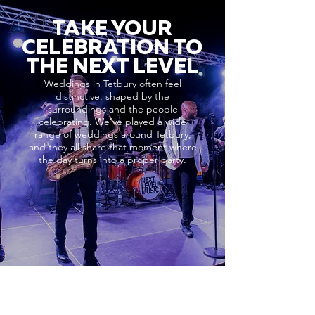
TAKE YOUR
CELEBRATION TO
THE NEXT LEVEL
Weddings in Tetbury often feel
distinctive, shaped by the
surroundings and the people
celebrating. We’ve played a wide
range of weddings around Tetbury,
and they all share that moment where
the day turns into a proper party.