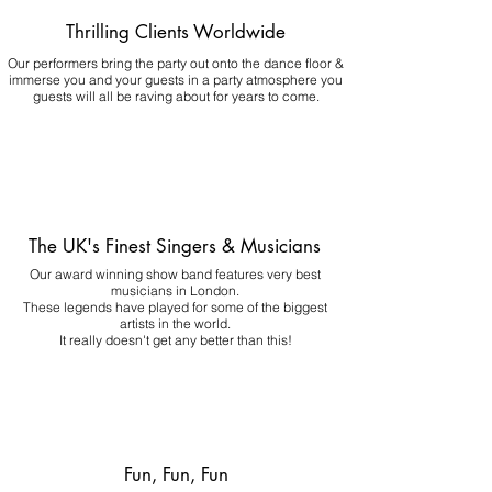
Thrilling Clients Worldwide
Our performers bring the party out onto the dance floor &
immerse you and your guests in a party atmosphere you
guests will all be raving about for years to come.
The UK's Finest Singers & Musicians
Our award winning show band features very best
musicians in London.
These legends have played for some of the biggest
artists in the world.
It really doesn't get any better than this!
Fun, Fun, Fun