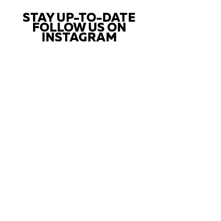
STAY UP-TO-DATE
FOLLOW US ON
INSTAGRAM