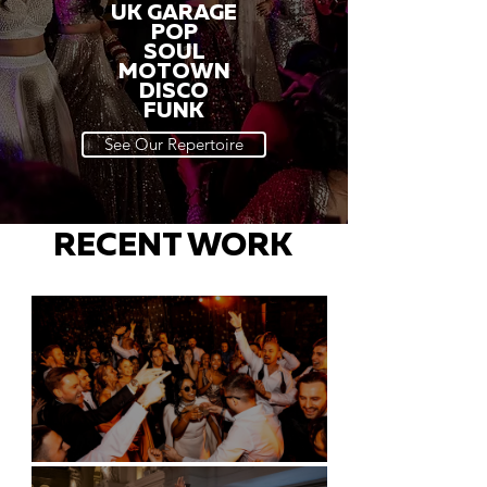
UK GARAGE
POP
SOUL
MOTOWN
DISCO
FUNK
See Our Repertoire
RECENT WORK
Battersea Arts Centre - London