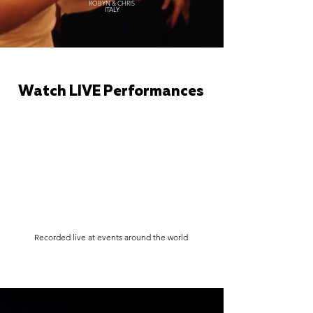
ROBYN & CHRIS
ITALY
Watch LIVE Performances
Recorded live at events around the world