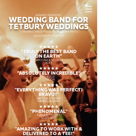
AWARD WINNING
WEDDING BAND FOR
TETBURY WEDDINGS
TURNING WEDDINGS IN TETBURY INTO
LEGENDARY PARTIES
★★★★★
“TRULY THE
BEST BAND
ON EARTH”
KAROLINA & NICOLAS
SICILY
★★★★★
"ABSOLUTELY INCREDIBLE"
ED & ZOE
LONDON
★★★★★
"EVERYTHING WAS PERFECT!
BRAVO!"
MATILDA & HENRIK
MARBELLA, SPAIN
★★★★★
"PHENOMENAL"
KAYLA & THOMAS
SCOTLAND
★★★★★
"AMAZING TO WORK WITH &
DELIVERED TO A TEE!"