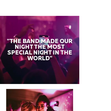
"THE BAND MADE OUR
NIGHT THE MOST
SPECIAL NIGHT IN THE
WORLD"