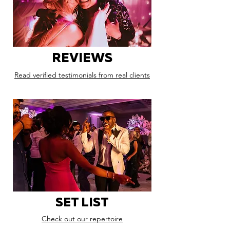
REVIEWS
Read verified testimonials from real clients
SET LIST
Check out our repertoire