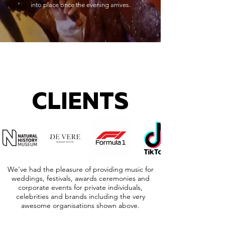
into place once the evening arrives.
CLIENTS
We've had the pleasure of providing music for
weddings, festivals, awards ceremonies and
corporate events for private individuals,
celebrities and brands including the very
awesome organisations shown above.