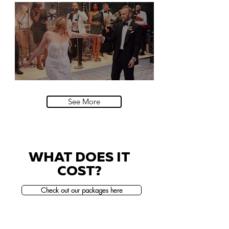
Natural History Museum, London
Villa Sola Cabiati, Lake Como
See More
WHAT DOES IT
COST?
Check out our packages here