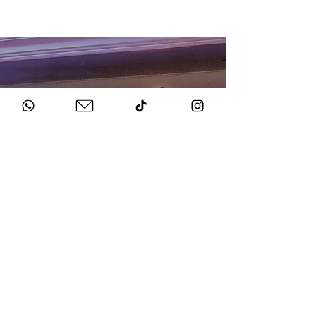
HOW TO BOOK
Get in Touch
Chat to us about your big day.
Sign Agreement & Pay Deposit