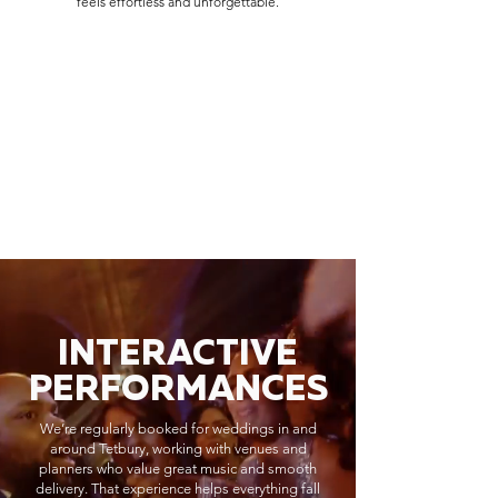
feels effortless and unforgettable.
INTERACTIVE
PERFORMANCES
We’re regularly booked for weddings in and
around Tetbury, working with venues and
planners who value great music and smooth
delivery. That experience helps everything fall