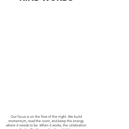
Our focus is on the flow of the night. We build
momentum, read the room, and keep the energy
where it needs to be. When it works, the celebration