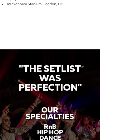
Twickenham Stadium, London, UK
"THE SETLIST
WAS
PERFECTION"
OUR
SPECIALTIES
RnB
HIP HOP
DANCE