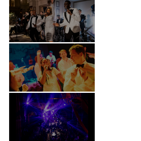
Kimpton Fitzroy - London
Soori, Bali