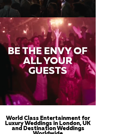
BE THE ENVY OF
ALL YOUR
GUESTS
World Class Entertainment for
Luxury Weddings in London, UK
and Destination Weddings
Worldwide