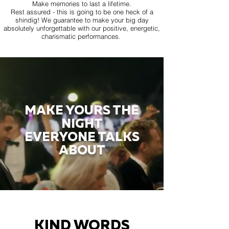
Make memories to last a lifetime.
Rest assured - this is going to be one heck of a
shindig! We guarantee to make your big day
absolutely unforgettable with our positive, energetic,
charismatic performances.
MAKE YOURS THE
NIGHT
EVERYONE TALKS
ABOUT
KIND WORDS