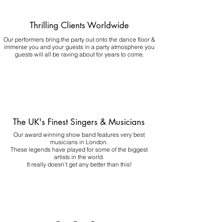
Thrilling Clients Worldwide
Our performers bring the party out onto the dance floor &
immerse you and your guests in a party atmosphere you
guests will all be raving about for years to come.
The UK's Finest Singers & Musicians
Our award winning show band features very best
musicians in London.
These legends have played for some of the biggest
artists in the world.
It really doesn't get any better than this!