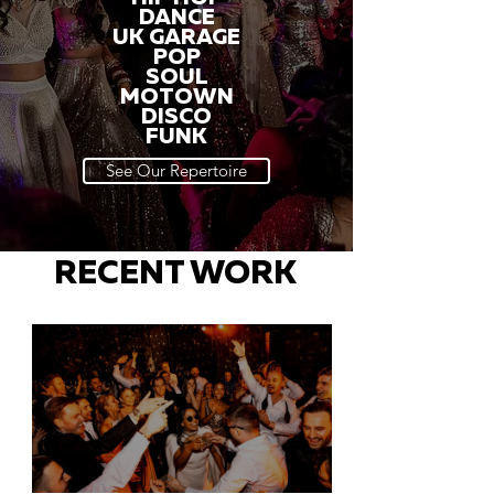
DANCE
UK GARAGE
POP
SOUL
MOTOWN
DISCO
FUNK
See Our Repertoire
RECENT WORK