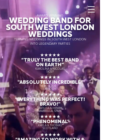
AWARD WINNING
WEDDING BAND FOR
SOUTH WEST LONDON
WEDDINGS
TURNING WEDDINGS IN SOUTH WEST LONDON
INTO LEGENDARY PARTIES
★★★★★
“TRULY THE
BEST BAND
ON EARTH”
KAROLINA & NICOLAS
SICILY
★★★★★
"ABSOLUTELY INCREDIBLE"
ED & ZOE
LONDON
★★★★★
"EVERYTHING WAS PERFECT!
BRAVO!"
MATILDA & HENRIK
MARBELLA, SPAIN
★★★★★
"PHENOMENAL"
KAYLA & THOMAS
SCOTLAND
★★★★★
"AMAZING TO WORK WITH &