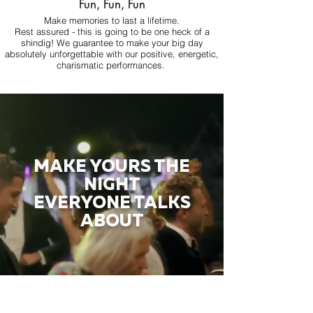
Fun, Fun, Fun
Make memories to last a lifetime.
Rest assured - this is going to be one heck of a
shindig! We guarantee to make your big day
absolutely unforgettable with our positive, energetic,
charismatic performances.
MAKE YOURS THE
NIGHT
EVERYONE TALKS
ABOUT