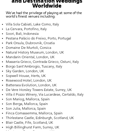
and Destination Weddings
Worldwide
We've had the privilege of playing at some of the
world's finest venues including:
Villa Sola Cabiati, Lake Como, Italy
La Cervara, Portofino, Italy
Soori, Bali, Indonesia
Pestana Palácio do Freixo, Porto, Portugal
Park Orsula, Dubrovnik, Croatia
Domaine De Murtoli, Corsica
Natural History Museum, London, UK
Mandarin Oriental, London, UK
Masseria Grieco, Contrada Grieco, Ostuni, Italy
Borgo Sant’Ambrogio, Tuscany, Italy
Sky Garden, London, UK
Sopwell House, Herts, UK
Rosewood Hotel, London, UK
Battersea Evolution, London, UK
De Vere Horsley Towers Estate, Surrey, UK
Villa il Pozzo Winery, Via Lucardese, Certaldo, Italy
Son Mariog, Mallorca, Spain
Son Berga, Mallorca, Spain
Son Julia, Mallorca, Spain
Finca Comassemma, Mallorca, Spain
Thirlestane Castle, Edinburgh, Scotland, UK
Blair Castle, Fife, Scotland, UK
High Billinghurst Farm, Surrey, UK