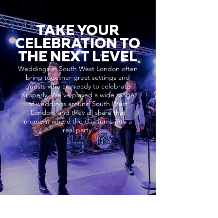
TAKE YOUR
CELEBRATION TO
THE NEXT LEVEL
Weddings in South West London often
bring together great settings and
guests who are ready to celebrate
properly. We’ve played a wide range
of weddings around South West
London, and they all share that
moment where the day turns into a
real party.