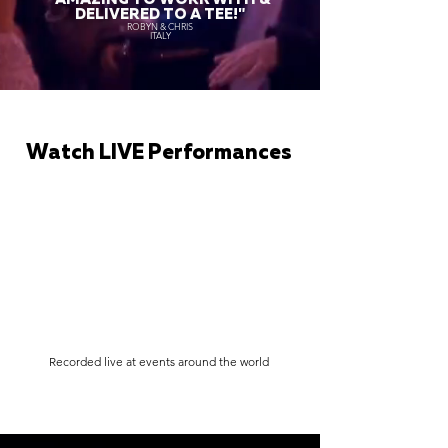
DELIVERED TO A TEE!"
ROBYN & CHRIS
ITALY
Watch LIVE Performances
Recorded live at events around the world