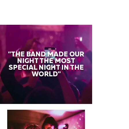
"THE BAND MADE OUR
NIGHT THE MOST
SPECIAL NIGHT IN THE
WORLD"