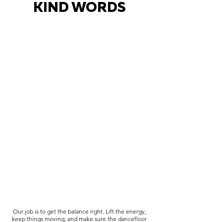
KIND WORDS
Our job is to get the balance right. Lift the energy,
keep things moving, and make sure the dancefloor