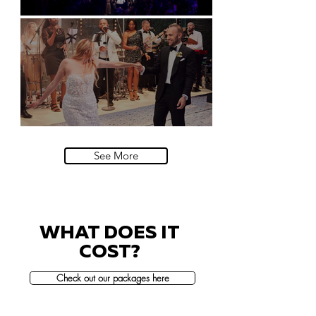
Natural History Museum, London
Villa Sola Cabiati, Lake Como
See More
WHAT DOES IT
COST?
Check out our packages here