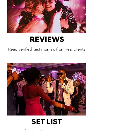
REVIEWS
Read verified testimonials from real clients
SET LIST