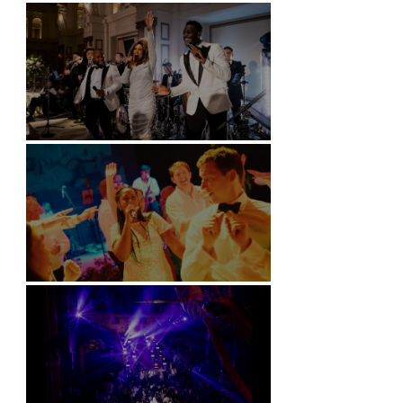
Battersea Arts Centre - London
Kimpton Fitzroy - London
Soori, Bali