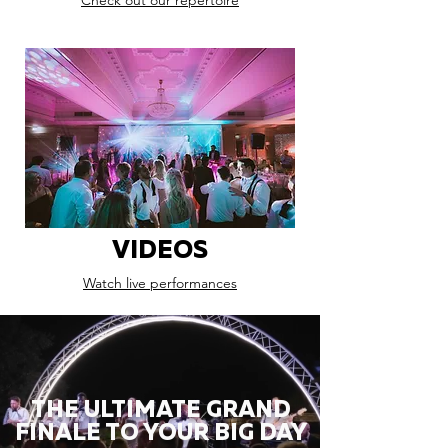
Check out our repertoire
VIDEOS
Watch live performances
THE ULTIMATE GRAND
FINALE TO YOUR BIG DAY