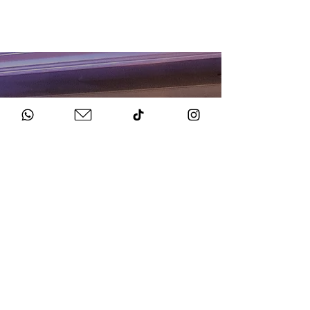
HOW TO BOOK
Get in Touch
Chat to us about your big day.