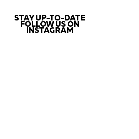
STAY UP-TO-DATE
FOLLOW US ON
INSTAGRAM