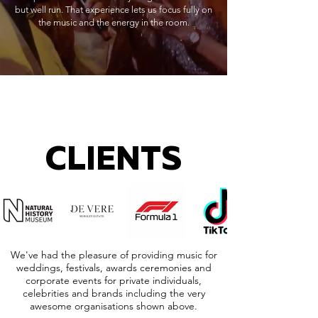
but well run. That experience lets us focus fully on
the music and the energy in the room.
CLIENTS
We've had the pleasure of providing music for
weddings, festivals, awards ceremonies and
corporate events for private individuals,
celebrities and brands including the very
awesome organisations shown above.