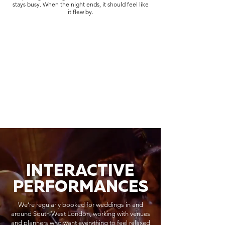
stays busy. When the night ends, it should feel like
it flew by.
INTERACTIVE
PERFORMANCES
We’re regularly booked for weddings in and
around South West London, working with venues
and planners who want everything to feel relaxed