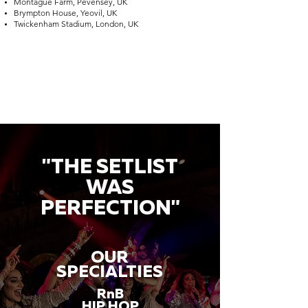
Montague Farm, Pevensey, UK
Brympton House, Yeovil, UK
Twickenham Stadium, London, UK
"THE SETLIST
WAS
PERFECTION"
OUR
SPECIALTIES
RnB
HIP HOP