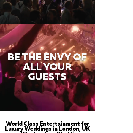
BE THE ENVY OF
ALL YOUR
GUESTS
World Class Entertainment for
Luxury Weddings in London, UK