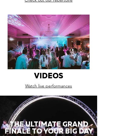
Check out our repertoire
VIDEOS
Watch live performances
THE ULTIMATE GRAND
FINALE TO YOUR BIG DAY