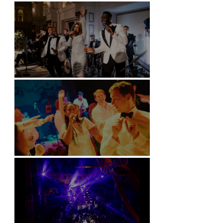
Battersea Arts Centre - London
Kimpton Fitzroy - London
Soori, Bali