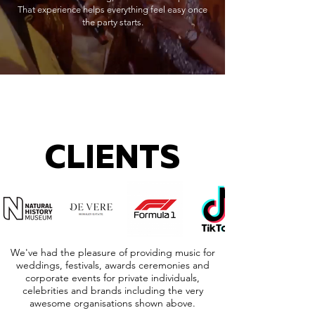
That experience helps everything feel easy once
the party starts.
CLIENTS
We've had the pleasure of providing music for
weddings, festivals, awards ceremonies and
corporate events for private individuals,
celebrities and brands including the very
awesome organisations shown above.