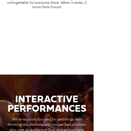
unforgettable for everyone there. When it works, it
never feels forced.
INTERACTIVE
PERFORMANCES
We’re regularly booked for weddings near
Mottingham, working with venues and planners
who care about timing, flow and atmosphere.