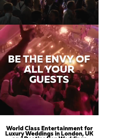
BE THE ENVY OF
ALL YOUR
GUESTS
World Class Entertainment for
Luxury Weddings in London, UK