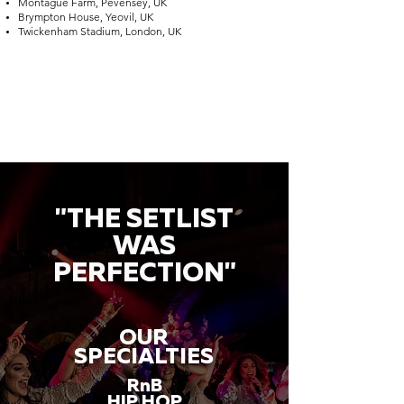
Montague Farm, Pevensey, UK
Brympton House, Yeovil, UK
Twickenham Stadium, London, UK
"THE SETLIST
WAS
PERFECTION"
OUR
SPECIALTIES
RnB
HIP HOP