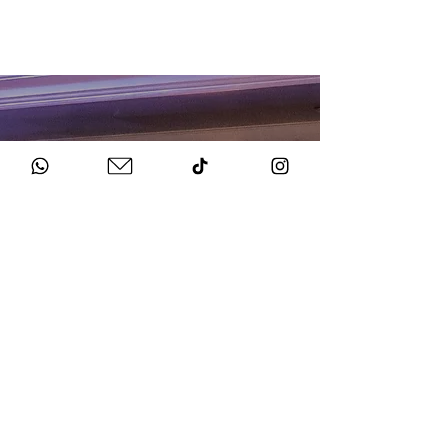
HOW TO BOOK
Get in Touch
Chat to us about your big day.