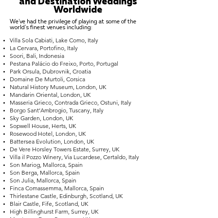
and Destination Weddings
Worldwide
We've had the privilege of playing at some of the
world's finest venues including:
Villa Sola Cabiati, Lake Como, Italy
La Cervara, Portofino, Italy
Soori, Bali, Indonesia
Pestana Palácio do Freixo, Porto, Portugal
Park Orsula, Dubrovnik, Croatia
Domaine De Murtoli, Corsica
Natural History Museum, London, UK
Mandarin Oriental, London, UK
Masseria Grieco, Contrada Grieco, Ostuni, Italy
Borgo Sant’Ambrogio, Tuscany, Italy
Sky Garden, London, UK
Sopwell House, Herts, UK
Rosewood Hotel, London, UK
Battersea Evolution, London, UK
De Vere Horsley Towers Estate, Surrey, UK
Villa il Pozzo Winery, Via Lucardese, Certaldo, Italy
Son Mariog, Mallorca, Spain
Son Berga, Mallorca, Spain
Son Julia, Mallorca, Spain
Finca Comassemma, Mallorca, Spain
Thirlestane Castle, Edinburgh, Scotland, UK
Blair Castle, Fife, Scotland, UK
High Billinghurst Farm, Surrey, UK