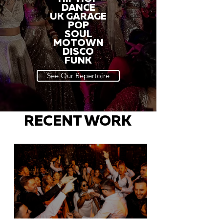
DANCE
UK GARAGE
POP
SOUL
MOTOWN
DISCO
FUNK
See Our Repertoire
RECENT WORK