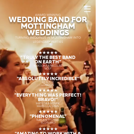
AWARD WINNING
WEDDING BAND FOR
MOTTINGHAM
WEDDINGS
TURNING WEDDINGS IN MOTTINGHAM INTO
LEGENDARY PARTIES
★★★★★
“TRULY THE
BEST BAND
ON EARTH”
KAROLINA & NICOLAS
SICILY
★★★★★
"ABSOLUTELY INCREDIBLE"
ED & ZOE
LONDON
★★★★★
"EVERYTHING WAS PERFECT!
BRAVO!"
MATILDA & HENRIK
MARBELLA, SPAIN
★★★★★
"PHENOMENAL"
KAYLA & THOMAS
SCOTLAND
★★★★★
"AMAZING TO WORK WITH &