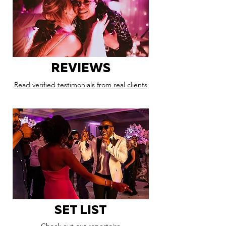
REVIEWS
Read verified testimonials from real clients
SET LIST