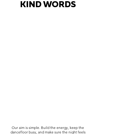
KIND WORDS
Our aim is simple. Build the energy, keep the
dancefloor busy, and make sure the night feels