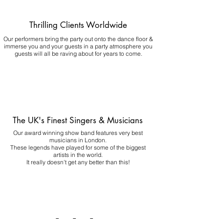
Thrilling Clients Worldwide
Our performers bring the party out onto the dance floor &
immerse you and your guests in a party atmosphere you
guests will all be raving about for years to come.
The UK's Finest Singers & Musicians
Our award winning show band features very best
musicians in London.
These legends have played for some of the biggest
artists in the world.
It really doesn't get any better than this!