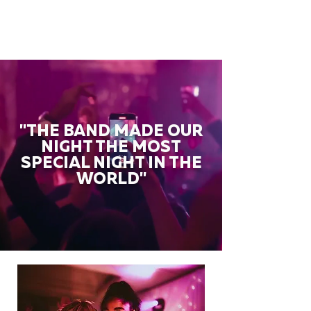
"THE BAND MADE OUR
NIGHT THE MOST
SPECIAL NIGHT IN THE
WORLD"