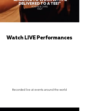
DELIVERED TO A TEE!"
ROBYN & CHRIS
ITALY
Watch LIVE Performances
Recorded live at events around the world