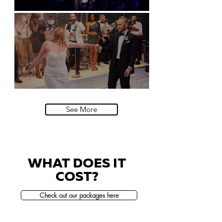
Natural History Museum, London
Villa Sola Cabiati, Lake Como
See More
WHAT DOES IT
COST?
Check out our packages here