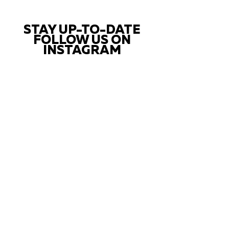
STAY UP-TO-DATE
FOLLOW US ON
INSTAGRAM