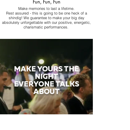
Fun, Fun, Fun
Make memories to last a lifetime.
Rest assured - this is going to be one heck of a
shindig! We guarantee to make your big day
absolutely unforgettable with our positive, energetic,
charismatic performances.
MAKE YOURS THE
NIGHT
EVERYONE TALKS
ABOUT