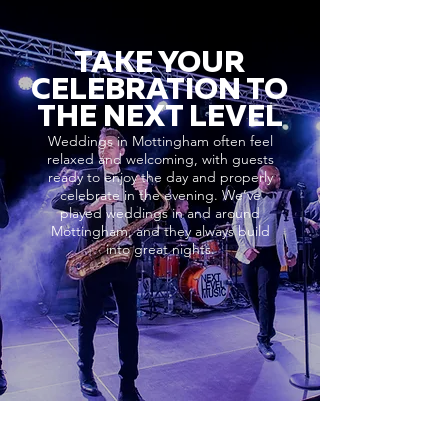
TAKE YOUR
CELEBRATION TO
THE NEXT LEVEL
Weddings in Mottingham often feel
relaxed and welcoming, with guests
ready to enjoy the day and properly
celebrate in the evening. We’ve
played weddings in and around
Mottingham, and they always build
into great nights.