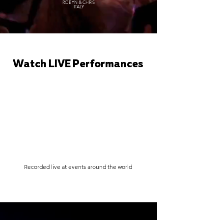
ROBYN & CHRIS
ITALY
Watch LIVE Performances
Recorded live at events around the world