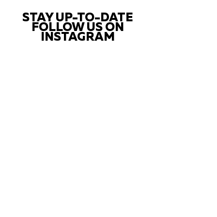
STAY UP-TO-DATE
FOLLOW US ON
INSTAGRAM