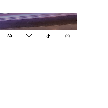
HOW TO BOOK
Get in Touch
Chat to us about your big day.
Sign Agreement & Pay Deposit