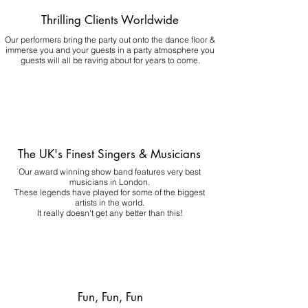
Thrilling Clients Worldwide
Our performers bring the party out onto the dance floor &
immerse you and your guests in a party atmosphere you
guests will all be raving about for years to come.
The UK's Finest Singers & Musicians
Our award winning show band features very best
musicians in London.
These legends have played for some of the biggest
artists in the world.
It really doesn't get any better than this!
Fun, Fun, Fun