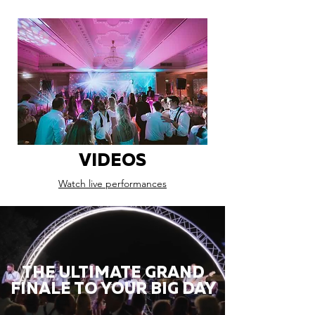
VIDEOS
Watch live performances
THE ULTIMATE GRAND
FINALE TO YOUR BIG DAY