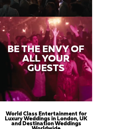
BE THE ENVY OF
ALL YOUR
GUESTS
World Class Entertainment for
Luxury Weddings in London, UK
and Destination Weddings
Worldwide