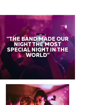
"THE BAND MADE OUR
NIGHT THE MOST
SPECIAL NIGHT IN THE
WORLD"