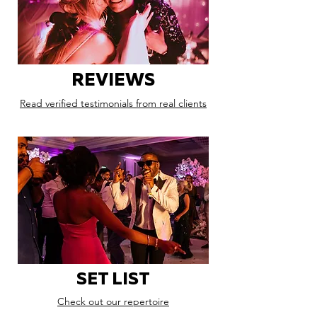
REVIEWS
Read verified testimonials from real clients
SET LIST
Check out our repertoire