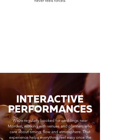
never feels forced.
INTERACTIVE
PERFORMANCES
We’re regularly booked for weddings near
Morden, working with venues and planners who
care about timing, flow and atmosphere. That
experience helps everything feel easy once the