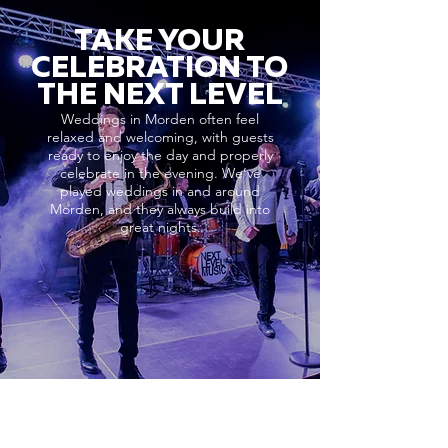
TAKE YOUR
CELEBRATION TO
THE NEXT LEVEL
Weddings in Morden often feel
relaxed and welcoming, with guests
ready to enjoy the day and properly
celebrate in the evening. We’ve
played weddings in and around
Morden, and they always build into
great nights.