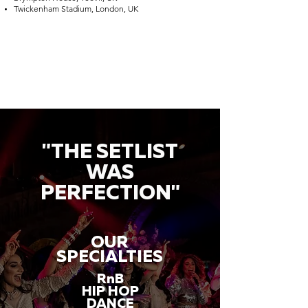
Twickenham Stadium, London, UK
"THE SETLIST
WAS
PERFECTION"
OUR
SPECIALTIES
RnB
HIP HOP
DANCE