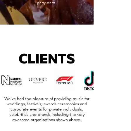
party starts.
CLIENTS
We've had the pleasure of providing music for
weddings, festivals, awards ceremonies and
corporate events for private individuals,
celebrities and brands including the very
awesome organisations shown above.