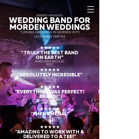
AWARD WINNING
WEDDING BAND FOR
MORDEN WEDDINGS
TURNING WEDDINGS IN MORDEN INTO
LEGENDARY PARTIES
★★★★★
“TRULY THE
BEST BAND
ON EARTH”
KAROLINA & NICOLAS
SICILY
★★★★★
"ABSOLUTELY INCREDIBLE"
ED & ZOE
LONDON
★★★★★
"EVERYTHING WAS PERFECT!
BRAVO!"
MATILDA & HENRIK
MARBELLA, SPAIN
★★★★★
"PHENOMENAL"
KAYLA & THOMAS
SCOTLAND
★★★★★
"AMAZING TO WORK WITH &
DELIVERED TO A TEE!"