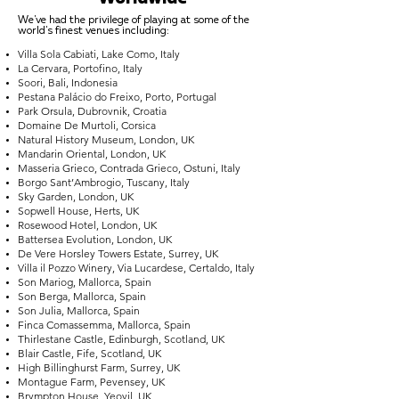
We've had the privilege of playing at some of the
world's finest venues including:
Villa Sola Cabiati, Lake Como, Italy
La Cervara, Portofino, Italy
Soori, Bali, Indonesia
Pestana Palácio do Freixo, Porto, Portugal
Park Orsula, Dubrovnik, Croatia
Domaine De Murtoli, Corsica
Natural History Museum, London, UK
Mandarin Oriental, London, UK
Masseria Grieco, Contrada Grieco, Ostuni, Italy
Borgo Sant’Ambrogio, Tuscany, Italy
Sky Garden, London, UK
Sopwell House, Herts, UK
Rosewood Hotel, London, UK
Battersea Evolution, London, UK
De Vere Horsley Towers Estate, Surrey, UK
Villa il Pozzo Winery, Via Lucardese, Certaldo, Italy
Son Mariog, Mallorca, Spain
Son Berga, Mallorca, Spain
Son Julia, Mallorca, Spain
Finca Comassemma, Mallorca, Spain
Thirlestane Castle, Edinburgh, Scotland, UK
Blair Castle, Fife, Scotland, UK
High Billinghurst Farm, Surrey, UK
Montague Farm, Pevensey, UK
Brympton House, Yeovil, UK