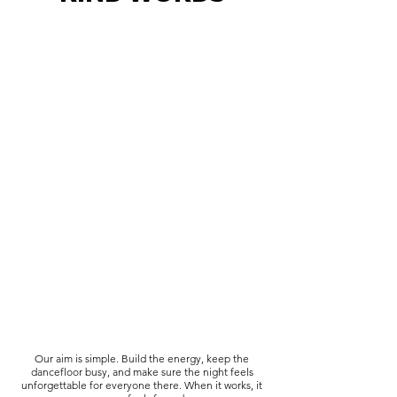
Our aim is simple. Build the energy, keep the
dancefloor busy, and make sure the night feels
unforgettable for everyone there. When it works, it