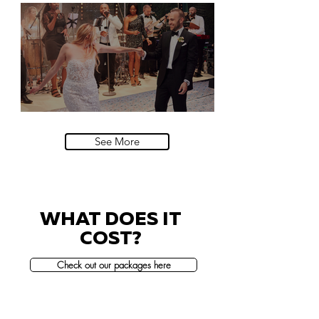
Natural History Museum, London
Villa Sola Cabiati, Lake Como
See More
WHAT DOES IT
COST?
Check out our packages here