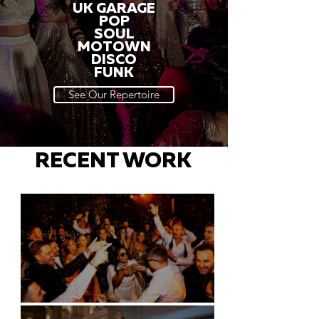
UK GARAGE
POP
SOUL
MOTOWN
DISCO
FUNK
See Our Repertoire
RECENT WORK
Battersea Arts Centre - London