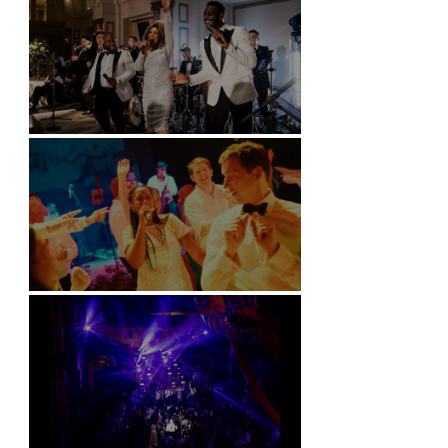
Kimpton Fitzroy - London
Soori, Bali