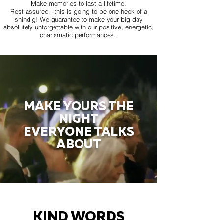
Make memories to last a lifetime.
Rest assured - this is going to be one heck of a
shindig! We guarantee to make your big day
absolutely unforgettable with our positive, energetic,
charismatic performances.
MAKE YOURS THE
NIGHT
EVERYONE TALKS
ABOUT
KIND WORDS