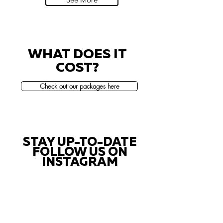
WHAT DOES IT
COST?
Check out our packages here
STAY UP-TO-DATE
FOLLOW US ON
INSTAGRAM