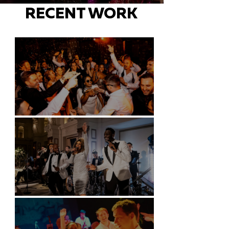
RECENT WORK
Battersea Arts Centre - London
Kimpton Fitzroy - London