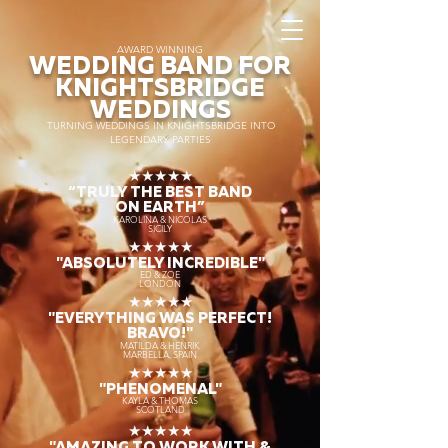
AWARD WINNING
WEDDING BAND FOR
KNIGHTSBRIDGE
WEDDINGS
TURNING WEDDINGS IN KNIGHTSBRIDGE INTO
LEGENDARY PARTIES
★★★★★
“TRULY THE
BEST BAND
ON EARTH”
KAROLINA & NICOLAS
SICILY
★★★★★
"ABSOLUTELY INCREDIBLE"
ED & ZOE
LONDON
★★★★★
"EVERYTHING WAS PERFECT!
BRAVO!"
MATILDA & HENRIK
MARBELLA, SPAIN
★★★★★
"PHENOMENAL"
KAYLA & THOMAS
SCOTLAND
★★★★★
"AMAZING TO WORK WITH &