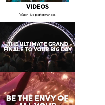
VIDEOS
Watch live performances
THE ULTIMATE GRAND
FINALE TO YOUR BIG DAY
BE THE ENVY OF