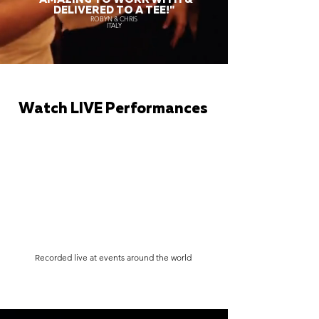
DELIVERED TO A TEE!"
ROBYN & CHRIS
ITALY
Watch LIVE Performances
Recorded live at events around the world