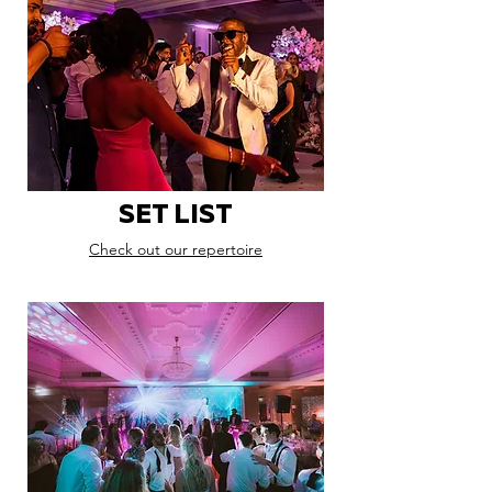
SET LIST
Check out our repertoire