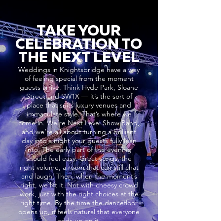
TAKE YOUR
CELEBRATION TO
THE NEXT LEVEL
Weddings in Knightsbridge have a way
of feeling special from the moment
guests arrive. Think Hyde Park, Sloane
Street and SW1X — it’s the sort of
place that suits luxury venues and
immaculate style. That’s where we
come in. We’re Next Level Show Band,
and we’re all about turning a brilliant
day into a night your guests fully lean
into. The early part of the evening
should feel easy. Great songs, the
right volume, a room that can still chat
and laugh. Then, when the moment’s
right, we lift it. Not with cheesy crowd
work, just with the right choices at the
right time. By the time the dancefloor
opens up, it feels natural that everyone
ends up on it.