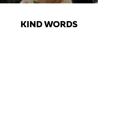
KIND WORDS