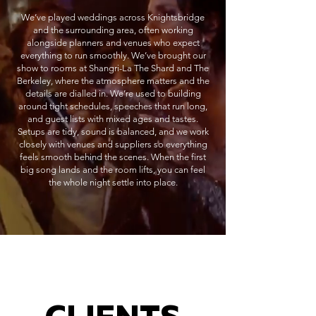
We’ve played weddings across Knightsbridge
and the surrounding area, often working
alongside planners and venues who expect
everything to run smoothly. We’ve brought our
show to rooms at Shangri-La The Shard and The
Berkeley, where the atmosphere matters and the
details are dialled in. We’re used to building
around tight schedules, speeches that run long,
and guest lists with mixed ages and tastes.
Setups are tidy, sound is balanced, and we work
closely with venues and suppliers so everything
feels smooth behind the scenes. When the first
big song lands and the room lifts, you can feel
the whole night settle into place.