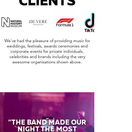
CLIENTS
We've had the pleasure of providing music for
weddings, festivals, awards ceremonies and
corporate events for private individuals,
celebrities and brands including the very
awesome organisations shown above.
"THE BAND MADE OUR
NIGHT THE MOST