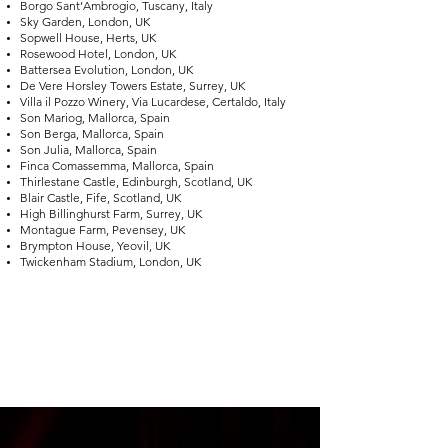
Borgo Sant’Ambrogio, Tuscany, Italy
Sky Garden, London, UK
Sopwell House, Herts, UK
Rosewood Hotel, London, UK
Battersea Evolution, London, UK
De Vere Horsley Towers Estate, Surrey, UK
Villa il Pozzo Winery, Via Lucardese, Certaldo, Italy
Son Mariog, Mallorca, Spain
Son Berga, Mallorca, Spain
Son Julia, Mallorca, Spain
Finca Comassemma, Mallorca, Spain
Thirlestane Castle, Edinburgh, Scotland, UK
Blair Castle, Fife, Scotland, UK
High Billinghurst Farm, Surrey, UK
Montague Farm, Pevensey, UK
Brympton House, Yeovil, UK
Twickenham Stadium, London, UK