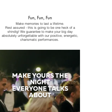
Fun, Fun, Fun
Make memories to last a lifetime.
Rest assured - this is going to be one heck of a
shindig! We guarantee to make your big day
absolutely unforgettable with our positive, energetic,
charismatic performances.
MAKE YOURS THE
NIGHT
EVERYONE TALKS
ABOUT