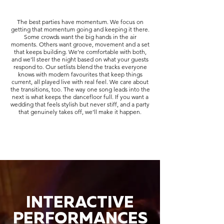
The best parties have momentum. We focus on
getting that momentum going and keeping it there.
Some crowds want the big hands in the air
moments. Others want groove, movement and a set
that keeps building. We’re comfortable with both,
and we’ll steer the night based on what your guests
respond to. Our setlists blend the tracks everyone
knows with modern favourites that keep things
current, all played live with real feel. We care about
the transitions, too. The way one song leads into the
next is what keeps the dancefloor full. If you want a
wedding that feels stylish but never stiff, and a party
that genuinely takes off, we’ll make it happen.
INTERACTIVE
PERFORMANCES