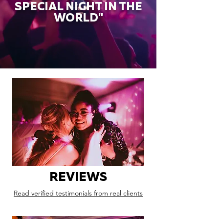
SPECIAL NIGHT IN THE
WORLD"
REVIEWS
Read verified testimonials from real clients