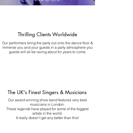
Thrilling Clients Worldwide
Our performers bring the party out onto the dance floor &
immerse you and your guests in a party atmosphere you
guests will all be raving about for years to come.
The UK's Finest Singers & Musicians
Our award winning show band features very best
musicians in London.
These legends have played for some of the biggest
artists in the world.
It really doesn't get any better than this!