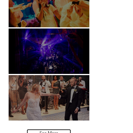
Soori, Bali
Natural History Museum, London
Villa Sola Cabiati, Lake Como
See More