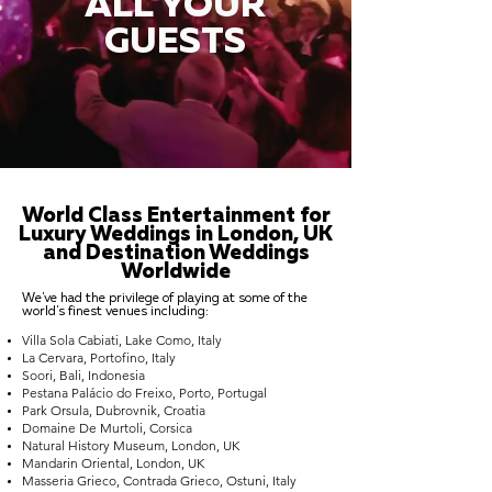
ALL YOUR
GUESTS
World Class Entertainment for
Luxury Weddings in London, UK
and Destination Weddings
Worldwide
We've had the privilege of playing at some of the
world's finest venues including:
Villa Sola Cabiati, Lake Como, Italy
La Cervara, Portofino, Italy
Soori, Bali, Indonesia
Pestana Palácio do Freixo, Porto, Portugal
Park Orsula, Dubrovnik, Croatia
Domaine De Murtoli, Corsica
Natural History Museum, London, UK
Mandarin Oriental, London, UK
Masseria Grieco, Contrada Grieco, Ostuni, Italy