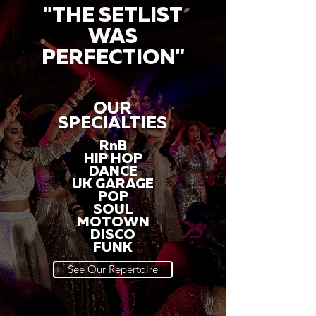
"THE SETLIST
WAS
PERFECTION"
OUR
SPECIALTIES
RnB
HIP HOP
DANCE
UK GARAGE
POP
SOUL
MOTOWN
DISCO
FUNK
See Our Repertoire