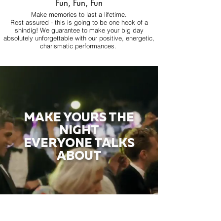
Fun, Fun, Fun
Make memories to last a lifetime.
Rest assured - this is going to be one heck of a
shindig! We guarantee to make your big day
absolutely unforgettable with our positive, energetic,
charismatic performances.
MAKE YOURS THE
NIGHT
EVERYONE TALKS
ABOUT