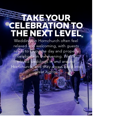
TAKE YOUR
CELEBRATION TO
THE NEXT LEVEL
Weddings in Hornchurch often feel
relaxed and welcoming, with guests
ready to enjoy the day and properly
celebrate in the evening. We’ve
played weddings in and around
Hornchurch, and they always build into
great nights.