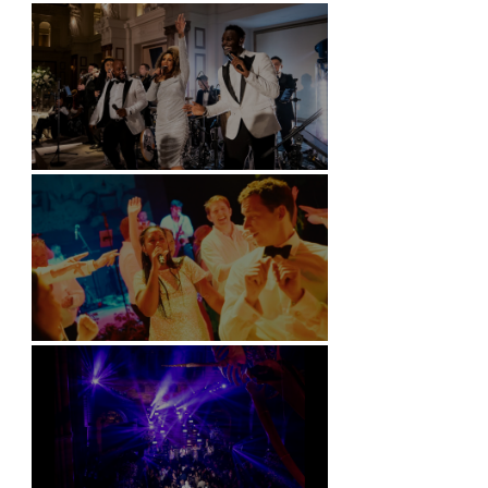
Battersea Arts Centre - London
Kimpton Fitzroy - London
Soori, Bali