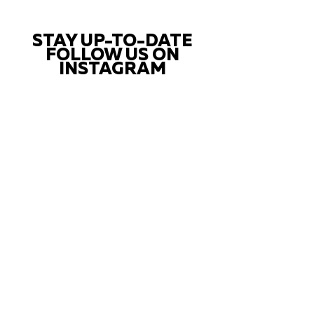
STAY UP-TO-DATE
FOLLOW US ON
INSTAGRAM