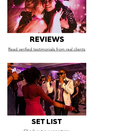
REVIEWS
Read verified testimonials from real clients
SET LIST