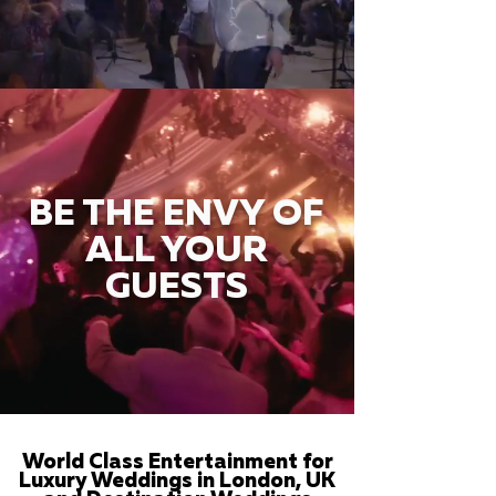
BE THE ENVY OF
ALL YOUR
GUESTS
World Class Entertainment for
Luxury Weddings in London, UK