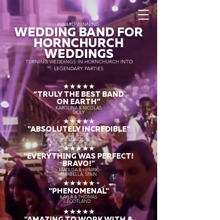
AWARD WINNING
WEDDING BAND FOR
HORNCHURCH
WEDDINGS
TURNING WEDDINGS IN HORNCHURCH INTO
LEGENDARY PARTIES
★★★★★
“TRULY THE
BEST BAND
ON EARTH”
KAROLINA & NICOLAS
SICILY
★★★★★
"ABSOLUTELY INCREDIBLE"
ED & ZOE
LONDON
★★★★★
"EVERYTHING WAS PERFECT!
BRAVO!"
MATILDA & HENRIK
MARBELLA, SPAIN
★★★★★
"PHENOMENAL"
KAYLA & THOMAS
SCOTLAND
★★★★★
"AMAZING TO WORK WITH &