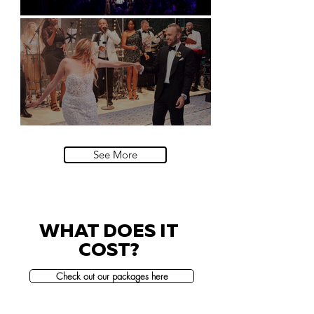
Natural History Museum, London
Villa Sola Cabiati, Lake Como
See More
WHAT DOES IT
COST?
Check out our packages here