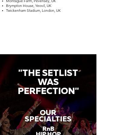
Montague Farm, Pevensey, UK
Brympton House, Yeovil, UK
Twickenham Stadium, London, UK
"THE SETLIST
WAS
PERFECTION"
OUR
SPECIALTIES
RnB
HIP HOP