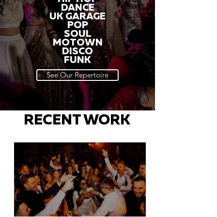
DANCE
UK GARAGE
POP
SOUL
MOTOWN
DISCO
FUNK
See Our Repertoire
RECENT WORK