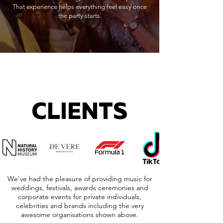
That experience helps everything feel easy once
the party starts.
CLIENTS
We've had the pleasure of providing music for
weddings, festivals, awards ceremonies and
corporate events for private individuals,
celebrities and brands including the very
awesome organisations shown above.