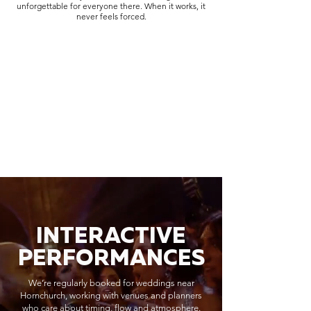
unforgettable for everyone there. When it works, it
never feels forced.
INTERACTIVE
PERFORMANCES
We’re regularly booked for weddings near
Hornchurch, working with venues and planners
who care about timing, flow and atmosphere.