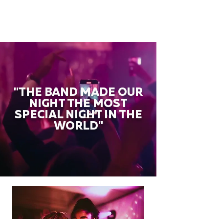
"THE BAND MADE OUR
NIGHT THE MOST
SPECIAL NIGHT IN THE
WORLD"