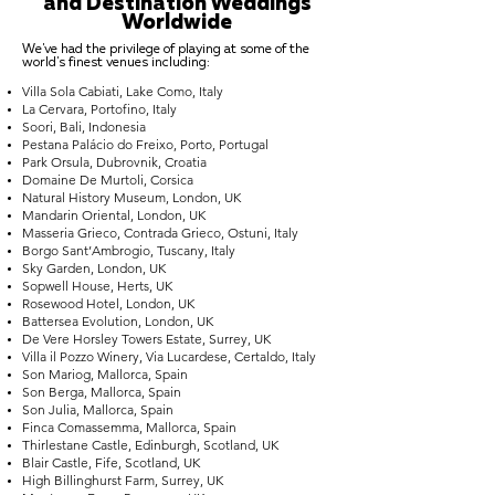
and Destination Weddings
Worldwide
We've had the privilege of playing at some of the
world's finest venues including:
Villa Sola Cabiati, Lake Como, Italy
La Cervara, Portofino, Italy
Soori, Bali, Indonesia
Pestana Palácio do Freixo, Porto, Portugal
Park Orsula, Dubrovnik, Croatia
Domaine De Murtoli, Corsica
Natural History Museum, London, UK
Mandarin Oriental, London, UK
Masseria Grieco, Contrada Grieco, Ostuni, Italy
Borgo Sant’Ambrogio, Tuscany, Italy
Sky Garden, London, UK
Sopwell House, Herts, UK
Rosewood Hotel, London, UK
Battersea Evolution, London, UK
De Vere Horsley Towers Estate, Surrey, UK
Villa il Pozzo Winery, Via Lucardese, Certaldo, Italy
Son Mariog, Mallorca, Spain
Son Berga, Mallorca, Spain
Son Julia, Mallorca, Spain
Finca Comassemma, Mallorca, Spain
Thirlestane Castle, Edinburgh, Scotland, UK
Blair Castle, Fife, Scotland, UK
High Billinghurst Farm, Surrey, UK