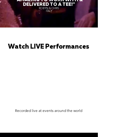
DELIVERED TO A TEE!"
ROBYN & CHRIS
ITALY
Watch LIVE Performances
Recorded live at events around the world