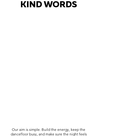
KIND WORDS
Our aim is simple. Build the energy, keep the
dancefloor busy, and make sure the night feels