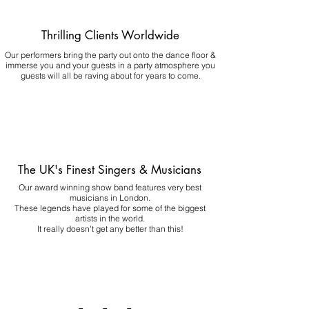
Thrilling Clients Worldwide
Our performers bring the party out onto the dance floor &
immerse you and your guests in a party atmosphere you
guests will all be raving about for years to come.
The UK's Finest Singers & Musicians
Our award winning show band features very best
musicians in London.
These legends have played for some of the biggest
artists in the world.
It really doesn't get any better than this!