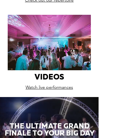
Check out our repertoire
VIDEOS
Watch live performances
THE ULTIMATE GRAND
FINALE TO YOUR BIG DAY