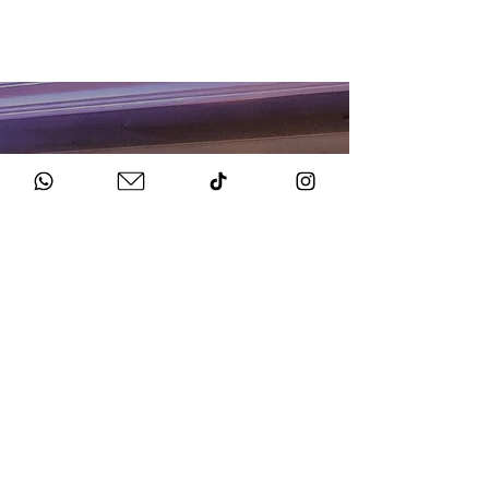
HOW TO BOOK
Get in Touch
Chat to us about your big day.