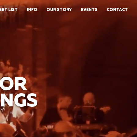
SET LIST
INFO
OUR STORY
EVENTS
CONTACT
FOR
INGS
RY