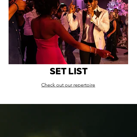
SET LIST
Check out our repertoire