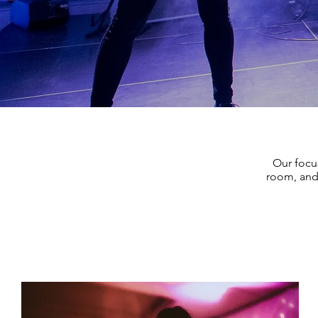
Our focu
room, and 