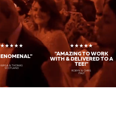
★★★★★
★★★★★
"AMAZING TO WORK
HENOMENAL"
WITH & DELIVERED TO A
TEE!"
KAYLA & THOMAS
SCOTLAND
ROBYN & CHRIS
ITALY