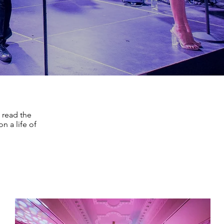
 read the
n a life of