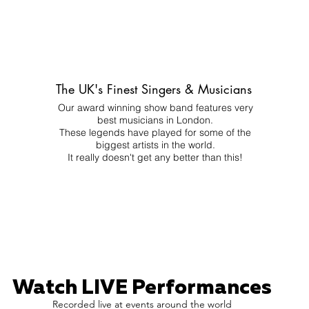
The UK's Finest Singers & Musicians
Our award winning show band features very
best musicians in London.
These legends have played for some of the
biggest artists in the world.
It really doesn't get any better than this!
Watch LIVE Performances
Recorded live at events around the world