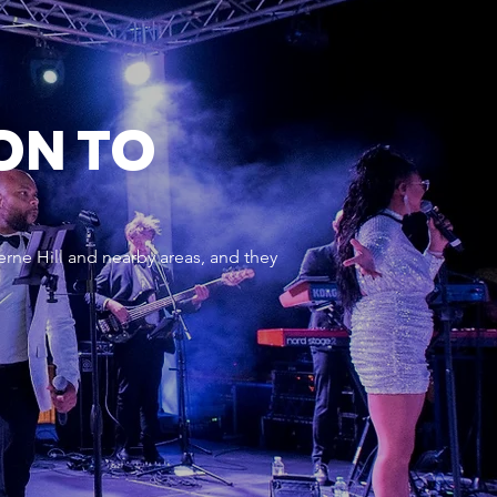
ON TO
rne Hill and nearby areas, and they