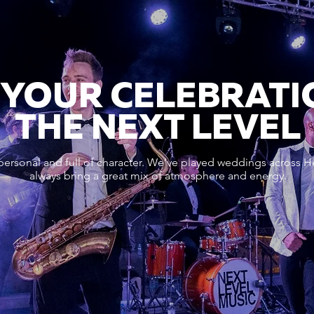
 YOUR CELEBRATI
THE NEXT LEVEL
personal and full of character. We’ve played weddings across He
always bring a great mix of atmosphere and energy.