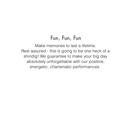
Fun, Fun, Fun
Make memories to last a lifetime.
Rest assured - this is going to be one heck of a
shindig! We guarantee to make your big day
absolutely unforgettable with our positive,
energetic, charismatic performances.