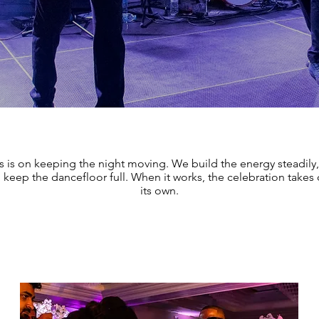
s is on keeping the night moving. We build the energy steadily,
keep the dancefloor full. When it works, the celebration takes o
its own.