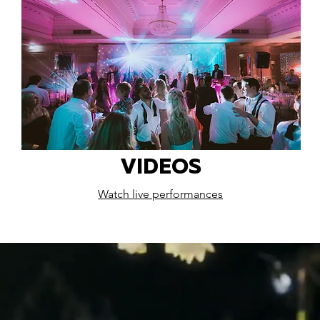
VIDEOS
Watch live performances