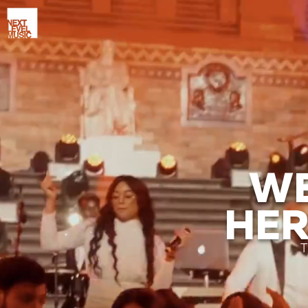
WE
HER
T