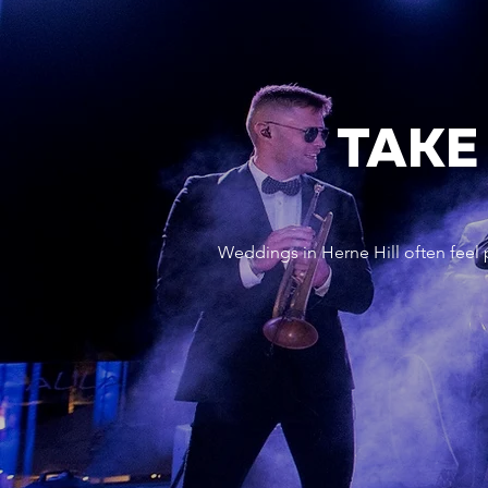
TAKE
Weddings in Herne Hill often feel 