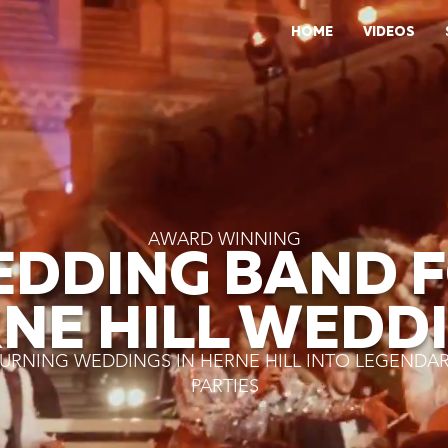
HOME
VIDEOS
AWARD WINNING
DDING BAND 
NE HILL WEDD
URNING WEDDINGS IN HERNE HILL INTO LEGENDA
PARTIES