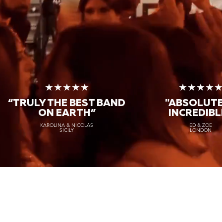
★★★★★
★★★★
“TRULY THE
BEST BAND
"ABSOLUT
ON EARTH”
INCREDIBL
KAROLINA & NICOLAS
ED & ZOE
SICILY
LONDON