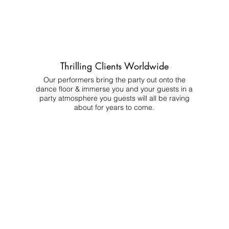
Thrilling Clients Worldwide
Our performers bring the party out onto the
dance floor & immerse you and your guests in a
party atmosphere you guests will all be raving
about for years to come.