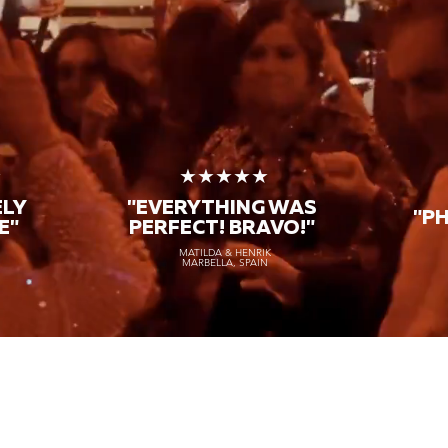
★
★★★★★
ELY
"EVERYTHING WAS
"P
E"
PERFECT! BRAVO!"
MATILDA & HENRIK
MARBELLA, SPAIN