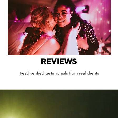
REVIEWS
Read verified testimonials from real clients