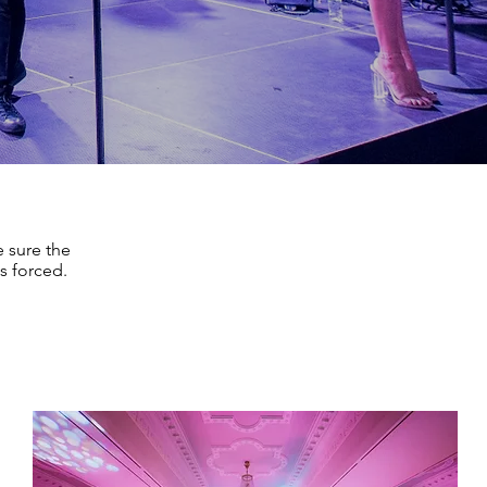
 sure the
s forced.