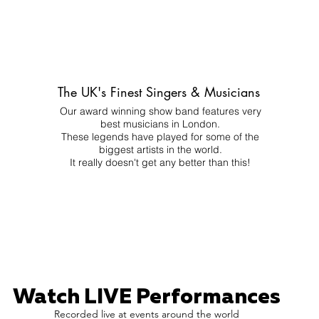
The UK's Finest Singers & Musicians
Our award winning show band features very
best musicians in London.
These legends have played for some of the
biggest artists in the world.
It really doesn't get any better than this!
Watch LIVE Performances
Recorded live at events around the world