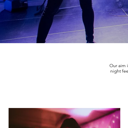
Our aim i
night fee