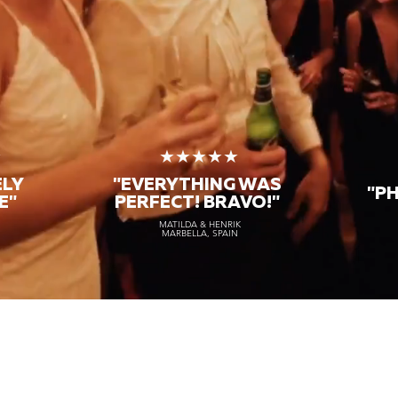
★
★★★★★
ELY
"EVERYTHING WAS
"P
E"
PERFECT! BRAVO!"
MATILDA & HENRIK
MARBELLA, SPAIN