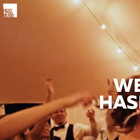
WE
HAS
T