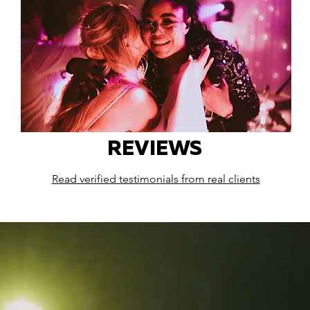
REVIEWS
Read verified testimonials from real clients