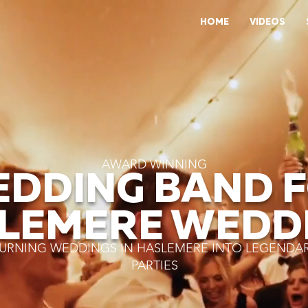
HOME
VIDEOS
AWARD WINNING
DDING BAND 
LEMERE WEDD
URNING WEDDINGS IN HASLEMERE INTO LEGENDA
PARTIES