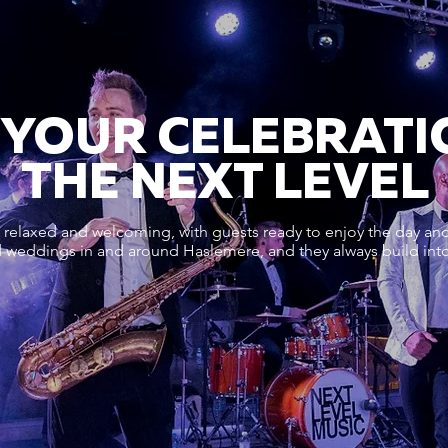
 YOUR CELEBRATI
THE NEXT LEVEL
relaxed and welcoming, with guests ready to enjoy the day and 
 weddings in and around Haslemere, and they always build into