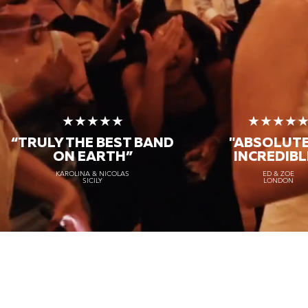
★★★★★
★★★★
“TRULY THE
BEST BAND
"ABSOLUT
ON EARTH”
INCREDIBL
KAROLINA & NICOLAS
ED & ZOE
SICILY
LONDON