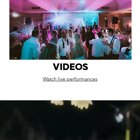
VIDEOS
Watch live performances