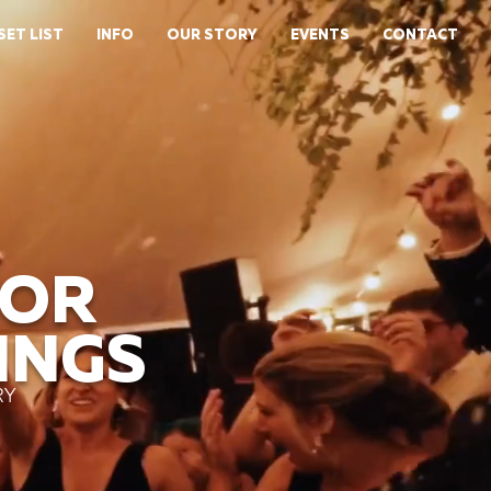
SET LIST
INFO
OUR STORY
EVENTS
CONTACT
FOR
INGS
RY