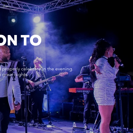
ON TO
properly celebrate in the evening.
 great nights.