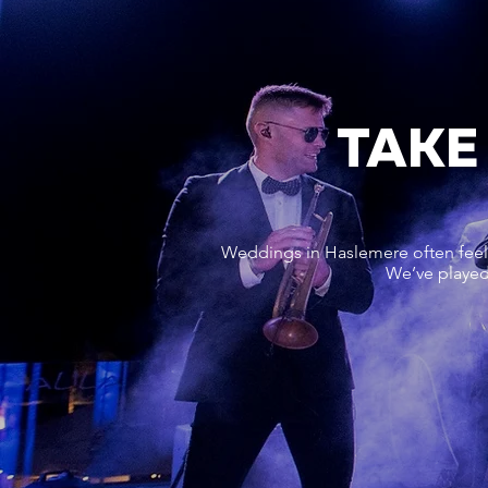
TAKE
Weddings in Haslemere often feel 
We’ve played