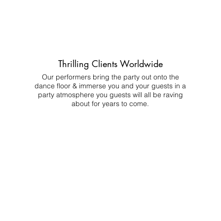
Thrilling Clients Worldwide
Our performers bring the party out onto the
dance floor & immerse you and your guests in a
party atmosphere you guests will all be raving
about for years to come.