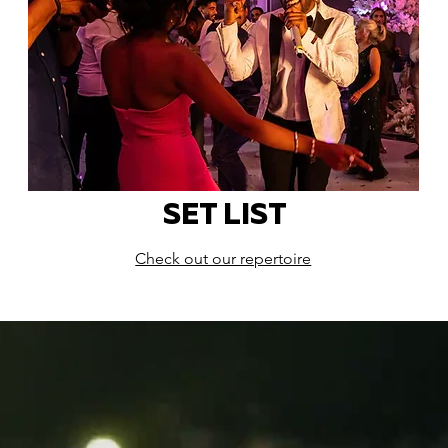
SET LIST
Check out our repertoire