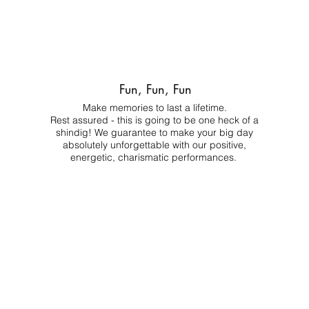
Fun, Fun, Fun
Make memories to last a lifetime.
Rest assured - this is going to be one heck of a
shindig! We guarantee to make your big day
absolutely unforgettable with our positive,
energetic, charismatic performances.