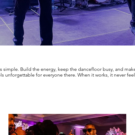
s simple. Build the energy, keep the dancefloor busy, and make
ls unforgettable for everyone there. When it works, it never feel