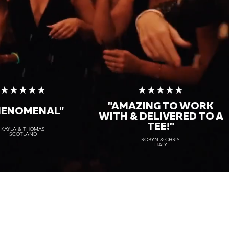
★★★★★
★★★★★
"AMAZING TO WORK
HENOMENAL"
WITH & DELIVERED TO A
TEE!"
KAYLA & THOMAS
SCOTLAND
ROBYN & CHRIS
ITALY