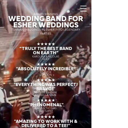
AWARD WINNING
WEDDING BAND FOR
ESHER WEDDINGS
TURNING WEDDINGS IN ESHER INTO LEGENDARY
PARTIES
★★★★★
“TRULY THE
BEST BAND
ON EARTH”
KAROLINA & NICOLAS
SICILY
★★★★★
"ABSOLUTELY INCREDIBLE"
ED & ZOE
LONDON
★★★★★
"EVERYTHING WAS PERFECT!
BRAVO!"
MATILDA & HENRIK
MARBELLA, SPAIN
★★★★★
"PHENOMENAL"
KAYLA & THOMAS
SCOTLAND
★★★★★
"AMAZING TO WORK WITH &
DELIVERED TO A TEE!"