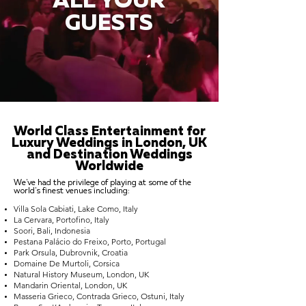
ALL YOUR
GUESTS
World Class Entertainment for
Luxury Weddings in London, UK
and Destination Weddings
Worldwide
We've had the privilege of playing at some of the
world's finest venues including:
Villa Sola Cabiati, Lake Como, Italy
La Cervara, Portofino, Italy
Soori, Bali, Indonesia
Pestana Palácio do Freixo, Porto, Portugal
Park Orsula, Dubrovnik, Croatia
Domaine De Murtoli, Corsica
Natural History Museum, London, UK
Mandarin Oriental, London, UK
Masseria Grieco, Contrada Grieco, Ostuni, Italy