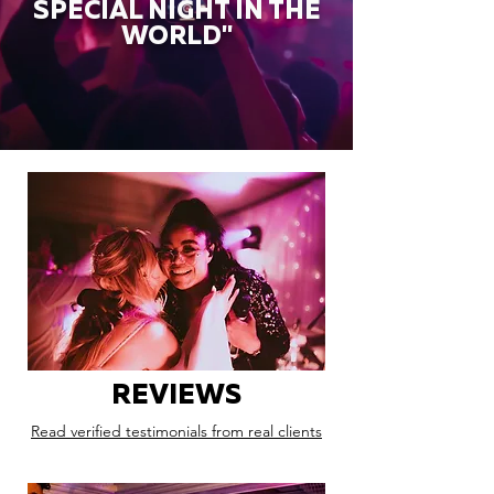
SPECIAL NIGHT IN THE
WORLD"
REVIEWS
Read verified testimonials from real clients