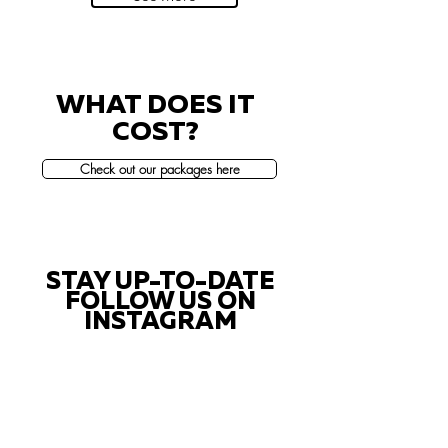
WHAT DOES IT
COST?
Check out our packages here
STAY UP-TO-DATE
FOLLOW US ON
INSTAGRAM