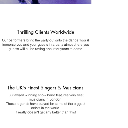
Thrilling Clients Worldwide
Our performers bring the party out onto the dance floor &
immerse you and your guests in a party atmosphere you
guests will all be raving about for years to come.
The UK's Finest Singers & Musicians
Our award winning show band features very best
musicians in London.
These legends have played for some of the biggest
artists in the world.
It really doesn't get any better than this!