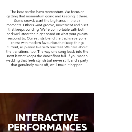
The best parties have momentum. We focus on
getting that momentum going and keeping it there.
Some crowds want the big hands in the air
moments. Others want groove, movement and a set
that keeps building. We’re comfortable with both,
and we’ll steer the night based on what your guests
respond to. Our setlists blend the tracks everyone
knows with modern favourites that keep things
current, all played live with real feel. We care about
the transitions, too. The way one song leads into the
next is what keeps the dancefloor full. If you want a
wedding that feels stylish but never stiff, and a party
that genuinely takes off, we’ll make it happen.
INTERACTIVE
PERFORMANCES