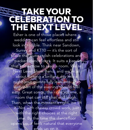
TAKE YOUR
CELEBRATION TO
THE NEXT LEVEL
Esher is one of those places where a
wedding can feel effortless and still
look incredible. Think near Sandown,
Surrey and KT10 — it’s the sort of
place that suits stylish celebrations and
packed dancefloors. It suits a band
that knows how to read a room. We’re
Next Level Show Band, and we’re all
about turning a brilliant day into a
night your guests fully lean into. The
early part of the evening should feel
easy. Great songs, the right volume, a
room that can still chat and laugh.
Then, when the moment’s right, we lift
it. Not with cheesy crowd work, just
with the right choices at the right
time. By the time the dancefloor
opens up, it feels natural that everyone
ends up on it.