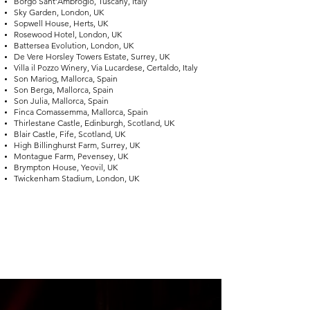
Borgo Sant’Ambrogio, Tuscany, Italy
Sky Garden, London, UK
Sopwell House, Herts, UK
Rosewood Hotel, London, UK
Battersea Evolution, London, UK
De Vere Horsley Towers Estate, Surrey, UK
Villa il Pozzo Winery, Via Lucardese, Certaldo, Italy
Son Mariog, Mallorca, Spain
Son Berga, Mallorca, Spain
Son Julia, Mallorca, Spain
Finca Comassemma, Mallorca, Spain
Thirlestane Castle, Edinburgh, Scotland, UK
Blair Castle, Fife, Scotland, UK
High Billinghurst Farm, Surrey, UK
Montague Farm, Pevensey, UK
Brympton House, Yeovil, UK
Twickenham Stadium, London, UK