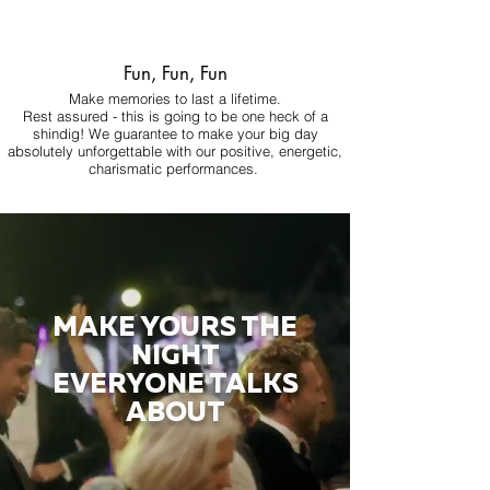
Fun, Fun, Fun
Make memories to last a lifetime.
Rest assured - this is going to be one heck of a
shindig! We guarantee to make your big day
absolutely unforgettable with our positive, energetic,
charismatic performances.
MAKE YOURS THE
NIGHT
EVERYONE TALKS
ABOUT