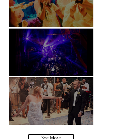
Soori, Bali
Natural History Museum, London
Villa Sola Cabiati, Lake Como
See More