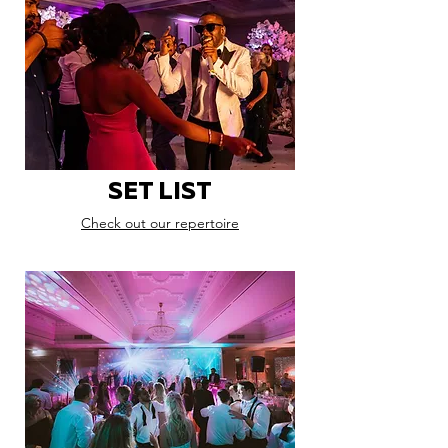
SET LIST
Check out our repertoire