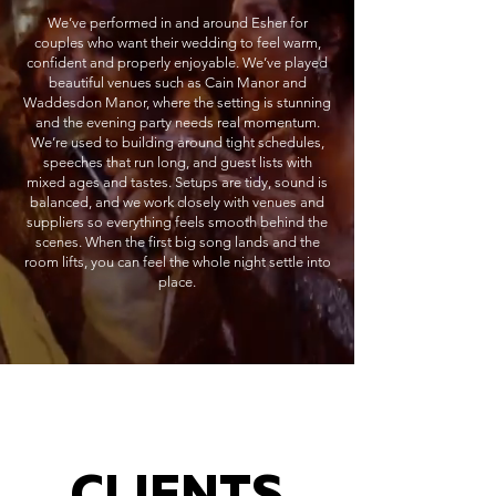
We’ve performed in and around Esher for
couples who want their wedding to feel warm,
confident and properly enjoyable. We’ve played
beautiful venues such as Cain Manor and
Waddesdon Manor, where the setting is stunning
and the evening party needs real momentum.
We’re used to building around tight schedules,
speeches that run long, and guest lists with
mixed ages and tastes. Setups are tidy, sound is
balanced, and we work closely with venues and
suppliers so everything feels smooth behind the
scenes. When the first big song lands and the
room lifts, you can feel the whole night settle into
place.