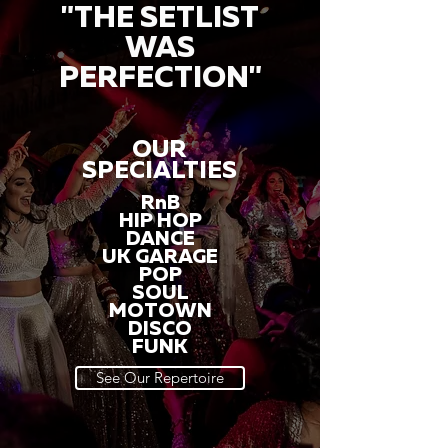
"THE SETLIST
WAS
PERFECTION"
OUR
SPECIALTIES
RnB
HIP HOP
DANCE
UK GARAGE
POP
SOUL
MOTOWN
DISCO
FUNK
See Our Repertoire