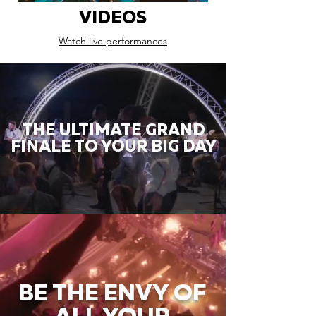
VIDEOS
Watch live performances
THE ULTIMATE GRAND
FINALE TO YOUR BIG DAY
BE THE ENVY OF