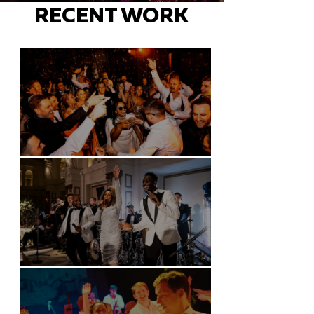
RECENT WORK
Battersea Arts Centre - London
Kimpton Fitzroy - London