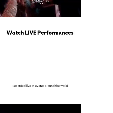
ROBYN & CHRIS
ITALY
Watch LIVE Performances
Recorded live at events around the world