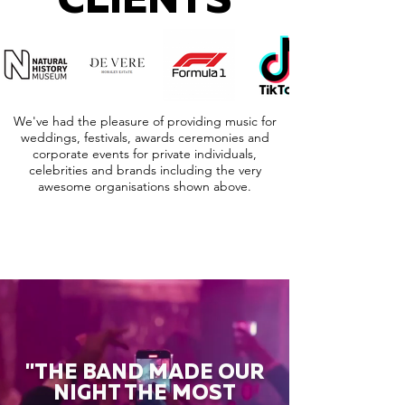
CLIENTS
We've had the pleasure of providing music for
weddings, festivals, awards ceremonies and
corporate events for private individuals,
celebrities and brands including the very
awesome organisations shown above.
"THE BAND MADE OUR
NIGHT THE MOST