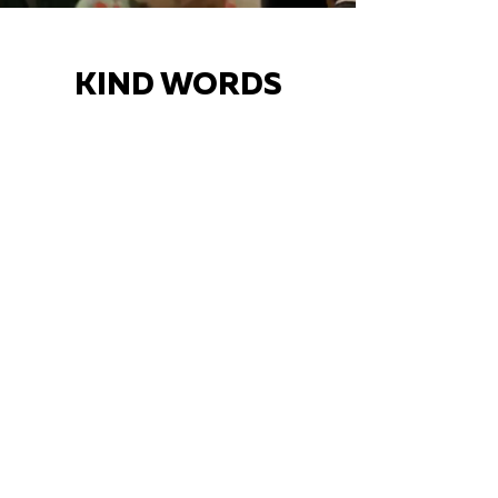
KIND WORDS