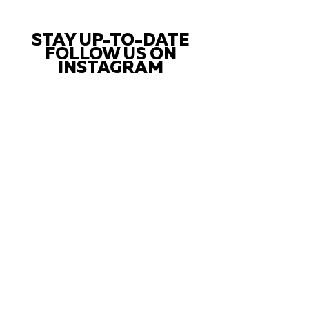
STAY UP-TO-DATE
FOLLOW US ON
INSTAGRAM