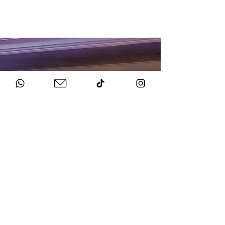
HOW TO BOOK
Get in Touch
Chat to us about your big day.