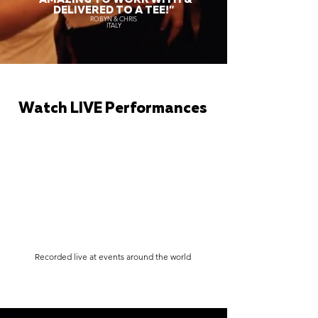
DELIVERED TO A TEE!"
ROBYN & CHRIS
ITALY
Watch LIVE Performances
Recorded live at events around the world