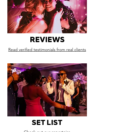
REVIEWS
Read verified testimonials from real clients
SET LIST