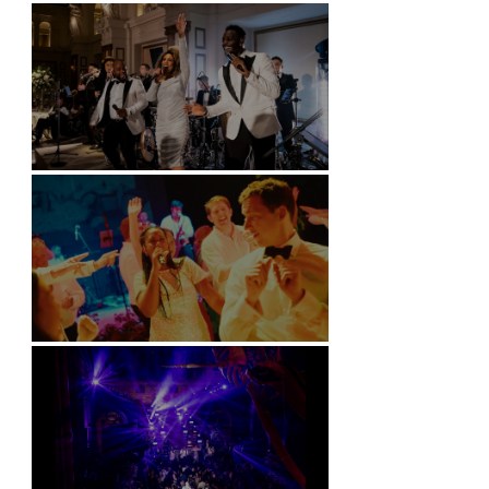
Battersea Arts Centre - London
Kimpton Fitzroy - London
Soori, Bali