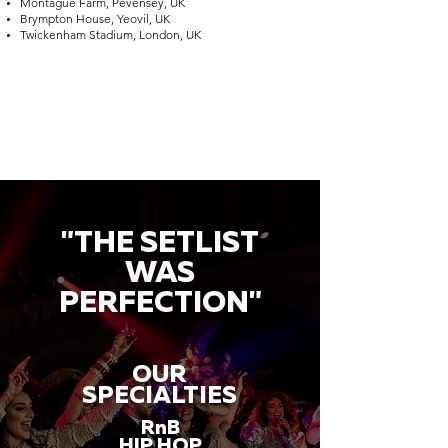
Montague Farm, Pevensey, UK
Brympton House, Yeovil, UK
Twickenham Stadium, London, UK
"THE SETLIST
WAS
PERFECTION"
OUR
SPECIALTIES
RnB
HIP HOP