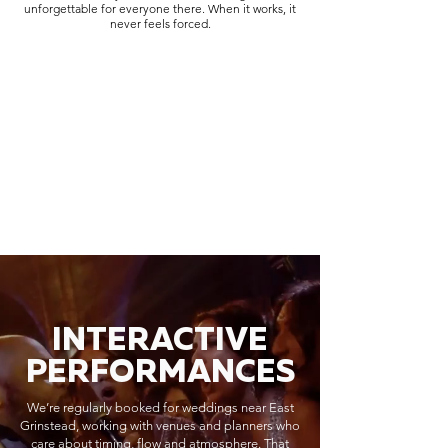
unforgettable for everyone there. When it works, it
never feels forced.
INTERACTIVE
PERFORMANCES
We’re regularly booked for weddings near East
Grinstead, working with venues and planners who
care about timing, flow and atmosphere. That