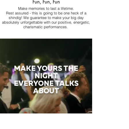
Fun, Fun, Fun
Make memories to last a lifetime.
Rest assured - this is going to be one heck of a
shindig! We guarantee to make your big day
absolutely unforgettable with our positive, energetic,
charismatic performances.
MAKE YOURS THE
NIGHT
EVERYONE TALKS
ABOUT