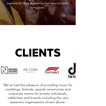
experience helps everything feel easy once the
party starts.
CLIENTS
We've had the pleasure of providing music for
weddings, festivals, awards ceremonies and
corporate events for private individuals,
celebrities and brands including the very
awesome organisations shown above.