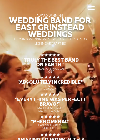
AWARD WINNING
WEDDING BAND FOR
EAST GRINSTEAD
WEDDINGS
TURNING WEDDINGS IN EAST GRINSTEAD INTO
LEGENDARY PARTIES
★★★★★
“TRULY THE
BEST BAND
ON EARTH”
KAROLINA & NICOLAS
SICILY
★★★★★
"ABSOLUTELY INCREDIBLE"
ED & ZOE
LONDON
★★★★★
"EVERYTHING WAS PERFECT!
BRAVO!"
MATILDA & HENRIK
MARBELLA, SPAIN
★★★★★
"PHENOMENAL"
KAYLA & THOMAS
SCOTLAND
★★★★★
"AMAZING TO WORK WITH &