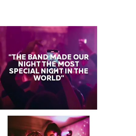
"THE BAND MADE OUR
NIGHT THE MOST
SPECIAL NIGHT IN THE
WORLD"