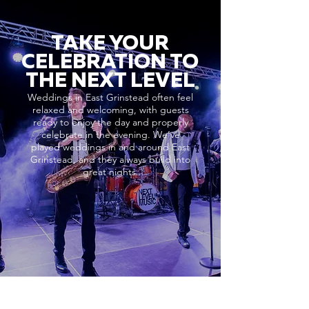
TAKE YOUR
CELEBRATION TO
THE NEXT LEVEL
Weddings in East Grinstead often feel
relaxed and welcoming, with guests
ready to enjoy the day and properly
celebrate in the evening. We’ve
played weddings in and around East
Grinstead, and they always build into
great nights.