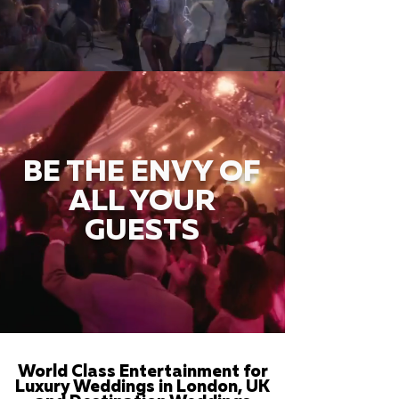
BE THE ENVY OF
ALL YOUR
GUESTS
World Class Entertainment for
Luxury Weddings in London, UK