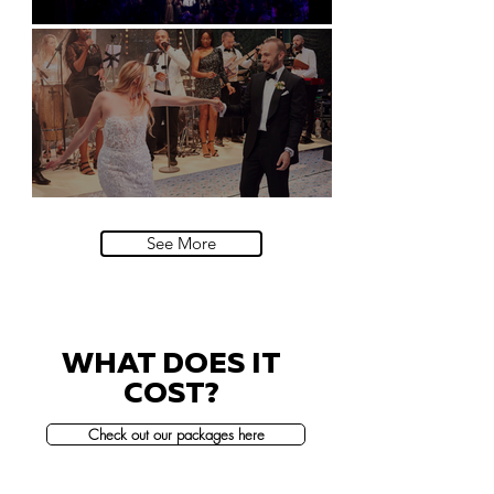
Natural History Museum, London
Villa Sola Cabiati, Lake Como
See More
WHAT DOES IT
COST?
Check out our packages here