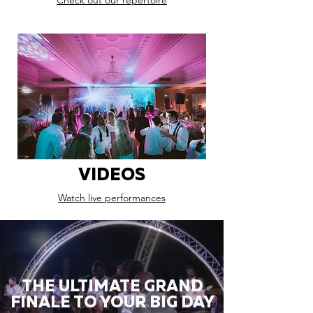
Check out our repertoire
VIDEOS
Watch live performances
THE ULTIMATE GRAND
FINALE TO YOUR BIG DAY