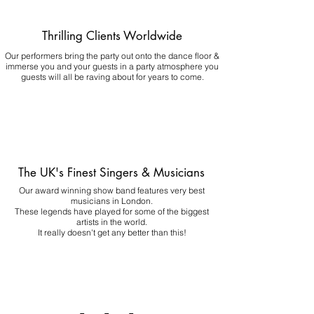
Thrilling Clients Worldwide
Our performers bring the party out onto the dance floor &
immerse you and your guests in a party atmosphere you
guests will all be raving about for years to come.
The UK's Finest Singers & Musicians
Our award winning show band features very best
musicians in London.
These legends have played for some of the biggest
artists in the world.
It really doesn't get any better than this!