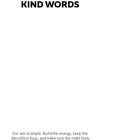
KIND WORDS
Our aim is simple. Build the energy, keep the
dancefloor busy, and make sure the night feels