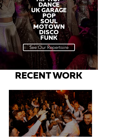
DANCE
UK GARAGE
POP
SOUL
MOTOWN
DISCO
FUNK
See Our Repertoire
RECENT WORK