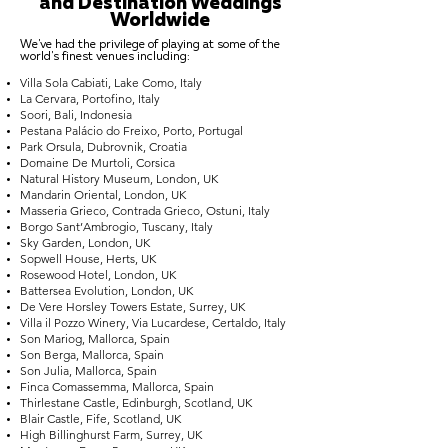
and Destination Weddings
Worldwide
We've had the privilege of playing at some of the
world's finest venues including:
Villa Sola Cabiati, Lake Como, Italy
La Cervara, Portofino, Italy
Soori, Bali, Indonesia
Pestana Palácio do Freixo, Porto, Portugal
Park Orsula, Dubrovnik, Croatia
Domaine De Murtoli, Corsica
Natural History Museum, London, UK
Mandarin Oriental, London, UK
Masseria Grieco, Contrada Grieco, Ostuni, Italy
Borgo Sant’Ambrogio, Tuscany, Italy
Sky Garden, London, UK
Sopwell House, Herts, UK
Rosewood Hotel, London, UK
Battersea Evolution, London, UK
De Vere Horsley Towers Estate, Surrey, UK
Villa il Pozzo Winery, Via Lucardese, Certaldo, Italy
Son Mariog, Mallorca, Spain
Son Berga, Mallorca, Spain
Son Julia, Mallorca, Spain
Finca Comassemma, Mallorca, Spain
Thirlestane Castle, Edinburgh, Scotland, UK
Blair Castle, Fife, Scotland, UK
High Billinghurst Farm, Surrey, UK