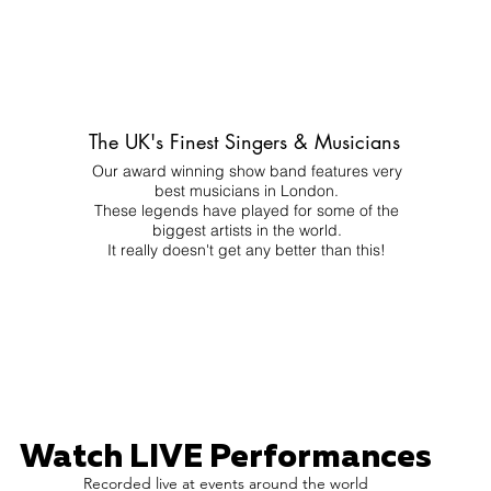
The UK's Finest Singers & Musicians
Our award winning show band features very
best musicians in London.
These legends have played for some of the
biggest artists in the world.
It really doesn't get any better than this!
Watch LIVE Performances
Recorded live at events around the world