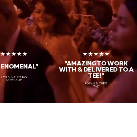
★★★★★
★★★★★
"AMAZING TO WORK
HENOMENAL"
WITH & DELIVERED TO A
TEE!"
KAYLA & THOMAS
SCOTLAND
ROBYN & CHRIS
ITALY