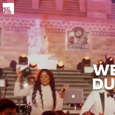
WE
DU