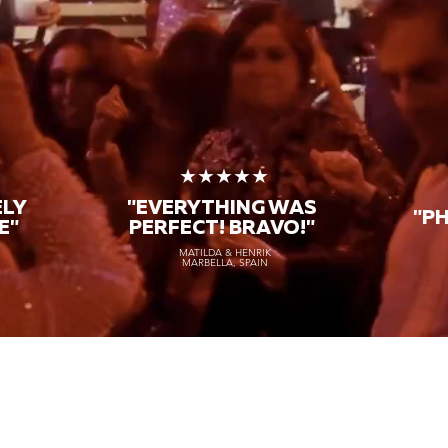
★
★★★★★
ELY
"EVERYTHING WAS
"P
E"
PERFECT! BRAVO!"
MATILDA & HENRIK
MARBELLA, SPAIN