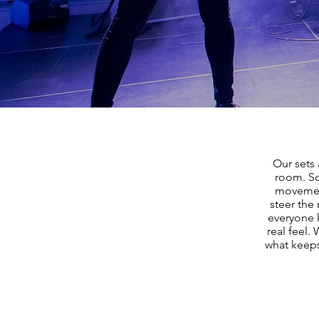
Our sets 
room. So
movement
steer the
everyone k
real feel.
what keeps 