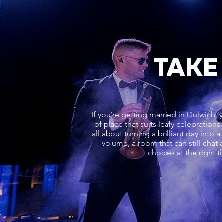
TAKE
If you’re getting married in Dulwich, y
of place that suits leafy celebration
all about turning a brilliant day into 
volume, a room that can still chat 
choices at the right 