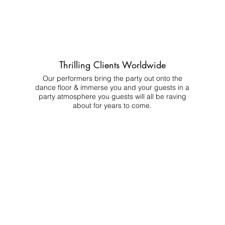
Thrilling Clients Worldwide
Our performers bring the party out onto the
dance floor & immerse you and your guests in a
party atmosphere you guests will all be raving
about for years to come.