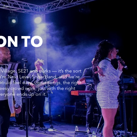
ON TO
 Village, SE21 and parks — it’s the sort
 We’re Next Level Show Band, and we’re
should feel easy. Great songs, the right
eesy crowd work, just with the right
everyone ends up on it.