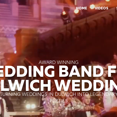
HOME
VIDEOS
AWARD WINNING
DDING BAND 
LWICH WEDDI
TURNING WEDDINGS IN DULWICH INTO LEGENDAR
PARTIES