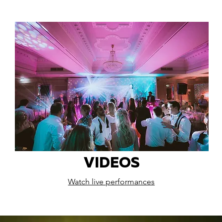
VIDEOS
Watch live performances