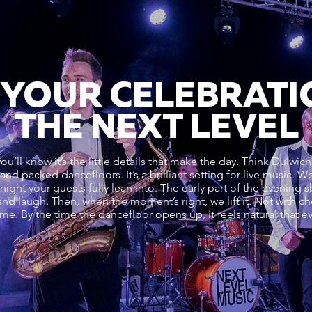
 YOUR CELEBRATI
THE NEXT LEVEL
ou’ll know it’s the little details that make the day. Think Dulwich
s and packed dancefloors. It’s a brilliant setting for live music.
a night your guests fully lean into. The early part of the evening 
and laugh. Then, when the moment’s right, we lift it. Not with ch
time. By the time the dancefloor opens up, it feels natural that 