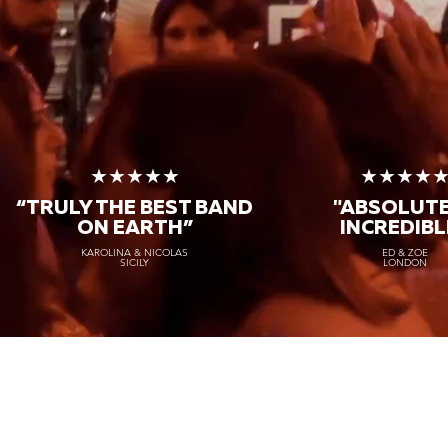
★★★★★
★★★★
“TRULY THE
BEST BAND
"ABSOLUT
ON EARTH”
INCREDIBL
KAROLINA & NICOLAS
ED & ZOE
SICILY
LONDON