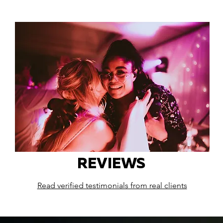
REVIEWS
Read verified testimonials from real clients