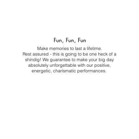
Fun, Fun, Fun
Make memories to last a lifetime.
Rest assured - this is going to be one heck of a
shindig! We guarantee to make your big day
absolutely unforgettable with our positive,
energetic, charismatic performances.