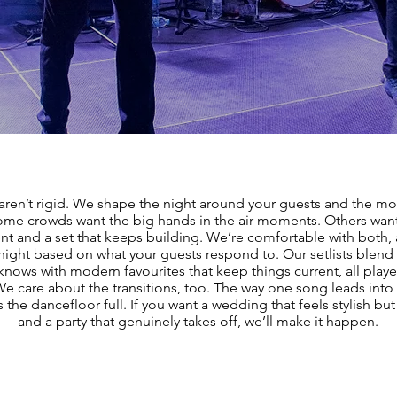
aren’t rigid. We shape the night around your guests and the mo
me crowds want the big hands in the air moments. Others wan
 and a set that keeps building. We’re comfortable with both, 
 night based on what your guests respond to. Our setlists blend 
nows with modern favourites that keep things current, all playe
 We care about the transitions, too. The way one song leads into 
the dancefloor full. If you want a wedding that feels stylish but 
and a party that genuinely takes off, we’ll make it happen.