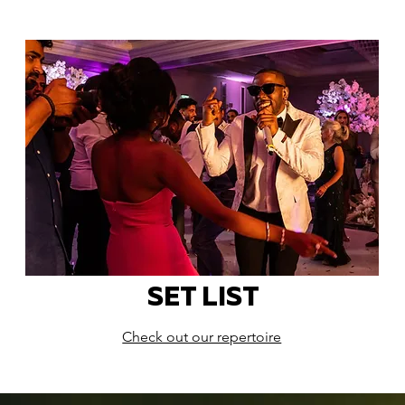
SET LIST
Check out our repertoire