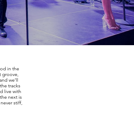
od in the
t groove,
and we’ll
the tracks
d live with
the next is
never stiff,