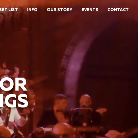
SET LIST
INFO
OUR STORY
EVENTS
CONTACT
FOR
NGS
Y