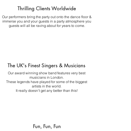
Thrilling Clients Worldwide
Our performers bring the party out onto the dance floor &
immerse you and your guests in a party atmosphere you
guests will all be raving about for years to come.
The UK's Finest Singers & Musicians
Our award winning show band features very best
musicians in London.
These legends have played for some of the biggest
artists in the world.
It really doesn't get any better than this!
Fun, Fun, Fun