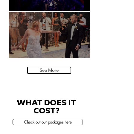
Natural History Museum, London
Villa Sola Cabiati, Lake Como
See More
WHAT DOES IT
COST?
Check out our packages here