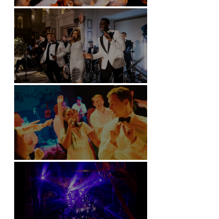
Battersea Arts Centre - London
Kimpton Fitzroy - London
Soori, Bali