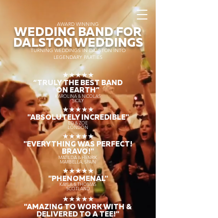
AWARD WINNING
WEDDING BAND FOR
DALSTON WEDDINGS
TURNING WEDDINGS IN DALSTON INTO
LEGENDARY PARTIES
★★★★★
“TRULY THE
BEST BAND
ON EARTH”
KAROLINA & NICOLAS
SICILY
★★★★★
"ABSOLUTELY INCREDIBLE"
ED & ZOE
LONDON
★★★★★
"EVERYTHING WAS PERFECT!
BRAVO!"
MATILDA & HENRIK
MARBELLA, SPAIN
★★★★★
"PHENOMENAL"
KAYLA & THOMAS
SCOTLAND
★★★★★
"AMAZING TO WORK WITH &
DELIVERED TO A TEE!"