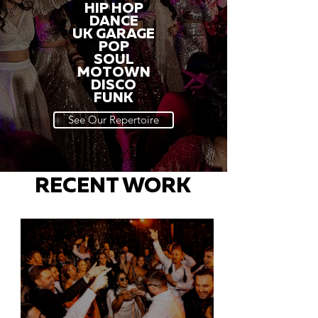
HIP HOP
DANCE
UK GARAGE
POP
SOUL
MOTOWN
DISCO
FUNK
See Our Repertoire
RECENT WORK