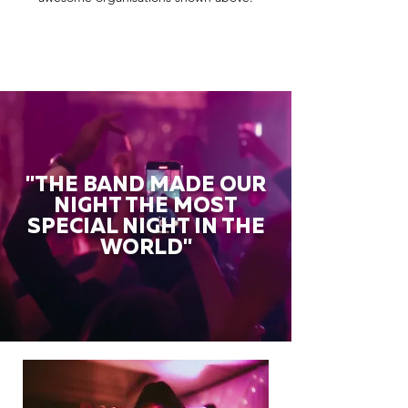
"THE BAND MADE OUR
NIGHT THE MOST
SPECIAL NIGHT IN THE
WORLD"