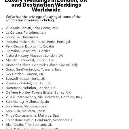
Luxury Weddings in London, UK
and Destination Weddings
Worldwide
We've had the privilege of playing at some of the
world's finest venues including:
Villa Sola Cabiati, Lake Como, Italy
La Cervara, Portofino, Italy
Soori, Bali, Indonesia
Pestana Palácio do Freixo, Porto, Portugal
Park Orsula, Dubrovnik, Croatia
Domaine De Murtoli, Corsica
Natural History Museum, London, UK
Mandarin Oriental, London, UK
Masseria Grieco, Contrada Grieco, Ostuni, Italy
Borgo Sant’Ambrogio, Tuscany, Italy
Sky Garden, London, UK
Sopwell House, Herts, UK
Rosewood Hotel, London, UK
Battersea Evolution, London, UK
De Vere Horsley Towers Estate, Surrey, UK
Villa il Pozzo Winery, Via Lucardese, Certaldo, Italy
Son Mariog, Mallorca, Spain
Son Berga, Mallorca, Spain
Son Julia, Mallorca, Spain
Finca Comassemma, Mallorca, Spain
Thirlestane Castle, Edinburgh, Scotland, UK
Blair Castle, Fife, Scotland, UK