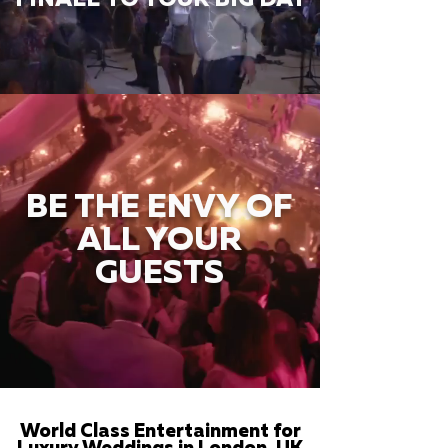
BE THE ENVY OF
ALL YOUR
GUESTS
World Class Entertainment for