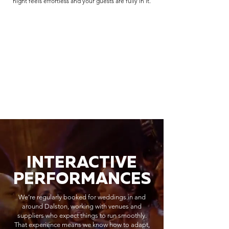
night feels effortless and your guests are fully in it.
INTERACTIVE
PERFORMANCES
We’re regularly booked for weddings in and
around Dalston, working with venues and
suppliers who expect things to run smoothly.
That experience means we know how to adapt,