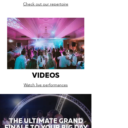
Check out our repertoire
VIDEOS
Watch live performances
THE ULTIMATE GRAND
FINALE TO YOUR BIG DAY