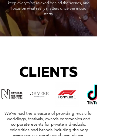
keep everything relaxed behind the scenes, and
focus on what really matters once the music
starts.
CLIENTS
We've had the pleasure of providing music for
weddings, festivals, awards ceremonies and
corporate events for private individuals,
celebrities and brands including the very
awesome organisations shown above.