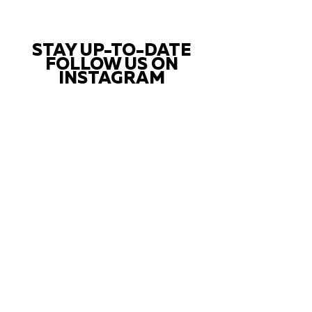
STAY UP-TO-DATE
FOLLOW US ON
INSTAGRAM