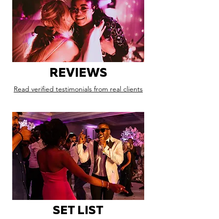
REVIEWS
Read verified testimonials from real clients
SET LIST