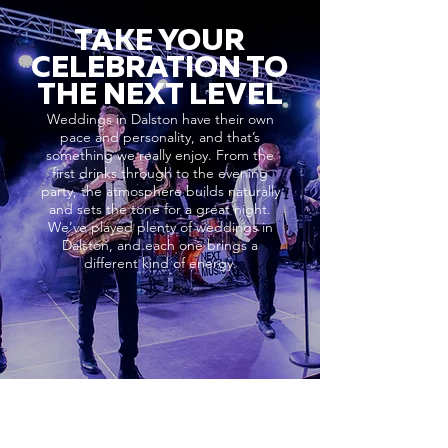
TAKE YOUR
CELEBRATION TO
THE NEXT LEVEL
Weddings in Dalston have their own
pace and personality, and that’s
something we really enjoy. From the
first drinks through to the evening
party, the atmosphere builds naturally
and sets the tone for a great night.
We’ve played plenty of weddings in
Dalston, and each one brings a
different kind of energy.