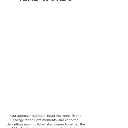
Our approach is simple. Read the room, lift the
energy at the right moments, and keep the
dancefloor moving. When it all comes together, the