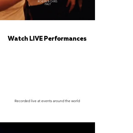
ROBYN & CHRIS
ITALY
Watch LIVE Performances
Recorded live at events around the world