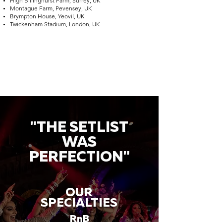
High Billinghurst Farm, Surrey, UK
Montague Farm, Pevensey, UK
Brympton House, Yeovil, UK
Twickenham Stadium, London, UK
"THE SETLIST
WAS
PERFECTION"
OUR
SPECIALTIES
RnB