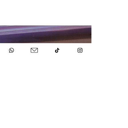
HOW TO BOOK
Get in Touch
Chat to us about your big day.