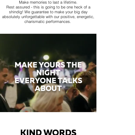
Make memories to last a lifetime.
Rest assured - this is going to be one heck of a
shindig! We guarantee to make your big day
absolutely unforgettable with our positive, energetic,
charismatic performances.
MAKE YOURS THE
NIGHT
EVERYONE TALKS
ABOUT
KIND WORDS