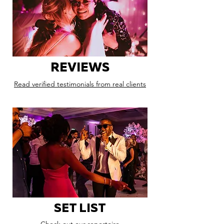
REVIEWS
Read verified testimonials from real clients
SET LIST