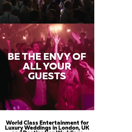
BE THE ENVY OF
ALL YOUR
GUESTS
World Class Entertainment for
Luxury Weddings in London, UK