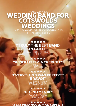
AWARD WINNING
WEDDING BAND FOR
COTSWOLDS
WEDDINGS
TURNING WEDDINGS IN COTSWOLDS INTO
LEGENDARY PARTIES
★★★★★
“TRULY THE
BEST BAND
ON EARTH”
KAROLINA & NICOLAS
SICILY
★★★★★
"ABSOLUTELY INCREDIBLE"
ED & ZOE
LONDON
★★★★★
"EVERYTHING WAS PERFECT!
BRAVO!"
MATILDA & HENRIK
MARBELLA, SPAIN
★★★★★
"PHENOMENAL"
KAYLA & THOMAS
SCOTLAND
★★★★★
"AMAZING TO WORK WITH &