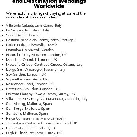
and Destination Weddings
Worldwide
We've had the privilege of playing at some of the
world's finest venues including:
Villa Sola Cabiati, Lake Como, Italy
La Cervara, Portofino, Italy
Soori, Bali, Indonesia
Pestana Palácio do Freixo, Porto, Portugal
Park Orsula, Dubrovnik, Croatia
Domaine De Murtoli, Corsica
Natural History Museum, London, UK
Mandarin Oriental, London, UK
Masseria Grieco, Contrada Grieco, Ostuni, Italy
Borgo Sant’Ambrogio, Tuscany, Italy
Sky Garden, London, UK
Sopwell House, Herts, UK
Rosewood Hotel, London, UK
Battersea Evolution, London, UK
De Vere Horsley Towers Estate, Surrey, UK
Villa il Pozzo Winery, Via Lucardese, Certaldo, Italy
Son Mariog, Mallorca, Spain
Son Berga, Mallorca, Spain
Son Julia, Mallorca, Spain
Finca Comassemma, Mallorca, Spain
Thirlestane Castle, Edinburgh, Scotland, UK
Blair Castle, Fife, Scotland, UK
High Billinghurst Farm, Surrey, UK