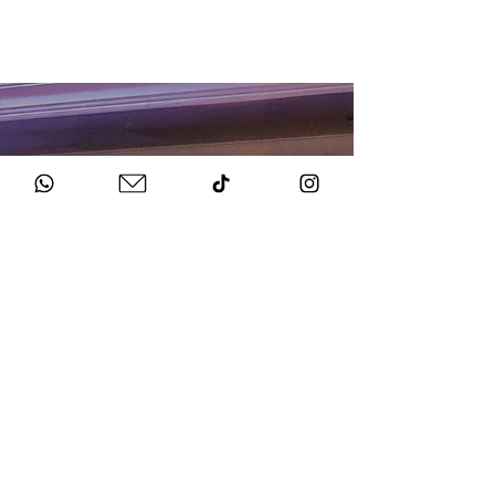
HOW TO BOOK
Get in Touch
Chat to us about your big day.