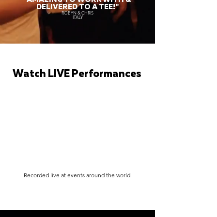
DELIVERED TO A TEE!"
ROBYN & CHRIS
ITALY
Watch LIVE Performances
Recorded live at events around the world