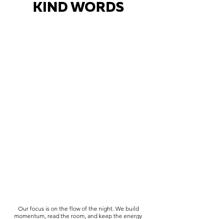
KIND WORDS
Our focus is on the flow of the night. We build
momentum, read the room, and keep the energy