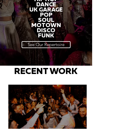
DANCE
UK GARAGE
POP
SOUL
MOTOWN
DISCO
FUNK
See Our Repertoire
RECENT WORK