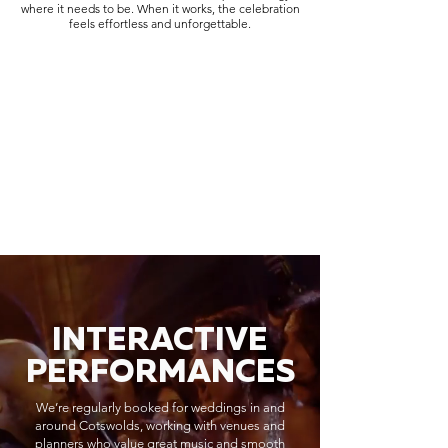
where it needs to be. When it works, the celebration
feels effortless and unforgettable.
INTERACTIVE
PERFORMANCES
We’re regularly booked for weddings in and
around Cotswolds, working with venues and
planners who value great music and smooth