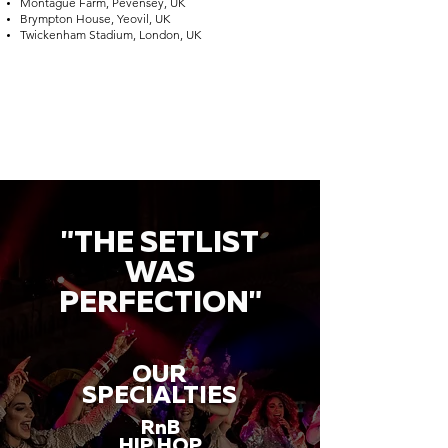
Montague Farm, Pevensey, UK
Brympton House, Yeovil, UK
Twickenham Stadium, London, UK
"THE SETLIST
WAS
PERFECTION"
OUR
SPECIALTIES
RnB
HIP HOP