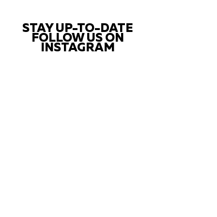
STAY UP-TO-DATE
FOLLOW US ON
INSTAGRAM