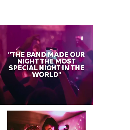
"THE BAND MADE OUR
NIGHT THE MOST
SPECIAL NIGHT IN THE
WORLD"