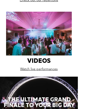
Check out our repertoire
VIDEOS
Watch live performances
THE ULTIMATE GRAND
FINALE TO YOUR BIG DAY