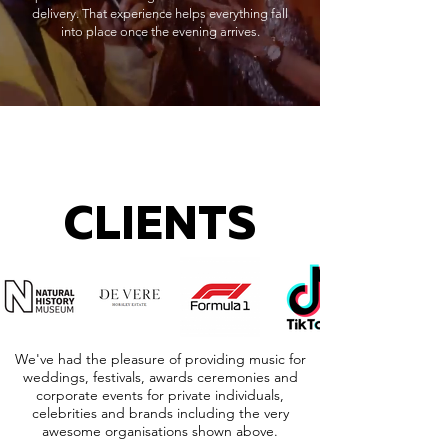
delivery. That experience helps everything fall
into place once the evening arrives.
CLIENTS
We've had the pleasure of providing music for
weddings, festivals, awards ceremonies and
corporate events for private individuals,
celebrities and brands including the very
awesome organisations shown above.