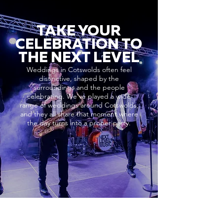
TAKE YOUR
CELEBRATION TO
THE NEXT LEVEL
Weddings in Cotswolds often feel
distinctive, shaped by the
surroundings and the people
celebrating. We’ve played a wide
range of weddings around Cotswolds,
and they all share that moment where
the day turns into a proper party.