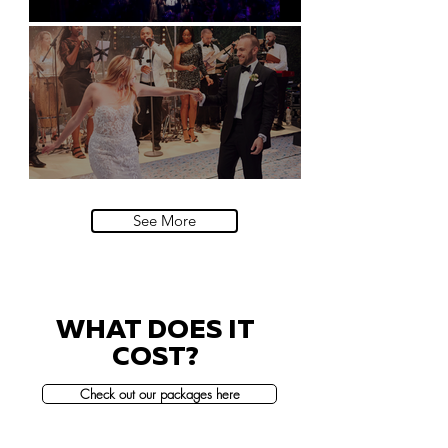
Natural History Museum, London
Villa Sola Cabiati, Lake Como
See More
WHAT DOES IT
COST?
Check out our packages here