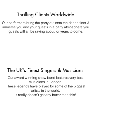
Thrilling Clients Worldwide
Our performers bring the party out onto the dance floor &
immerse you and your guests in a party atmosphere you
guests will all be raving about for years to come.
The UK's Finest Singers & Musicians
Our award winning show band features very best
musicians in London.
These legends have played for some of the biggest
artists in the world.
It really doesn't get any better than this!