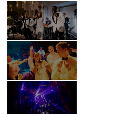
Battersea Arts Centre - London
Kimpton Fitzroy - London
Soori, Bali