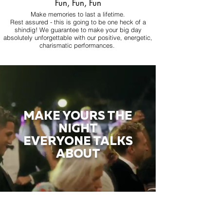
Fun, Fun, Fun
Make memories to last a lifetime.
Rest assured - this is going to be one heck of a
shindig! We guarantee to make your big day
absolutely unforgettable with our positive, energetic,
charismatic performances.
MAKE YOURS THE
NIGHT
EVERYONE TALKS
ABOUT