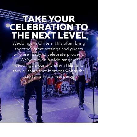
TAKE YOUR
CELEBRATION TO
THE NEXT LEVEL
Weddings in Chiltern Hills often bring
together great settings and guests
who are ready to celebrate properly.
We’ve played a wide range of
weddings around Chiltern Hills, and
they all share that moment where the
day turns into a real party.