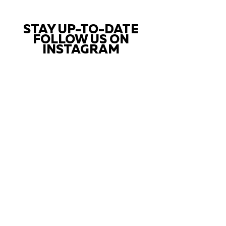
STAY UP-TO-DATE
FOLLOW US ON
INSTAGRAM