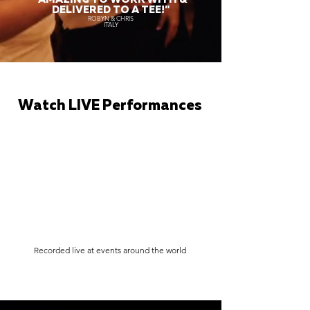
DELIVERED TO A TEE!"
ROBYN & CHRIS
ITALY
Watch LIVE Performances
Recorded live at events around the world