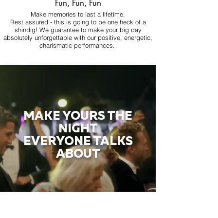
Fun, Fun, Fun
Make memories to last a lifetime.
Rest assured - this is going to be one heck of a
shindig! We guarantee to make your big day
absolutely unforgettable with our positive, energetic,
charismatic performances.
MAKE YOURS THE
NIGHT
EVERYONE TALKS
ABOUT