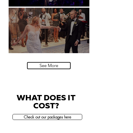
Natural History Museum, London
Villa Sola Cabiati, Lake Como
See More
WHAT DOES IT
COST?
Check out our packages here