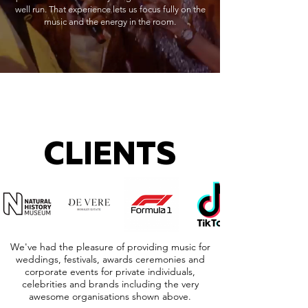
well run. That experience lets us focus fully on the
music and the energy in the room.
CLIENTS
We've had the pleasure of providing music for
weddings, festivals, awards ceremonies and
corporate events for private individuals,
celebrities and brands including the very
awesome organisations shown above.