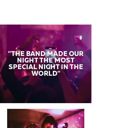
"THE BAND MADE OUR
NIGHT THE MOST
SPECIAL NIGHT IN THE
WORLD"