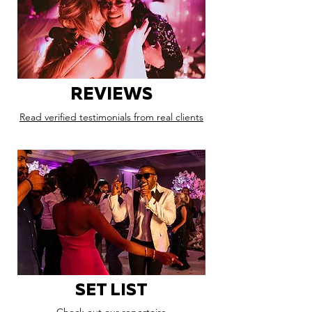
REVIEWS
Read verified testimonials from real clients
SET LIST