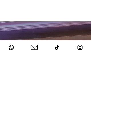
HOW TO BOOK
Get in Touch
Chat to us about your big day.