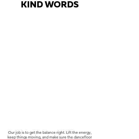
KIND WORDS
Our job is to get the balance right. Lift the energy,
keep things moving, and make sure the dancefloor