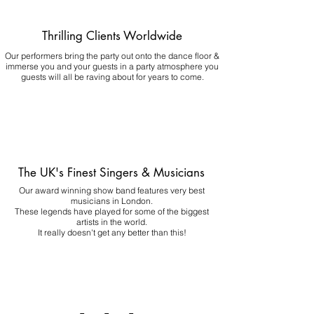
Thrilling Clients Worldwide
Our performers bring the party out onto the dance floor &
immerse you and your guests in a party atmosphere you
guests will all be raving about for years to come.
The UK's Finest Singers & Musicians
Our award winning show band features very best
musicians in London.
These legends have played for some of the biggest
artists in the world.
It really doesn't get any better than this!