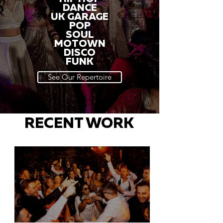
DANCE
UK GARAGE
POP
SOUL
MOTOWN
DISCO
FUNK
See Our Repertoire
RECENT WORK