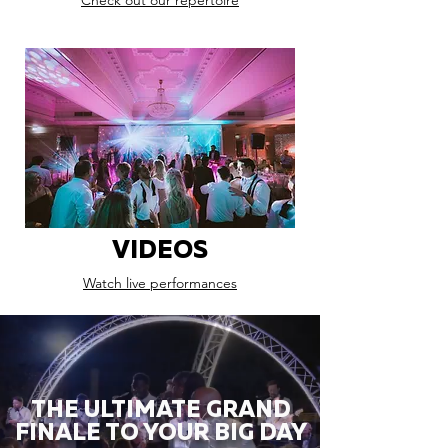
Check out our repertoire
VIDEOS
Watch live performances
THE ULTIMATE GRAND
FINALE TO YOUR BIG DAY