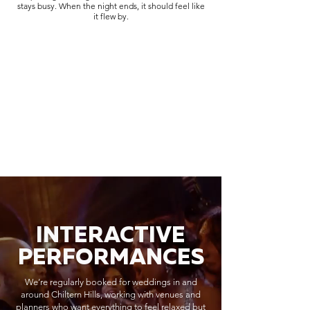
stays busy. When the night ends, it should feel like
it flew by.
INTERACTIVE
PERFORMANCES
We’re regularly booked for weddings in and
around Chiltern Hills, working with venues and
planners who want everything to feel relaxed but