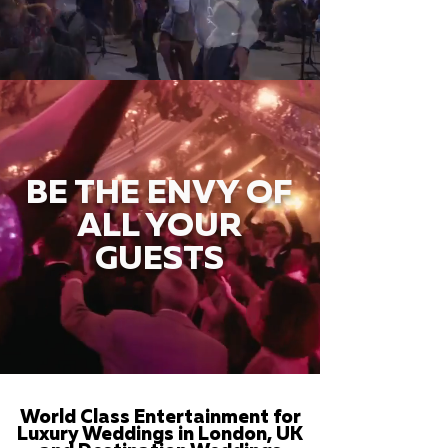
BE THE ENVY OF
ALL YOUR
GUESTS
World Class Entertainment for
Luxury Weddings in London, UK