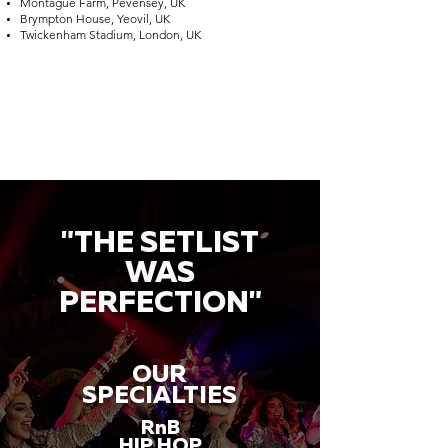
Montague Farm, Pevensey, UK
Brympton House, Yeovil, UK
Twickenham Stadium, London, UK
"THE SETLIST
WAS
PERFECTION"
OUR
SPECIALTIES
RnB
HIP HOP