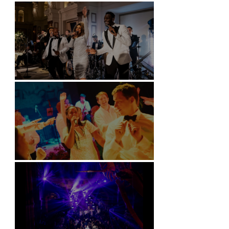
Battersea Arts Centre - London
Kimpton Fitzroy - London
Soori, Bali