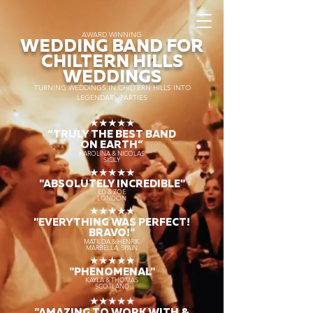
AWARD WINNING
WEDDING BAND FOR
CHILTERN HILLS
WEDDINGS
TURNING WEDDINGS IN CHILTERN HILLS INTO
LEGENDARY PARTIES
★★★★★
“TRULY THE
BEST BAND
ON EARTH”
KAROLINA & NICOLAS
SICILY
★★★★★
"ABSOLUTELY INCREDIBLE"
ED & ZOE
LONDON
★★★★★
"EVERYTHING WAS PERFECT!
BRAVO!"
MATILDA & HENRIK
MARBELLA, SPAIN
★★★★★
"PHENOMENAL"
KAYLA & THOMAS
SCOTLAND
★★★★★
"AMAZING TO WORK WITH &