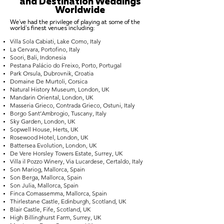
and Destination Weddings
Worldwide
We've had the privilege of playing at some of the
world's finest venues including:
Villa Sola Cabiati, Lake Como, Italy
La Cervara, Portofino, Italy
Soori, Bali, Indonesia
Pestana Palácio do Freixo, Porto, Portugal
Park Orsula, Dubrovnik, Croatia
Domaine De Murtoli, Corsica
Natural History Museum, London, UK
Mandarin Oriental, London, UK
Masseria Grieco, Contrada Grieco, Ostuni, Italy
Borgo Sant’Ambrogio, Tuscany, Italy
Sky Garden, London, UK
Sopwell House, Herts, UK
Rosewood Hotel, London, UK
Battersea Evolution, London, UK
De Vere Horsley Towers Estate, Surrey, UK
Villa il Pozzo Winery, Via Lucardese, Certaldo, Italy
Son Mariog, Mallorca, Spain
Son Berga, Mallorca, Spain
Son Julia, Mallorca, Spain
Finca Comassemma, Mallorca, Spain
Thirlestane Castle, Edinburgh, Scotland, UK
Blair Castle, Fife, Scotland, UK
High Billinghurst Farm, Surrey, UK