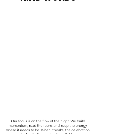
Our focus is on the flow of the night. We build
momentum, read the room, and keep the energy
where it needs to be. When it works, the celebration