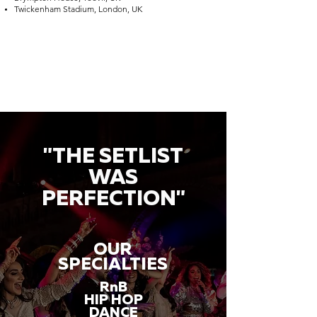
Twickenham Stadium, London, UK
"THE SETLIST
WAS
PERFECTION"
OUR
SPECIALTIES
RnB
HIP HOP
DANCE