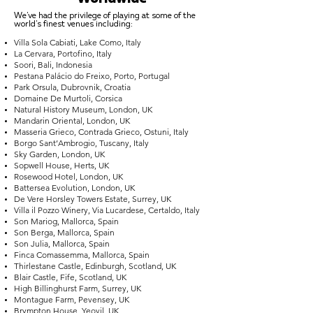
We've had the privilege of playing at some of the
world's finest venues including:
Villa Sola Cabiati, Lake Como, Italy
La Cervara, Portofino, Italy
Soori, Bali, Indonesia
Pestana Palácio do Freixo, Porto, Portugal
Park Orsula, Dubrovnik, Croatia
Domaine De Murtoli, Corsica
Natural History Museum, London, UK
Mandarin Oriental, London, UK
Masseria Grieco, Contrada Grieco, Ostuni, Italy
Borgo Sant’Ambrogio, Tuscany, Italy
Sky Garden, London, UK
Sopwell House, Herts, UK
Rosewood Hotel, London, UK
Battersea Evolution, London, UK
De Vere Horsley Towers Estate, Surrey, UK
Villa il Pozzo Winery, Via Lucardese, Certaldo, Italy
Son Mariog, Mallorca, Spain
Son Berga, Mallorca, Spain
Son Julia, Mallorca, Spain
Finca Comassemma, Mallorca, Spain
Thirlestane Castle, Edinburgh, Scotland, UK
Blair Castle, Fife, Scotland, UK
High Billinghurst Farm, Surrey, UK
Montague Farm, Pevensey, UK
Brympton House, Yeovil, UK