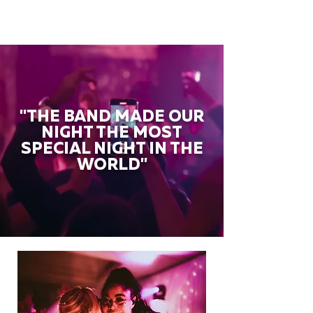
"THE BAND MADE OUR
NIGHT THE MOST
SPECIAL NIGHT IN THE
WORLD"