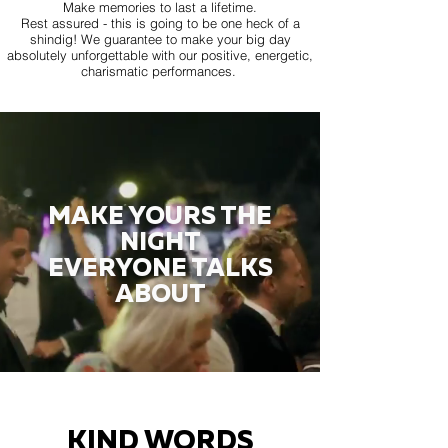
Make memories to last a lifetime.
Rest assured - this is going to be one heck of a
shindig! We guarantee to make your big day
absolutely unforgettable with our positive, energetic,
charismatic performances.
MAKE YOURS THE
NIGHT
EVERYONE TALKS
ABOUT
KIND WORDS