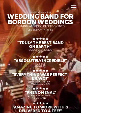
AWARD WINNING
WEDDING BAND FOR
BORDON WEDDINGS
TURNING WEDDINGS IN BORDON INTO
LEGENDARY PARTIES
★★★★★
“TRULY THE
BEST BAND
ON EARTH”
KAROLINA & NICOLAS
SICILY
★★★★★
"ABSOLUTELY INCREDIBLE"
ED & ZOE
LONDON
★★★★★
"EVERYTHING WAS PERFECT!
BRAVO!"
MATILDA & HENRIK
MARBELLA, SPAIN
★★★★★
"PHENOMENAL"
KAYLA & THOMAS
SCOTLAND
★★★★★
"AMAZING TO WORK WITH &
DELIVERED TO A TEE!"