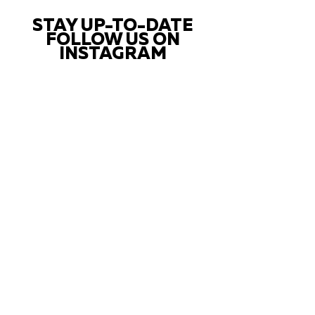
STAY UP-TO-DATE
FOLLOW US ON
INSTAGRAM