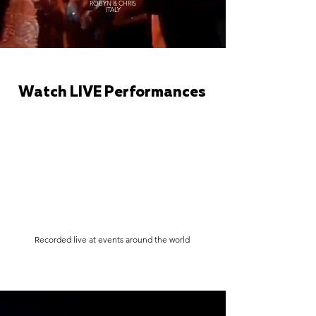
ROBYN & CHRIS
ITALY
Watch LIVE Performances
Recorded live at events around the world