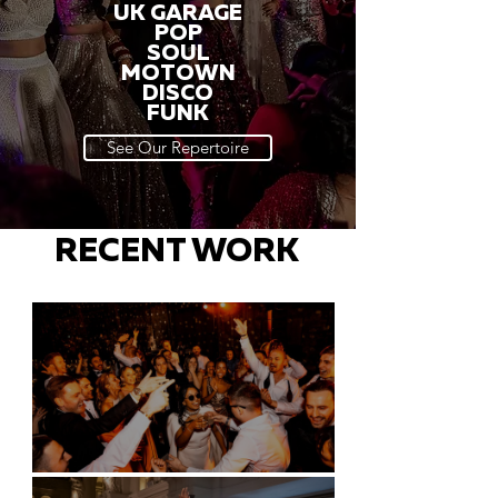
UK GARAGE
POP
SOUL
MOTOWN
DISCO
FUNK
See Our Repertoire
RECENT WORK
Battersea Arts Centre - London