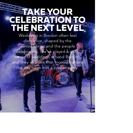
TAKE YOUR
CELEBRATION TO
THE NEXT LEVEL
Weddings in Bordon often feel
distinctive, shaped by the
surroundings and the people
celebrating. We’ve played a wide
range of weddings around Bordon,
and they all share that moment where
the day turns into a proper party.