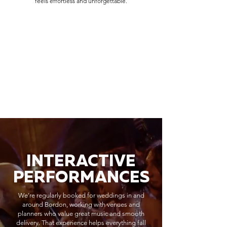
feels effortless and unforgettable.
INTERACTIVE
PERFORMANCES
We’re regularly booked for weddings in and
around Bordon, working with venues and
planners who value great music and smooth
delivery. That experience helps everything fall