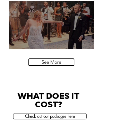
Natural History Museum, London
Villa Sola Cabiati, Lake Como
See More
WHAT DOES IT
COST?
Check out our packages here