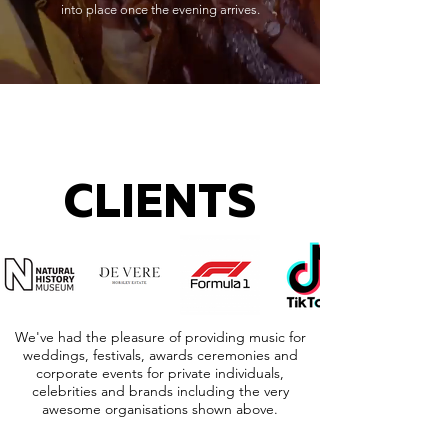
into place once the evening arrives.
CLIENTS
We've had the pleasure of providing music for
weddings, festivals, awards ceremonies and
corporate events for private individuals,
celebrities and brands including the very
awesome organisations shown above.