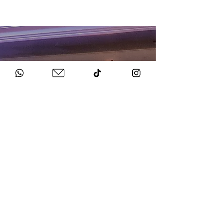
HOW TO BOOK
Get in Touch
Chat to us about your big day.
Sign Agreement & Pay Deposit