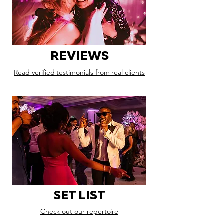
REVIEWS
Read verified testimonials from real clients
SET LIST
Check out our repertoire