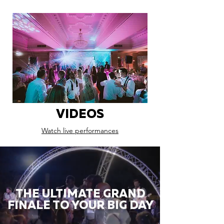
VIDEOS
Watch live performances
THE ULTIMATE GRAND
FINALE TO YOUR BIG DAY