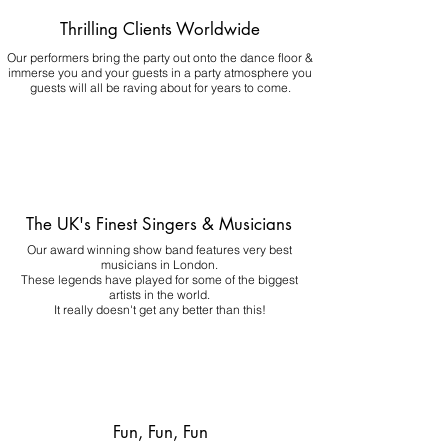
Thrilling Clients Worldwide
Our performers bring the party out onto the dance floor &
immerse you and your guests in a party atmosphere you
guests will all be raving about for years to come.
The UK's Finest Singers & Musicians
Our award winning show band features very best
musicians in London.
These legends have played for some of the biggest
artists in the world.
It really doesn't get any better than this!
Fun, Fun, Fun