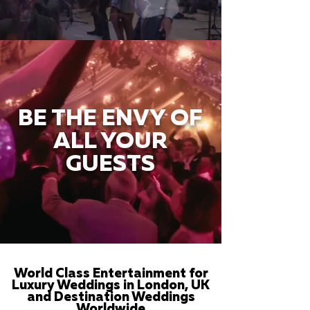
BE THE ENVY OF
ALL YOUR
GUESTS
World Class Entertainment for
Luxury Weddings in London, UK
and Destination Weddings
Worldwide