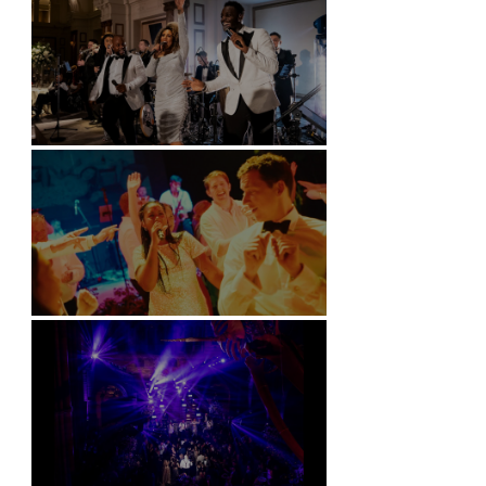
Kimpton Fitzroy - London
Soori, Bali