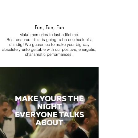
Fun, Fun, Fun
Make memories to last a lifetime.
Rest assured - this is going to be one heck of a
shindig! We guarantee to make your big day
absolutely unforgettable with our positive, energetic,
charismatic performances.
MAKE YOURS THE
NIGHT
EVERYONE TALKS
ABOUT