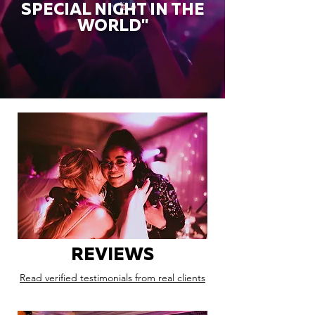
SPECIAL NIGHT IN THE
WORLD"
REVIEWS
Read verified testimonials from real clients