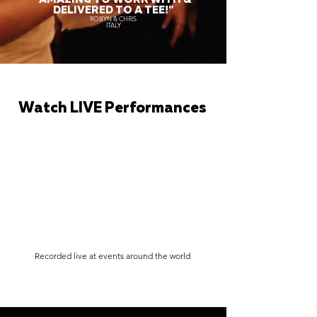
DELIVERED TO A TEE!"
ROBYN & CHRIS
ITALY
Watch LIVE Performances
Recorded live at events around the world