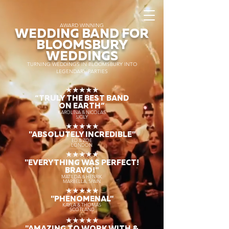
AWARD WINNING
WEDDING BAND FOR
BLOOMSBURY
WEDDINGS
TURNING WEDDINGS IN BLOOMSBURY INTO
LEGENDARY PARTIES
★★★★★
“TRULY THE
BEST BAND
ON EARTH”
KAROLINA & NICOLAS
SICILY
★★★★★
"ABSOLUTELY INCREDIBLE"
ED & ZOE
LONDON
★★★★★
"EVERYTHING WAS PERFECT!
BRAVO!"
MATILDA & HENRIK
MARBELLA, SPAIN
★★★★★
"PHENOMENAL"
KAYLA & THOMAS
SCOTLAND
★★★★★
"AMAZING TO WORK WITH &