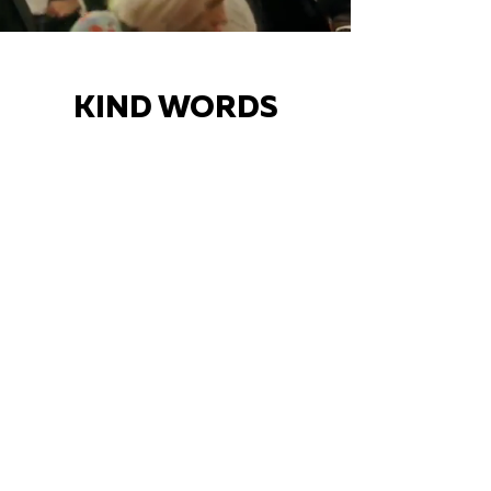
KIND WORDS