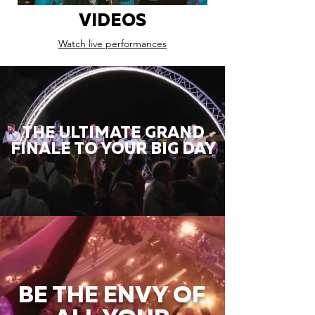
VIDEOS
Watch live performances
THE ULTIMATE GRAND
FINALE TO YOUR BIG DAY
BE THE ENVY OF