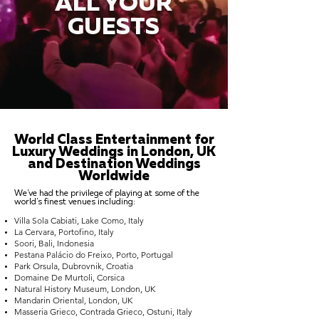
ALL YOUR
GUESTS
World Class Entertainment for
Luxury Weddings in London, UK
and Destination Weddings
Worldwide
We've had the privilege of playing at some of the
world's finest venues including:
Villa Sola Cabiati, Lake Como, Italy
La Cervara, Portofino, Italy
Soori, Bali, Indonesia
Pestana Palácio do Freixo, Porto, Portugal
Park Orsula, Dubrovnik, Croatia
Domaine De Murtoli, Corsica
Natural History Museum, London, UK
Mandarin Oriental, London, UK
Masseria Grieco, Contrada Grieco, Ostuni, Italy