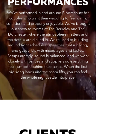
PERFORMANCES
We’ve performed in and around Bloomsbury for
couples who want their wedding to feel warm,
confident and properly enjoyable. We’ve brought
our show to rooms at The Berkeley and The
Dorchester, where the atmosphere matters and
the details are dialled in. We’re used to building
around tight schedules, speeches that run long,
and guest lists with mixed ages and tastes.
Setups are tidy, sound is balanced, and we work
closely with venues and suppliers so everything
feels smooth behind the scenes. When the first
big song lands and the room lifts, you can feel
the whole night settle into place.