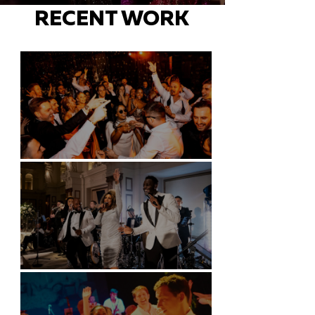
RECENT WORK
Battersea Arts Centre - London
Kimpton Fitzroy - London