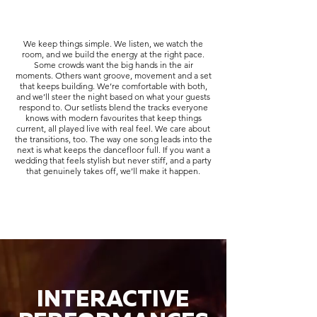
We keep things simple. We listen, we watch the
room, and we build the energy at the right pace.
Some crowds want the big hands in the air
moments. Others want groove, movement and a set
that keeps building. We’re comfortable with both,
and we’ll steer the night based on what your guests
respond to. Our setlists blend the tracks everyone
knows with modern favourites that keep things
current, all played live with real feel. We care about
the transitions, too. The way one song leads into the
next is what keeps the dancefloor full. If you want a
wedding that feels stylish but never stiff, and a party
that genuinely takes off, we’ll make it happen.
INTERACTIVE