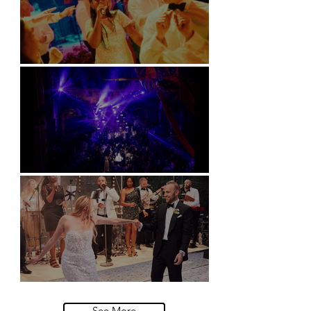
Soori, Bali
Natural History Museum, London
Villa Sola Cabiati, Lake Como
See More