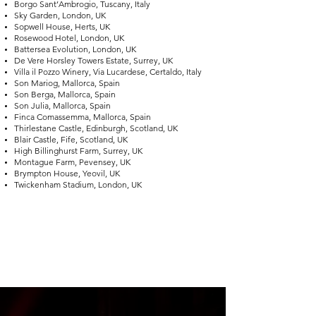
Borgo Sant’Ambrogio, Tuscany, Italy
Sky Garden, London, UK
Sopwell House, Herts, UK
Rosewood Hotel, London, UK
Battersea Evolution, London, UK
De Vere Horsley Towers Estate, Surrey, UK
Villa il Pozzo Winery, Via Lucardese, Certaldo, Italy
Son Mariog, Mallorca, Spain
Son Berga, Mallorca, Spain
Son Julia, Mallorca, Spain
Finca Comassemma, Mallorca, Spain
Thirlestane Castle, Edinburgh, Scotland, UK
Blair Castle, Fife, Scotland, UK
High Billinghurst Farm, Surrey, UK
Montague Farm, Pevensey, UK
Brympton House, Yeovil, UK
Twickenham Stadium, London, UK