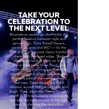
TAKE YOUR
CELEBRATION TO
THE NEXT LEVEL
Bloomsbury weddings often strike the
perfect balance between style and
genuine fun. Think Russell Square,
garden squares and WC1 — it’s the
sort of place that suits classic London
charm with a relaxed edge. That’s
exactly the kind of night we love.
We’re Next Level Show Band, and
we’re all about turning a brilliant day
into a night your guests fully lean into.
The early part of the evening should
feel easy. Great songs, the right
volume, a room that can still chat and
laugh. Then, when the moment’s right,
we lift it. Not with cheesy crowd work,
just with the right choices at the right
time. By the time the dancefloor
opens up, it feels natural that everyone