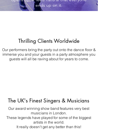
ends up on it.
Thrilling Clients Worldwide
Our performers bring the party out onto the dance floor &
immerse you and your guests in a party atmosphere you
guests will all be raving about for years to come.
The UK's Finest Singers & Musicians
Our award winning show band features very best
musicians in London.
These legends have played for some of the biggest
artists in the world.
It really doesn't get any better than this!