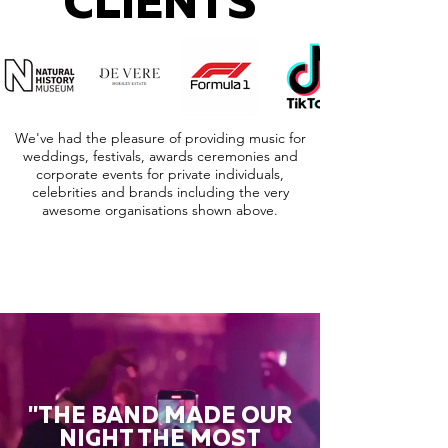
CLIENTS
We've had the pleasure of providing music for
weddings, festivals, awards ceremonies and
corporate events for private individuals,
celebrities and brands including the very
awesome organisations shown above.
"THE BAND MADE OUR
NIGHT THE MOST