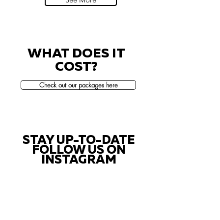
WHAT DOES IT
COST?
Check out our packages here
STAY UP-TO-DATE
FOLLOW US ON
INSTAGRAM