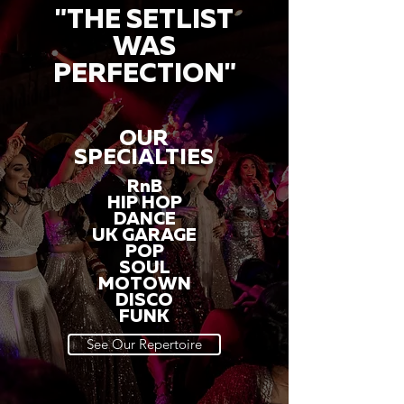
"THE SETLIST
WAS
PERFECTION"
OUR
SPECIALTIES
RnB
HIP HOP
DANCE
UK GARAGE
POP
SOUL
MOTOWN
DISCO
FUNK
See Our Repertoire