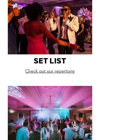
SET LIST
Check out our repertoire