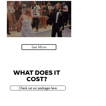
Natural History Museum, London
Villa Sola Cabiati, Lake Como
See More
WHAT DOES IT
COST?
Check out our packages here