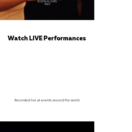
ROBYN & CHRIS
ITALY
Watch LIVE Performances
Recorded live at events around the world