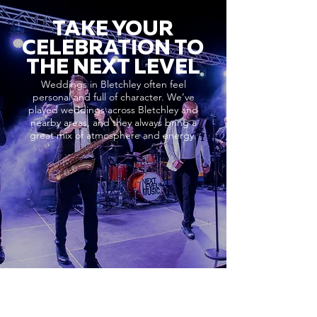
TAKE YOUR
CELEBRATION TO
THE NEXT LEVEL
Weddings in Bletchley often feel
personal and full of character. We’ve
played weddings across Bletchley and
nearby areas, and they always bring a
great mix of atmosphere and energy.