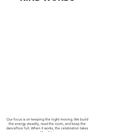
Our focus is on keeping the night moving. We build
the energy steadily, read the room, and keep the
dancefloor full. When it works, the celebration takes