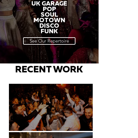
UK GARAGE
POP
SOUL
MOTOWN
DISCO
FUNK
See Our Repertoire
RECENT WORK
Battersea Arts Centre - London