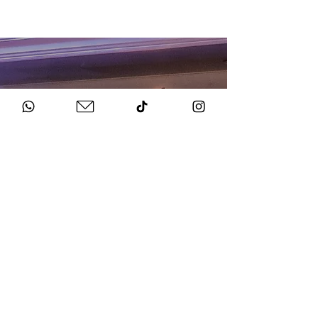
HOW TO BOOK
Get in Touch
Chat to us about your big day.
Sign Agreement & Pay Deposit