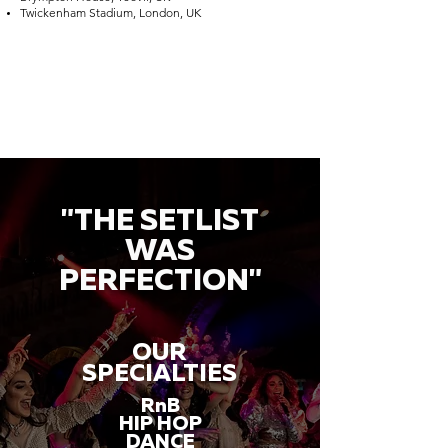
Twickenham Stadium, London, UK
"THE SETLIST
WAS
PERFECTION"
OUR
SPECIALTIES
RnB
HIP HOP
DANCE