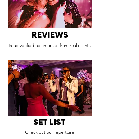
REVIEWS
Read verified testimonials from real clients
SET LIST
Check out our repertoire