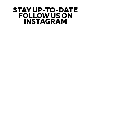
STAY UP-TO-DATE
FOLLOW US ON
INSTAGRAM