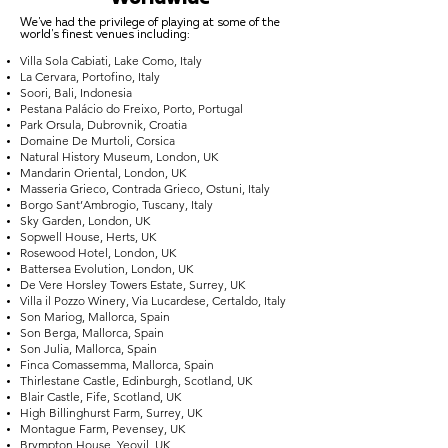
We've had the privilege of playing at some of the
world's finest venues including:
Villa Sola Cabiati, Lake Como, Italy
La Cervara, Portofino, Italy
Soori, Bali, Indonesia
Pestana Palácio do Freixo, Porto, Portugal
Park Orsula, Dubrovnik, Croatia
Domaine De Murtoli, Corsica
Natural History Museum, London, UK
Mandarin Oriental, London, UK
Masseria Grieco, Contrada Grieco, Ostuni, Italy
Borgo Sant’Ambrogio, Tuscany, Italy
Sky Garden, London, UK
Sopwell House, Herts, UK
Rosewood Hotel, London, UK
Battersea Evolution, London, UK
De Vere Horsley Towers Estate, Surrey, UK
Villa il Pozzo Winery, Via Lucardese, Certaldo, Italy
Son Mariog, Mallorca, Spain
Son Berga, Mallorca, Spain
Son Julia, Mallorca, Spain
Finca Comassemma, Mallorca, Spain
Thirlestane Castle, Edinburgh, Scotland, UK
Blair Castle, Fife, Scotland, UK
High Billinghurst Farm, Surrey, UK
Montague Farm, Pevensey, UK
Brympton House, Yeovil, UK