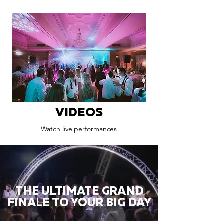
VIDEOS
Watch live performances
THE ULTIMATE GRAND
FINALE TO YOUR BIG DAY