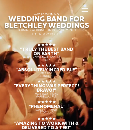
AWARD WINNING
WEDDING BAND FOR
BLETCHLEY WEDDINGS
TURNING WEDDINGS IN BLETCHLEY INTO
LEGENDARY PARTIES
★★★★★
“TRULY THE
BEST BAND
ON EARTH”
KAROLINA & NICOLAS
SICILY
★★★★★
"ABSOLUTELY INCREDIBLE"
ED & ZOE
LONDON
★★★★★
"EVERYTHING WAS PERFECT!
BRAVO!"
MATILDA & HENRIK
MARBELLA, SPAIN
★★★★★
"PHENOMENAL"
KAYLA & THOMAS
SCOTLAND
★★★★★
"AMAZING TO WORK WITH &
DELIVERED TO A TEE!"