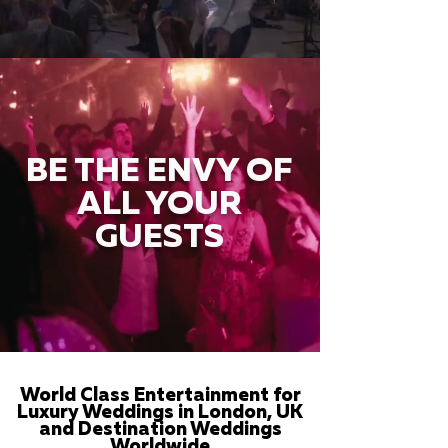
BE THE ENVY OF
ALL YOUR
GUESTS
World Class Entertainment for
Luxury Weddings in London, UK
and Destination Weddings
Worldwide