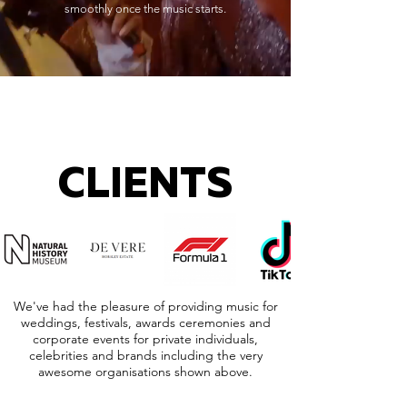
smoothly once the music starts.
CLIENTS
We've had the pleasure of providing music for
weddings, festivals, awards ceremonies and
corporate events for private individuals,
celebrities and brands including the very
awesome organisations shown above.