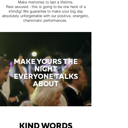
Make memories to last a lifetime.
Rest assured - this is going to be one heck of a
shindig! We guarantee to make your big day
absolutely unforgettable with our positive, energetic,
charismatic performances.
MAKE YOURS THE
NIGHT
EVERYONE TALKS
ABOUT
KIND WORDS