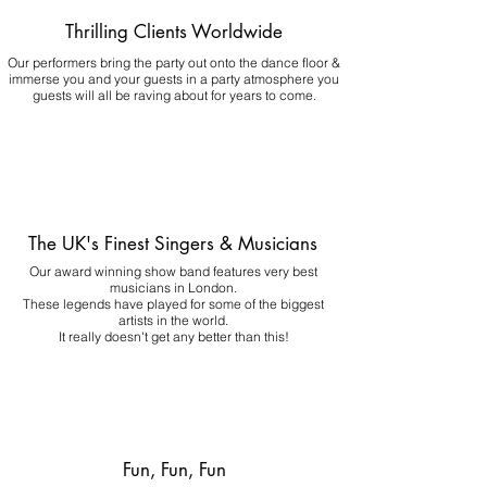
Thrilling Clients Worldwide
Our performers bring the party out onto the dance floor &
immerse you and your guests in a party atmosphere you
guests will all be raving about for years to come.
The UK's Finest Singers & Musicians
Our award winning show band features very best
musicians in London.
These legends have played for some of the biggest
artists in the world.
It really doesn't get any better than this!
Fun, Fun, Fun