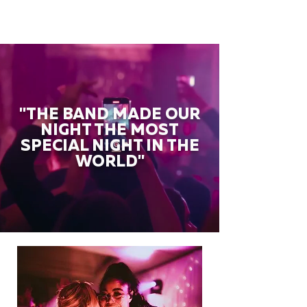
"THE BAND MADE OUR
NIGHT THE MOST
SPECIAL NIGHT IN THE
WORLD"