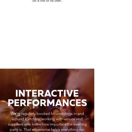
on a life of its own.
INTERACTIVE
PERFORMANCES
We’re regularly booked for weddings in and
around Bletchley, working with venues and
suppliers who know how important the evening
party is. That experience helps everything run