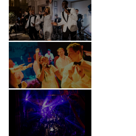
Kimpton Fitzroy - London
Soori, Bali