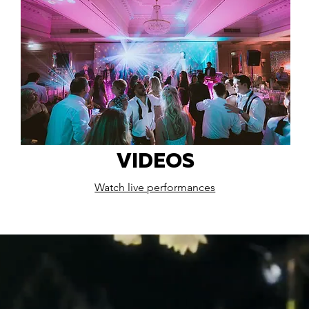
VIDEOS
Watch live performances