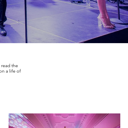
 read the
n a life of