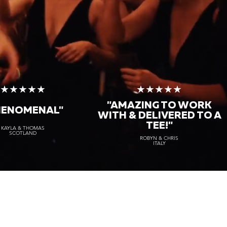
★★★★★
★★★★★
"AMAZING TO WORK
HENOMENAL"
WITH & DELIVERED TO A
TEE!"
KAYLA & THOMAS
SCOTLAND
ROBYN & CHRIS
ITALY