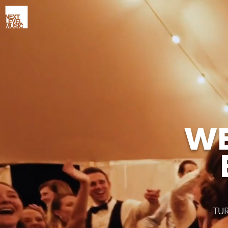
WE
TU