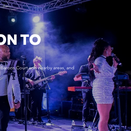
ON TO
 Barons Court and nearby areas, and