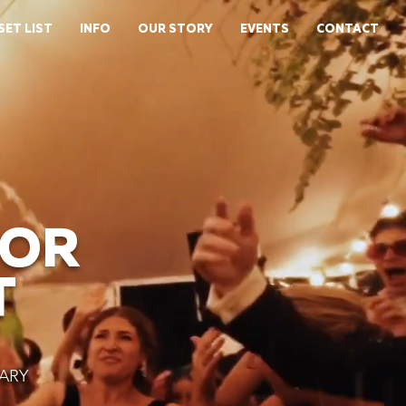
SET LIST
INFO
OUR STORY
EVENTS
CONTACT
FOR
T
ARY