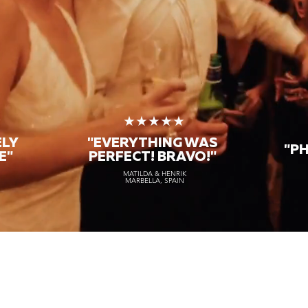
★
★★★★★
ELY
"EVERYTHING WAS
"P
E"
PERFECT! BRAVO!"
MATILDA & HENRIK
MARBELLA, SPAIN