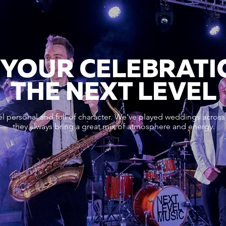
 YOUR CELEBRATI
THE NEXT LEVEL
l personal and full of character. We’ve played weddings across
they always bring a great mix of atmosphere and energy.