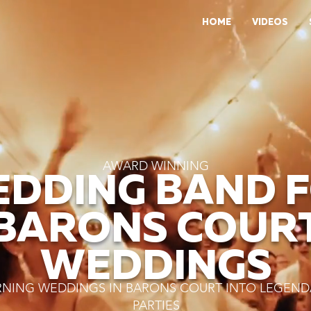
HOME
VIDEOS
AWARD WINNING
DDING BAND 
BARONS COUR
WEDDINGS
RNING WEDDINGS IN BARONS COURT INTO LEGEND
PARTIES