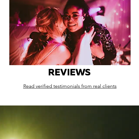
REVIEWS
Read verified testimonials from real clients