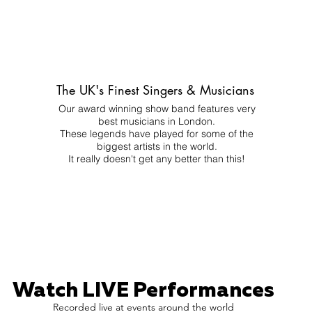
The UK's Finest Singers & Musicians
Our award winning show band features very
best musicians in London.
These legends have played for some of the
biggest artists in the world.
It really doesn't get any better than this!
Watch LIVE Performances
Recorded live at events around the world