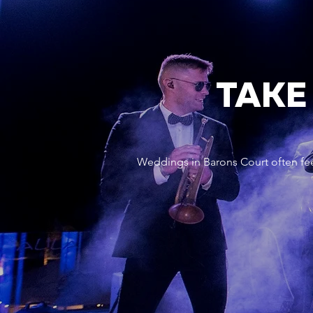
TAKE
Weddings in Barons Court often fee