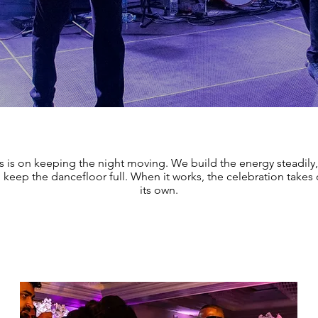
s is on keeping the night moving. We build the energy steadily,
keep the dancefloor full. When it works, the celebration takes o
its own.