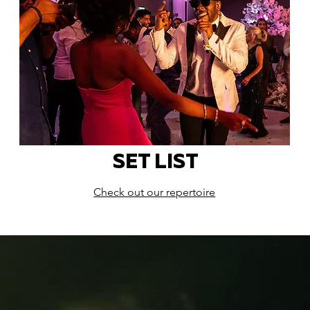
SET LIST
Check out our repertoire