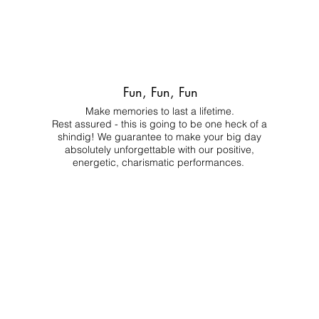
Fun, Fun, Fun
Make memories to last a lifetime.
Rest assured - this is going to be one heck of a
shindig! We guarantee to make your big day
absolutely unforgettable with our positive,
energetic, charismatic performances.