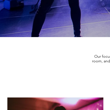
Our focu
room, and 