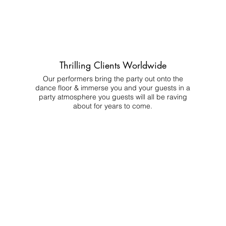
Thrilling Clients Worldwide
Our performers bring the party out onto the
dance floor & immerse you and your guests in a
party atmosphere you guests will all be raving
about for years to come.