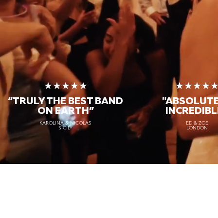
★★★★★
★★★★
“TRULY THE
BEST BAND
"ABSOLUT
ON EARTH”
INCREDIBL
KAROLINA & NICOLAS
ED & ZOE
SICILY
LONDON