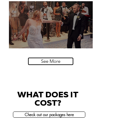
Natural History Museum, London
Villa Sola Cabiati, Lake Como
See More
WHAT DOES IT
COST?
Check out our packages here