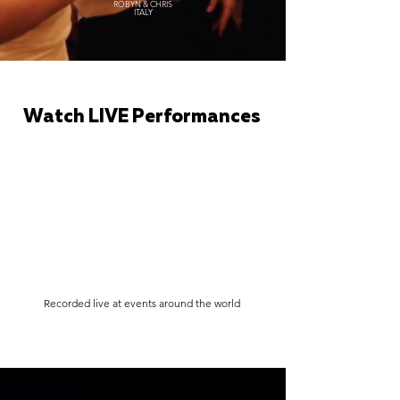
ROBYN & CHRIS
ITALY
Watch LIVE Performances
Recorded live at events around the world