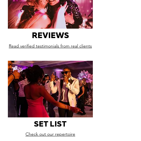
REVIEWS
Read verified testimonials from real clients
SET LIST
Check out our repertoire