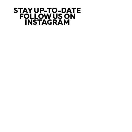
STAY UP-TO-DATE
FOLLOW US ON
INSTAGRAM