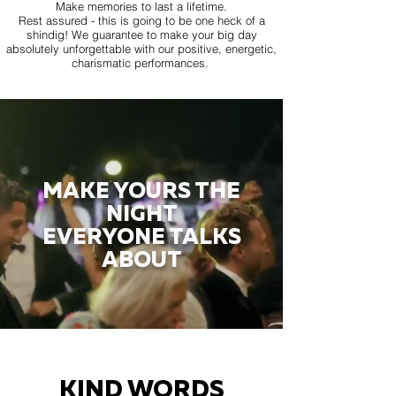
Make memories to last a lifetime.
Rest assured - this is going to be one heck of a
shindig! We guarantee to make your big day
absolutely unforgettable with our positive, energetic,
charismatic performances.
MAKE YOURS THE
NIGHT
EVERYONE TALKS
ABOUT
KIND WORDS