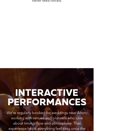
never feels forced.
INTERACTIVE
PERFORMANCES
We’re regularly booked for weddings near Alton,
working with venues and planners who care
about timing, flow and atmosphere. That
experience helps everything feel easy once the