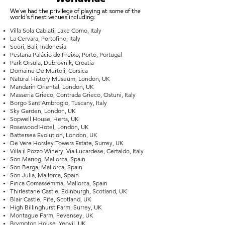
We've had the privilege of playing at some of the
world's finest venues including:
Villa Sola Cabiati, Lake Como, Italy
La Cervara, Portofino, Italy
Soori, Bali, Indonesia
Pestana Palácio do Freixo, Porto, Portugal
Park Orsula, Dubrovnik, Croatia
Domaine De Murtoli, Corsica
Natural History Museum, London, UK
Mandarin Oriental, London, UK
Masseria Grieco, Contrada Grieco, Ostuni, Italy
Borgo Sant’Ambrogio, Tuscany, Italy
Sky Garden, London, UK
Sopwell House, Herts, UK
Rosewood Hotel, London, UK
Battersea Evolution, London, UK
De Vere Horsley Towers Estate, Surrey, UK
Villa il Pozzo Winery, Via Lucardese, Certaldo, Italy
Son Mariog, Mallorca, Spain
Son Berga, Mallorca, Spain
Son Julia, Mallorca, Spain
Finca Comassemma, Mallorca, Spain
Thirlestane Castle, Edinburgh, Scotland, UK
Blair Castle, Fife, Scotland, UK
High Billinghurst Farm, Surrey, UK
Montague Farm, Pevensey, UK
Brympton House, Yeovil, UK