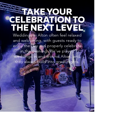
TAKE YOUR
CELEBRATION TO
THE NEXT LEVEL
Weddings in Alton often feel relaxed
and welcoming, with guests ready to
enjoy the day and properly celebrate
in the evening. We’ve played
weddings in and around Alton, and
they always build into great nights.