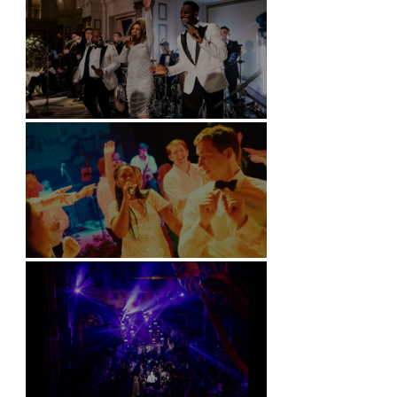
Kimpton Fitzroy - London
Soori, Bali