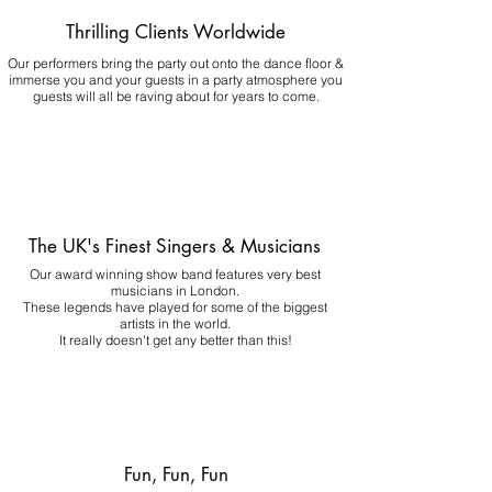
Thrilling Clients Worldwide
Our performers bring the party out onto the dance floor &
immerse you and your guests in a party atmosphere you
guests will all be raving about for years to come.
The UK's Finest Singers & Musicians
Our award winning show band features very best
musicians in London.
These legends have played for some of the biggest
artists in the world.
It really doesn't get any better than this!
Fun, Fun, Fun