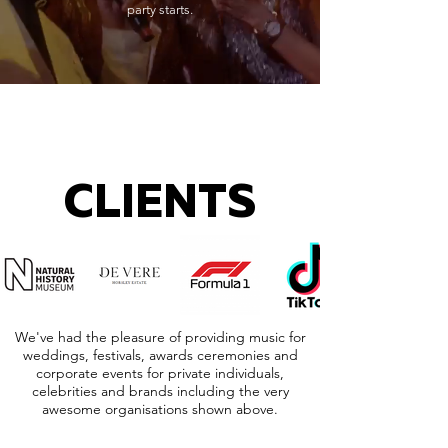
party starts.
CLIENTS
We've had the pleasure of providing music for
weddings, festivals, awards ceremonies and
corporate events for private individuals,
celebrities and brands including the very
awesome organisations shown above.