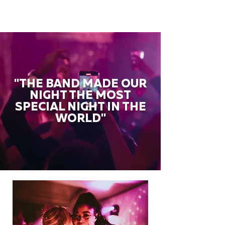
"THE BAND MADE OUR
NIGHT THE MOST
SPECIAL NIGHT IN THE
WORLD"