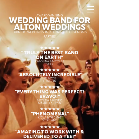
AWARD WINNING
WEDDING BAND FOR
ALTON WEDDINGS
TURNING WEDDINGS IN ALTON INTO LEGENDARY
PARTIES
★★★★★
“TRULY THE
BEST BAND
ON EARTH”
KAROLINA & NICOLAS
SICILY
★★★★★
"ABSOLUTELY INCREDIBLE"
ED & ZOE
LONDON
★★★★★
"EVERYTHING WAS PERFECT!
BRAVO!"
MATILDA & HENRIK
MARBELLA, SPAIN
★★★★★
"PHENOMENAL"
KAYLA & THOMAS
SCOTLAND
★★★★★
"AMAZING TO WORK WITH &
DELIVERED TO A TEE!"