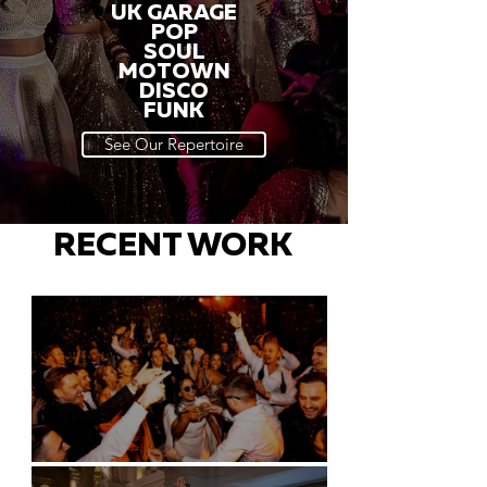
UK GARAGE
POP
SOUL
MOTOWN
DISCO
FUNK
See Our Repertoire
RECENT WORK
Battersea Arts Centre - London