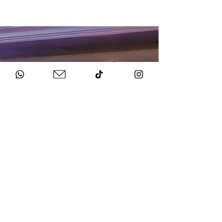
HOW TO BOOK
Get in Touch
Chat to us about your big day.
Sign Agreement & Pay Deposit