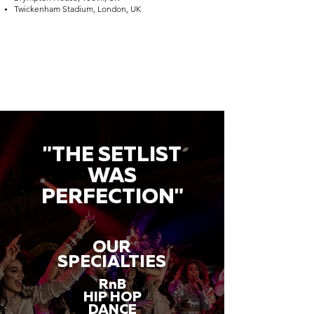
Twickenham Stadium, London, UK
"THE SETLIST
WAS
PERFECTION"
OUR
SPECIALTIES
RnB
HIP HOP
DANCE