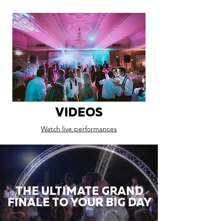
VIDEOS
Watch live performances
THE ULTIMATE GRAND
FINALE TO YOUR BIG DAY