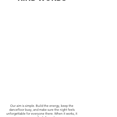
Our aim is simple. Build the energy, keep the
dancefloor busy, and make sure the night feels
unforgettable for everyone there. When it works, it