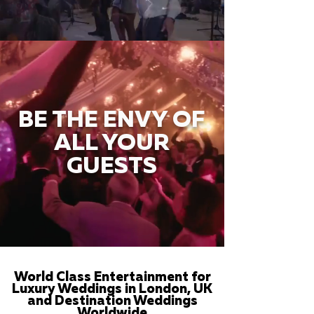
BE THE ENVY OF
ALL YOUR
GUESTS
World Class Entertainment for
Luxury Weddings in London, UK
and Destination Weddings
Worldwide