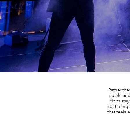
Rather tha
spark, and
floor sta
set timing 
that feels 