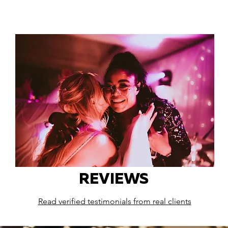
REVIEWS
Read verified testimonials from real clients