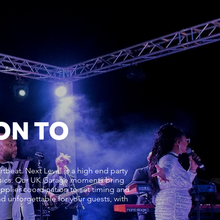
ON TO
tbeat. Next Level is a high end party
ssics. Our UK Garage moments bring
upplier coordination to set timing and
and unforgettable for your guests, with