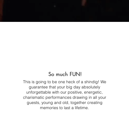
So much FUN!
This is going to be one heck of a shindig! We
guarantee that your big day absolutely
unforgettable with our positive, energetic,
charismatic performances drawing in all your
guests, young and old, together creating
memories to last a lifetime.