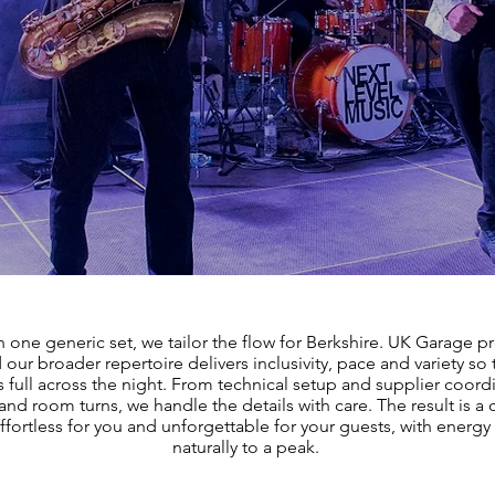
n one generic set, we tailor the flow for Berkshire. UK Garage p
 our broader repertoire delivers inclusivity, pace and variety so
ys full across the night. From technical setup and supplier coord
and room turns, we handle the details with care. The result is a 
effortless for you and unforgettable for your guests, with energy 
naturally to a peak.