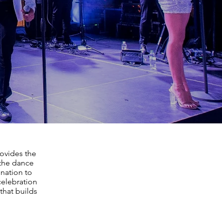
rovides the
 the dance
ination to
celebration
that builds