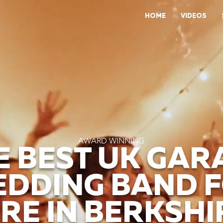
HOME
VIDEOS
AWARD WINNING
E BEST UK GAR
DDING BAND 
IRE IN BERKSHI