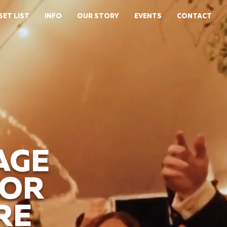
SET LIST
INFO
OUR STORY
EVENTS
CONTACT
AGE
FOR
RE