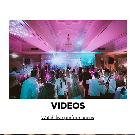
VIDEOS
Watch live performances