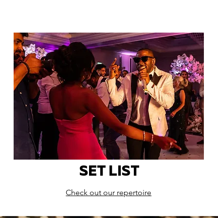
SET LIST
Check out our repertoire