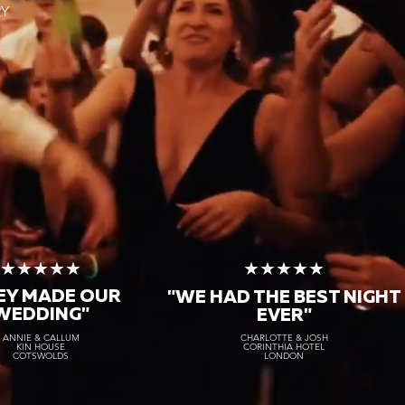
RY
★★★★★
★★★★★
"AMAZING TO WORK
HENOMENAL"
WITH & DELIVERED TO A
★★★★★
★★★★★
TEE!"
KAYLA & THOMAS
SCOTLAND
EY MADE OUR
ROBYN & CHRIS
"WE HAD THE BEST NIGHT
ITALY
WEDDING"
EVER"
ANNIE & CALLUM
CHARLOTTE & JOSH
KIN HOUSE
CORINTHIA HOTEL
COTSWOLDS
LONDON