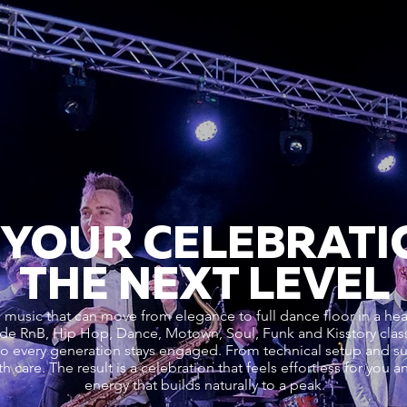
 YOUR CELEBRATI
THE NEXT LEVEL
music that can move from elegance to full dance floor in a hear
de RnB, Hip Hop, Dance, Motown, Soul, Funk and Kisstory cla
t so every generation stays engaged. From technical setup and s
h care. The result is a celebration that feels effortless for you 
energy that builds naturally to a peak.