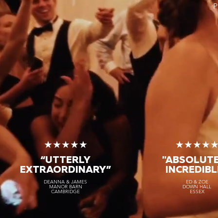
P
★★★★★
★★★★
“TRULY THE
BEST BAND
"ABSOLUT
ON EARTH”
INCREDIBL
★★★★★
★★★★
KAROLINA & NICOLAS
ED & ZOE
SICILY
LONDON
“UTTERLY
"ABSOLUT
EXTRAORDINARY
”
INCREDIBL
DEANNA & JAMES
ED & ZOE
MANOR BARN
DOWN HALL
CAMBRIDGE
ESSEX