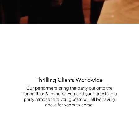
Thrilling Clients Worldwide
Our performers bring the party out onto the
dance floor & immerse you and your guests in a
party atmosphere you guests will all be raving
about for years to come.