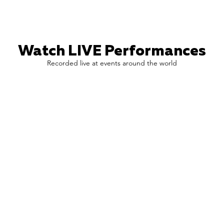
Watch LIVE Performances
Recorded live at events around the world