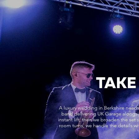
TAKE
A luxury wedding in Berkshire needs 
band delivering UK Garage alongsi
instant lift, then we broaden the se
room turns, we handle the details wit