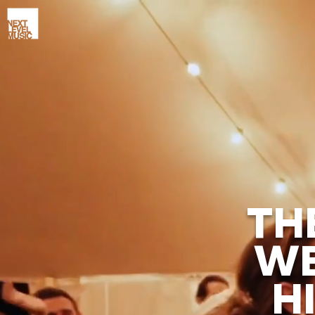
TH
WE
H