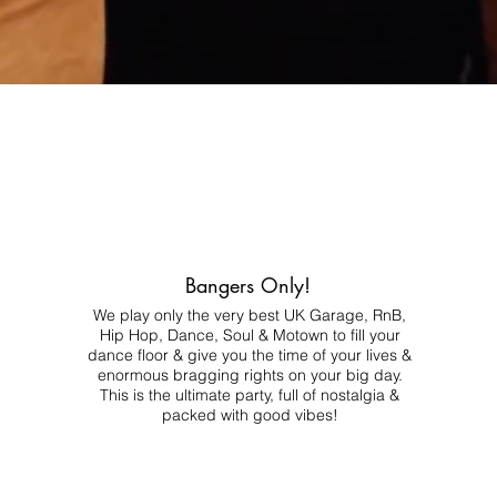
Bangers Only!
We play only the very best UK Garage, RnB,
Hip Hop, Dance, Soul & Motown to fill your
dance floor & give you the time of your lives &
enormous bragging rights on your big day.
This is the ultimate party, full of nostalgia &
packed with good vibes!