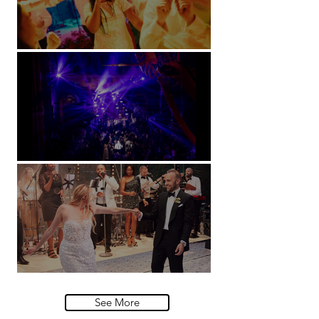
Soori, Bali
Natural History Museum, London
Villa Sola Cabiati, Lake Como
See More