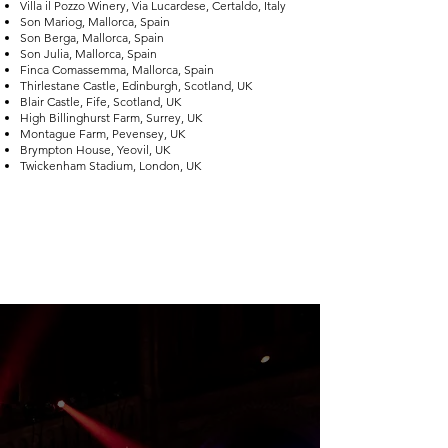
Villa il Pozzo Winery, Via Lucardese, Certaldo, Italy
Son Mariog, Mallorca, Spain
Son Berga, Mallorca, Spain
Son Julia, Mallorca, Spain
Finca Comassemma, Mallorca, Spain
Thirlestane Castle, Edinburgh, Scotland, UK
Blair Castle, Fife, Scotland, UK
High Billinghurst Farm, Surrey, UK
Montague Farm, Pevensey, UK
Brympton House, Yeovil, UK
Twickenham Stadium, London, UK