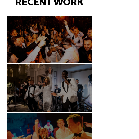
RECENT WORK
Battersea Arts Centre - London
Kimpton Fitzroy - London