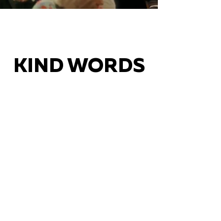
KIND WORDS