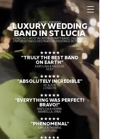
AWARD WINNING
LUXURY WEDDING
BAND IN ST LUCIA
LONDON’S MOST INCREDIBLE PARTY BAND, DELIVERING
UNFORGETTABLE DESTINATION WEDDINGS IN ST LUCIA.
★★★★★
“TRULY THE
BEST BAND
ON EARTH”
KAROLINA & NICOLAS
SICILY
★★★★★
"ABSOLUTELY INCREDIBLE"
ED & ZOE
LONDON
★★★★★
"EVERYTHING WAS PERFECT!
BRAVO!"
MATILDA & HENRIK
MARBELLA, SPAIN
★★★★★
"PHENOMENAL"
KAYLA & THOMAS
SCOTLAND
★★★★★