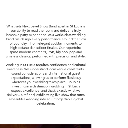
What sets Next Level Show Band apart in St Lucia is
our ability to read the room and deliver a truly
bespoke party experience. As a world-class wedding
band, we design every performance around the flow
of your day – from elegant cocktail moments to
high-octane dancefloor finales. Our repertoire
spans modern chart hits, R&B, hip hop, pop and
timeless classics, performed with precision and style.
Working in St Lucia requires confidence and cultural
awareness. We understand local venue constraints,
sound considerations and international guest
expectations, allowing us to perform flawlessly
wherever your wedding takes place. Couples
investing in a destination wedding in St Lucia
expect excellence, and that’s exactly what we
deliver – a refined, exhilarating live show that turns
a beautiful wedding into an unforgettable global
celebration.