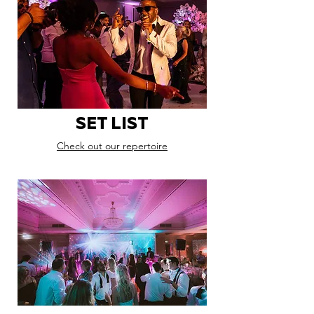
SET LIST
Check out our repertoire