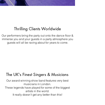
Thrilling Clients Worldwide
Our performers bring the party out onto the dance floor &
immerse you and your guests in a party atmosphere you
guests will all be raving about for years to come.
The UK's Finest Singers & Musicians
Our award winning show band features very best
musicians in London.
These legends have played for some of the biggest
artists in the world.
It really doesn't get any better than this!