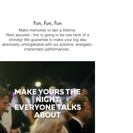
Fun, Fun, Fun
Make memories to last a lifetime.
Rest assured - this is going to be one heck of a
shindig! We guarantee to make your big day
absolutely unforgettable with our positive, energetic,
charismatic performances.
MAKE YOURS THE
NIGHT
EVERYONE TALKS
ABOUT