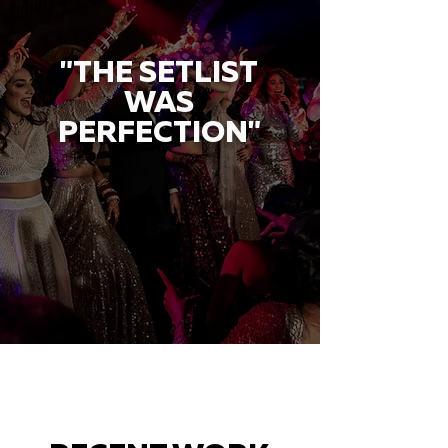
"THE SETLIST
WAS
PERFECTION"