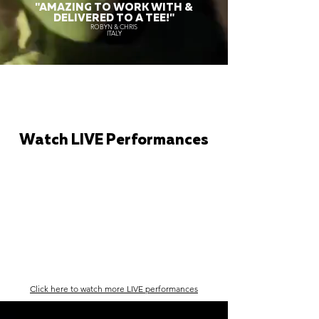
"AMAZING TO WORK WITH &
DELIVERED TO A TEE!"
ROBYN & CHRIS
ITALY
Watch LIVE Performances
Click here to watch more LIVE performances