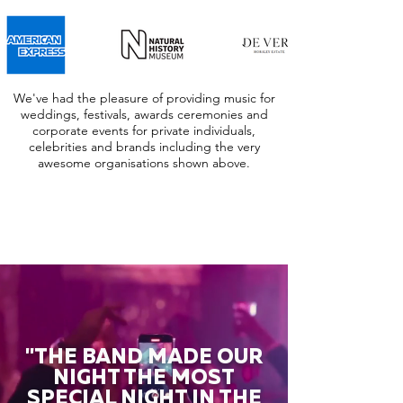
We've had the pleasure of providing music for
weddings, festivals, awards ceremonies and
corporate events for private individuals,
celebrities and brands including the very
awesome organisations shown above.
"THE BAND MADE OUR
NIGHT THE MOST
SPECIAL NIGHT IN THE