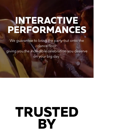
INTERACTIVE
PERFORMANCES
We guarantee to bring the party out onto the
dance floor
giving you the incredible celebration you deserve
on your big day.
TRUSTED
BY