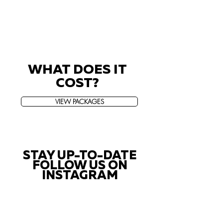
WHAT DOES IT
COST?
VIEW PACKAGES
STAY UP-TO-DATE
FOLLOW US ON
INSTAGRAM