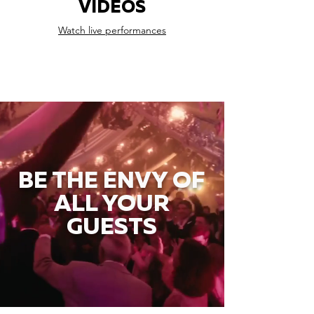
VIDEOS
Watch live performances
BE THE ENVY OF
ALL YOUR
GUESTS