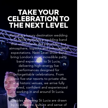
TAKE YOUR
CELEBRATION TO
THE NEXT LEVEL
Planning a luxury destination wedding
in St Lucia demands a wedding band
that understands not just music, but
atmosphere, logistics and international
expectations. Next Level Show Band
bring London’s most incredible party
band experience to St Lucia,
delivering high-energy live
performances designed for
unforgettable celebrations. From
iconic five-star resorts to private villas
and historic venues, we arrive fully
prepared, confident and experienced
in working in and around St Lucia.
Couples choosing St Lucia are drawn
by its elegance, culture and sense of