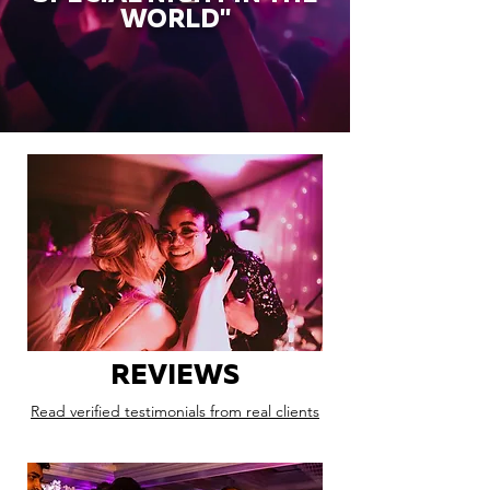
WORLD"
REVIEWS
Read verified testimonials from real clients