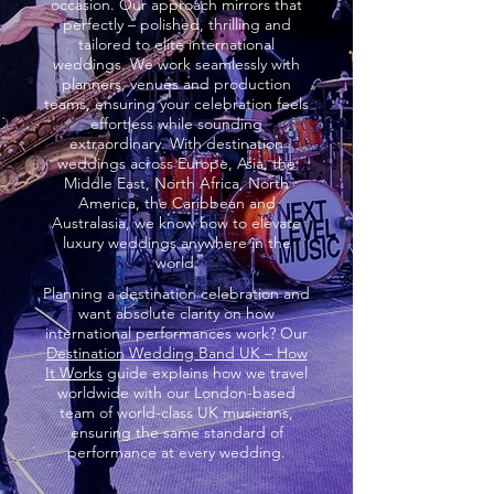
occasion. Our approach mirrors that
perfectly – polished, thrilling and
tailored to elite international
weddings. We work seamlessly with
planners, venues and production
teams, ensuring your celebration feels
effortless while sounding
extraordinary. With destination
weddings across Europe, Asia, the
Middle East, North Africa, North
America, the Caribbean and
Australasia, we know how to elevate
luxury weddings anywhere in the
world.
Planning a destination celebration and
want absolute clarity on how
international performances work? Our
Destination Wedding Band UK – How
It Works
guide explains how we travel
worldwide with our London-based
team of world-class UK musicians,
ensuring the same standard of
performance at every wedding.