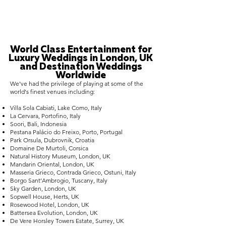
World Class Entertainment for
Luxury Weddings in London, UK
and Destination Weddings
Worldwide
We've had the privilege of playing at some of the
world's finest venues including:
Villa Sola Cabiati, Lake Como, Italy
La Cervara, Portofino, Italy
Soori, Bali, Indonesia
Pestana Palácio do Freixo, Porto, Portugal
Park Orsula, Dubrovnik, Croatia
Domaine De Murtoli, Corsica
Natural History Museum, London, UK
Mandarin Oriental, London, UK
Masseria Grieco, Contrada Grieco, Ostuni, Italy
Borgo Sant’Ambrogio, Tuscany, Italy
Sky Garden, London, UK
Sopwell House, Herts, UK
Rosewood Hotel, London, UK
Battersea Evolution, London, UK
De Vere Horsley Towers Estate, Surrey, UK