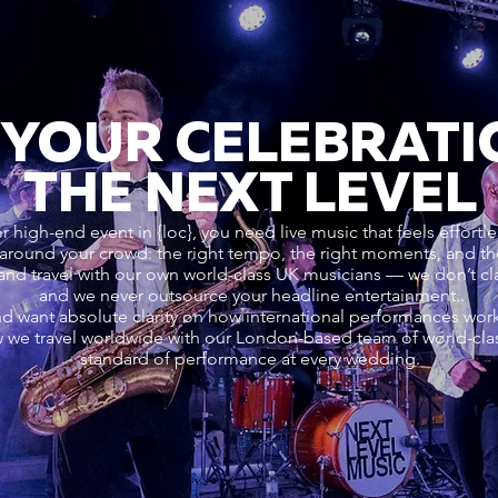
 YOUR CELEBRATI
THE NEXT LEVEL
 high-end event in {loc}, you need live music that feels effortles
ound your crowd: the right tempo, the right moments, and the 
and travel with our own world-class UK musicians — we don’t c
and we never outsource your headline entertainment..
nd want absolute clarity on how international performances wo
 we travel worldwide with our London-based team of world-cla
standard of performance at every wedding.