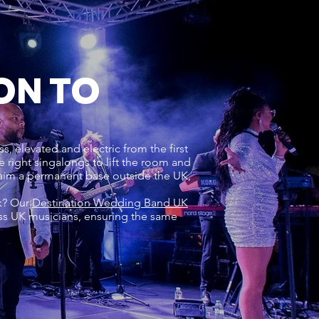
ON TO
s, elevated and electric from the first
right singalongs to lift the room and
laim a permanent base outside the UK,
rk? Our
Destination Wedding Band UK
ss UK musicians, ensuring the same