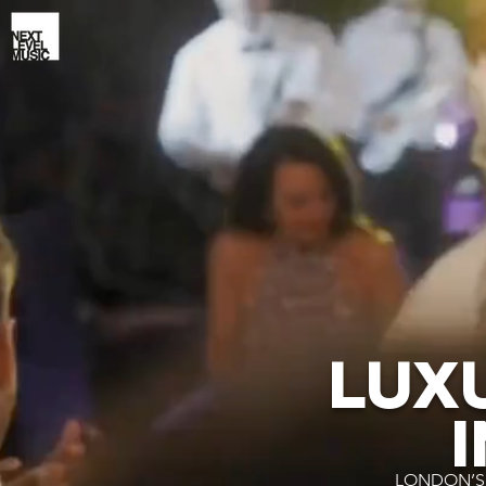
LUX
LONDON’S 