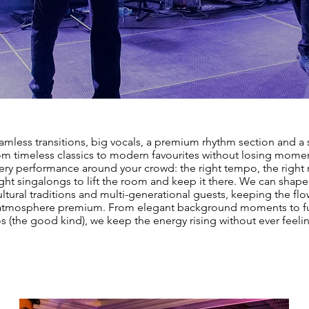
mless transitions, big vocals, a premium rhythm section and a se
m timeless classics to modern favourites without losing mom
ery performance around your crowd: the right tempo, the righ
ight singalongs to lift the room and keep it there. We can shape
ltural traditions and multi-generational guests, keeping the f
atmosphere premium. From elegant background moments to fu
s (the good kind), we keep the energy rising without ever feeli