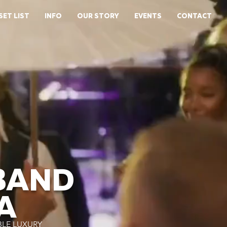
SET LIST
INFO
OUR STORY
EVENTS
CONTACT
BAND
A
BLE LUXURY