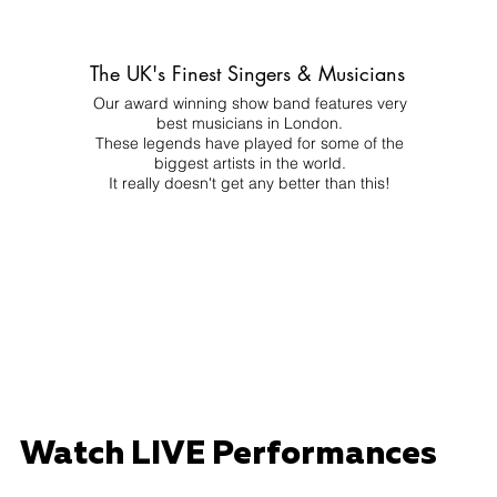
The UK's Finest Singers & Musicians
Our award winning show band features very
best musicians in London.
These legends have played for some of the
biggest artists in the world.
It really doesn't get any better than this!
Watch LIVE Performances