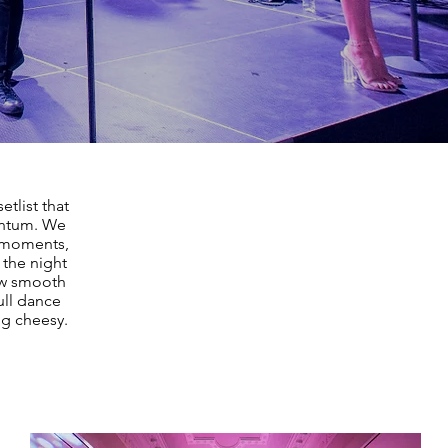
tlist that
entum. We
t moments,
 the night
low smooth
ll dance
ng cheesy.