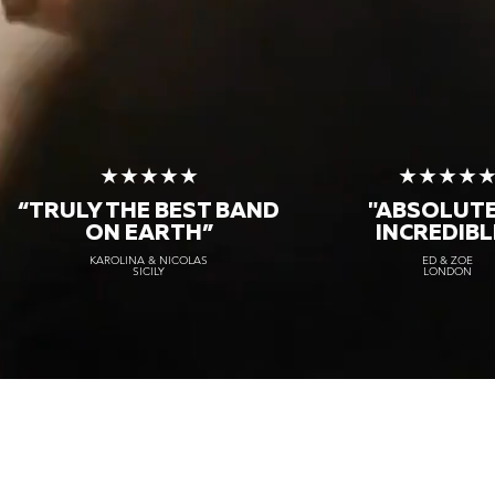
★★★★★
★★★★
“TRULY THE
BEST BAND
"ABSOLUT
ON EARTH”
INCREDIBL
KAROLINA & NICOLAS
ED & ZOE
SICILY
LONDON