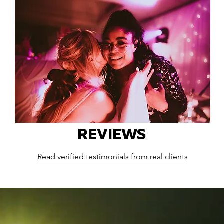
REVIEWS
Read verified testimonials from real clients