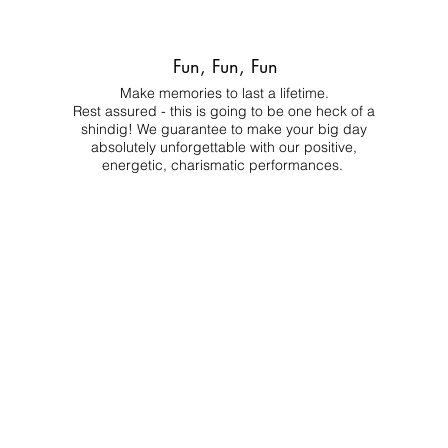
Fun, Fun, Fun
Make memories to last a lifetime.
Rest assured - this is going to be one heck of a
shindig! We guarantee to make your big day
absolutely unforgettable with our positive,
energetic, charismatic performances.