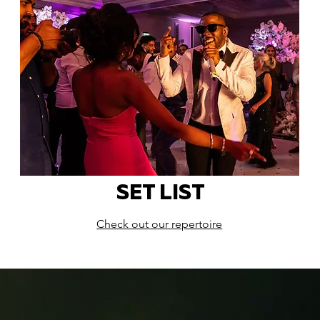
SET LIST
Check out our repertoire