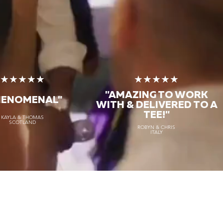
★★★★★
★★★★★
"AMAZING TO WORK
HENOMENAL"
WITH & DELIVERED TO A
TEE!"
KAYLA & THOMAS
SCOTLAND
ROBYN & CHRIS
ITALY