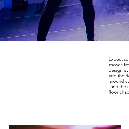
Expect sea
moves fro
design ev
and the r
around cu
and the 
floor chao