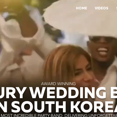
HOME
VIDEOS
AWARD WINNING
URY WEDDING 
IN SOUTH KORE
MOST INCREDIBLE PARTY BAND, DELIVERING UNFORGETTA