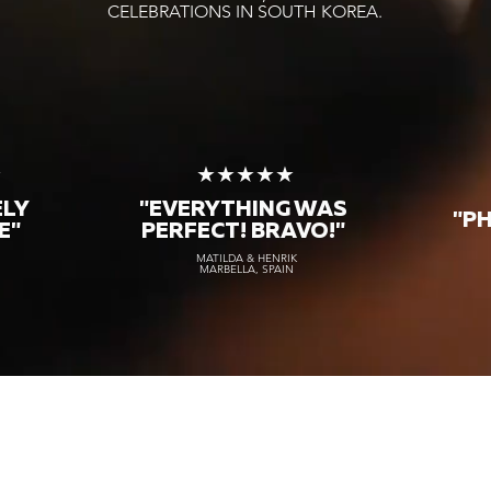
CELEBRATIONS IN SOUTH KOREA.
★
★★★★★
ELY
"EVERYTHING WAS
"P
E"
PERFECT! BRAVO!"
MATILDA & HENRIK
MARBELLA, SPAIN