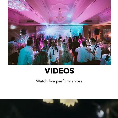
VIDEOS
Watch live performances