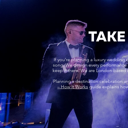
TAKE
If you’re planning a luxury wedding or
song. We design every performance ar
keep it there. We are London-based 
Planning a destination celebration a
– How It Works
guide explains how