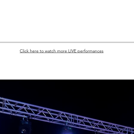
Click here to watch more LIVE performances