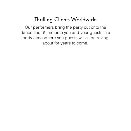
Thrilling Clients Worldwide
Our performers bring the party out onto the
dance floor & immerse you and your guests in a
party atmosphere you guests will all be raving
about for years to come.