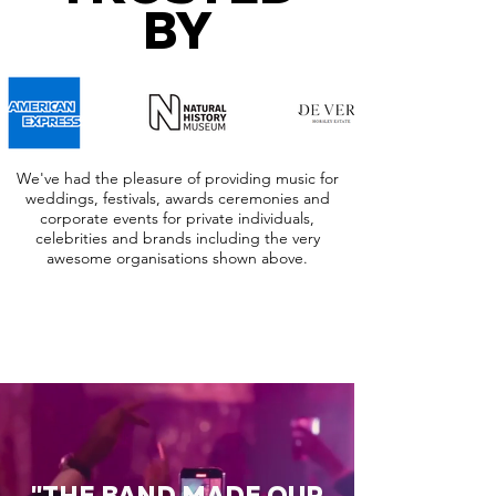
BY
We've had the pleasure of providing music for
weddings, festivals, awards ceremonies and
corporate events for private individuals,
celebrities and brands including the very
awesome organisations shown above.