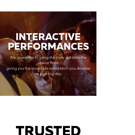
INTERACTIVE
PERFORMANCES
We guarantee to bring the party out onto the
dance floor
giving you the incredible celebration you deserve
on your big day.
TRUSTED