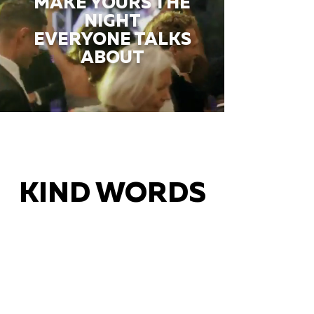
MAKE YOURS THE
NIGHT
EVERYONE TALKS
ABOUT
KIND WORDS