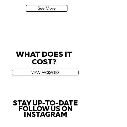
Villa Sola Cabiati, Lake Como
See More
WHAT DOES IT
COST?
VIEW PACKAGES
STAY UP-TO-DATE
FOLLOW US ON
INSTAGRAM