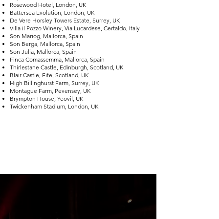
Rosewood Hotel, London, UK
Battersea Evolution, London, UK
De Vere Horsley Towers Estate, Surrey, UK
Villa il Pozzo Winery, Via Lucardese, Certaldo, Italy
Son Mariog, Mallorca, Spain
Son Berga, Mallorca, Spain
Son Julia, Mallorca, Spain
Finca Comassemma, Mallorca, Spain
Thirlestane Castle, Edinburgh, Scotland, UK
Blair Castle, Fife, Scotland, UK
High Billinghurst Farm, Surrey, UK
Montague Farm, Pevensey, UK
Brympton House, Yeovil, UK
Twickenham Stadium, London, UK