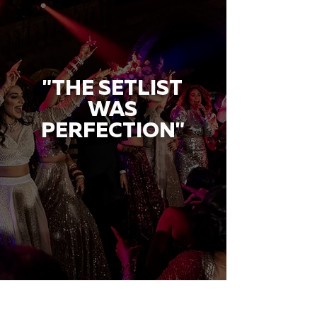
"THE SETLIST
WAS
PERFECTION"