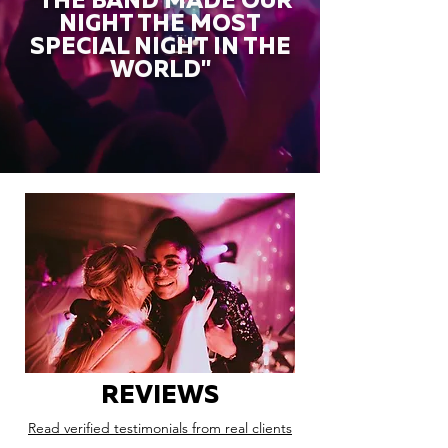
"THE BAND MADE OUR
NIGHT THE MOST
SPECIAL NIGHT IN THE
WORLD"
REVIEWS
Read verified testimonials from real clients