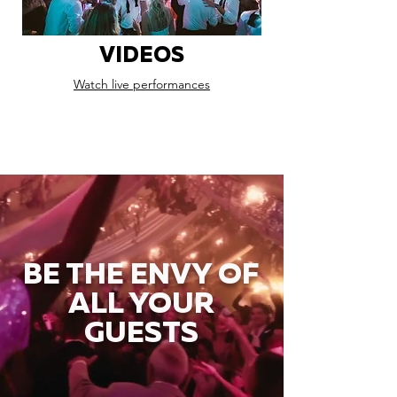
VIDEOS
Watch live performances
BE THE ENVY OF
ALL YOUR
GUESTS