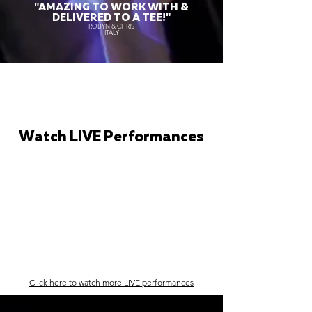
"AMAZING TO WORK WITH &
DELIVERED TO A TEE!"
ROBYN & CHRIS
ITALY
Watch LIVE Performances
Click here to watch more LIVE performances