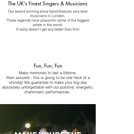
The UK's Finest Singers & Musicians
Our award winning show band features very best
musicians in London.
These legends have played for some of the biggest
artists in the world.
It really doesn't get any better than this!
Fun, Fun, Fun
Make memories to last a lifetime.
Rest assured - this is going to be one heck of a
shindig! We guarantee to make your big day
absolutely unforgettable with our positive, energetic,
charismatic performances.