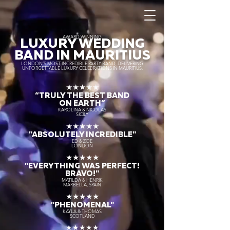
AWARD WINNING
LUXURY WEDDING
BAND IN MAURITIUS
LONDON’S MOST INCREDIBLE PARTY BAND, DELIVERING
UNFORGETTABLE LUXURY CELEBRATIONS IN MAURITIUS.
★★★★★
“TRULY THE
BEST BAND
ON EARTH”
KAROLINA & NICOLAS
SICILY
★★★★★
"ABSOLUTELY INCREDIBLE"
ED & ZOE
LONDON
★★★★★
"EVERYTHING WAS PERFECT!
BRAVO!"
MATILDA & HENRIK
MARBELLA, SPAIN
★★★★★
"PHENOMENAL"
KAYLA & THOMAS
SCOTLAND
★★★★★