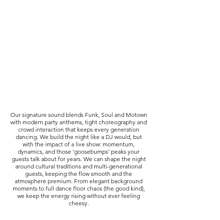
Our signature sound blends Funk, Soul and Motown
with modern party anthems, tight choreography and
crowd interaction that keeps every generation
dancing. We build the night like a DJ would, but
with the impact of a live show: momentum,
dynamics, and those ‘goosebumps’ peaks your
guests talk about for years. We can shape the night
around cultural traditions and multi-generational
guests, keeping the flow smooth and the
atmosphere premium. From elegant background
moments to full dance floor chaos (the good kind),
we keep the energy rising without ever feeling
cheesy.