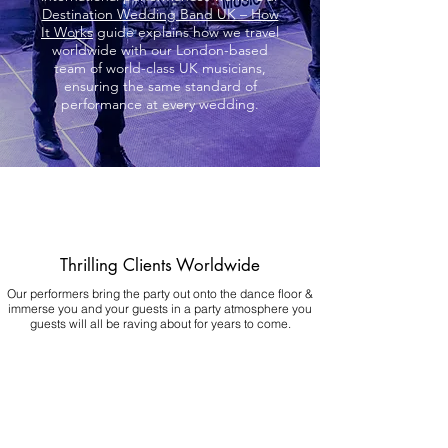
Destination Wedding Band UK – How
It Works
guide explains how we travel
worldwide with our London-based
team of world-class UK musicians,
ensuring the same standard of
performance at every wedding.
Thrilling Clients Worldwide
Our performers bring the party out onto the dance floor &
immerse you and your guests in a party atmosphere you
guests will all be raving about for years to come.