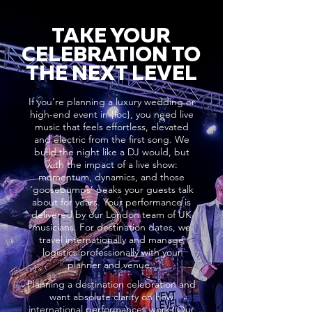
TAKE YOUR
CELEBRATION TO
THE NEXT LEVEL
If you’re planning a luxury wedding or
high-end event in {loc}, you need live
music that feels effortless, elevated
and electric from the first song. We
build the night like a DJ would, but
with the impact of a live show:
momentum, dynamics, and those
‘goosebumps’ peaks your guests talk
about for years. Your performance is
delivered by our London team of UK
musicians. For destination dates, we
travel internationally and manage
logistics professionally with your
planner and venue..
Planning a destination celebration and
want absolute clarity on how
international performances work? Our