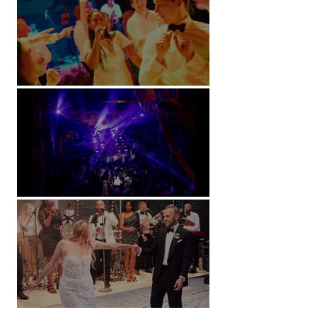
Soori, Bali
Natural History Museum, London