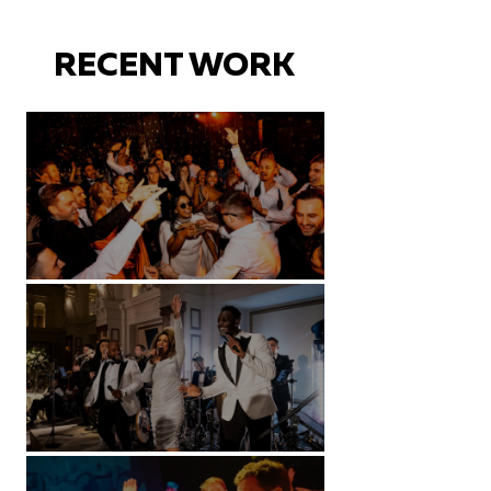
RECENT WORK
Battersea Arts Centre - London
Kimpton Fitzroy - London