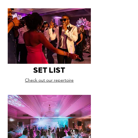
SET LIST
Check out our repertoire