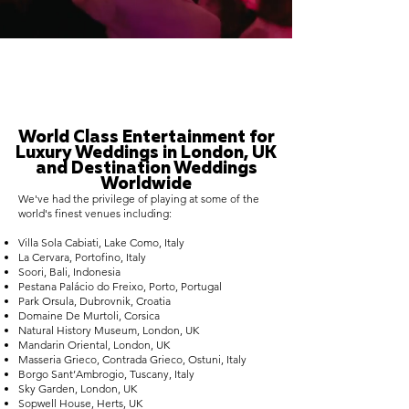
World Class Entertainment for
Luxury Weddings in London, UK
and Destination Weddings
Worldwide
We've had the privilege of playing at some of the
world's finest venues including:
Villa Sola Cabiati, Lake Como, Italy
La Cervara, Portofino, Italy
Soori, Bali, Indonesia
Pestana Palácio do Freixo, Porto, Portugal
Park Orsula, Dubrovnik, Croatia
Domaine De Murtoli, Corsica
Natural History Museum, London, UK
Mandarin Oriental, London, UK
Masseria Grieco, Contrada Grieco, Ostuni, Italy
Borgo Sant’Ambrogio, Tuscany, Italy
Sky Garden, London, UK
Sopwell House, Herts, UK