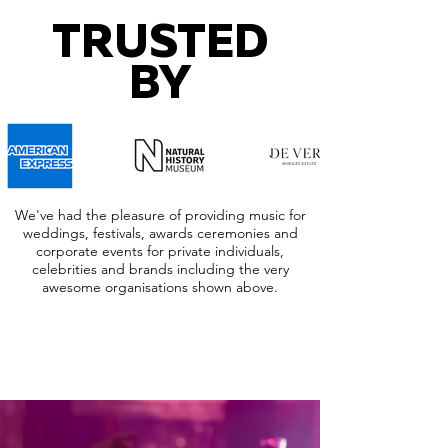
TRUSTED
BY
We've had the pleasure of providing music for
weddings, festivals, awards ceremonies and
corporate events for private individuals,
celebrities and brands including the very
awesome organisations shown above.