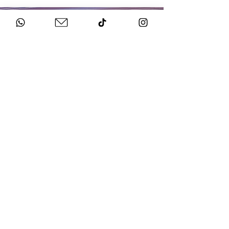
HOW TO BOOK
Get in Touch
Chat to us about your big day.
Sign Agreement & Pay Deposit
We finalise all the details and send your docs.