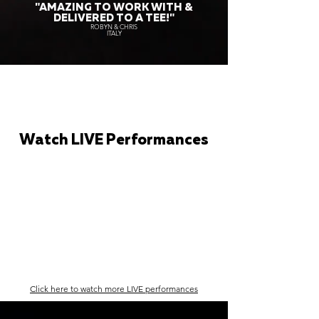
"AMAZING TO WORK WITH &
DELIVERED TO A TEE!"
ROBYN & CHRIS
ITALY
Watch LIVE Performances
Click here to watch more LIVE performances