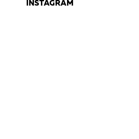
INSTAGRAM