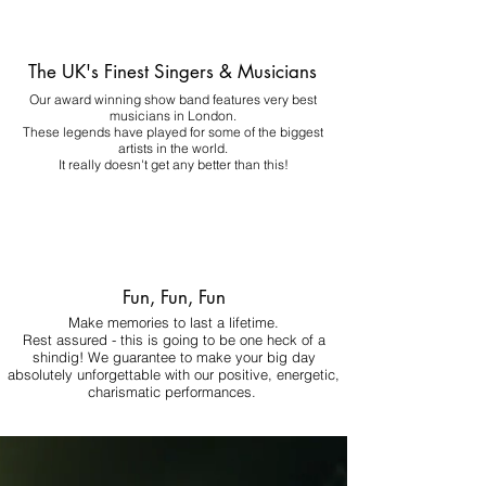
The UK's Finest Singers & Musicians
Our award winning show band features very best
musicians in London.
These legends have played for some of the biggest
artists in the world.
It really doesn't get any better than this!
Fun, Fun, Fun
Make memories to last a lifetime.
Rest assured - this is going to be one heck of a
shindig! We guarantee to make your big day
absolutely unforgettable with our positive, energetic,
charismatic performances.