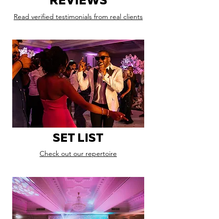
REVIEWS
Read verified testimonials from real clients
SET LIST
Check out our repertoire