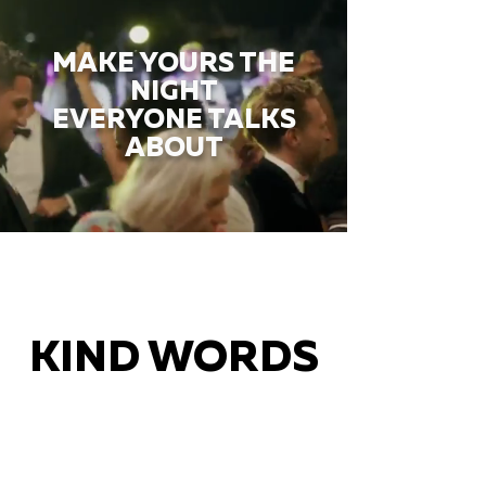
MAKE YOURS THE
NIGHT
EVERYONE TALKS
ABOUT
KIND WORDS