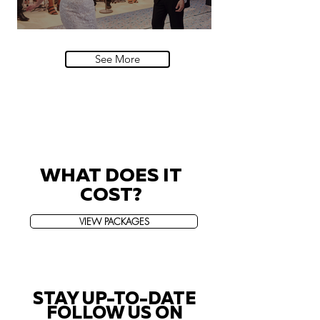
Villa Sola Cabiati, Lake Como
See More
WHAT DOES IT
COST?
VIEW PACKAGES
STAY UP-TO-DATE
FOLLOW US ON