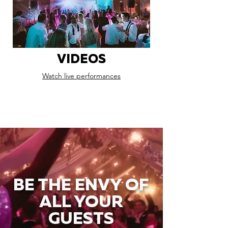
VIDEOS
Watch live performances
BE THE ENVY OF
ALL YOUR
GUESTS