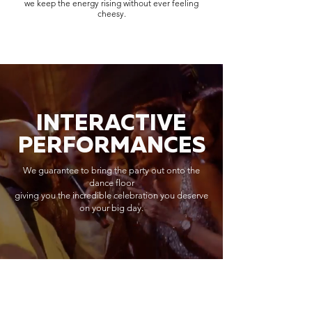
we keep the energy rising without ever feeling
cheesy.
INTERACTIVE
PERFORMANCES
We guarantee to bring the party out onto the
dance floor
giving you the incredible celebration you deserve
on your big day.