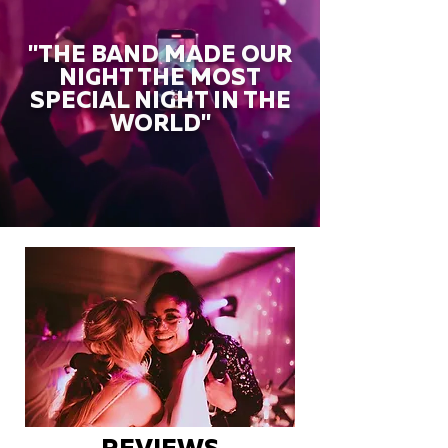
"THE BAND MADE OUR
NIGHT THE MOST
SPECIAL NIGHT IN THE
WORLD"