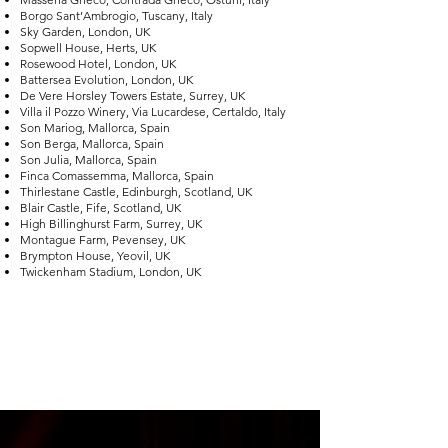
Borgo Sant’Ambrogio, Tuscany, Italy
Sky Garden, London, UK
Sopwell House, Herts, UK
Rosewood Hotel, London, UK
Battersea Evolution, London, UK
De Vere Horsley Towers Estate, Surrey, UK
Villa il Pozzo Winery, Via Lucardese, Certaldo, Italy
Son Mariog, Mallorca, Spain
Son Berga, Mallorca, Spain
Son Julia, Mallorca, Spain
Finca Comassemma, Mallorca, Spain
Thirlestane Castle, Edinburgh, Scotland, UK
Blair Castle, Fife, Scotland, UK
High Billinghurst Farm, Surrey, UK
Montague Farm, Pevensey, UK
Brympton House, Yeovil, UK
Twickenham Stadium, London, UK