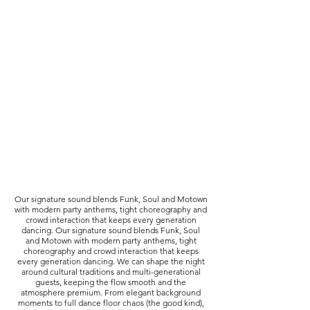
Our signature sound blends Funk, Soul and Motown
with modern party anthems, tight choreography and
crowd interaction that keeps every generation
dancing. Our signature sound blends Funk, Soul
and Motown with modern party anthems, tight
choreography and crowd interaction that keeps
every generation dancing. We can shape the night
around cultural traditions and multi-generational
guests, keeping the flow smooth and the
atmosphere premium. From elegant background
moments to full dance floor chaos (the good kind),