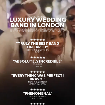
AWARD WINNING
LUXURY WEDDING
BAND IN LONDON
LONDON’S MOST INCREDIBLE PARTY BAND, DELIVERING
UNFORGETTABLE LUXURY CELEBRATIONS IN LONDON.
★★★★★
“TRULY THE
BEST BAND
ON EARTH”
KAROLINA & NICOLAS
SICILY
★★★★★
"ABSOLUTELY INCREDIBLE"
ED & ZOE
LONDON
★★★★★
"EVERYTHING WAS PERFECT!
BRAVO!"
MATILDA & HENRIK
MARBELLA, SPAIN
★★★★★
"PHENOMENAL"
KAYLA & THOMAS
SCOTLAND
★★★★★