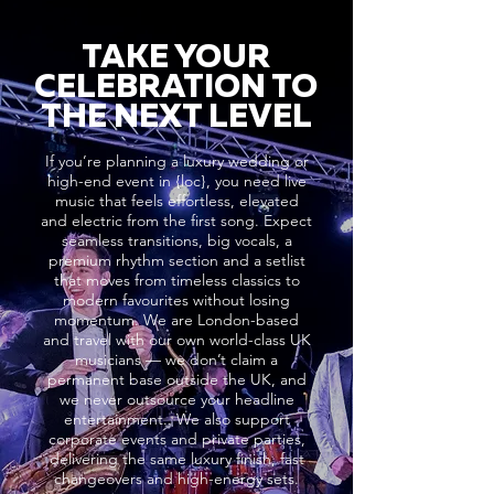
TAKE YOUR
CELEBRATION TO
THE NEXT LEVEL
If you’re planning a luxury wedding or
high-end event in {loc}, you need live
music that feels effortless, elevated
and electric from the first song. Expect
seamless transitions, big vocals, a
premium rhythm section and a setlist
that moves from timeless classics to
modern favourites without losing
momentum. We are London-based
and travel with our own world-class UK
musicians — we don’t claim a
permanent base outside the UK, and
we never outsource your headline
entertainment.. We also support
corporate events and private parties,
delivering the same luxury finish, fast
changeovers and high-energy sets.