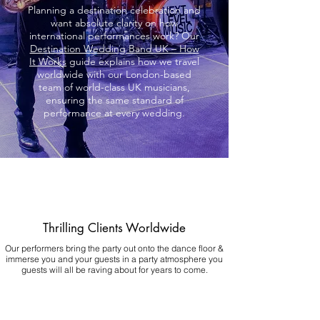
Planning a destination celebration and
want absolute clarity on how
international performances work? Our
Destination Wedding Band UK – How
It Works
guide explains how we travel
worldwide with our London-based
team of world-class UK musicians,
ensuring the same standard of
performance at every wedding.
Thrilling Clients Worldwide
Our performers bring the party out onto the dance floor &
immerse you and your guests in a party atmosphere you
guests will all be raving about for years to come.