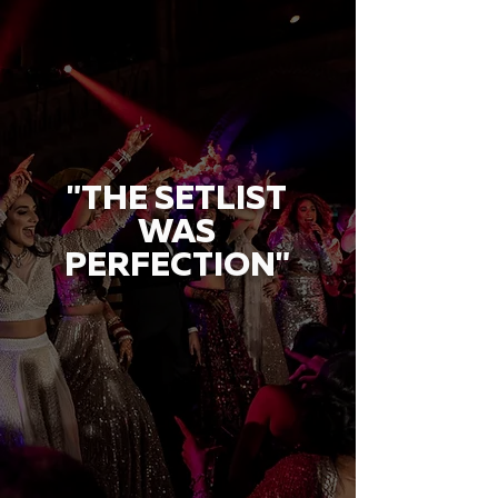
"THE SETLIST
WAS
PERFECTION"