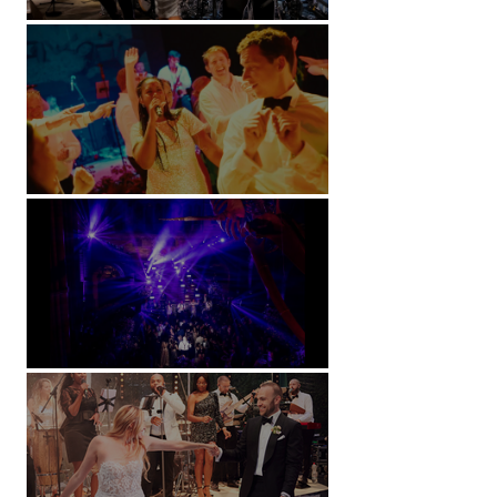
Kimpton Fitzroy - London
Soori, Bali
Natural History Museum, London