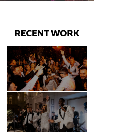
RECENT WORK
Battersea Arts Centre - London