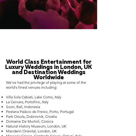
World Class Entertainment for
Luxury Weddings in London, UK
and Destination Weddings
Worldwide
We've had the privilege of playing at some of the
world's finest venues including:
Villa Sola Cabiati, Lake Como, Italy
La Cervara, Portofino, Italy
Soori, Bali, Indonesia
Pestana Palácio do Freixo, Porto, Portugal
Park Orsula, Dubrovnik, Croatia
Domaine De Murtoli, Corsica
Natural History Museum, London, UK
Mandarin Oriental, London, UK
Masseria Grieco, Contrada Grieco, Ostuni, Italy