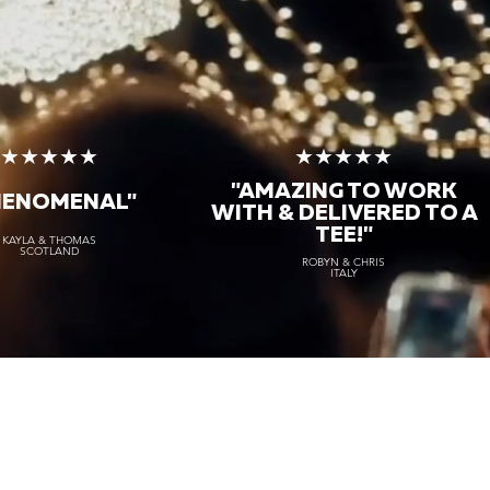
★★★★★
★★★★★
"AMAZING TO WORK
HENOMENAL"
WITH & DELIVERED TO A
TEE!"
KAYLA & THOMAS
SCOTLAND
ROBYN & CHRIS
ITALY