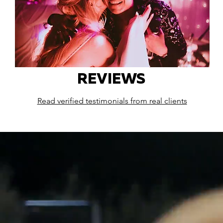
REVIEWS
Read verified testimonials from real clients