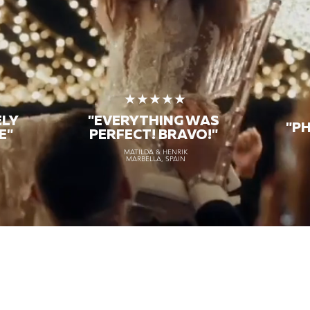
★
★★★★★
ELY
"EVERYTHING WAS
"P
E"
PERFECT! BRAVO!"
MATILDA & HENRIK
MARBELLA, SPAIN