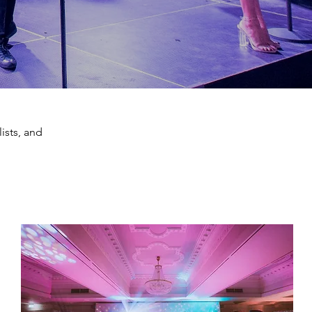
ists, and