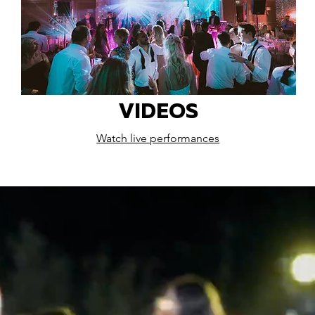
VIDEOS
Watch live performances