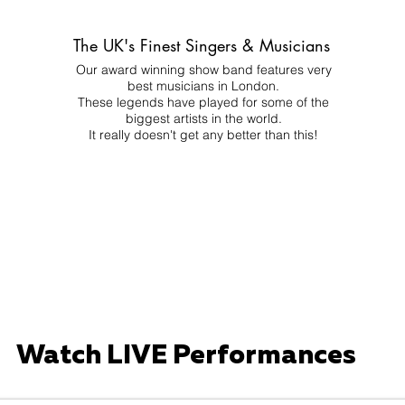
The UK's Finest Singers & Musicians
Our award winning show band features very
best musicians in London.
These legends have played for some of the
biggest artists in the world.
It really doesn't get any better than this!
Watch LIVE Performances