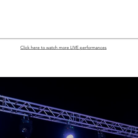
Click here to watch more LIVE performances