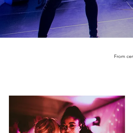
From cer