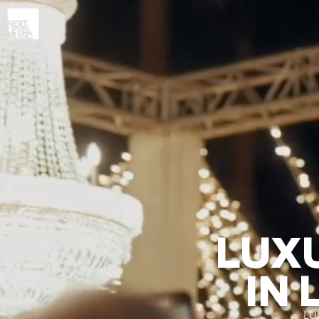
LUX
IN 
LU