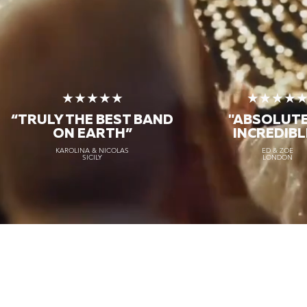
★★★★★
★★★★
“TRULY THE
BEST BAND
"ABSOLUT
ON EARTH”
INCREDIBL
KAROLINA & NICOLAS
ED & ZOE
SICILY
LONDON