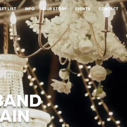
SET LIST
INFO
OUR STORY
EVENTS
CONTACT
BAND
PAIN
OTE