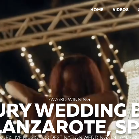
HOME
VIDEOS
AWARD WINNING
URY WEDDING 
LANZAROTE, S
XURY LIVE MUSIC FOR DESTINATION WEDDINGS IN LANZAR