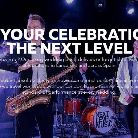
 YOUR CELEBRATI
THE NEXT LEVEL
anzarote? Our luxury wedding band delivers unforgettable live 
celebrations in Lanzarote and across Spain.
nd want absolute clarity on how international performances wo
 we travel worldwide with our London-based team of world-cla
standard of performance at every wedding.