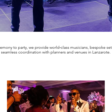
emony to party, we provide world‑class musicians, bespoke setl
seamless coordination with planners and venues in Lanzarote.