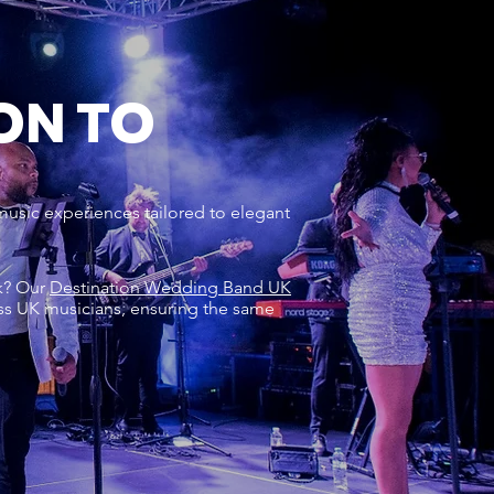
ON TO
music experiences tailored to elegant
rk? Our
Destination Wedding Band UK
ss UK musicians, ensuring the same