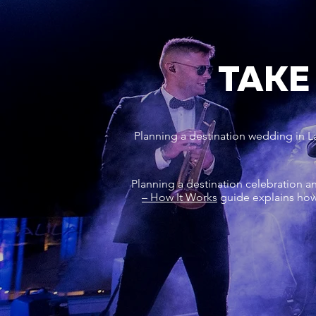
TAKE
Planning a destination wedding in L
Planning a destination celebration a
– How It Works
guide explains how