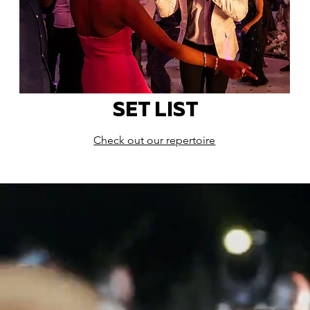
SET LIST
Check out our repertoire