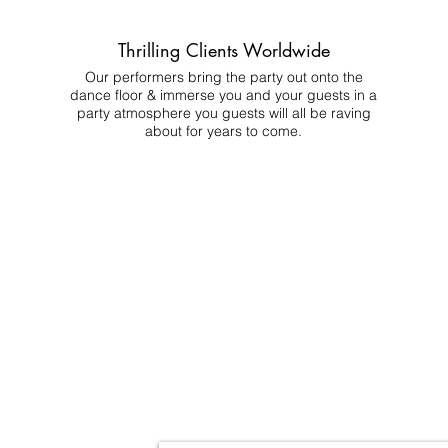
Thrilling Clients Worldwide
Our performers bring the party out onto the
dance floor & immerse you and your guests in a
party atmosphere you guests will all be raving
about for years to come.