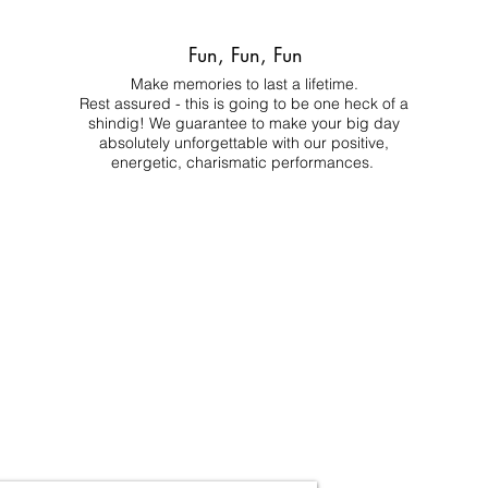
Fun, Fun, Fun
Make memories to last a lifetime.
Rest assured - this is going to be one heck of a
shindig! We guarantee to make your big day
absolutely unforgettable with our positive,
energetic, charismatic performances.