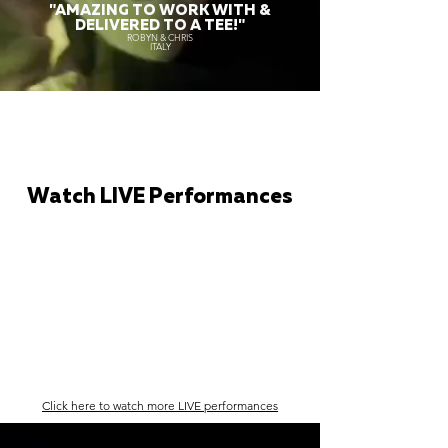
"AMAZING TO WORK WITH &
DELIVERED TO A TEE!"
ROBYN & CHRIS
ITALY
Watch LIVE Performances
Click here to watch more LIVE performances