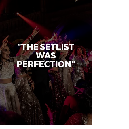
"THE SETLIST
WAS
PERFECTION"