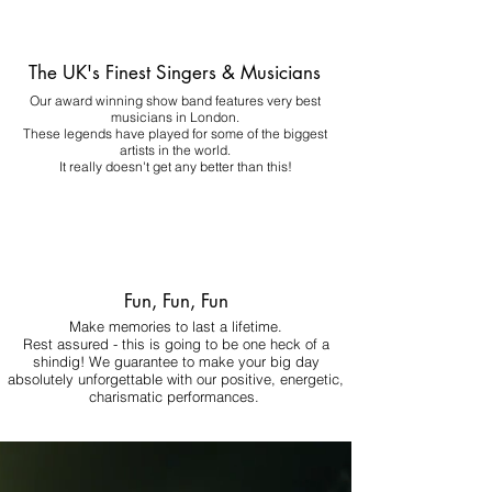
The UK's Finest Singers & Musicians
Our award winning show band features very best
musicians in London.
These legends have played for some of the biggest
artists in the world.
It really doesn't get any better than this!
Fun, Fun, Fun
Make memories to last a lifetime.
Rest assured - this is going to be one heck of a
shindig! We guarantee to make your big day
absolutely unforgettable with our positive, energetic,
charismatic performances.