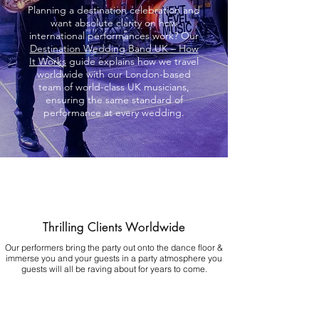
Planning a destination celebration and
want absolute clarity on how
international performances work? Our
Destination Wedding Band UK – How
It Works
guide explains how we travel
worldwide with our London-based
team of world-class UK musicians,
ensuring the same standard of
performance at every wedding.
Thrilling Clients Worldwide
Our performers bring the party out onto the dance floor &
immerse you and your guests in a party atmosphere you
guests will all be raving about for years to come.