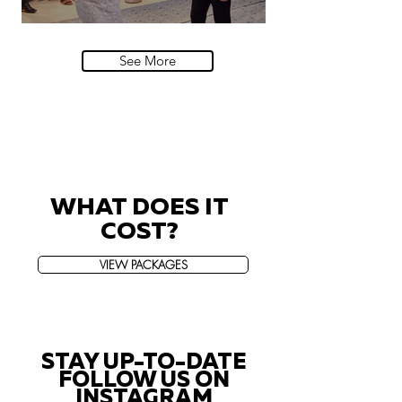
Villa Sola Cabiati, Lake Como
See More
WHAT DOES IT
COST?
VIEW PACKAGES
STAY UP-TO-DATE
FOLLOW US ON
INSTAGRAM