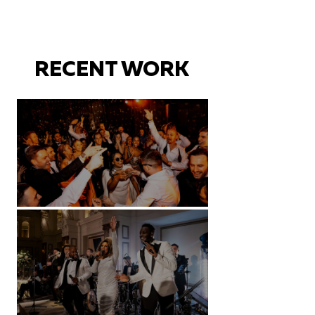
RECENT WORK
Battersea Arts Centre - London