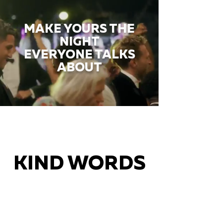
MAKE YOURS THE
NIGHT
EVERYONE TALKS
ABOUT
KIND WORDS