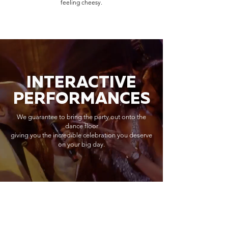
feeling cheesy.
INTERACTIVE
PERFORMANCES
We guarantee to bring the party out onto the
dance floor
giving you the incredible celebration you deserve
on your big day.