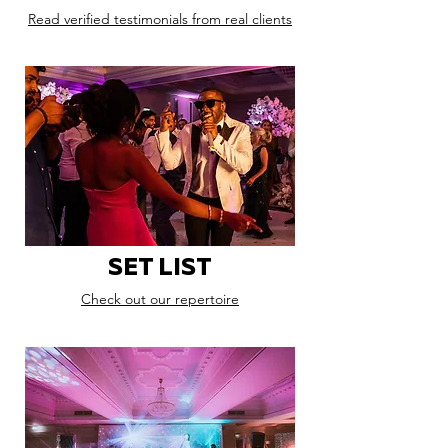
Read verified testimonials from real clients
SET LIST
Check out our repertoire