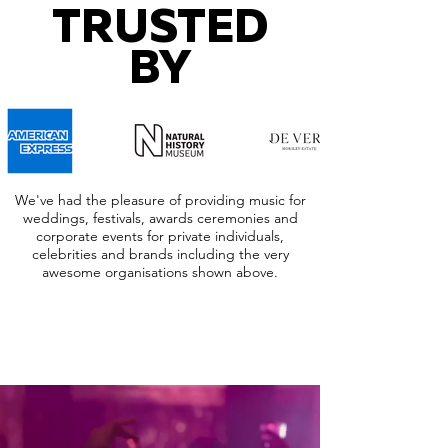
TRUSTED
BY
We've had the pleasure of providing music for
weddings, festivals, awards ceremonies and
corporate events for private individuals,
celebrities and brands including the very
awesome organisations shown above.