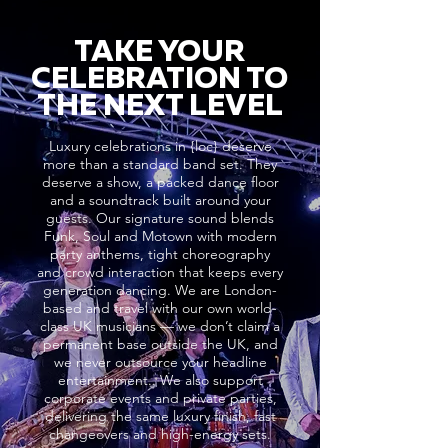
TAKE YOUR
CELEBRATION TO
THE NEXT LEVEL
Luxury celebrations in {loc} deserve
more than a standard band set. They
deserve a show, a packed dance floor
and a soundtrack built around your
guests. Our signature sound blends
Funk, Soul and Motown with modern
party anthems, tight choreography
and crowd interaction that keeps every
generation dancing. We are London-
based and travel with our own world-
class UK musicians — we don’t claim a
permanent base outside the UK, and
we never outsource your headline
entertainment.. We also support
corporate events and private parties,
delivering the same luxury finish, fast
changeovers and high-energy sets.