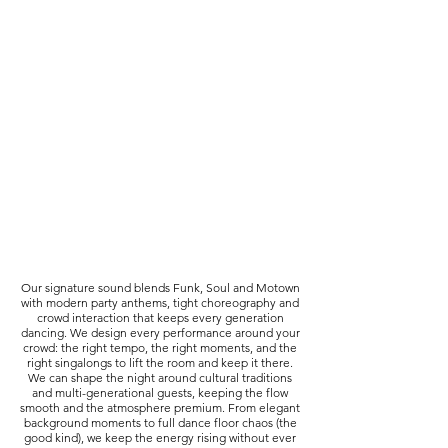
Our signature sound blends Funk, Soul and Motown
with modern party anthems, tight choreography and
crowd interaction that keeps every generation
dancing. We design every performance around your
crowd: the right tempo, the right moments, and the
right singalongs to lift the room and keep it there.
We can shape the night around cultural traditions
and multi-generational guests, keeping the flow
smooth and the atmosphere premium. From elegant
background moments to full dance floor chaos (the
good kind), we keep the energy rising without ever