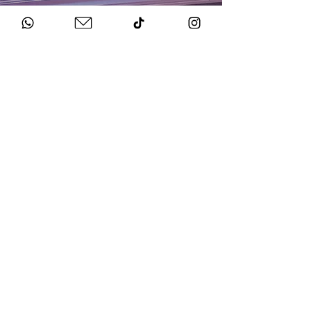
HOW TO BOOK
Get in Touch
Chat to us about your big day.
Sign Agreement & Pay Deposit
We finalise all the details and send your docs.