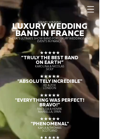
AWARD WINNING
LUXURY WEDDING
BAND IN FRANCE
THE UK’S ULTIMATE SHOW BAND FOR LUXURY WEDDINGS AND
EVENTS IN FRANCE.
★★★★★
“TRULY THE
BEST BAND
ON EARTH”
KAROLINA & NICOLAS
SICILY
★★★★★
"ABSOLUTELY INCREDIBLE"
ED & ZOE
LONDON
★★★★★
"EVERYTHING WAS PERFECT!
BRAVO!"
MATILDA & HENRIK
MARBELLA, SPAIN
★★★★★
"PHENOMENAL"
KAYLA & THOMAS
SCOTLAND
★★★★★