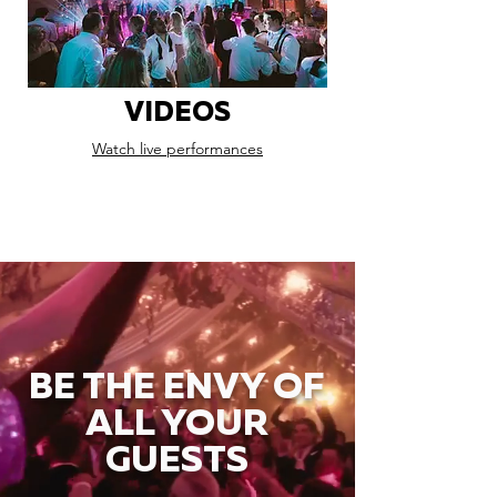
VIDEOS
Watch live performances
BE THE ENVY OF
ALL YOUR
GUESTS