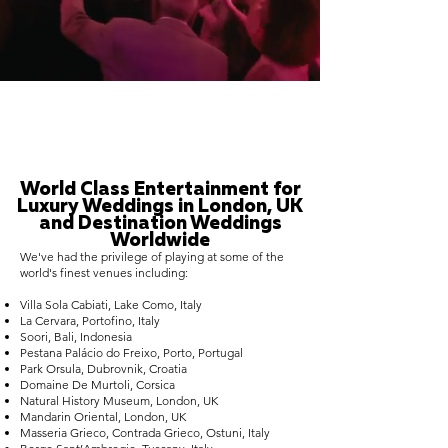
World Class Entertainment for
Luxury Weddings in London, UK
and Destination Weddings
Worldwide
We've had the privilege of playing at some of the
world's finest venues including:
Villa Sola Cabiati, Lake Como, Italy
La Cervara, Portofino, Italy
Soori, Bali, Indonesia
Pestana Palácio do Freixo, Porto, Portugal
Park Orsula, Dubrovnik, Croatia
Domaine De Murtoli, Corsica
Natural History Museum, London, UK
Mandarin Oriental, London, UK
Masseria Grieco, Contrada Grieco, Ostuni, Italy