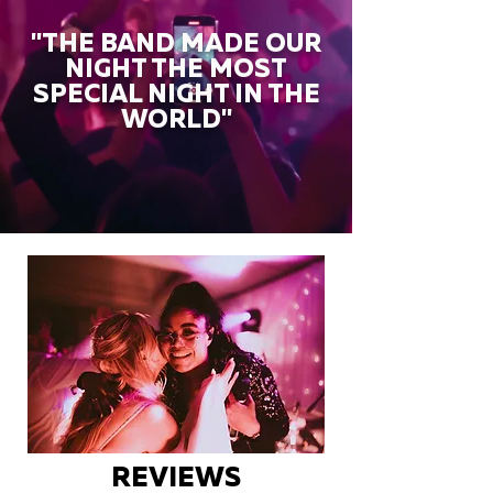
"THE BAND MADE OUR
NIGHT THE MOST
SPECIAL NIGHT IN THE
WORLD"
REVIEWS