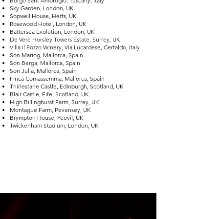
Borgo Sant’Ambrogio, Tuscany, Italy
Sky Garden, London, UK
Sopwell House, Herts, UK
Rosewood Hotel, London, UK
Battersea Evolution, London, UK
De Vere Horsley Towers Estate, Surrey, UK
Villa il Pozzo Winery, Via Lucardese, Certaldo, Italy
Son Mariog, Mallorca, Spain
Son Berga, Mallorca, Spain
Son Julia, Mallorca, Spain
Finca Comassemma, Mallorca, Spain
Thirlestane Castle, Edinburgh, Scotland, UK
Blair Castle, Fife, Scotland, UK
High Billinghurst Farm, Surrey, UK
Montague Farm, Pevensey, UK
Brympton House, Yeovil, UK
Twickenham Stadium, London, UK