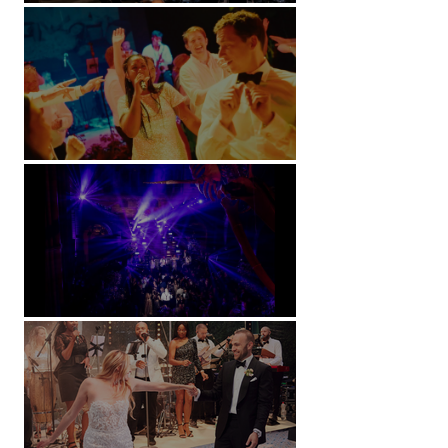
Kimpton Fitzroy - London
Soori, Bali
Natural History Museum, London